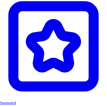
Sponsored