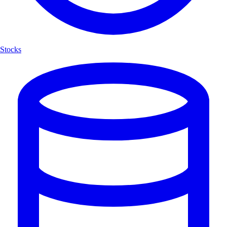
Stocks