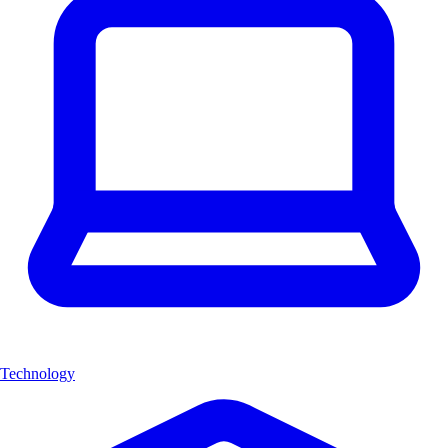
Technology