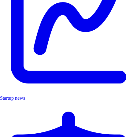
Startup news