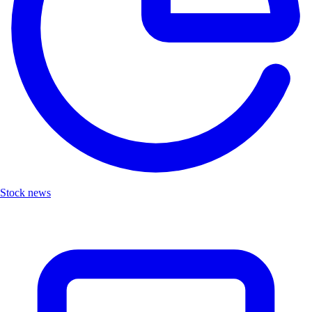
Stock news