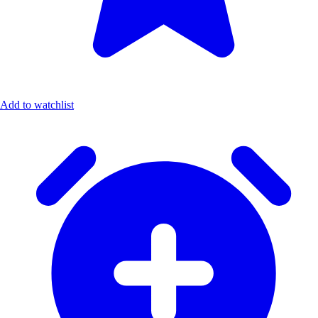
Add to watchlist