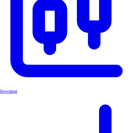
Investing