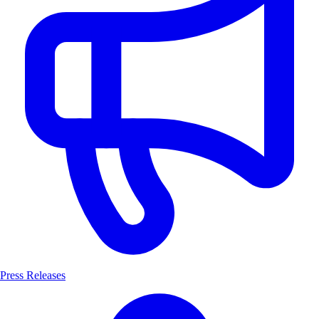
Press Releases