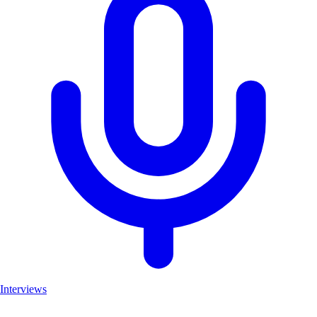
Interviews