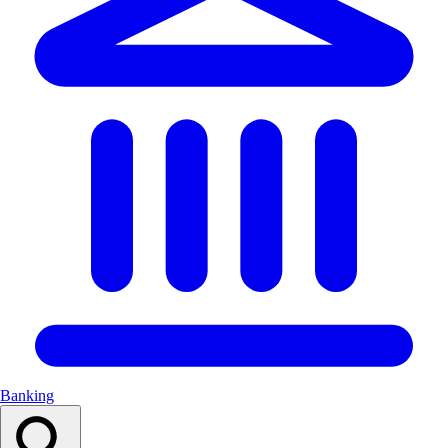
Banking