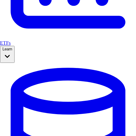
ETFs
Learn