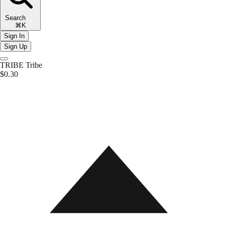
Search
⌘K
Sign In
Sign Up
TRIBE
Tribe
$0.30