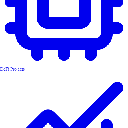
DeFi Projects