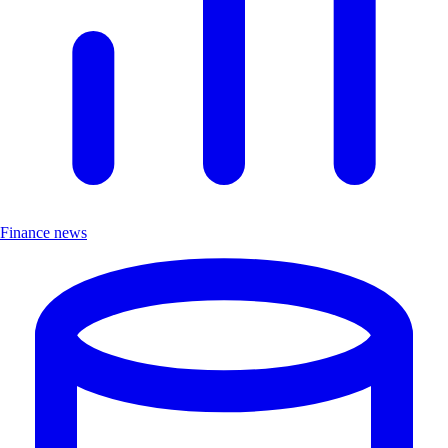
Finance news