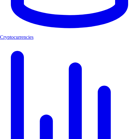
Cryptocurrencies