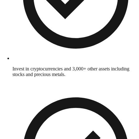
Invest in cryptocurrencies and 3,000+ other assets including
stocks and precious metals.