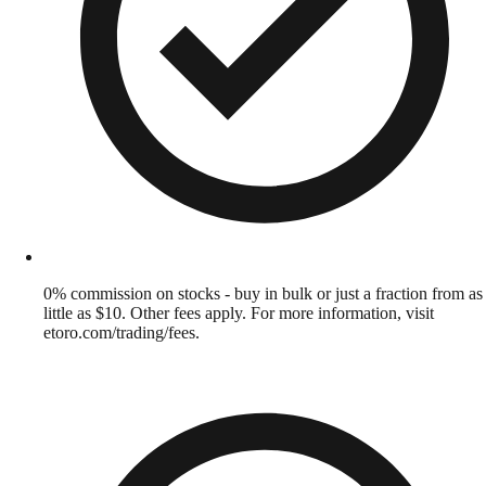
0% commission on stocks - buy in bulk or just a fraction from as
little as $10. Other fees apply. For more information, visit
etoro.com/trading/fees.