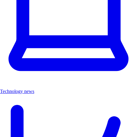
Technology news