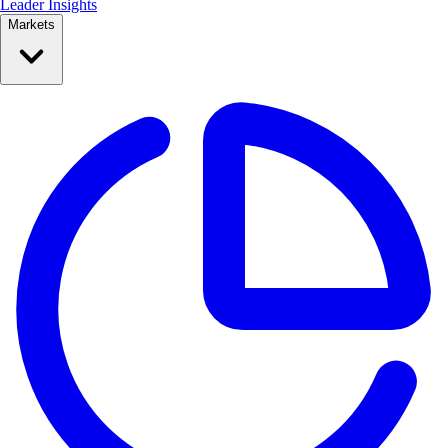
Leader Insights
Markets