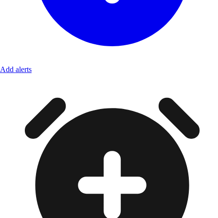
Add alerts