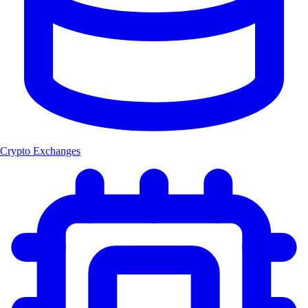
Crypto Exchanges