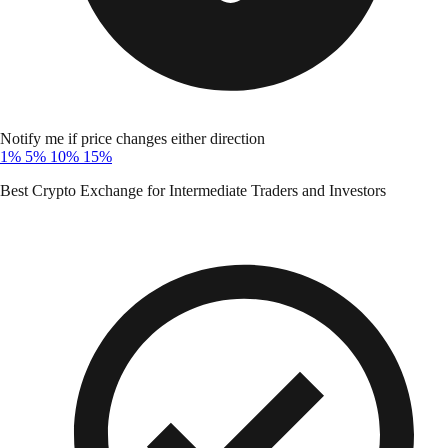
Notify me if price changes either direction
1%
5%
10%
15%
Best Crypto Exchange for Intermediate Traders and Investors