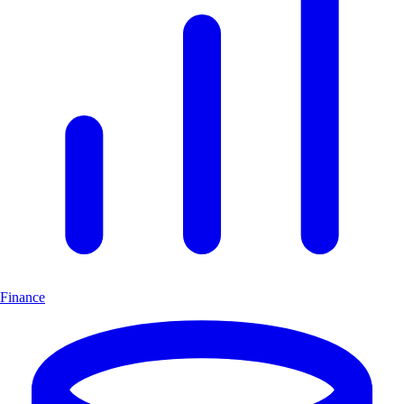
Finance