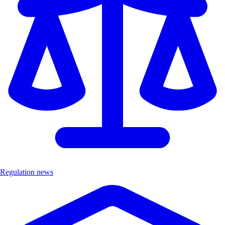
Regulation news