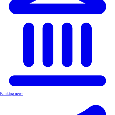
Banking news