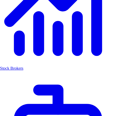
Stock Brokers