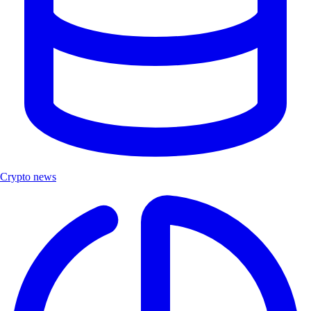
Crypto news