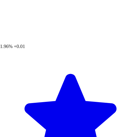
1.96%
+0.01