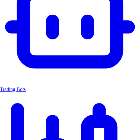
Trading Bots