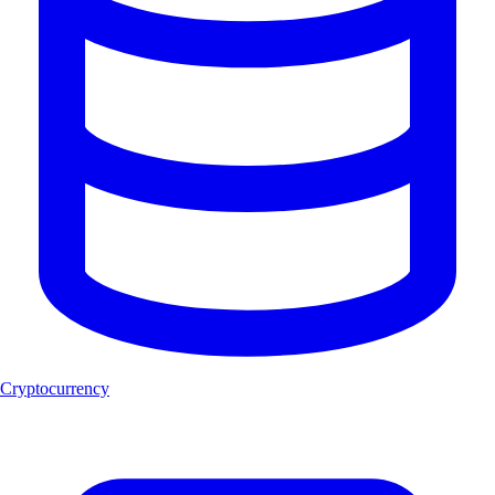
Cryptocurrency