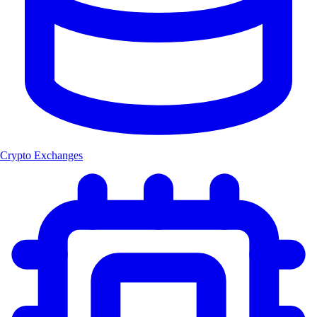
Crypto Exchanges