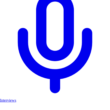
Interviews