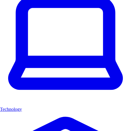
Technology