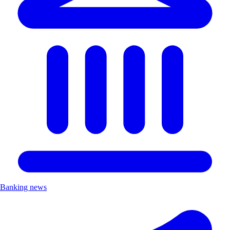
Banking news