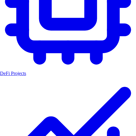
DeFi Projects