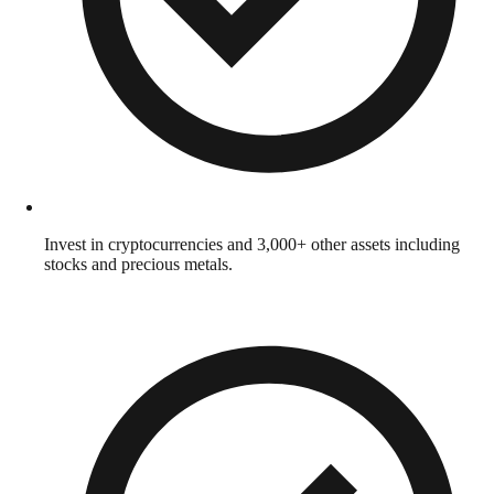
Invest in cryptocurrencies and 3,000+ other assets including
stocks and precious metals.