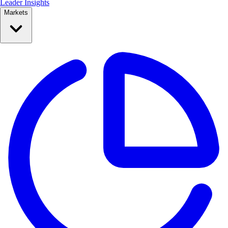
Leader Insights
Markets