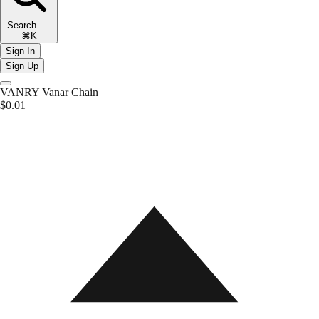
Search
⌘K
Sign In
Sign Up
VANRY
Vanar Chain
$0.01