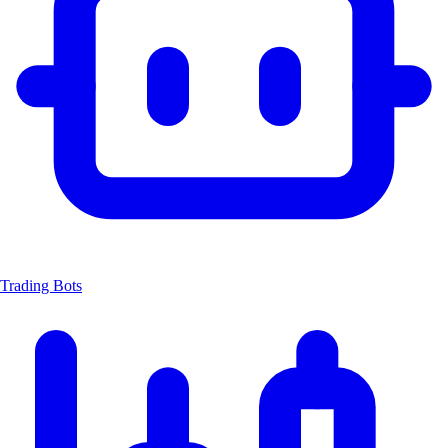
Trading Bots