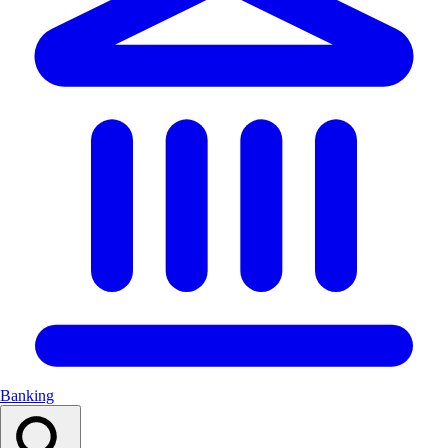
Banking