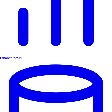
Finance news