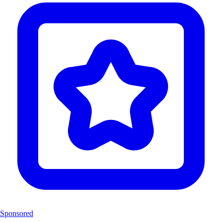
Sponsored