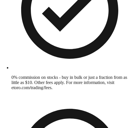
0% commission on stocks - buy in bulk or just a fraction from as
little as $10. Other fees apply. For more information, visit
etoro.com/trading/fees.