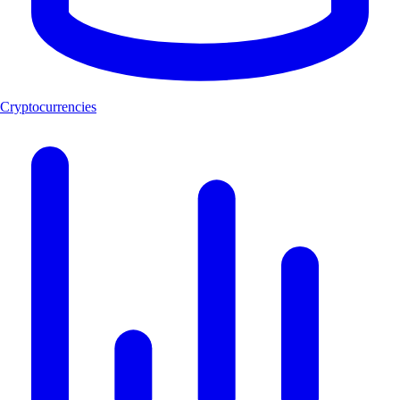
Cryptocurrencies