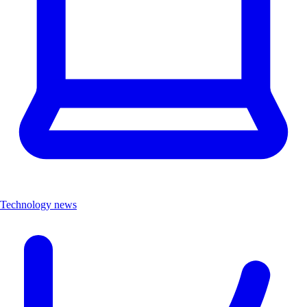
Technology news