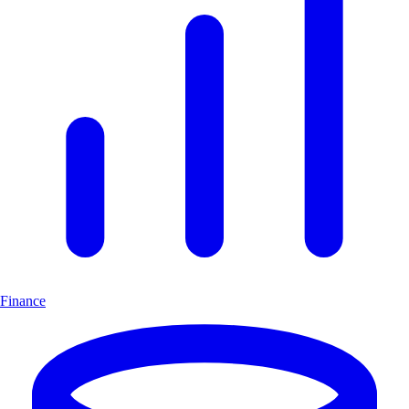
Finance