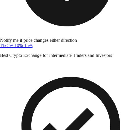
Notify me if price changes either direction
1%
5%
10%
15%
Best Crypto Exchange for Intermediate Traders and Investors