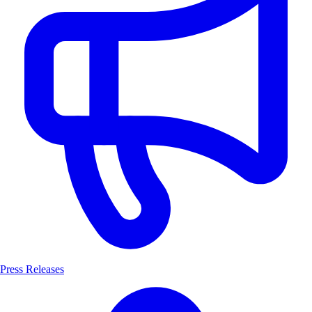
Press Releases