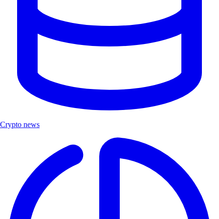
Crypto news