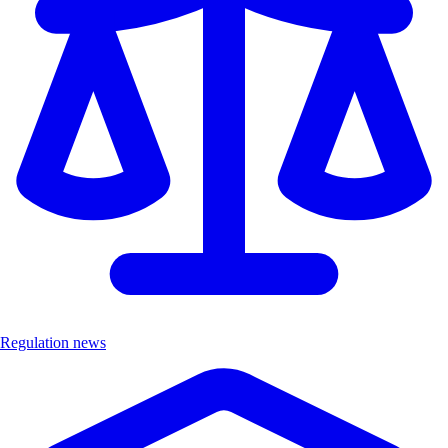
Regulation news