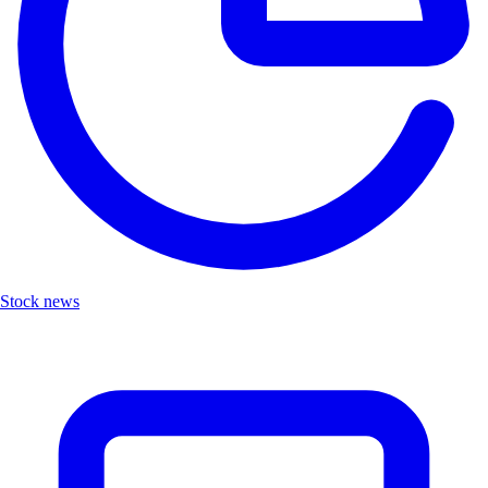
Stock news