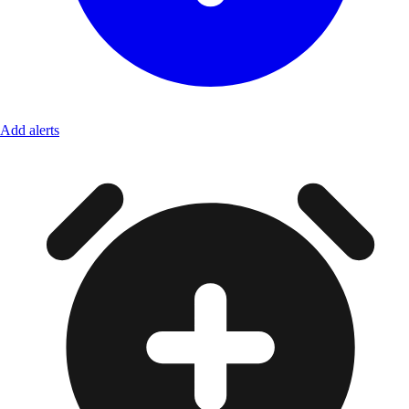
Add alerts