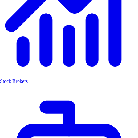
Stock Brokers