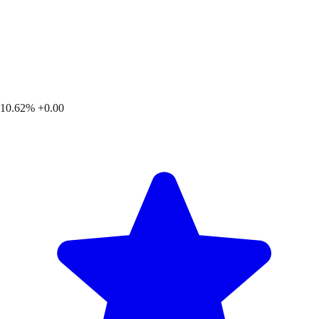
10.62%
+0.00