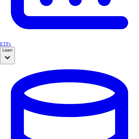
ETFs
Learn