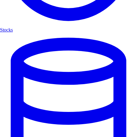
Stocks