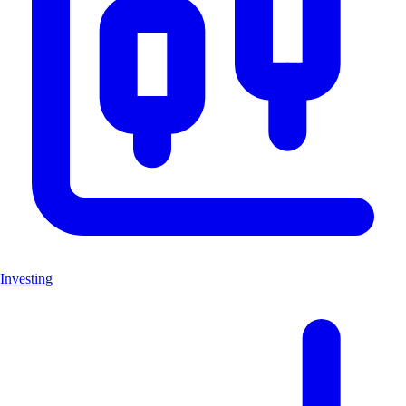
Investing