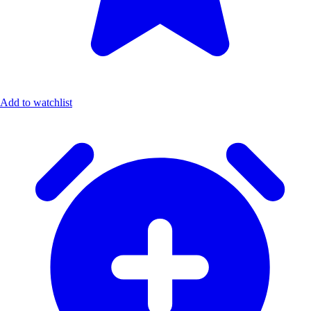
Add to watchlist