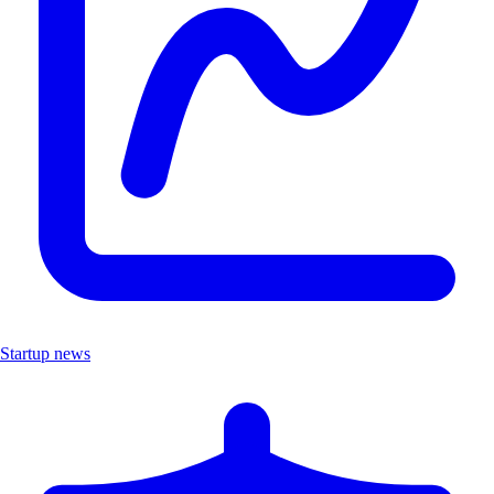
Startup news