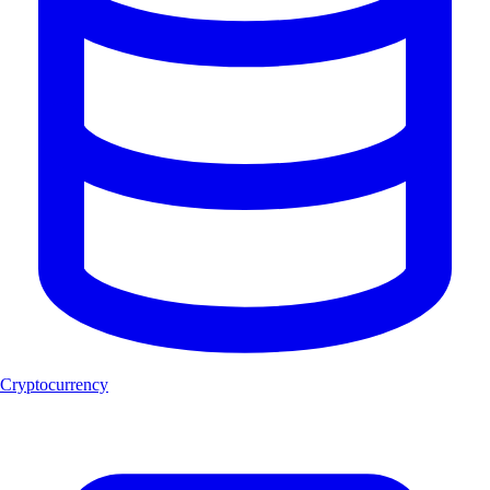
Cryptocurrency