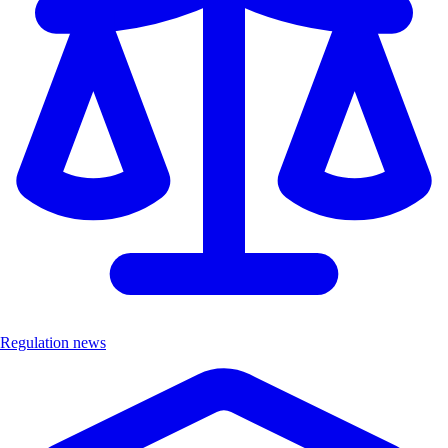
Regulation news