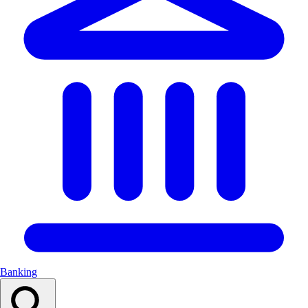
Banking