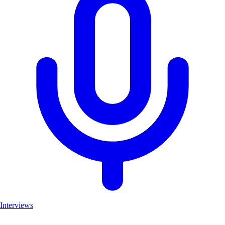
Interviews