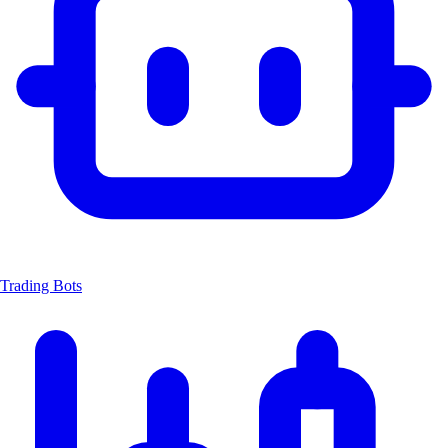
Trading Bots