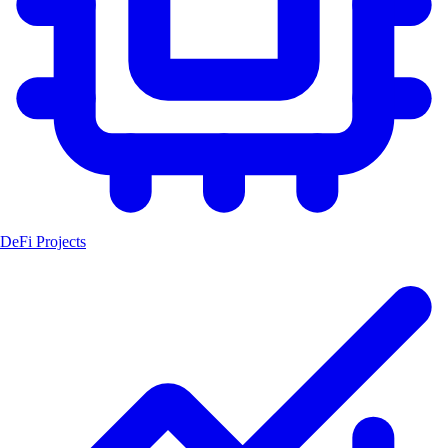
DeFi Projects