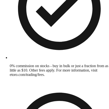
0% commission on stocks - buy in bulk or just a fraction from as
little as $10. Other fees apply. For more information, visit
etoro.com/trading/fees.