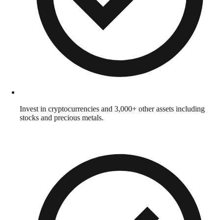
Invest in cryptocurrencies and 3,000+ other assets including
stocks and precious metals.