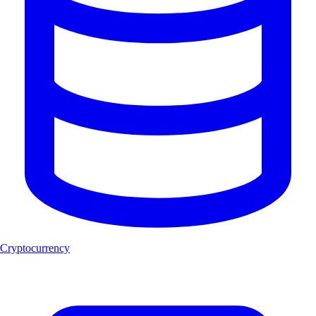
Cryptocurrency