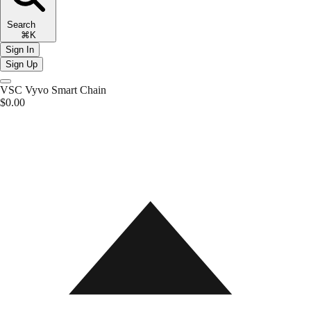
Search
⌘K
Sign In
Sign Up
VSC
Vyvo Smart Chain
$0.00