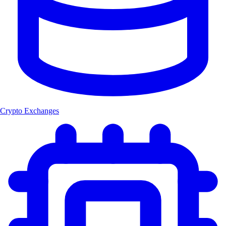
Crypto Exchanges