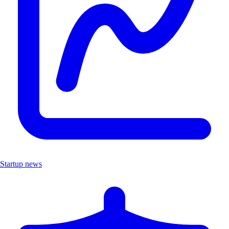
Startup news