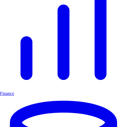
Finance