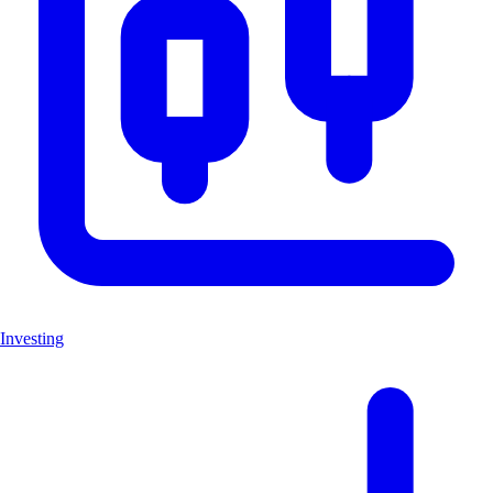
Investing