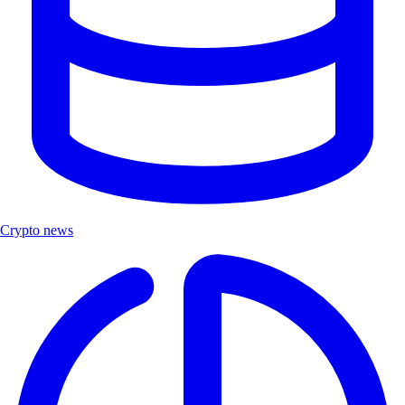
Crypto news