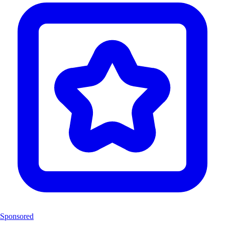
Sponsored