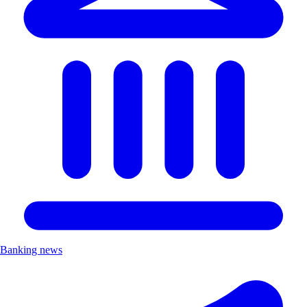
Banking news