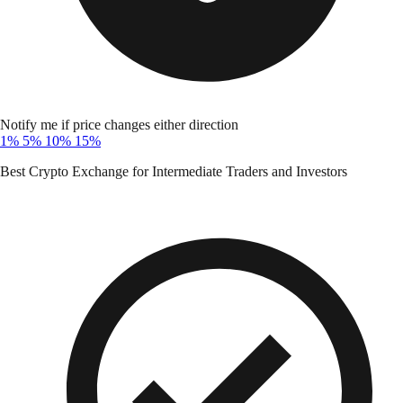
Notify me if price changes either direction
1%
5%
10%
15%
Best Crypto Exchange for Intermediate Traders and Investors