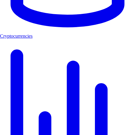
Cryptocurrencies