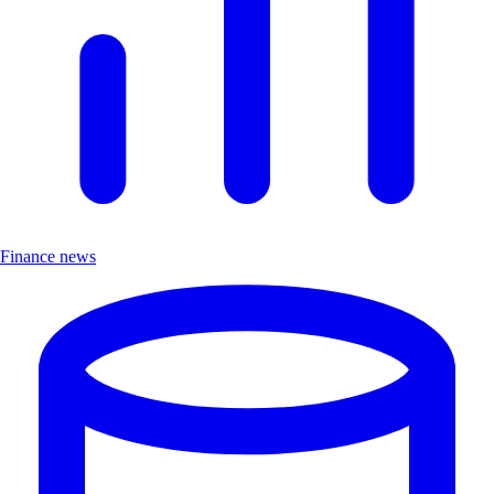
Finance news