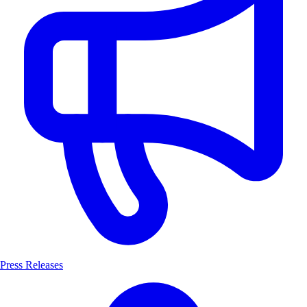
Press Releases