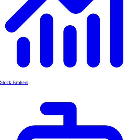
Stock Brokers