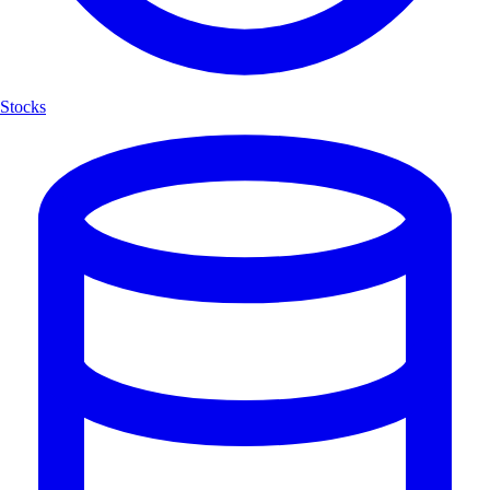
Stocks