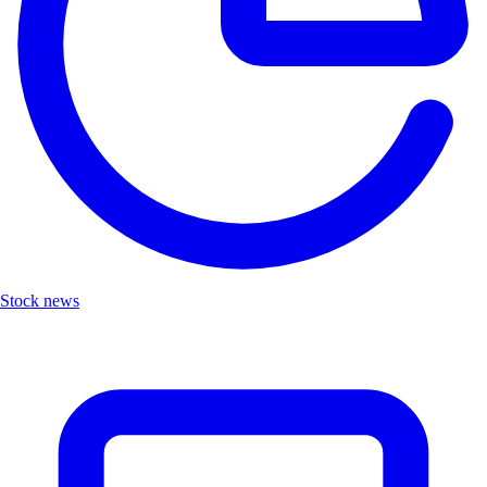
Stock news