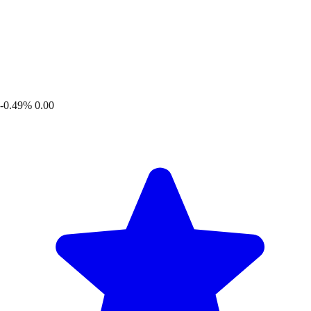
-0.49%
0.00