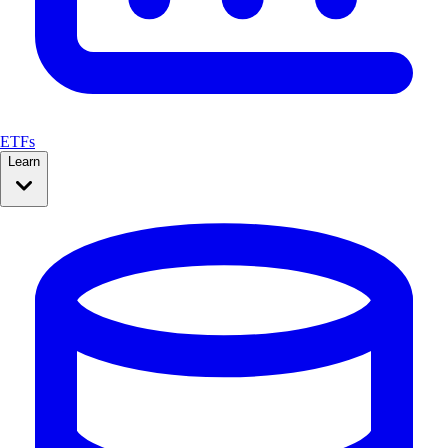
ETFs
Learn