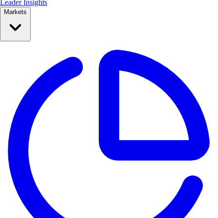
Leader Insights
Markets