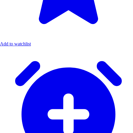
Add to watchlist