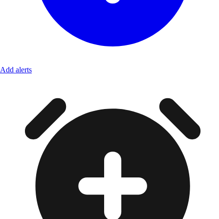
Add alerts