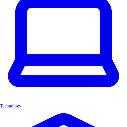
Technology