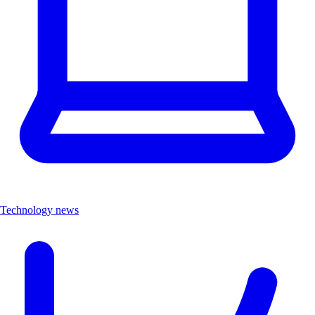
Technology news