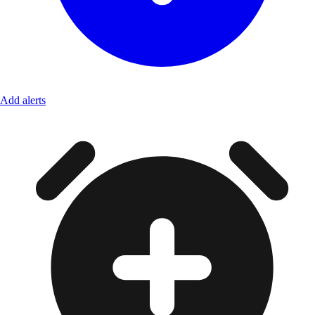
Add alerts