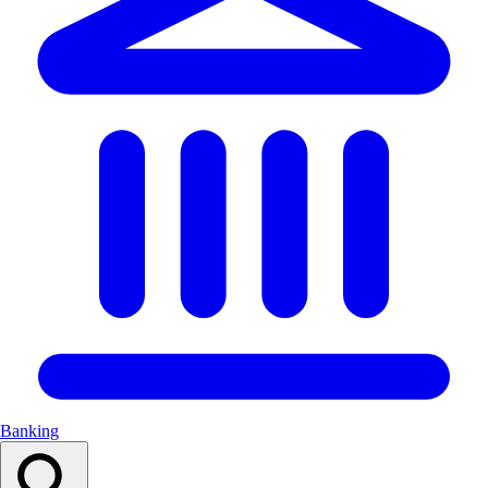
Banking