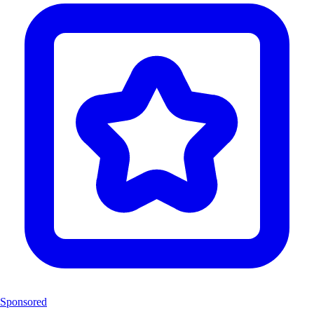
Sponsored