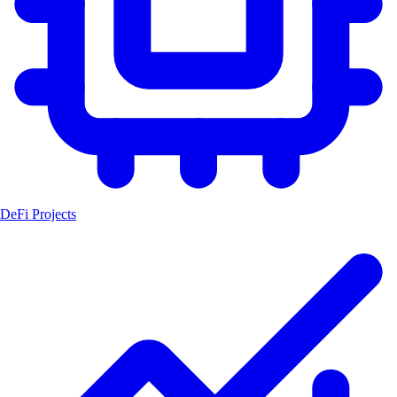
DeFi Projects