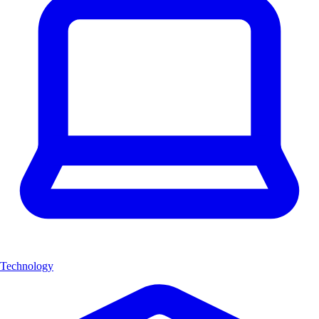
Technology