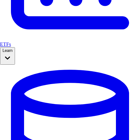
ETFs
Learn