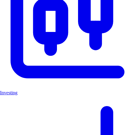
Investing