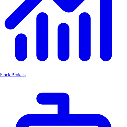
Stock Brokers