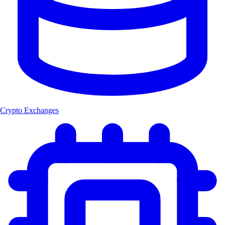
Crypto Exchanges