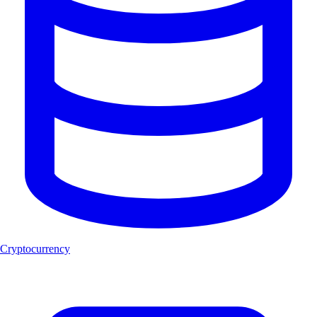
Cryptocurrency