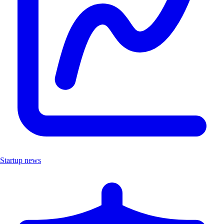
Startup news