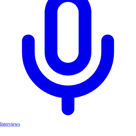
Interviews