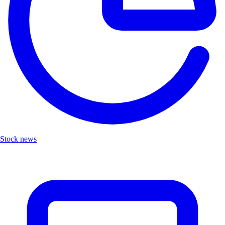
Stock news