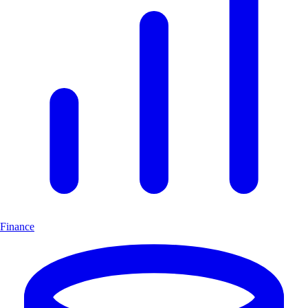
Finance