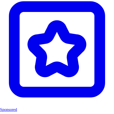
Sponsored