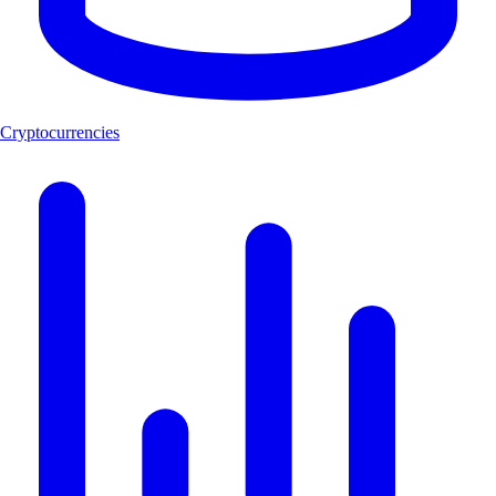
Cryptocurrencies