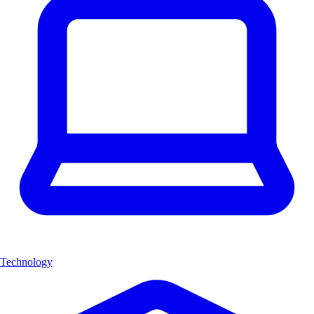
Technology