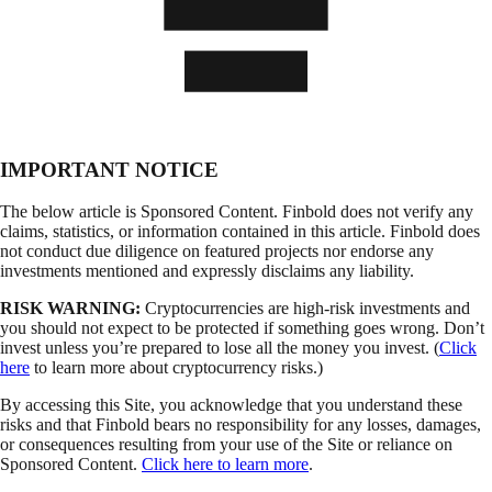
IMPORTANT NOTICE
The below article is Sponsored Content. Finbold does not verify any
claims, statistics, or information contained in this article. Finbold does
not conduct due diligence on featured projects nor endorse any
investments mentioned and expressly disclaims any liability.
RISK WARNING:
Cryptocurrencies are high-risk investments and
you should not expect to be protected if something goes wrong. Don’t
invest unless you’re prepared to lose all the money you invest. (
Click
here
to learn more about cryptocurrency risks.)
By accessing this Site, you acknowledge that you understand these
risks and that Finbold bears no responsibility for any losses, damages,
or consequences resulting from your use of the Site or reliance on
Sponsored Content.
Click here to learn more
.