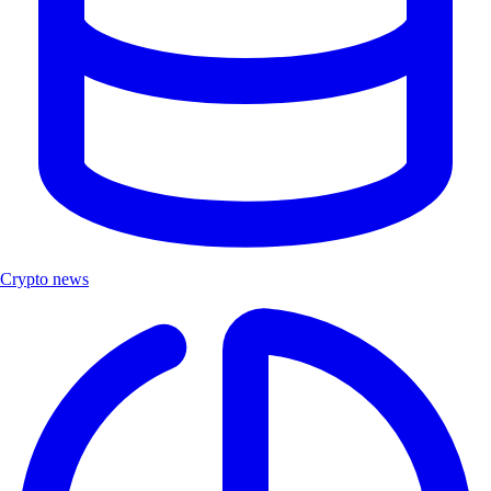
Crypto news