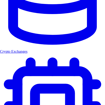
Crypto Exchanges