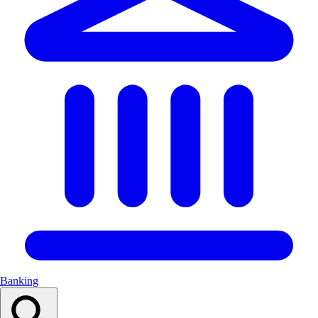
Banking