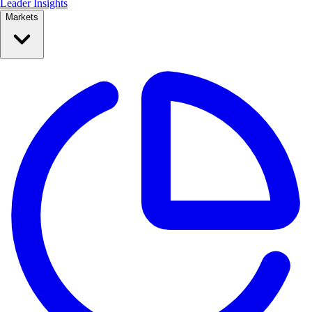
Leader Insights
Markets