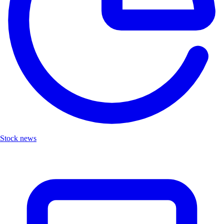
Stock news