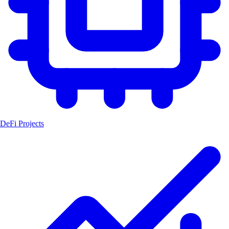
DeFi Projects