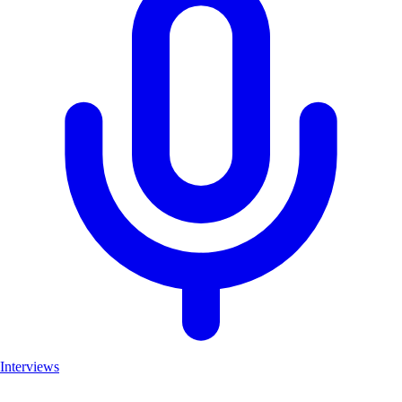
Interviews