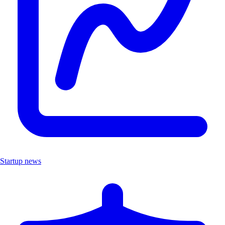
Startup news