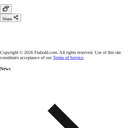
Share
Copyright © 2026 Finbold.com. All rights reserved. Use of this site
constitutes acceptance of our
Terms of Service
.
News