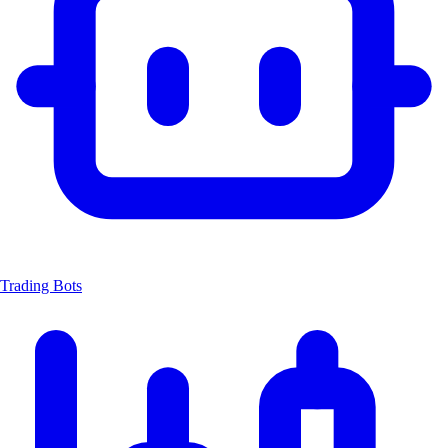
Trading Bots