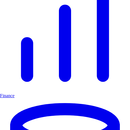
Finance