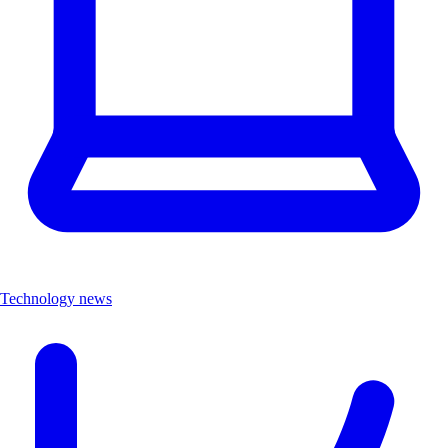
Technology news