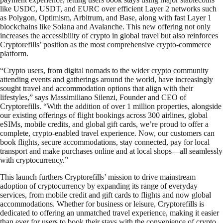
like USDC, USDT, and EURC over efficient Layer 2 networks such
as Polygon, Optimism, Arbitrum, and Base, along with fast Layer 1
blockchains like Solana and Avalanche. This new offering not only
increases the accessibility of crypto in global travel but also reinforces
Cryptorefills’ position as the most comprehensive crypto-commerce
platform.
“Crypto users, from digital nomads to the wider crypto community
attending events and gatherings around the world, have increasingly
sought travel and accommodation options that align with their
lifestyles,” says Massimiliano Silenzi, Founder and CEO of
Cryptorefills. “With the addition of over 1 million properties, alongside
our existing offerings of flight bookings across 300 airlines, global
eSIMs, mobile credits, and global gift cards, we’re proud to offer a
complete, crypto-enabled travel experience. Now, our customers can
book flights, secure accommodations, stay connected, pay for local
transport and make purchases online and at local shops—all seamlessly
with cryptocurrency.”
This launch furthers Cryptorefills’ mission to drive mainstream
adoption of cryptocurrency by expanding its range of everyday
services, from mobile credit and gift cards to flights and now global
accommodations. Whether for business or leisure, Cryptorefills is
dedicated to offering an unmatched travel experience, making it easier
than ever for users to book their stays with the convenience of crypto