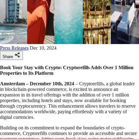
Press Releases
Dec 10, 2024
Share
Book Your Stay with Crypto: Cryptorefills Adds Over 1 Million
Properties to Its Platform
Amsterdam – December 10th, 2024
– Cryptorefills, a global leader
in blockchain-powered commerce, is excited to announce an
expansion in its travel offerings with the addition of over 1 million
properties, including hotels and stays, now available for booking
through cryptocurrency. This enhancement allows travelers to reserve
accommodations worldwide, paying effortlessly with a variety of
digital currencies.
Building on its commitment to expand the boundaries of crypto-
commerce, Cryptorefills continues to provide an accessible and secure
payment experience, letting users book stays using major stablecoins