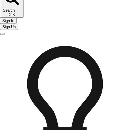
Search
⌘K
Sign In
Sign Up