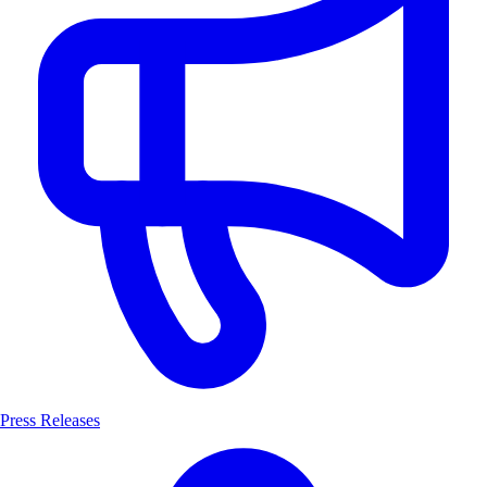
Press Releases