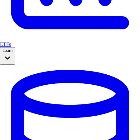
ETFs
Learn