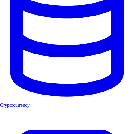
Cryptocurrency