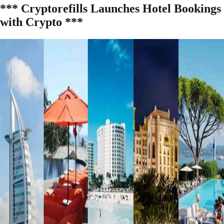
*** Cryptorefills Launches Hotel Bookings
with Crypto ***