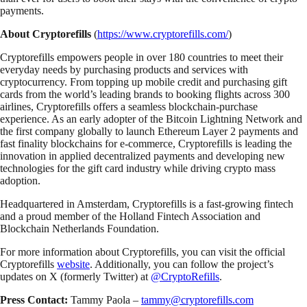
payments.
About Cryptorefills
(
https://www.cryptorefills.com/
)
Cryptorefills empowers people in over 180 countries to meet their
everyday needs by purchasing products and services with
cryptocurrency. From topping up mobile credit and purchasing gift
cards from the world’s leading brands to booking flights across 300
airlines, Cryptorefills offers a seamless blockchain-purchase
experience. As an early adopter of the Bitcoin Lightning Network and
the first company globally to launch Ethereum Layer 2 payments and
fast finality blockchains for e-commerce, Cryptorefills is leading the
innovation in applied decentralized payments and developing new
technologies for the gift card industry while driving crypto mass
adoption.
Headquartered in Amsterdam, Cryptorefills is a fast-growing fintech
and a proud member of the Holland Fintech Association and
Blockchain Netherlands Foundation.
For more information about Cryptorefills, you can visit the official
Cryptorefills
website
. Additionally, you can follow the project’s
updates on X (formerly Twitter) at
@CryptoRefills
.
Press Contact:
Tammy Paola –
tammy@cryptorefills.com