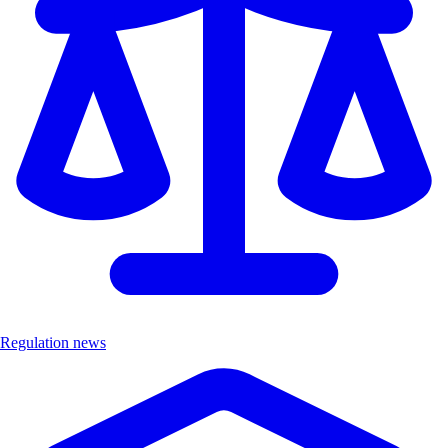
Regulation news