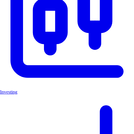
Investing