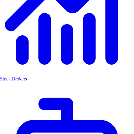
Stock Brokers