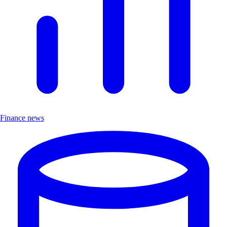
Finance news