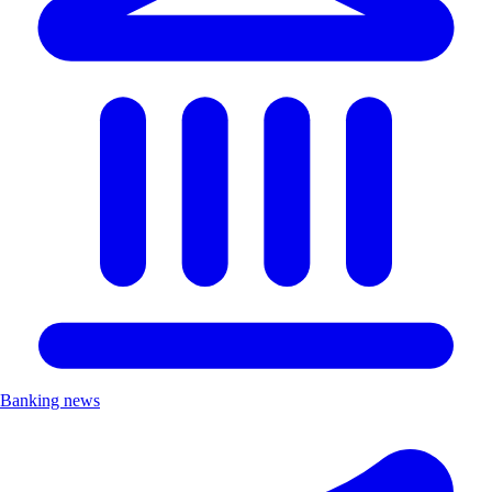
Banking news