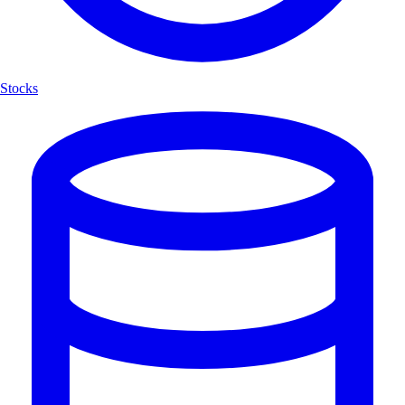
Stocks