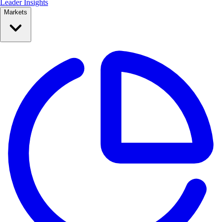
Leader Insights
Markets