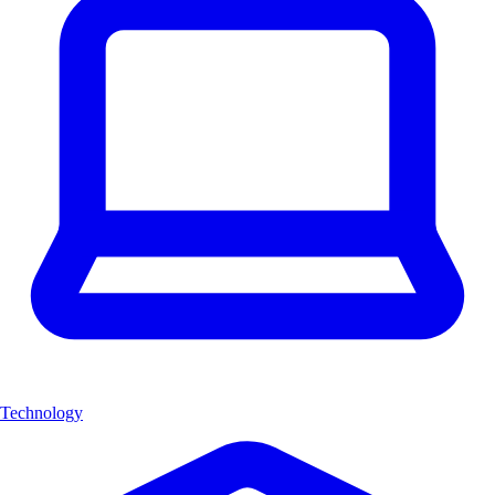
Technology