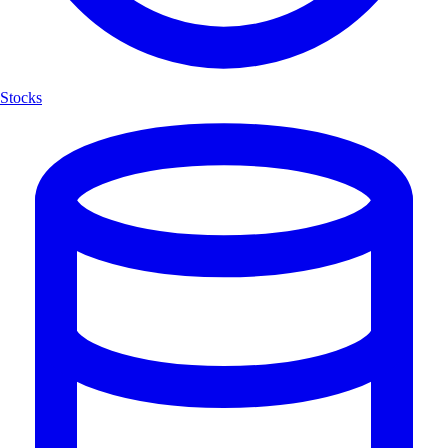
Stocks