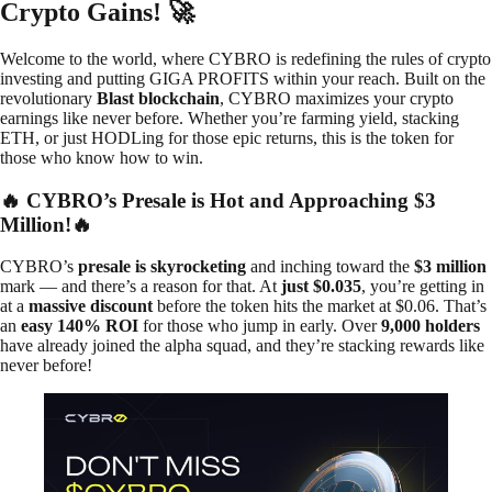
Crypto Gains! 🚀
Welcome to the world, where CYBRO is redefining the rules of crypto
investing and putting GIGA PROFITS within your reach. Built on the
revolutionary
Blast blockchain
, CYBRO maximizes your crypto
earnings like never before. Whether you’re farming yield, stacking
ETH, or just HODLing for those epic returns, this is the token for
those who know how to win.
🔥 CYBRO’s Presale is Hot and Approaching $3
Million!🔥
CYBRO’s
presale is skyrocketing
and inching toward the
$3 million
mark — and there’s a reason for that. At
just $0.035
, you’re getting in
at a
massive discount
before the token hits the market at $0.06. That’s
an
easy 140% ROI
for those who jump in early. Over
9,000 holders
have already joined the alpha squad, and they’re stacking rewards like
never before!