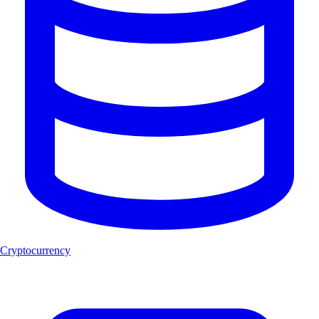
Cryptocurrency