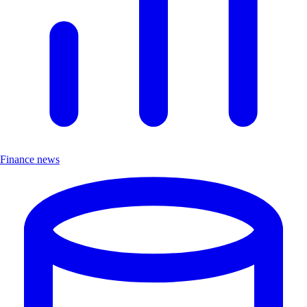
Finance news