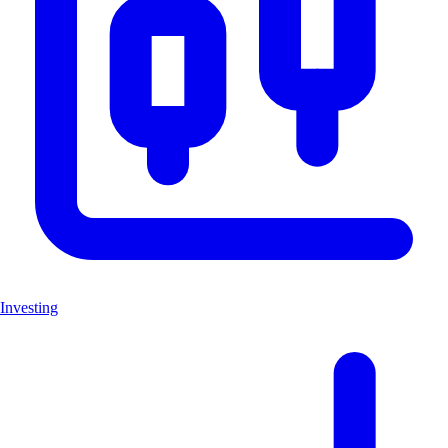
Investing