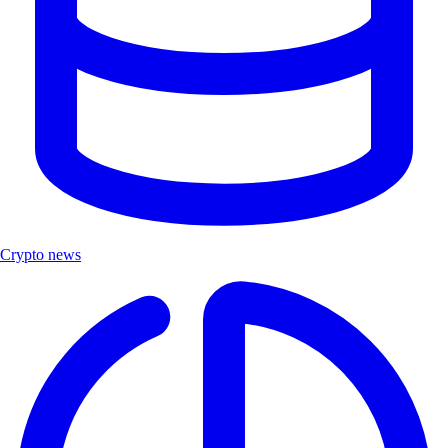
Crypto news