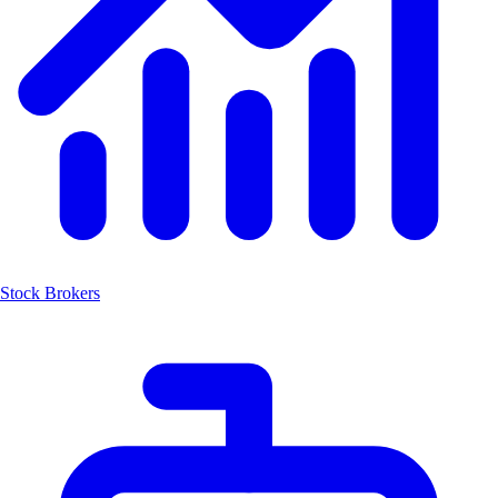
Stock Brokers