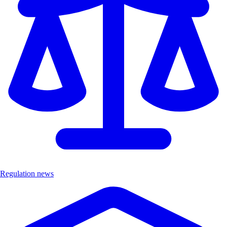
Regulation news