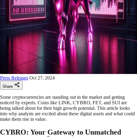
Press Releases
Oct 27, 2024
Share
Some cryptocurrencies are standing out in the market and getting
noticed by experts. Coins like LINK, CYBRO, FET, and SUI are
being talked about for their high growth potential. This article looks
into why analysts are excited about these digital assets and what could
make them rise in value.
CYBRO: Your Gateway to Unmatched