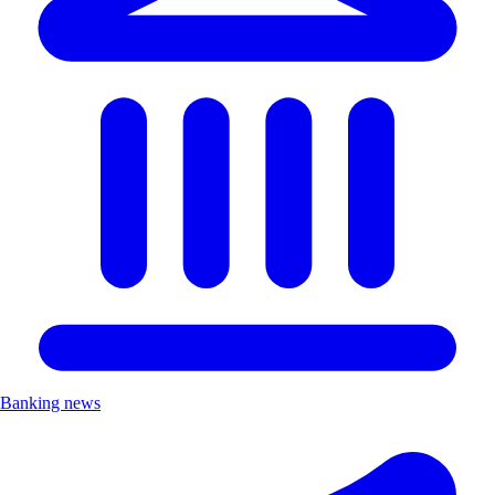
Banking news