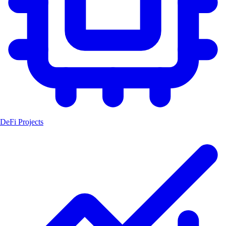
DeFi Projects