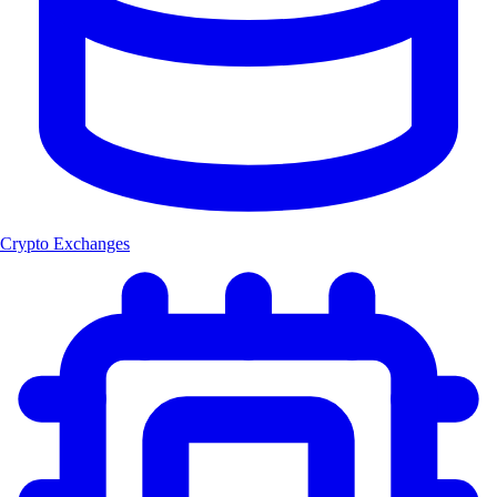
Crypto Exchanges