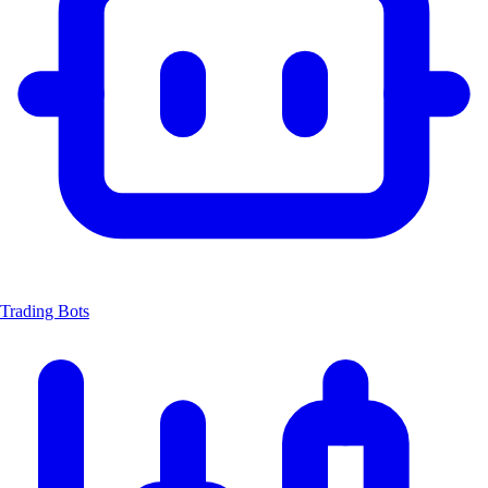
Trading Bots