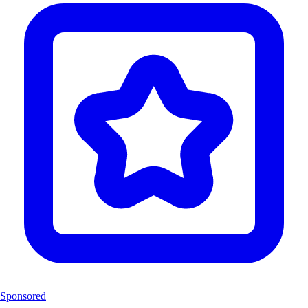
Sponsored