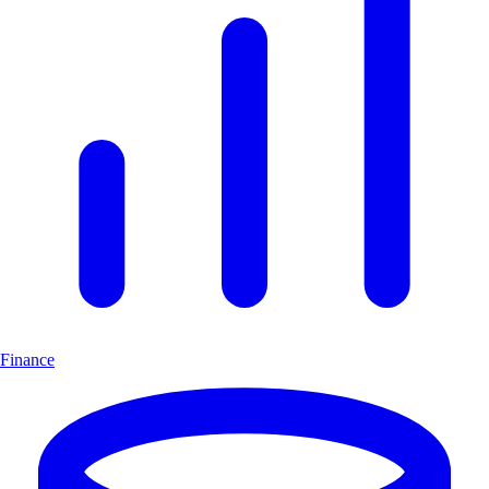
Finance