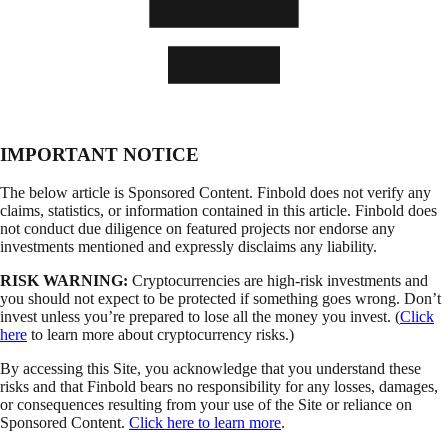
IMPORTANT NOTICE
The below article is Sponsored Content. Finbold does not verify any
claims, statistics, or information contained in this article. Finbold does
not conduct due diligence on featured projects nor endorse any
investments mentioned and expressly disclaims any liability.
RISK WARNING:
Cryptocurrencies are high-risk investments and
you should not expect to be protected if something goes wrong. Don’t
invest unless you’re prepared to lose all the money you invest. (
Click
here
to learn more about cryptocurrency risks.)
By accessing this Site, you acknowledge that you understand these
risks and that Finbold bears no responsibility for any losses, damages,
or consequences resulting from your use of the Site or reliance on
Sponsored Content.
Click here to learn more
.