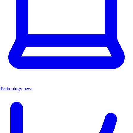
Technology news