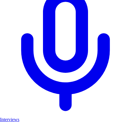
Interviews