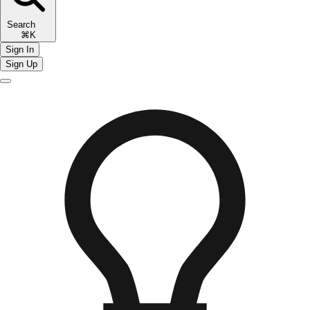
Search
⌘K
Sign In
Sign Up