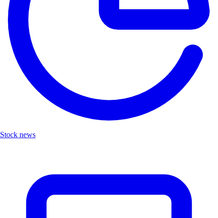
Stock news