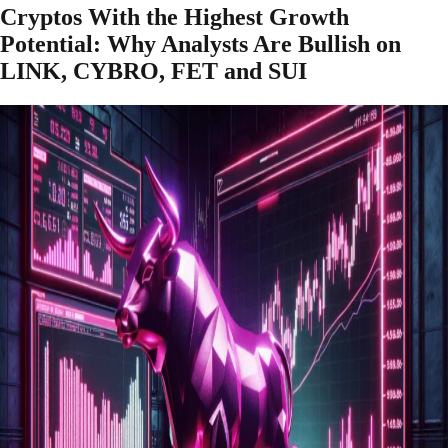
Cryptos With the Highest Growth
Potential: Why Analysts Are Bullish on
LINK, CYBRO, FET and SUI