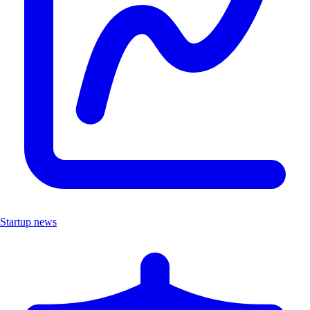
Startup news