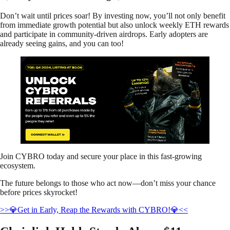
Don’t wait until prices soar! By investing now, you’ll not only benefit
from immediate growth potential but also unlock weekly ETH rewards
and participate in community-driven airdrops. Early adopters are
already seeing gains, and you can too!
Join CYBRO today and secure your place in this fast-growing
ecosystem.
The future belongs to those who act now—don’t miss your chance
before prices skyrocket!
>>💎Get in Early, Reap the Rewards with CYBRO!💎<<