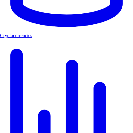
Cryptocurrencies