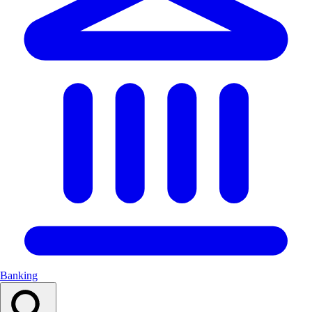
Banking