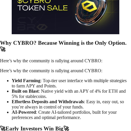
Why CYBRO? Because Winning is the Only Option.
🚀
Here’s why the community is rallying around CYBRO:
Here’s why the community is rallying around CYBRO:
Yield Farming
: Top-tier user interface with multiple strategies
to farm APY and Points.
Built on Blast
: Native yield with an APY of 4% for ETH and
5% for stablecoins.
Effortless Deposits and Withdrawals
: Easy in, easy out, so
you’re always in control of your funds.
AI-Powered
: Create AI-tailored portfolios, built for your
preferences and optimal performance.
🚀Early Investors Win Big🚀