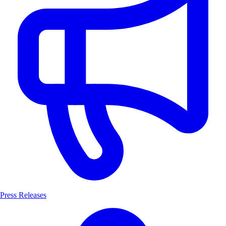
Press Releases