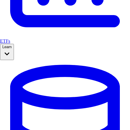
ETFs
Learn