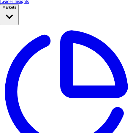
Leader Insights
Markets