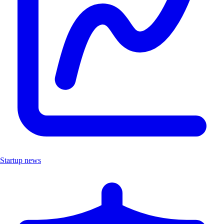
Startup news