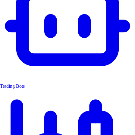
Trading Bots