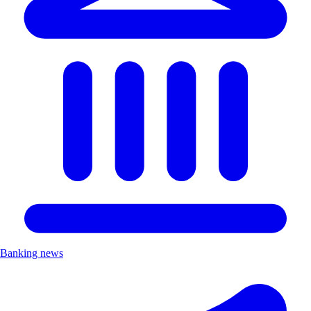
Banking news