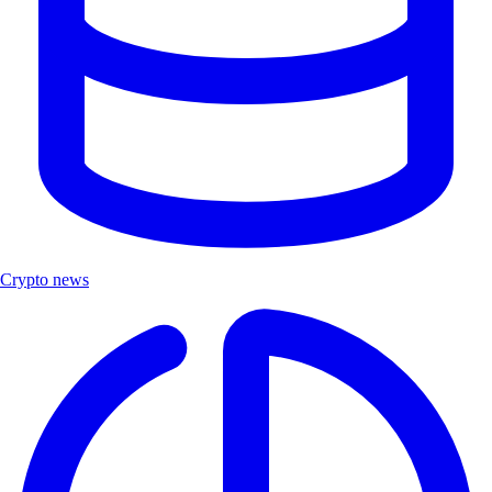
Crypto news