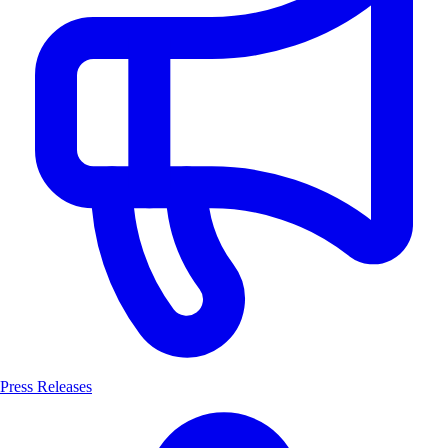
Press Releases