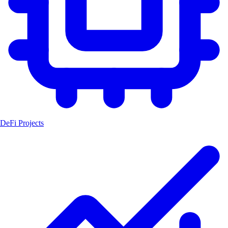
DeFi Projects