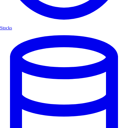
Stocks