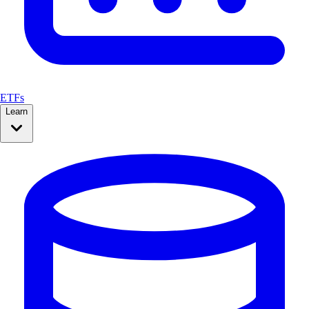
ETFs
Learn