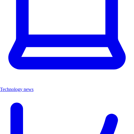
Technology news