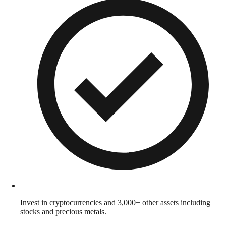
Invest in cryptocurrencies and 3,000+ other assets including
stocks and precious metals.