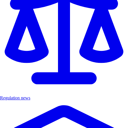
Regulation news