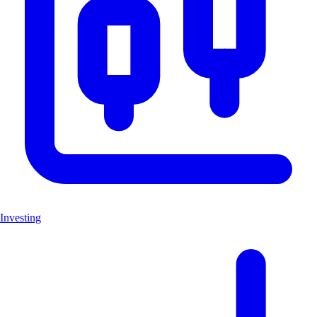
Investing