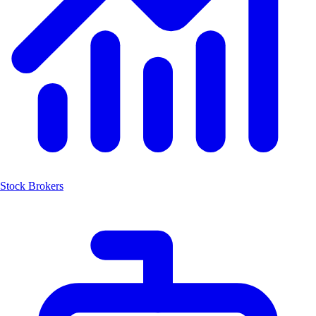
Stock Brokers