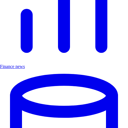
Finance news