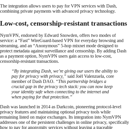
The integration allows users to pay for VPN services with Dash,
combining private payments with advanced privacy technology.
Low-cost, censorship-resistant transactions
NymVPN, endorsed by Edward Snowden, offers two modes of
service: a “Fast” WireGuard-based VPN for everyday browsing and
streaming, and an “Anonymous” 5-hop mixnet mode designed to
protect metadata against surveillance and censorship. By adding Dash
as a payment option, NymVPN users gain access to low-cost,
censorship-resistant transactions.
“By integrating Dash, we’re giving our users the ability to
pay for privacy with privacy,”
said Joël Valenzuela, core
member of Dash DAO.
“This partnership bridges a
crucial gap in the privacy tech stack: you can now keep
your identity safe when connecting to the internet and
when paying for that protection.”
Dash was launched in 2014 as Darkcoin, pioneering protocol-level
privacy features and maintaining optional privacy tools while
remaining listed on major exchanges. Its integration into NymVPN
addresses one of the persistent challenges in online privacy, specifically
how to pay for anonymity services without leaving a traceable