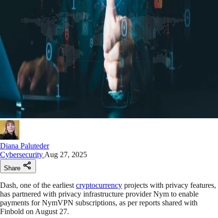
Diana Paluteder
Cybersecurity
Aug 27, 2025
Share
Dash, one of the earliest
cryptocurrency
projects with privacy features,
has partnered with privacy infrastructure provider Nym to enable
payments for NymVPN subscriptions, as per reports shared with
Finbold on August 27.