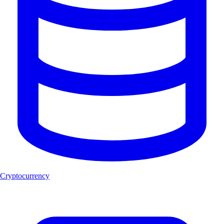
Cryptocurrency