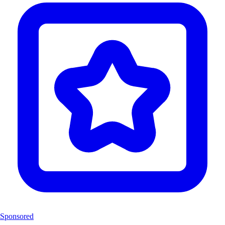
Sponsored