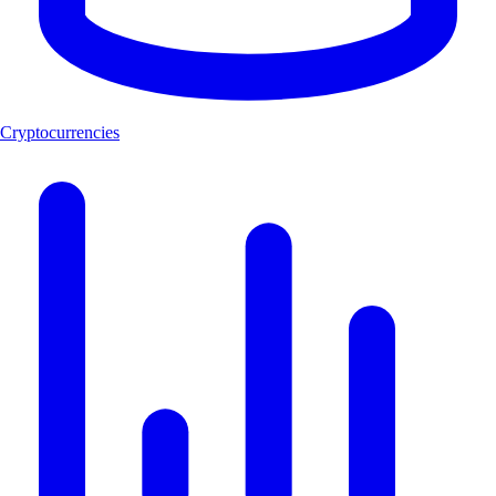
Cryptocurrencies