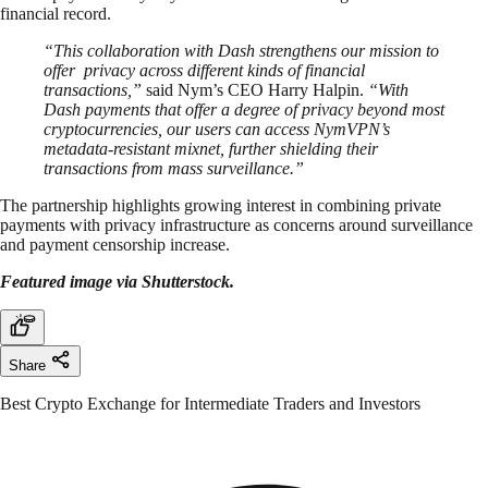
financial record.
“This collaboration with Dash strengthens our mission to
offer privacy across different kinds of financial
transactions,”
said Nym’s CEO Harry Halpin.
“With
Dash payments that offer a degree of privacy beyond most
cryptocurrencies, our users can access NymVPN’s
metadata-resistant mixnet, further shielding their
transactions from mass surveillance.”
The partnership highlights growing interest in combining private
payments with privacy infrastructure as concerns around surveillance
and payment censorship increase.
Featured image via Shutterstock.
Share
Best Crypto Exchange for Intermediate Traders and Investors