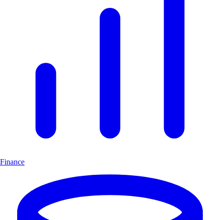
Finance