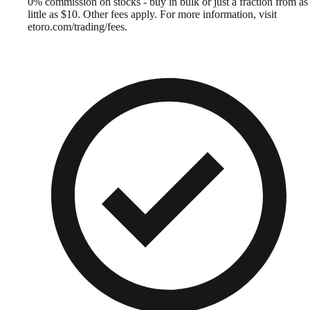
0% commission on stocks - buy in bulk or just a fraction from as
little as $10. Other fees apply. For more information, visit
etoro.com/trading/fees.