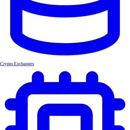
Crypto Exchanges