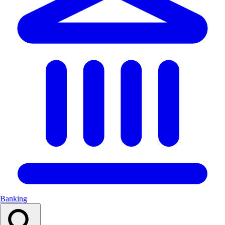
Banking