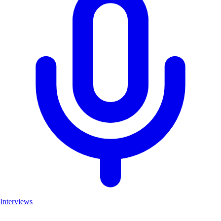
Interviews