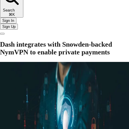
Search
⌘K
Sign In
Sign Up
Dash integrates with Snowden-backed
NymVPN to enable private payments