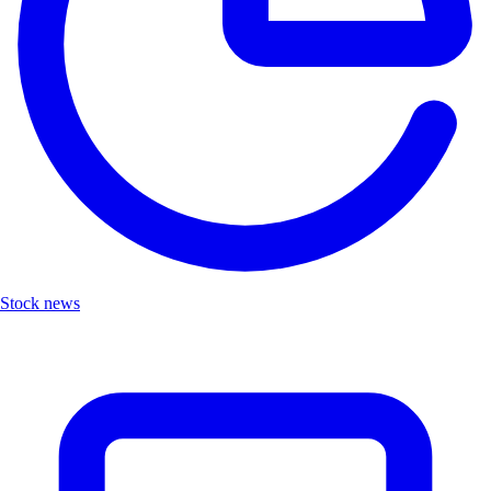
Stock news