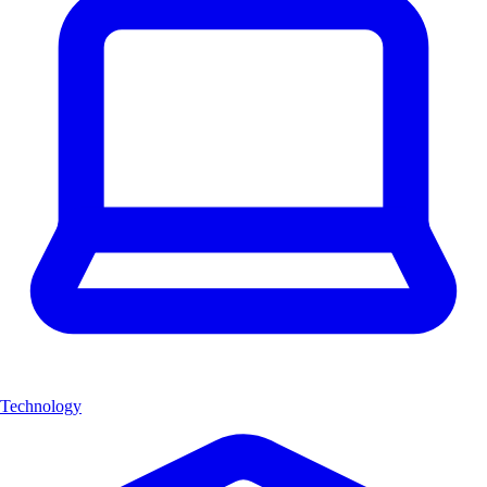
Technology