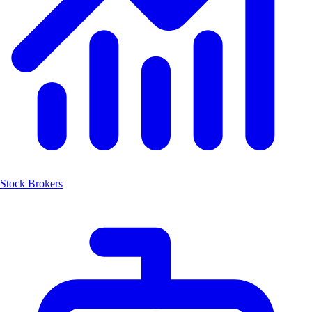
Stock Brokers