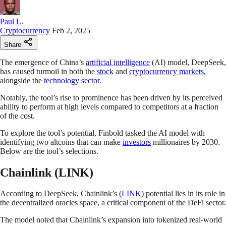
Paul L.
Cryptocurrency
Feb 2, 2025
Share
The emergence of China’s
artificial intelligence
(AI) model, DeepSeek,
has caused turmoil in both the
stock
and
cryptocurrency markets
,
alongside the
technology sector
.
Notably, the tool’s rise to prominence has been driven by its perceived
ability to perform at high levels compared to competitors at a fraction
of the cost.
To explore the tool’s potential, Finbold tasked the AI model with
identifying two altcoins that can make
investors
millionaires by 2030.
Below are the tool’s selections.
Chainlink (LINK)
According to DeepSeek, Chainlink’s (
LINK
) potential lies in its role in
the decentralized oracles space, a critical component of the DeFi sector.
The model noted that Chainlink’s expansion into tokenized real-world