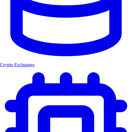
Crypto Exchanges