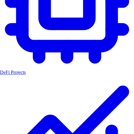
DeFi Projects