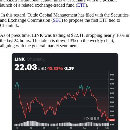
launch of a related exchange-traded fund (
ETF
).
In this regard, Tuttle Capital Management has filed with the Securities
and Exchange Commission (
SEC
) to propose the first ETF tied to
Chainlink.
As of press time, LINK was trading at $22.11, dropping nearly 10% in
the last 24 hours. The token is down 13% on the weekly chart,
aligning with the general market sentiment.