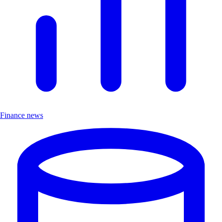
Finance news