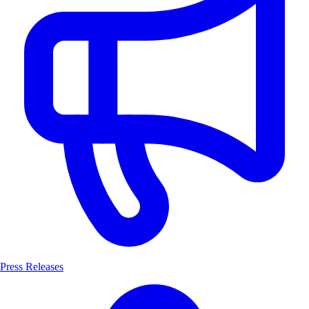
Press Releases