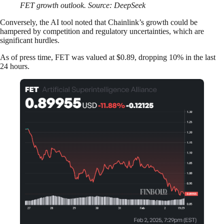
FET growth outlook. Source: DeepSeek
Conversely, the AI tool noted that Chainlink’s growth could be
hampered by competition and regulatory uncertainties, which are
significant hurdles.
As of press time, FET was valued at $0.89, dropping 10% in the last
24 hours.