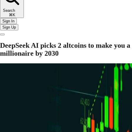
Search
⌘K
Sign In
Sign Up
DeepSeek AI picks 2 altcoins to make you a
millionaire by 2030