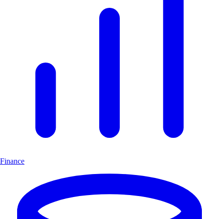
Finance