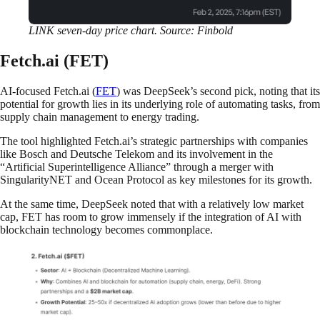
LINK seven-day price chart. Source: Finbold
Fetch.ai (FET)
AI-focused Fetch.ai (
FET
) was DeepSeek’s second pick, noting that its
potential for growth lies in its underlying role of automating tasks, from
supply chain management to energy trading.
The tool highlighted Fetch.ai’s strategic partnerships with companies
like Bosch and Deutsche Telekom and its involvement in the
“Artificial Superintelligence Alliance” through a merger with
SingularityNET and Ocean Protocol as key milestones for its growth.
At the same time, DeepSeek noted that with a relatively low market
cap, FET has room to grow immensely if the integration of AI with
blockchain technology becomes commonplace.