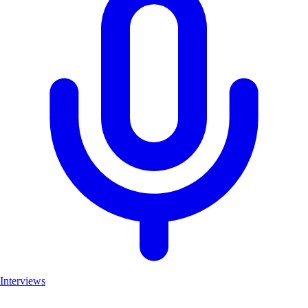
Interviews