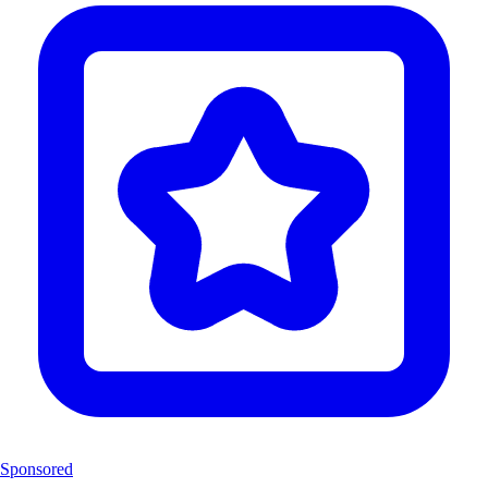
Sponsored