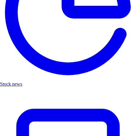
Stock news