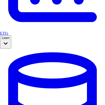
ETFs
Learn