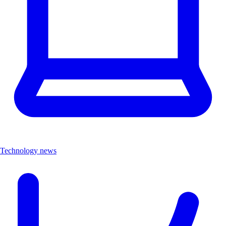
Technology news