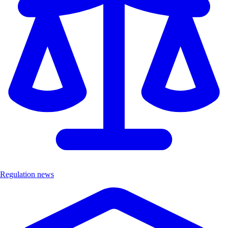
Regulation news