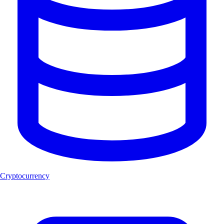
Cryptocurrency