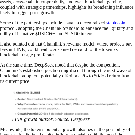
assets, cross-chain interoperability, and even blockchain gaming,
coupled with strategic partnerships, highlights its broadening influence,
likely to trigger price growth.
Some of the partnerships include Usual, a decentralized
stablecoin
protocol, adopting the Chainlink Standard to enhance the liquidity and
utility of its native $USD0++ and $USD0 tokens.
It also pointed out that Chainlink’s revenue model, where projects pay
fees in LINK, could lead to sustained demand for the token as
blockchain usage proliferates.
At the same time, DeepSeek noted that despite the competition,
Chainlink’s established position might see it through the next wave of
blockchain adoption, potentially offering a 20- to 50-fold return from
its current price.
LINK growth outlook. Source: DeepSeek
Meanwhile, the token’s potential growth also lies in the possibility of
increased institutional capital inflow, especially with the possible