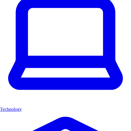
Technology