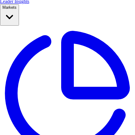
Leader Insights
Markets