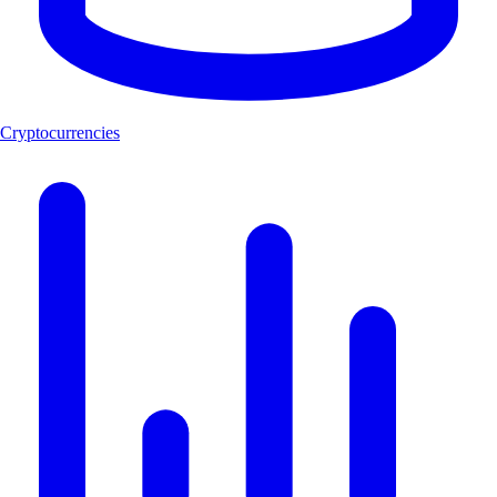
Cryptocurrencies