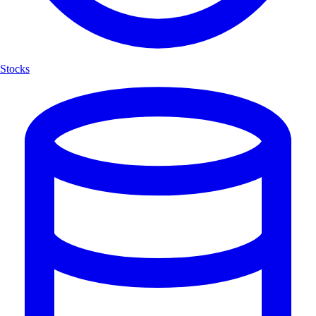
Stocks