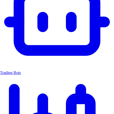
Trading Bots