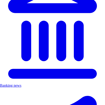
Banking news