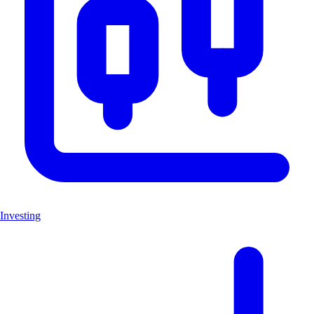
Investing