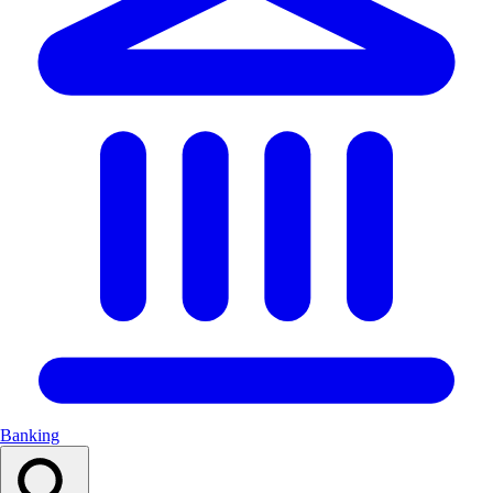
Banking