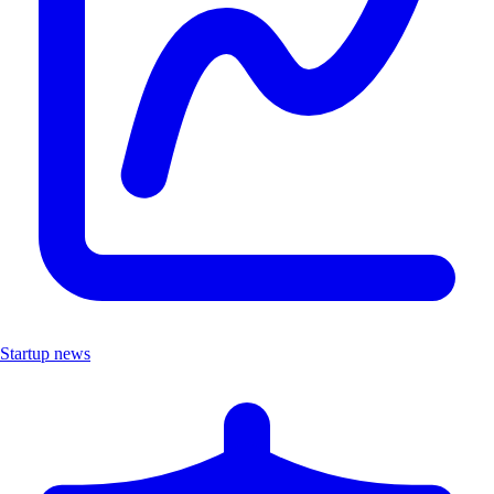
Startup news