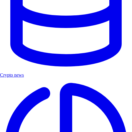
Crypto news