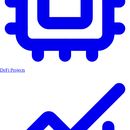
DeFi Projects