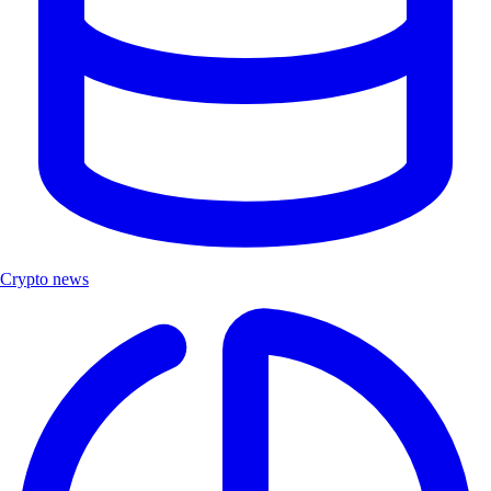
Crypto news