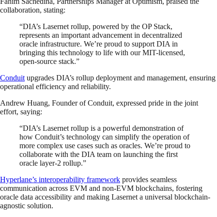
Fahim Sachedina, Partnerships Manager at Optimism, praised the
collaboration, stating:
“DIA’s Lasernet rollup, powered by the OP Stack,
represents an important advancement in decentralized
oracle infrastructure. We’re proud to support DIA in
bringing this technology to life with our MIT-licensed,
open-source stack.”
Conduit
upgrades DIA’s rollup deployment and management, ensuring
operational efficiency and reliability.
Andrew Huang, Founder of Conduit, expressed pride in the joint
effort, saying:
“DIA’s Lasernet rollup is a powerful demonstration of
how Conduit’s technology can simplify the operation of
more complex use cases such as oracles. We’re proud to
collaborate with the DIA team on launching the first
oracle layer-2 rollup.”
Hyperlane’s interoperability framework
provides seamless
communication across EVM and non-EVM blockchains, fostering
oracle data accessibility and making Lasernet a universal blockchain-
agnostic solution.