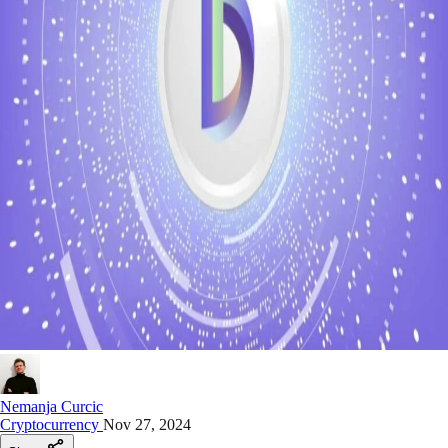
Nemanja Curcic
Cryptocurrency
Nov 27, 2024