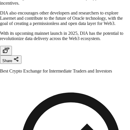
incentives.
DIA also encourages other developers and researchers to explore
Lasernet and contribute to the future of Oracle technology, with the
goal of creating a permissionless and open data layer for Web3.
With its upcoming mainnet launch in 2025, DIA has the potential to
revolutionize data delivery across the Web3 ecosystem.
Share
Best Crypto Exchange for Intermediate Traders and Investors