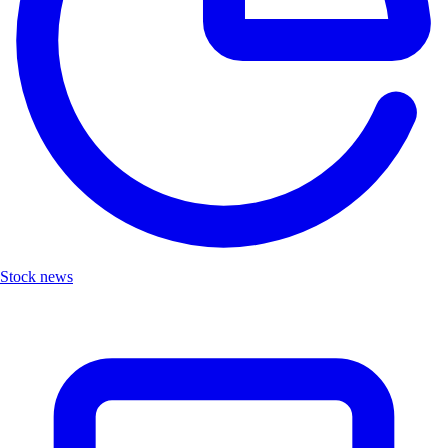
Stock news