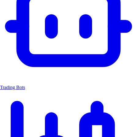
Trading Bots