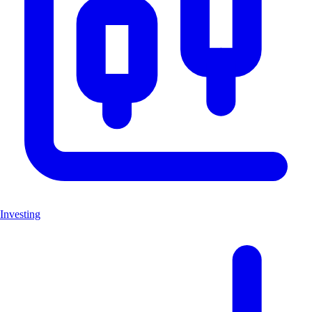
Investing