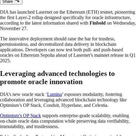
Share
DIA has launched Lasernet on the Ethereum (ETH) testnet, pioneering
the first Layer-2 rollup designed specifically for oracle infrastructure,
according to the latest information shared with
Finbold
on Wednesday,
November 27.
The innovative deployment should raise the bar for trustless,
permissionless, and decentralized data delivery in blockchain
applications. Developers can now test both pull- and push-based
oracles on Ethereum Sepolia ahead of Lasernet’s mainnet release in Q1
2025.
Leveraging advanced technologies to
promote oracle innovation
DIA’s new oracle stack ‘
Lumina
’ espouses modularity, fostering
collaboration and leveraging advanced blockchain technology like
Optimism’s OP Stack, Conduit, Hyperlane, and Celestia.
Optimism’s OP Stack
supports enterprise-grade scalability, enabling
on-chain oracle data computation while preserving data verifiability,
immutability, and trustlessness.