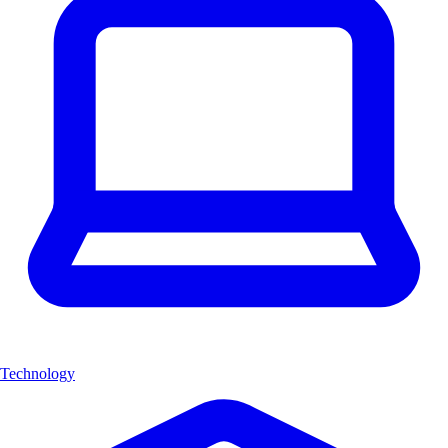
Technology