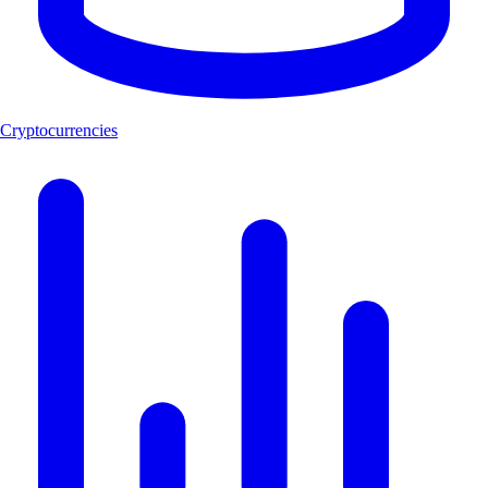
Cryptocurrencies