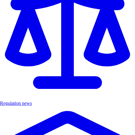
Regulation news