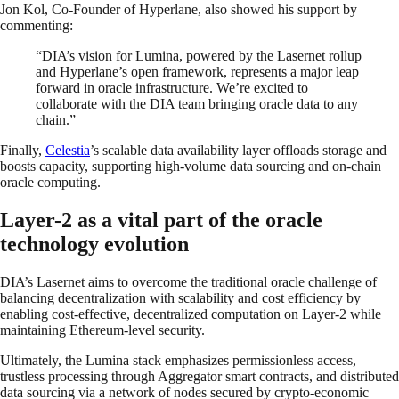
Jon Kol, Co-Founder of Hyperlane, also showed his support by
commenting:
“DIA’s vision for Lumina, powered by the Lasernet rollup
and Hyperlane’s open framework, represents a major leap
forward in oracle infrastructure. We’re excited to
collaborate with the DIA team bringing oracle data to any
chain.”
Finally,
Celestia
’s scalable data availability layer offloads storage and
boosts capacity, supporting high-volume data sourcing and on-chain
oracle computing.
Layer-2 as a vital part of the oracle
technology evolution
DIA’s Lasernet aims to overcome the traditional oracle challenge of
balancing decentralization with scalability and cost efficiency by
enabling cost-effective, decentralized computation on Layer-2 while
maintaining Ethereum-level security.
Ultimately, the Lumina stack emphasizes permissionless access,
trustless processing through Aggregator smart contracts, and distributed
data sourcing via a network of nodes secured by crypto-economic