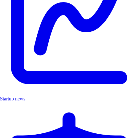
Startup news