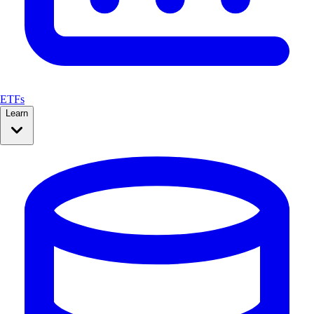
ETFs
Learn