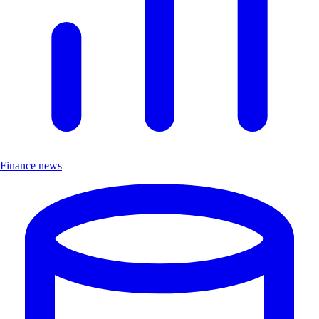
Finance news