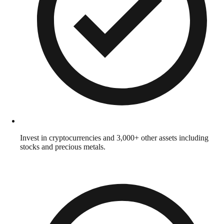
Invest in cryptocurrencies and 3,000+ other assets including
stocks and precious metals.