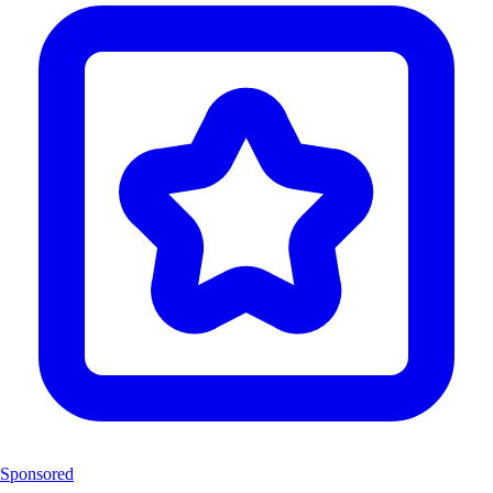
Sponsored