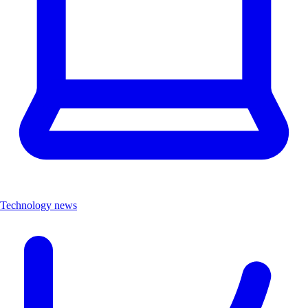
Technology news