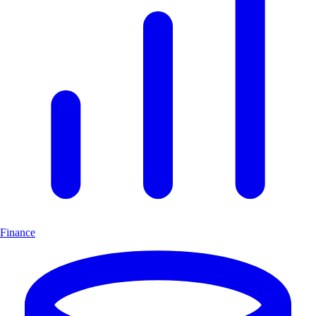
Finance