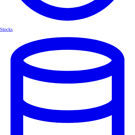
Stocks