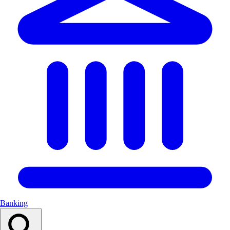
Banking