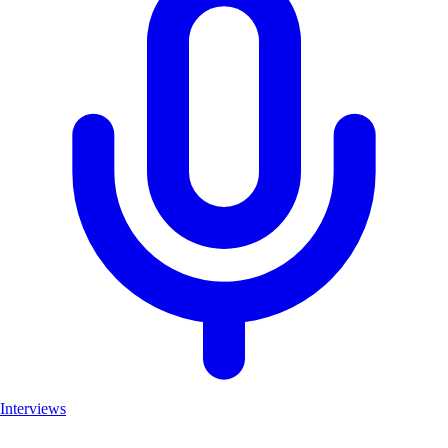
Interviews