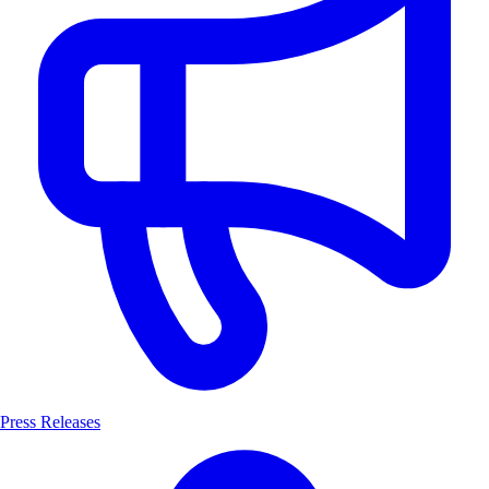
Press Releases