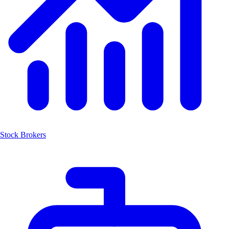
Stock Brokers