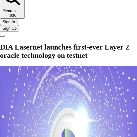
Search
⌘K
Sign In
Sign Up
DIA Lasernet launches first-ever Layer 2
oracle technology on testnet