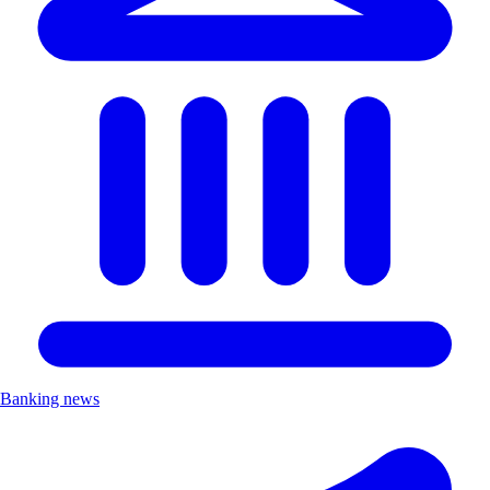
Banking news