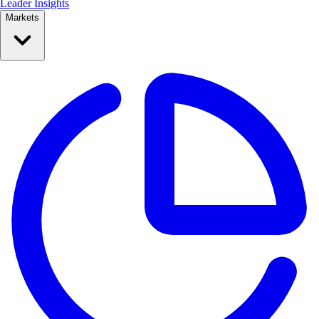
Leader Insights
Markets