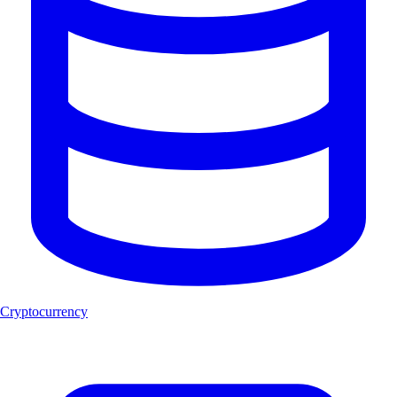
Cryptocurrency