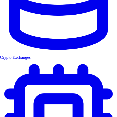
Crypto Exchanges