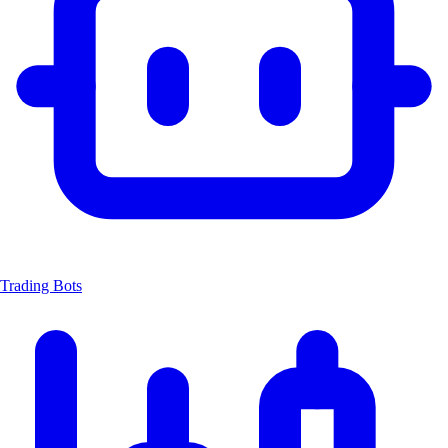
Trading Bots