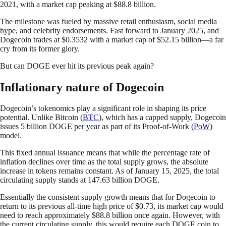
2021, with a market cap peaking at $88.8 billion.
The milestone was fueled by massive retail enthusiasm, social media
hype, and celebrity endorsements. Fast forward to January 2025, and
Dogecoin trades at $0.3532 with a market cap of $52.15 billion—a far
cry from its former glory.
But can DOGE ever hit its previous peak again?
Inflationary nature of Dogecoin
Dogecoin’s tokenomics play a significant role in shaping its price
potential. Unlike Bitcoin (
BTC
), which has a capped supply, Dogecoin
issues 5 billion DOGE per year as part of its Proof-of-Work (
PoW
)
model.
This fixed annual issuance means that while the percentage rate of
inflation declines over time as the total supply grows, the absolute
increase in tokens remains constant. As of January 15, 2025, the total
circulating supply stands at 147.63 billion DOGE.
Essentially the consistent supply growth means that for Dogecoin to
return to its previous all-time high price of $0.73, its market cap would
need to reach approximately $88.8 billion once again. However, with
the current circulating supply, this would require each DOGE coin to