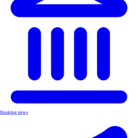
Banking news