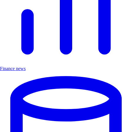
Finance news