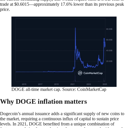
trade at $0.6015—approximately 17.6% lower than its previous peak
price.
DOGE all-time market cap. Source: CoinMarketCap
Why DOGE inflation matters
Dogecoin’s annual issuance adds a significant supply of new coins to
the market, requiring a continuous influx of capital to sustain price
levels. In 2021, DOGE benefited from a unique combination of