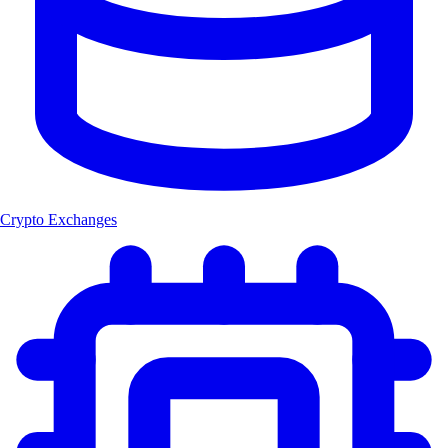
Crypto Exchanges