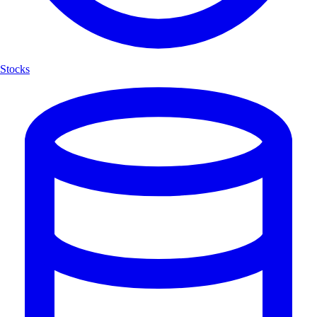
Stocks