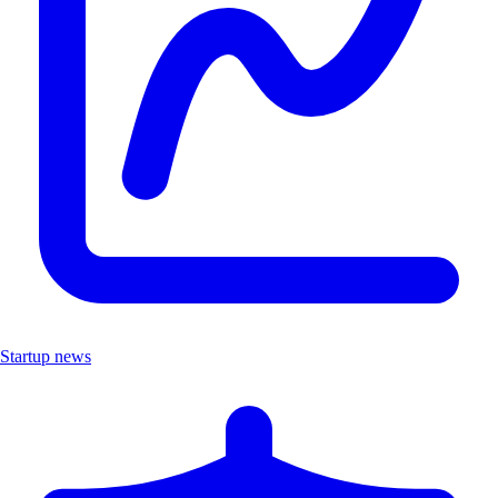
Startup news