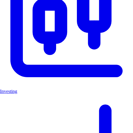
Investing