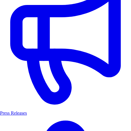
Press Releases