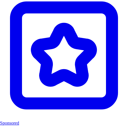
Sponsored