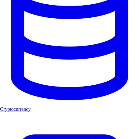
Cryptocurrency