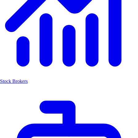
Stock Brokers