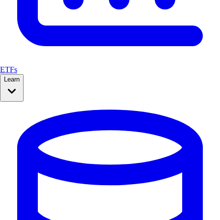
ETFs
Learn