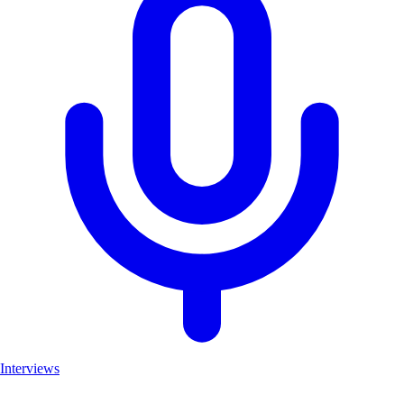
Interviews