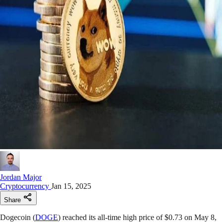
Jordan Major
Cryptocurrency
Jan 15, 2025
Share
Dogecoin (
DOGE
) reached its all-time high price of $0.73 on May 8,