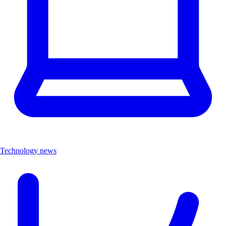
Technology news