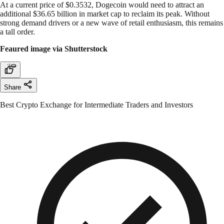
At a current price of $0.3532, Dogecoin would need to attract an
additional $36.65 billion in market cap to reclaim its peak. Without
strong demand drivers or a new wave of retail enthusiasm, this remains
a tall order.
Feaured image via Shutterstock
Share
Best Crypto Exchange for Intermediate Traders and Investors