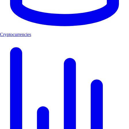
Cryptocurrencies