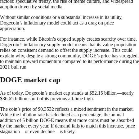
factors: speculative frenzy, the rise of meme culture, and widespread
adoption driven by social media.
Without similar conditions or a substantial increase in its utility,
Dogecoin’s inflationary model could act as a drag on price
appreciation.
For instance, while Bitcoin’s capped supply creates scarcity over time,
Dogecoin’s inflationary supply model means that its value proposition
relies on consistent demand to offset the supply increase. This could
explain why, despite a strong community, DOGE’s price has struggled
to maintain upward momentum compared to its performance during the
2021 bull run.
DOGE market cap
As of today, Dogecoin’s market cap stands at $52.15 billion—nearly
$36.65 billion short of its previous all-time high.
The coin’s price of $0.3532 reflects a mixed sentiment in the market.
While the inflation rate has declined as a percentage, the annual
addition of 5 billion DOGE means that more coins must be absorbed
by the market every year. If demand fails to match this increase, price
stagnation—or even decline—is likely.