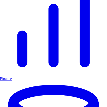
Finance