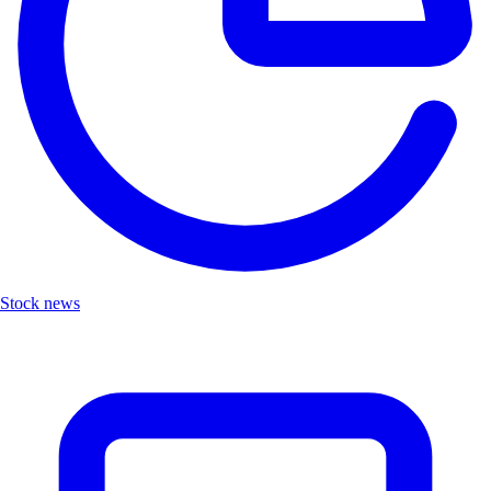
Stock news