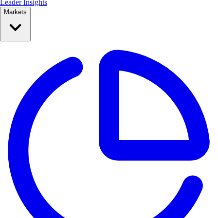
Leader Insights
Markets