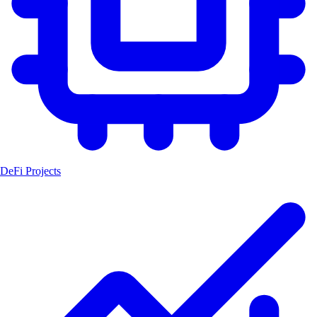
DeFi Projects