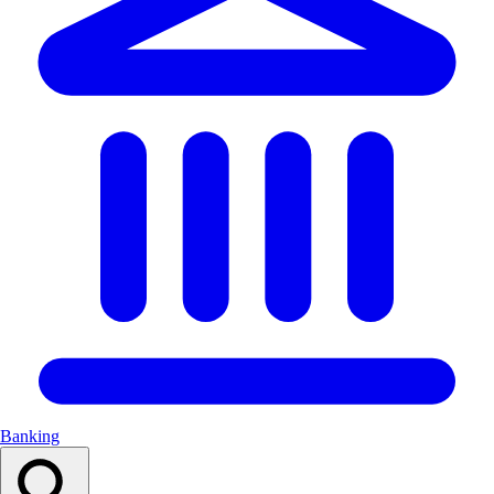
Banking