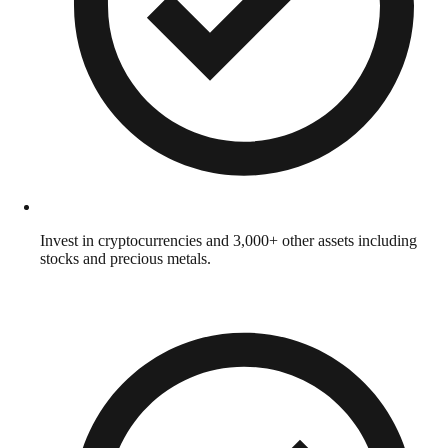
Invest in cryptocurrencies and 3,000+ other assets including
stocks and precious metals.