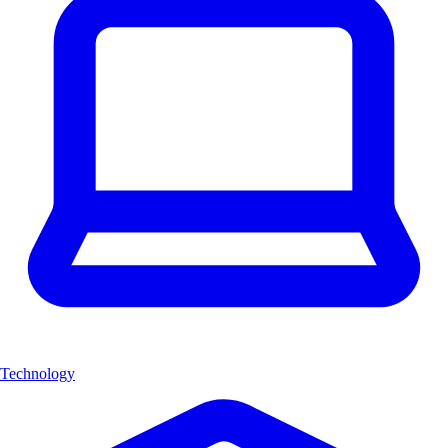
Technology