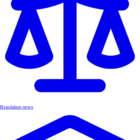
Regulation news