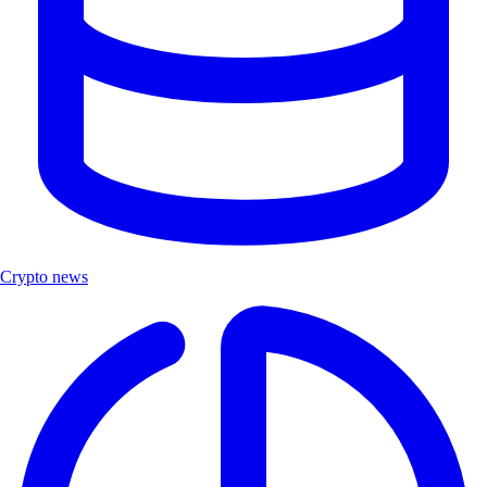
Crypto news