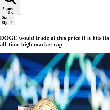
Search
⌘K
Sign In
Sign Up
DOGE would trade at this price if it hits its
all-time high market cap