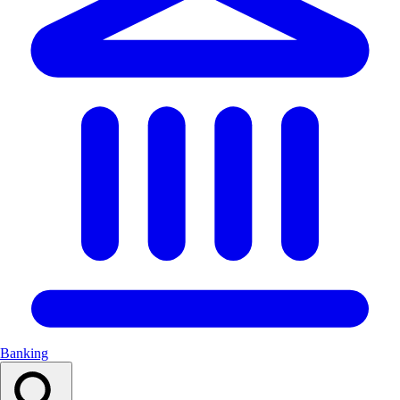
Banking