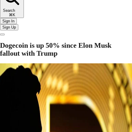
Search
⌘K
Sign In
Sign Up
Dogecoin is up 50% since Elon Musk
fallout with Trump