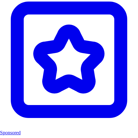
Sponsored