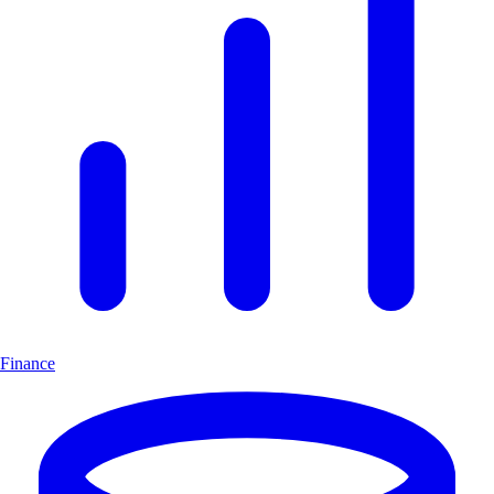
Finance