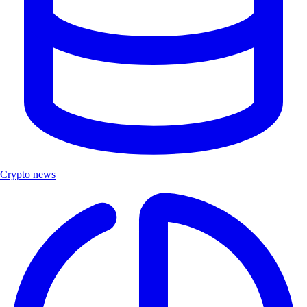
Crypto news