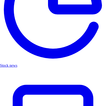
Stock news