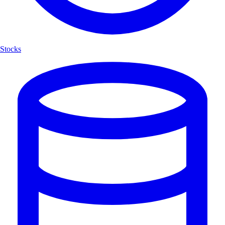
Stocks