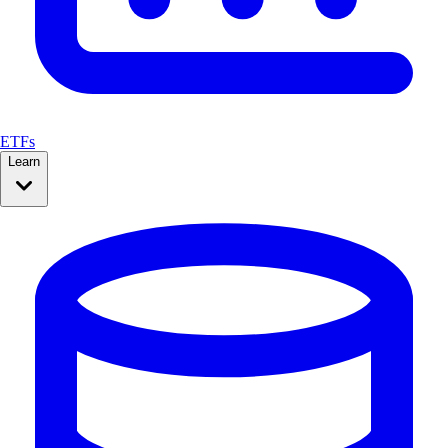
ETFs
Learn