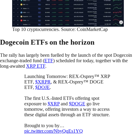
Top 10 cryptocurrencies. Source: CoinMarketCap
Dogecoin ETFs on the horizon
The rally has largely been fuelled by the launch of the spot Dogecoin
exchange-traded fund (
ETF
) scheduled for today, together with the
long-awaited
XRP ETF
.
Launching Tomorrow: REX-Osprey™ XRP
ETF,
$XRPR
, & REX-Osprey™ DOGE
ETF,
$DOJE
.
The first U.S.-listed ETFs offering spot
exposure to
$XRP
and
$DOGE
go live
tomorrow, offering investors a way to access
these digital assets through an ETF structure.
Brought to you by…
pic.twitter.com/NbyQqEs1YQ