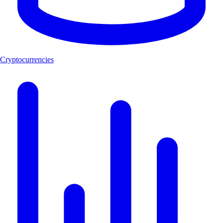
Cryptocurrencies