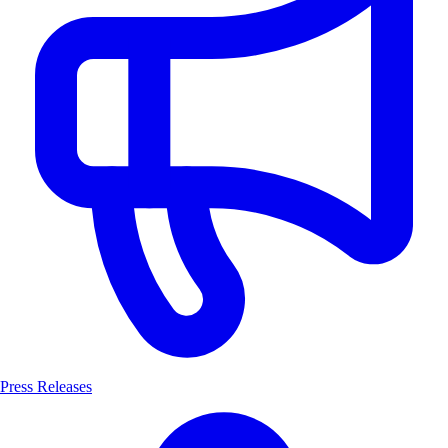
Press Releases