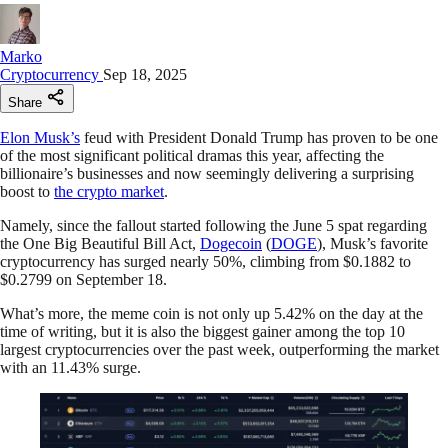
Marko
Cryptocurrency
Sep 18, 2025
Share
Elon Musk’s
feud with President Donald Trump has proven to be one
of the most significant political dramas this year, affecting the
billionaire’s businesses and now seemingly delivering a surprising
boost to
the crypto market
.
Namely, since the fallout started following the June 5 spat regarding
the One Big Beautiful Bill Act,
Dogecoin
(
DOGE
), Musk’s favorite
cryptocurrency has surged nearly 50%, climbing from $0.1882 to
$0.2799 on September 18.
What’s more, the meme coin is not only up 5.42% on the day at the
time of writing, but it is also the biggest gainer among the top 10
largest cryptocurrencies over the past week, outperforming the market
with an 11.43% surge.