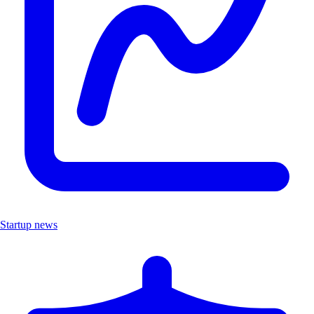
Startup news