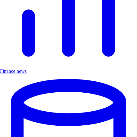
Finance news