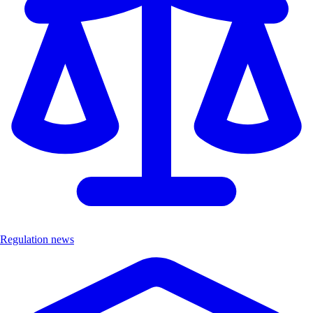
Regulation news