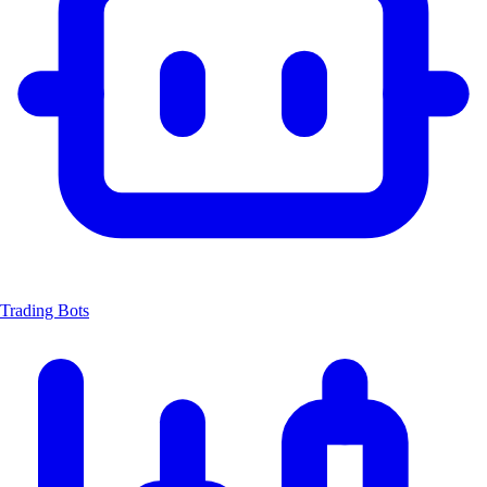
Trading Bots