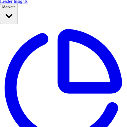
Leader Insights
Markets