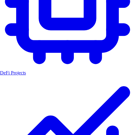
DeFi Projects