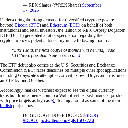
— REX Shares (@REXShares)
September
17, 2025
Underscoring the rising demand for diversified crypto exposure
beyond
Bitcoin
(
BTC
) and
Ethereum
(
ETH
) on behalf of both
institutional and retail investors, the launch of REX-Osprey Dogecoin
ETF (DOJE) generated a lot of speculation regarding the
cryptocurrency’s potential trajectory in the following months.
“Like I said, the next couple of months will be wild,” said
ETF Store president Nate Geraci on
X
.
The ETF debut also comes as the U.S. Securities and Exchange
Commission (SEC) faces deadlines on multiple other spot applications,
including Grayscale’s attempt to convert its own Dogecoin Trust into
an ETF by mid-October.
Accordingly, market watchers expect to see the digital currency
transition from a meme coin to a Wall Street-backed financial product,
with price targets as high as
$5
floating around as some of the more
bullish
projections.
DOGE DOGE DOGE DOGE 5 $
$DOGE
#DOGE
pic.twitter.com/VgK1qUk7Zd