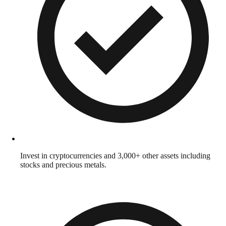
Invest in cryptocurrencies and 3,000+ other assets including
stocks and precious metals.