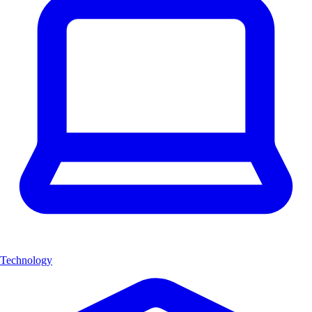
Technology