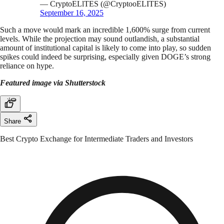
— CryptoELlTES (@CryptooELITES)
September 16, 2025
Such a move would mark an incredible 1,600% surge from current
levels. While the projection may sound outlandish, a substantial
amount of institutional capital is likely to come into play, so sudden
spikes could indeed be surprising, especially given DOGE’s strong
reliance on hype.
Featured image via Shutterstock
Share
Best Crypto Exchange for Intermediate Traders and Investors