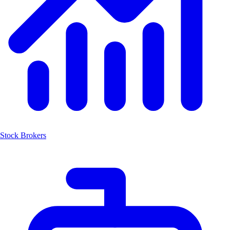
Stock Brokers