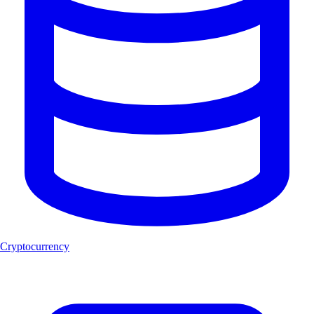
Cryptocurrency