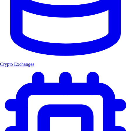
Crypto Exchanges