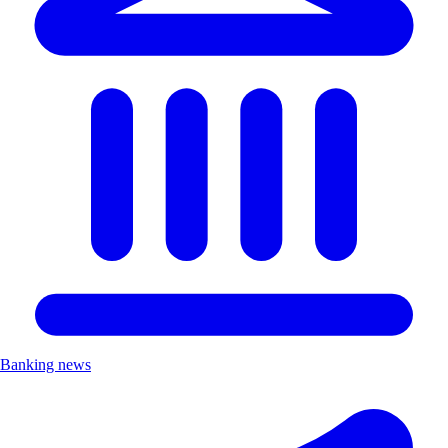
Banking news