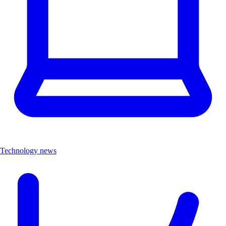
Technology news