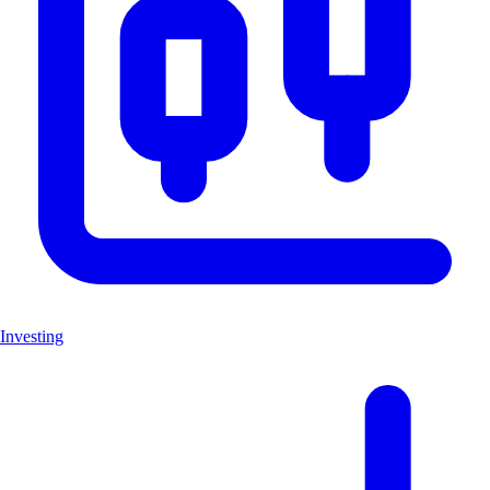
Investing