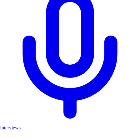
Interviews