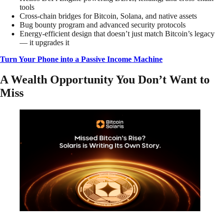
tools
Cross-chain bridges for Bitcoin, Solana, and native assets
Bug bounty program and advanced security protocols
Energy-efficient design that doesn’t just match Bitcoin’s legacy
— it upgrades it
Turn Your Phone into a Passive Income Machine
A Wealth Opportunity You Don’t Want to
Miss