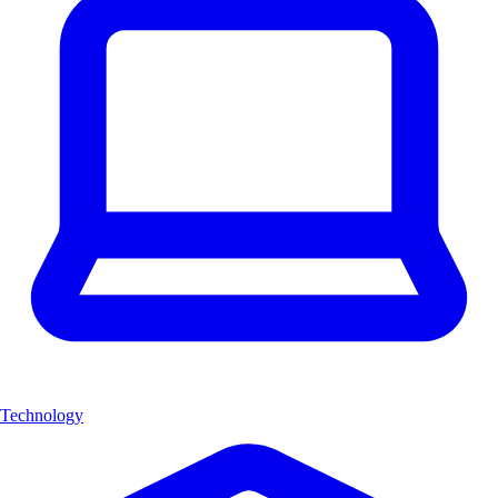
Technology