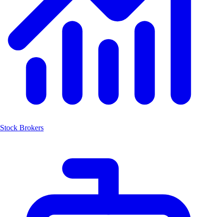
Stock Brokers