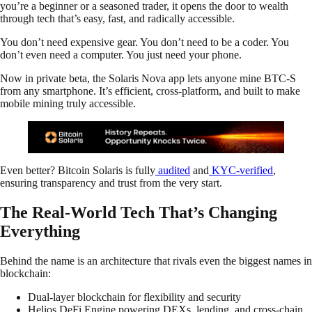
you’re a beginner or a seasoned trader, it opens the door to wealth
through tech that’s easy, fast, and radically accessible.
You don’t need expensive gear. You don’t need to be a coder. You
don’t even need a computer. You just need your phone.
Now in private beta, the Solaris Nova app lets anyone mine BTC-S
from any smartphone. It’s efficient, cross-platform, and built to make
mobile mining truly accessible.
Even better? Bitcoin Solaris is fully
audited
and
KYC-verified
,
ensuring transparency and trust from the very start.
The Real-World Tech That’s Changing
Everything
Behind the name is an architecture that rivals even the biggest names in
blockchain:
Dual-layer blockchain for flexibility and security
Helios DeFi Engine powering DEXs, lending, and cross-chain