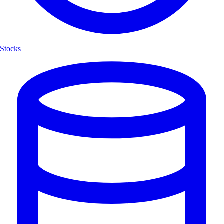
Stocks