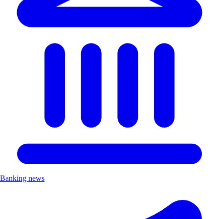
Banking news