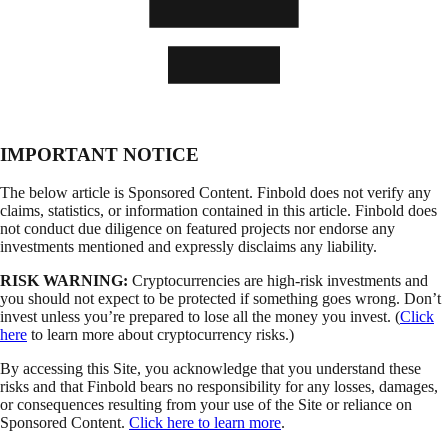
IMPORTANT NOTICE
The below article is Sponsored Content. Finbold does not verify any
claims, statistics, or information contained in this article. Finbold does
not conduct due diligence on featured projects nor endorse any
investments mentioned and expressly disclaims any liability.
RISK WARNING:
Cryptocurrencies are high-risk investments and
you should not expect to be protected if something goes wrong. Don’t
invest unless you’re prepared to lose all the money you invest. (
Click
here
to learn more about cryptocurrency risks.)
By accessing this Site, you acknowledge that you understand these
risks and that Finbold bears no responsibility for any losses, damages,
or consequences resulting from your use of the Site or reliance on
Sponsored Content.
Click here to learn more
.