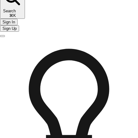
Search
⌘K
Sign In
Sign Up