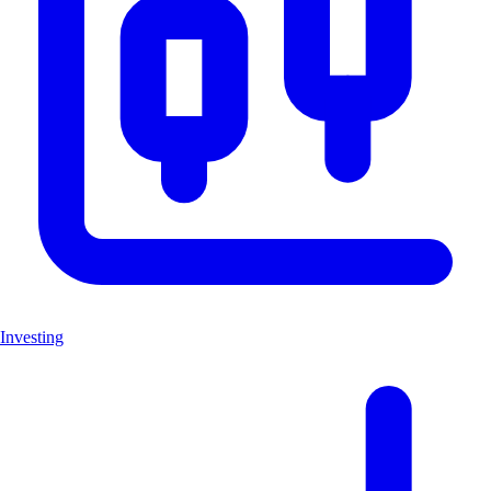
Investing