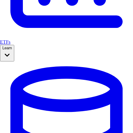
ETFs
Learn