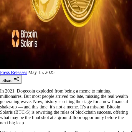
Press Releases
May 15, 2025
Share
In 2021, Dogecoin exploded from being a meme to minting
millionaires. But most people arrived too late, missing the real wealth-
generating wave. Now, history is setting the stage for a new financial
shake-up — and this time, it’s not a meme. It’s a mission. Bitcoin
Solaris (BTC-S) is rewriting the rules of blockchain success, offering
what may be the final shot at a ground-floor opportunity before the
next big leap.