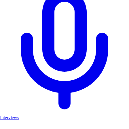
Interviews