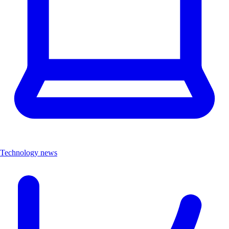
Technology news