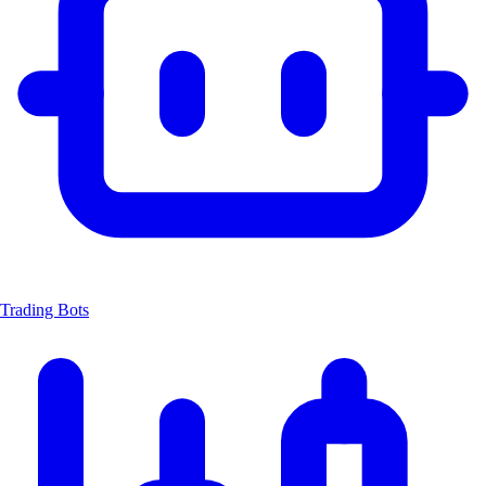
Trading Bots