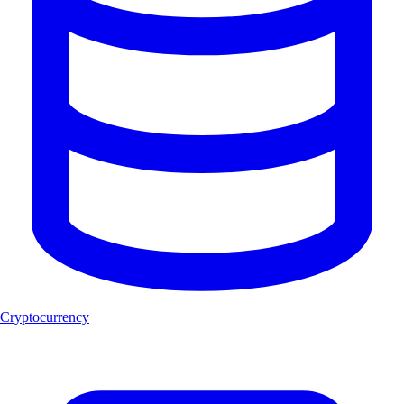
Cryptocurrency