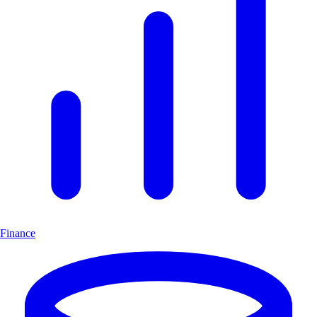
Finance