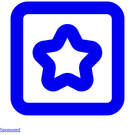
Sponsored