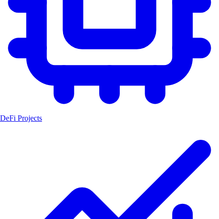
DeFi Projects