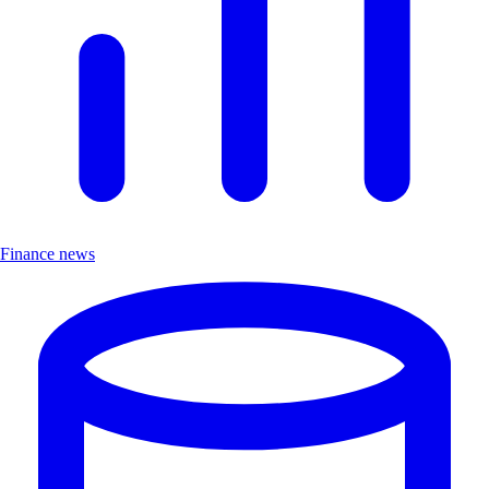
Finance news