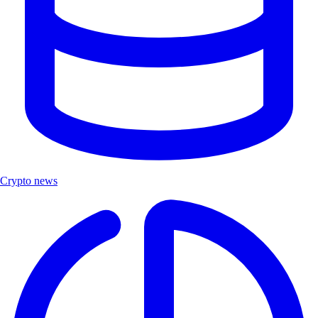
Crypto news