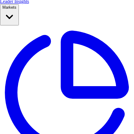
Leader Insights
Markets