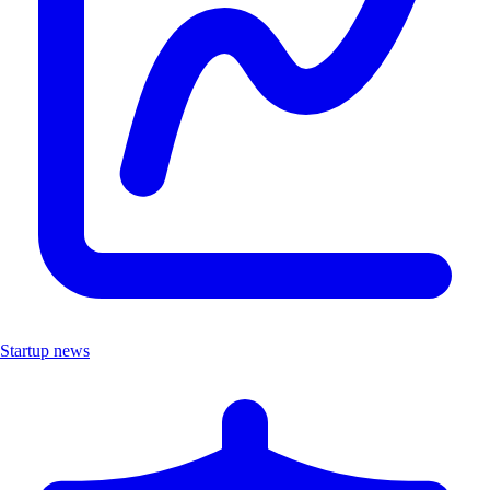
Startup news