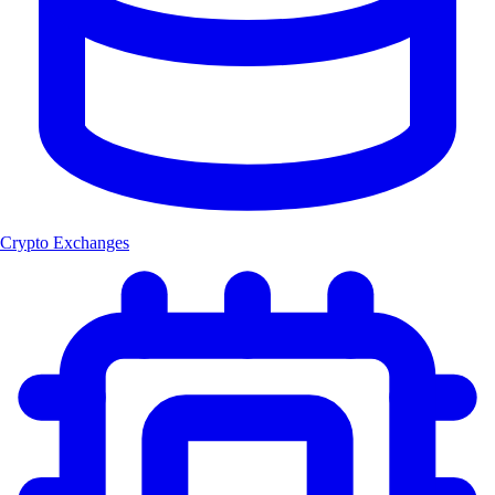
Crypto Exchanges