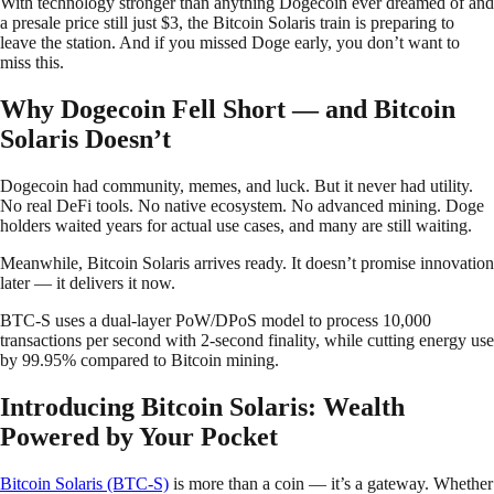
With technology stronger than anything Dogecoin ever dreamed of and
a presale price still just $3, the Bitcoin Solaris train is preparing to
leave the station. And if you missed Doge early, you don’t want to
miss this.
Why Dogecoin Fell Short — and Bitcoin
Solaris Doesn’t
Dogecoin had community, memes, and luck. But it never had utility.
No real DeFi tools. No native ecosystem. No advanced mining. Doge
holders waited years for actual use cases, and many are still waiting.
Meanwhile, Bitcoin Solaris arrives ready. It doesn’t promise innovation
later — it delivers it now.
BTC-S uses a dual-layer PoW/DPoS model to process 10,000
transactions per second with 2-second finality, while cutting energy use
by 99.95% compared to Bitcoin mining.
Introducing Bitcoin Solaris: Wealth
Powered by Your Pocket
Bitcoin Solaris (BTC-S)
is more than a coin — it’s a gateway. Whether