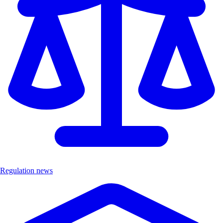
Regulation news