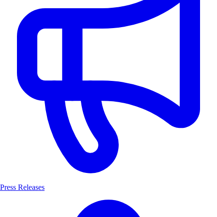
Press Releases