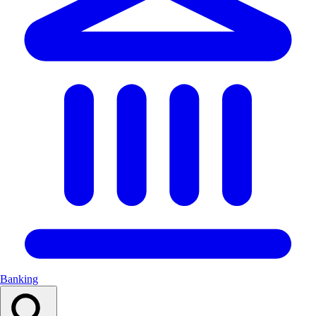
Banking