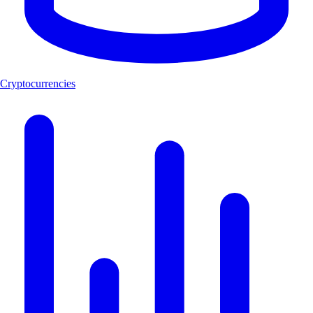
Cryptocurrencies