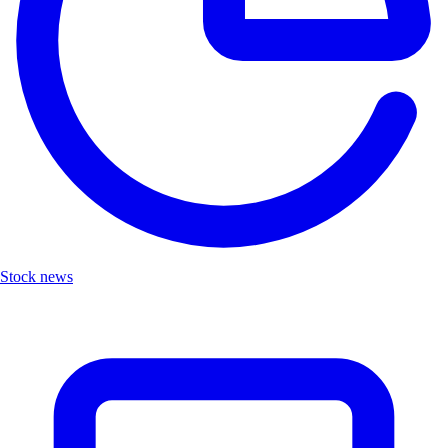
Stock news