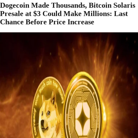
Dogecoin Made Thousands, Bitcoin Solaris
Presale at $3 Could Make Millions: Last
Chance Before Price Increase