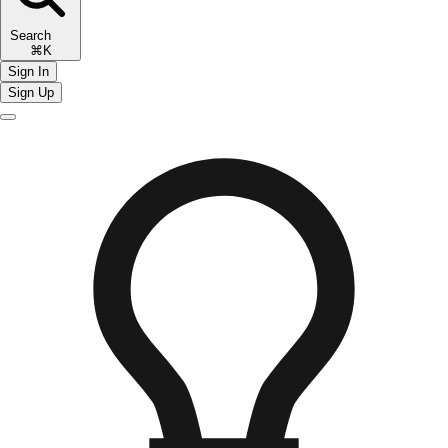
Search
⌘K
Sign In
Sign Up