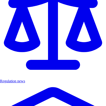
Regulation news