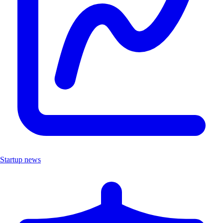
Startup news