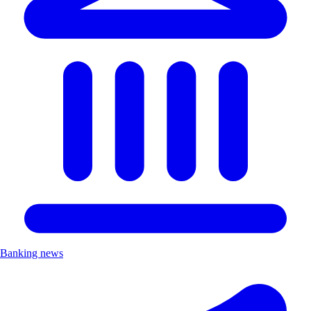
Banking news