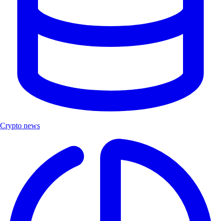
Crypto news