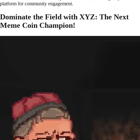
platform for community engagement.
Dominate the Field with XYZ: The Next
Meme Coin Champion!