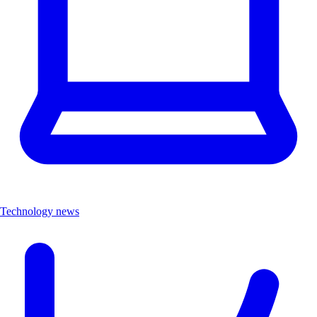
Technology news