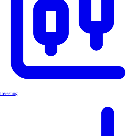
Investing