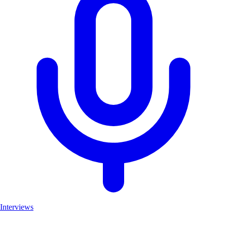
Interviews