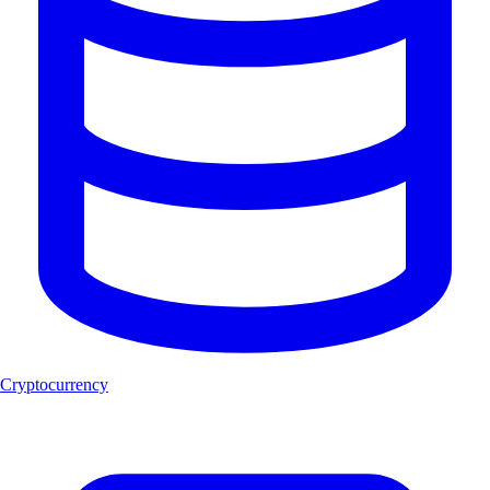
Cryptocurrency