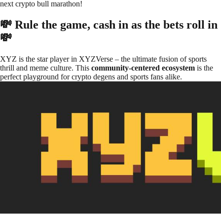
next crypto bull marathon!
💸 Rule the game, cash in as the bets roll in
💸
XYZ is the star player in XYZVerse – the ultimate fusion of sports
thrill and meme culture. This
community-centered ecosystem
is the
perfect playground for crypto degens and sports fans alike.