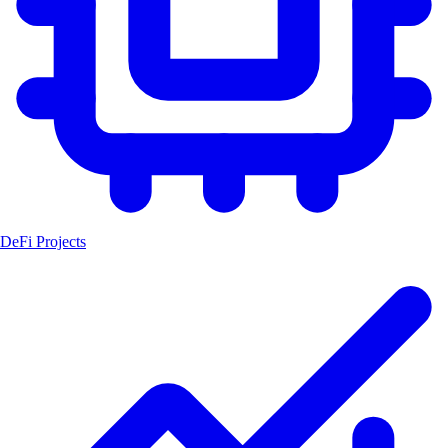
DeFi Projects