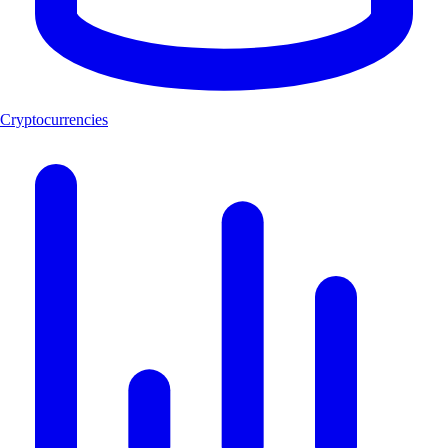
Cryptocurrencies