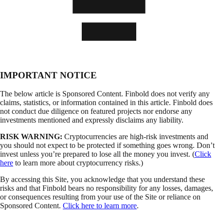
IMPORTANT NOTICE
The below article is Sponsored Content. Finbold does not verify any
claims, statistics, or information contained in this article. Finbold does
not conduct due diligence on featured projects nor endorse any
investments mentioned and expressly disclaims any liability.
RISK WARNING:
Cryptocurrencies are high-risk investments and
you should not expect to be protected if something goes wrong. Don’t
invest unless you’re prepared to lose all the money you invest. (
Click
here
to learn more about cryptocurrency risks.)
By accessing this Site, you acknowledge that you understand these
risks and that Finbold bears no responsibility for any losses, damages,
or consequences resulting from your use of the Site or reliance on
Sponsored Content.
Click here to learn more
.