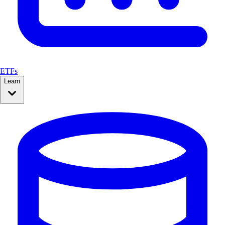
ETFs
Learn