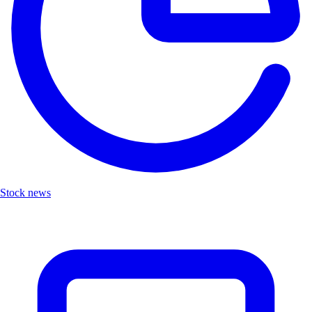
Stock news