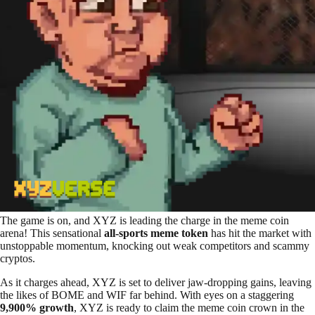
The game is on, and XYZ is leading the charge in the meme coin
arena! This sensational
all-sports meme token
has hit the market with
unstoppable momentum, knocking out weak competitors and scammy
cryptos.
As it charges ahead, XYZ is set to deliver jaw-dropping gains, leaving
the likes of BOME and WIF far behind. With eyes on a staggering
9,900% growth
, XYZ is ready to claim the meme coin crown in the