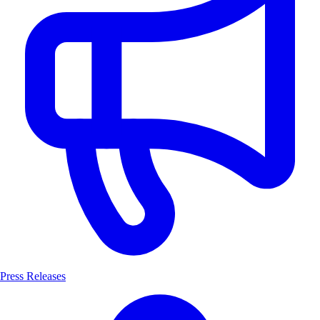
Press Releases