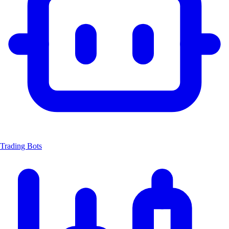
Trading Bots