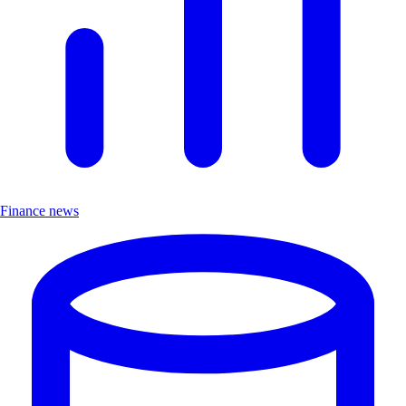
Finance news