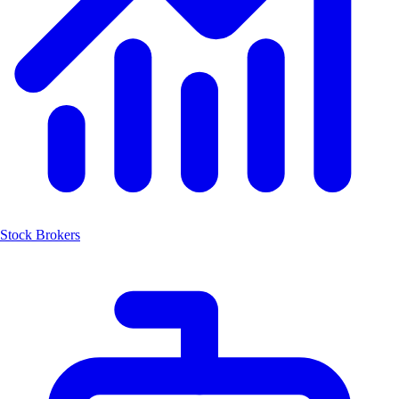
Stock Brokers