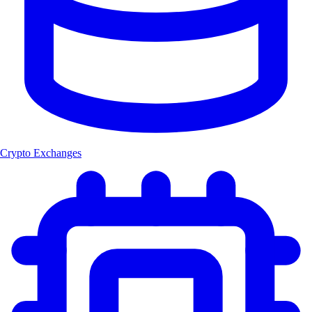
Crypto Exchanges