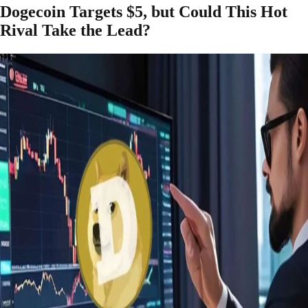
Dogecoin Targets $5, but Could This Hot
Rival Take the Lead?