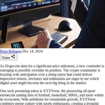
Press Releases
Dec 14, 2024
Share
As Dogecoin aims for a significant price milestone, a new contender is
emerging to possibly overtake its position. The crypto community is
buzzing with anticipation over a rising token that could deliver
impressive returns. Investors and enthusiasts are eager to see which
digital asset might become the next big thing in the market.
One such promising token is XYZVerse, the pioneering all-sport
memecoin uniting fans of football, basketball, MMA, and more within
its ecosystem. With ambitions for remarkable growth, XYZVerse
combines meme culture with sports enthusiasm, creating a dynamic