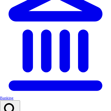
Banking