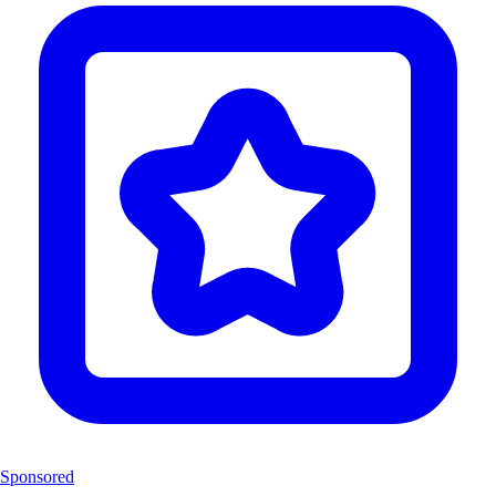
Sponsored