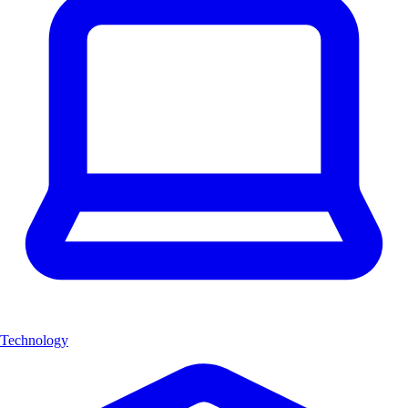
Technology