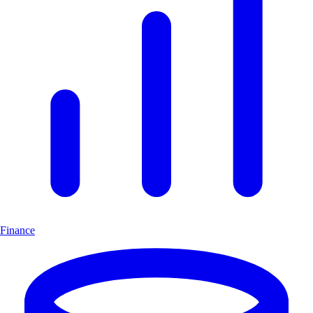
Finance