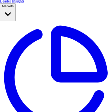
Leader Insights
Markets