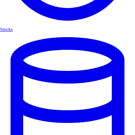
Stocks