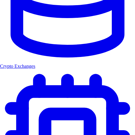
Crypto Exchanges