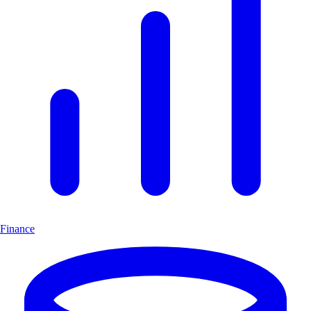
Finance