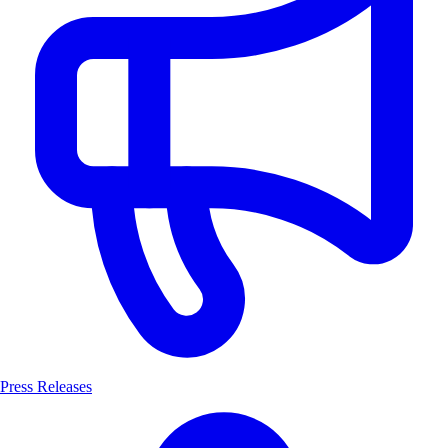
Press Releases