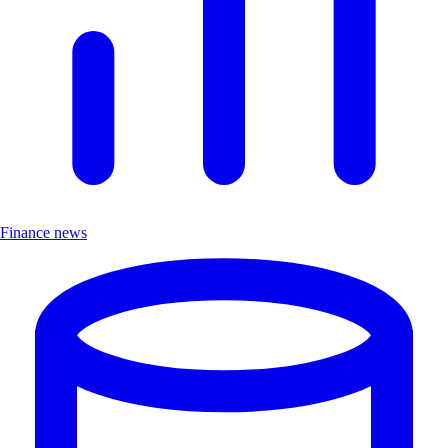
Finance news