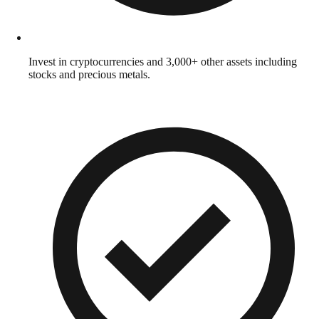
Invest in cryptocurrencies and 3,000+ other assets including
stocks and precious metals.