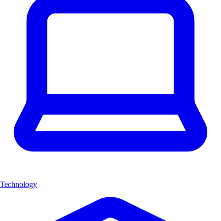
Technology