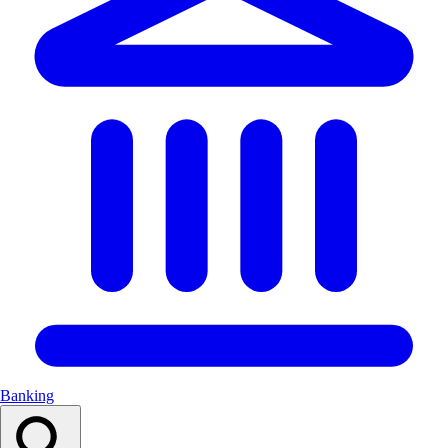
Banking