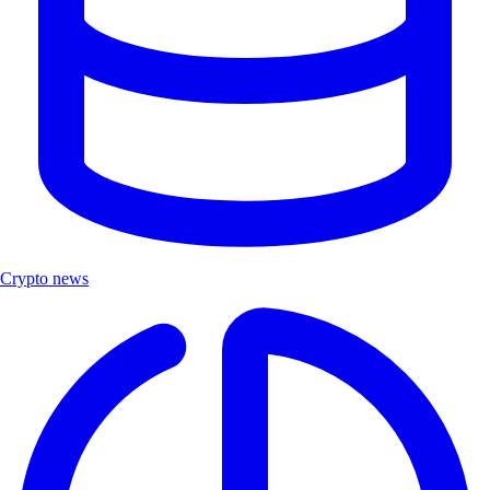
Crypto news