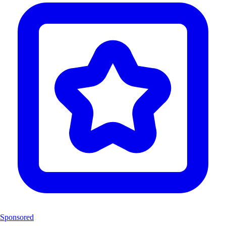
Sponsored