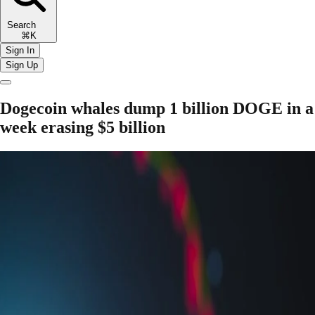
Search
⌘K
Sign In
Sign Up
Dogecoin whales dump 1 billion DOGE in a
week erasing $5 billion