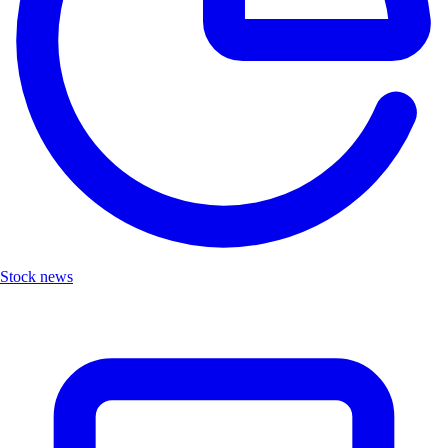
Stock news