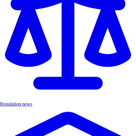
Regulation news