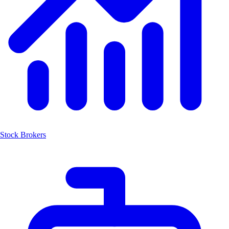
Stock Brokers