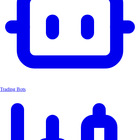
Trading Bots