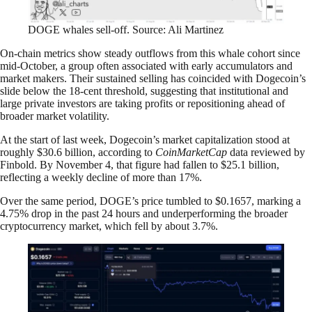
DOGE whales sell-off. Source: Ali Martinez
On-chain metrics show steady outflows from this whale cohort since
mid-October, a group often associated with early accumulators and
market makers. Their sustained selling has coincided with Dogecoin’s
slide below the 18-cent threshold, suggesting that institutional and
large private investors are taking profits or repositioning ahead of
broader market volatility.
At the start of last week, Dogecoin’s market capitalization stood at
roughly $30.6 billion, according to
CoinMarketCap
data reviewed by
Finbold. By November 4, that figure had fallen to $25.1 billion,
reflecting a weekly decline of more than 17%.
Over the same period, DOGE’s price tumbled to $0.1657, marking a
4.75% drop in the past 24 hours and underperforming the broader
cryptocurrency market, which fell by about 3.7%.