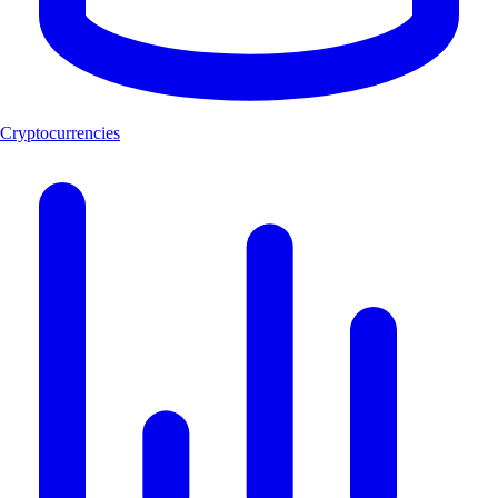
Cryptocurrencies