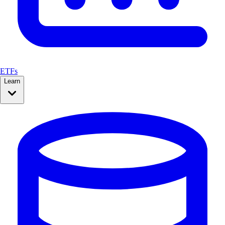
ETFs
Learn