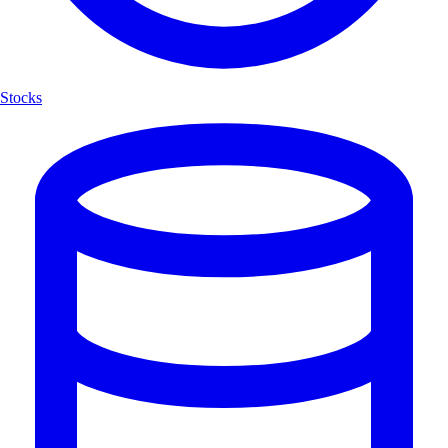
Stocks