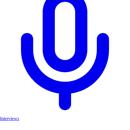
Interviews