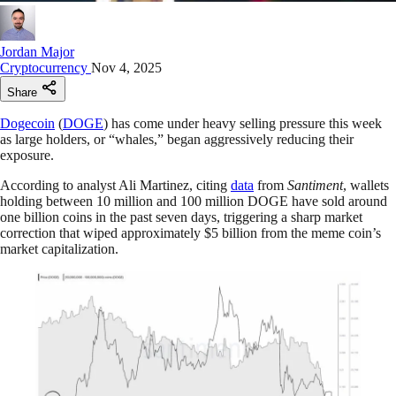
Jordan Major
Cryptocurrency
Nov 4, 2025
Share
Dogecoin
(
DOGE
) has come under heavy selling pressure this week
as large holders, or “whales,” began aggressively reducing their
exposure.
According to analyst Ali Martinez, citing
data
from
Santiment
, wallets
holding between 10 million and 100 million DOGE have sold around
one billion coins in the past seven days, triggering a sharp market
correction that wiped approximately $5 billion from the meme coin’s
market capitalization.