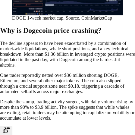
DOGE 1-week market cap. Source. CoinMarketCap
Why is Dogecoin price crashing?
The decline appears to have been exacerbated by a combination of
market-wide liquidations, whale short positions, and a key technical
breakdown. More than $1.36 billion in leveraged crypto positions were
liquidated in the past day, with Dogecoin among the hardest-hit
altcoins.
One trader reportedly netted over $36 million shorting DOGE,
Ethereum, and several other major tokens. The coin also slipped
through a crucial support zone near $0.18, triggering a cascade of
automated sell-offs across major exchanges.
Despite the slump, trading activity surged, with daily volume rising by
more than 90% to $3.9 billion. The spike suggests that while whales
are exiting, retail traders may be attempting to capitalize on volatility or
accumulate at lower levels.