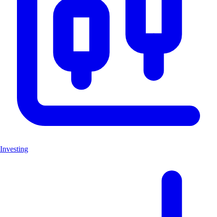
Investing