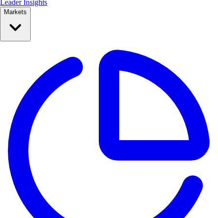
Leader Insights
Markets