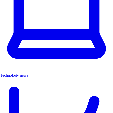
Technology news