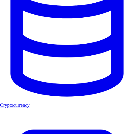
Cryptocurrency