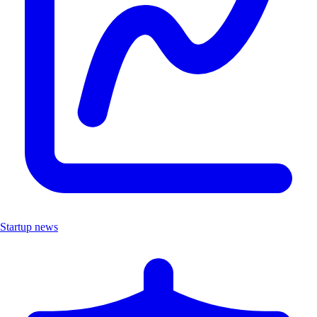
Startup news