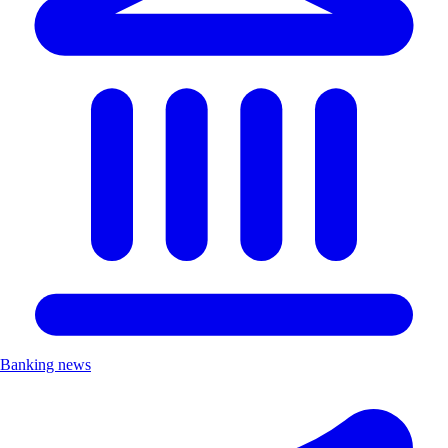
Banking news