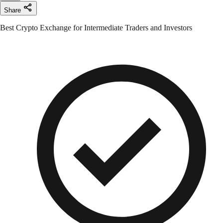
Share
Best Crypto Exchange for Intermediate Traders and Investors