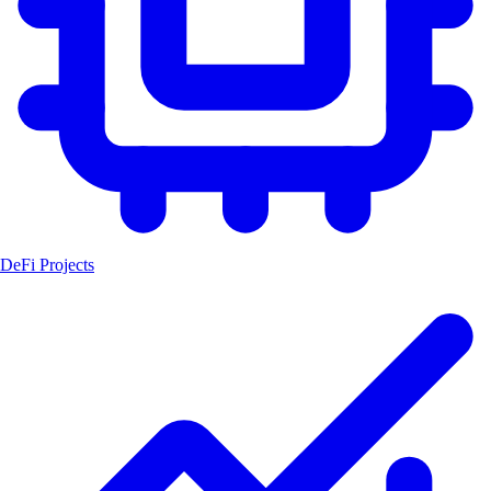
DeFi Projects