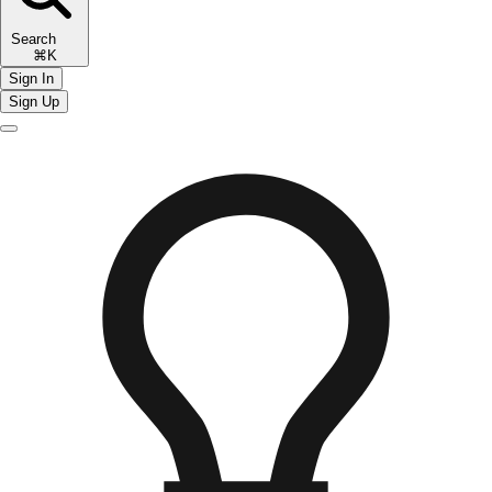
Search
⌘K
Sign In
Sign Up