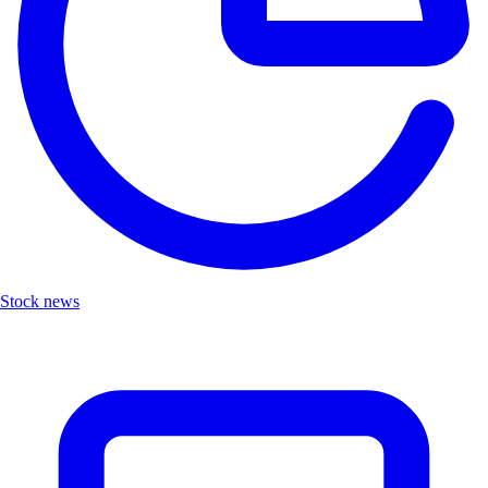
Stock news