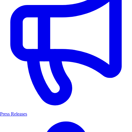
Press Releases