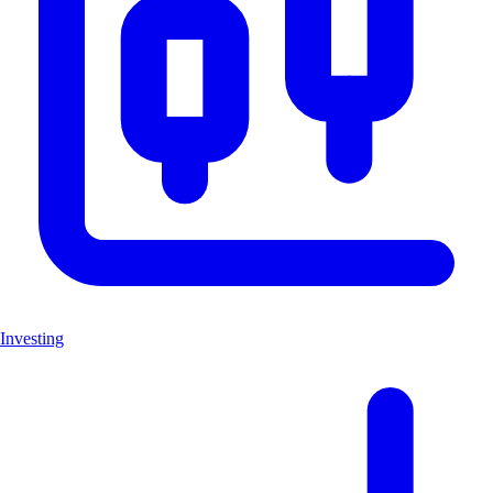
Investing