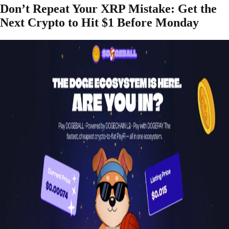
Don’t Repeat Your XRP Mistake: Get the
Next Crypto to Hit $1 Before Monday