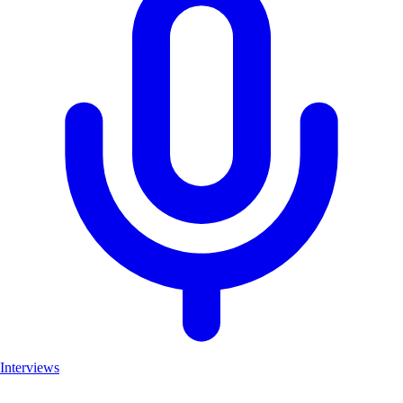
Interviews