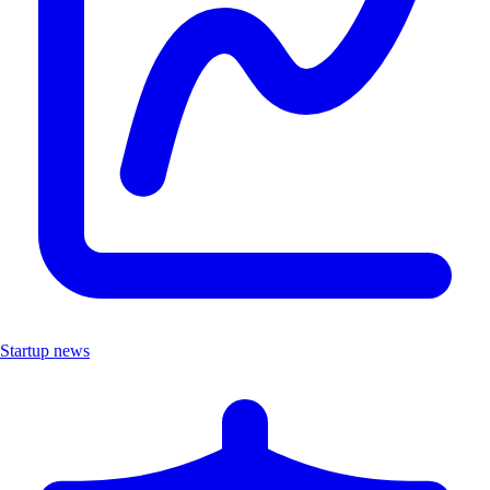
Startup news