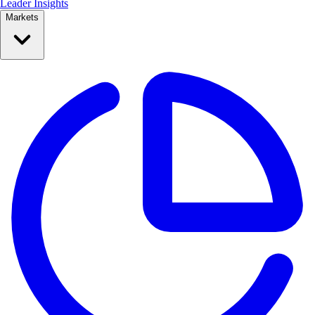
Leader Insights
Markets