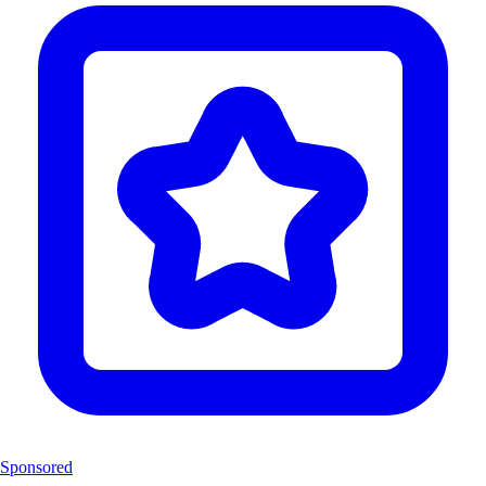
Sponsored