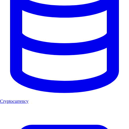
Cryptocurrency