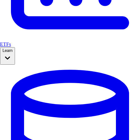
ETFs
Learn