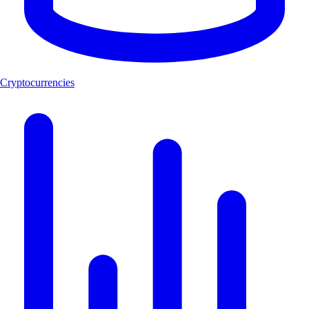
Cryptocurrencies