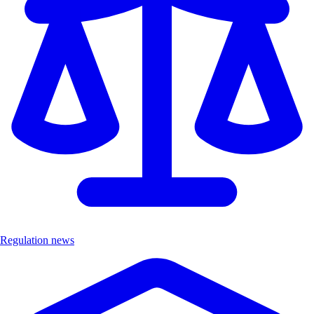
Regulation news