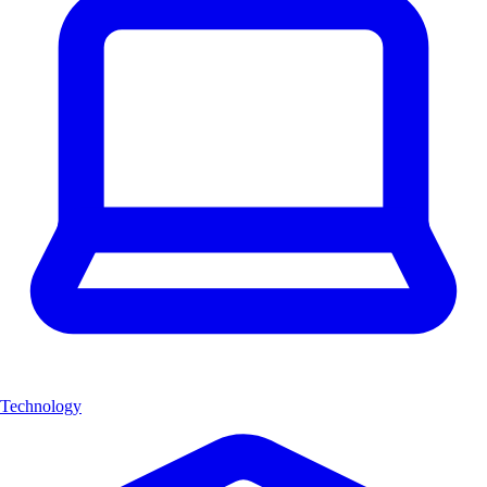
Technology