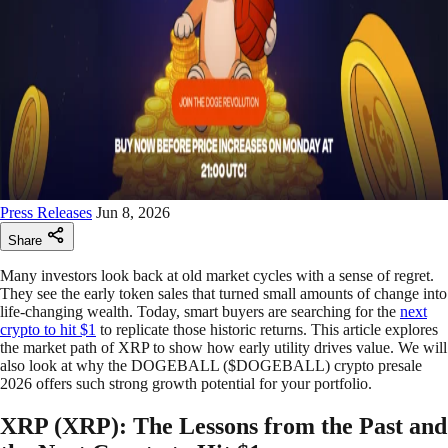
Press Releases
Jun 8, 2026
Share
Many investors look back at old market cycles with a sense of regret.
They see the early token sales that turned small amounts of change into
life-changing wealth. Today, smart buyers are searching for the
next
crypto to hit $1
to replicate those historic returns. This article explores
the market path of XRP to show how early utility drives value. We will
also look at why the DOGEBALL ($DOGEBALL) crypto presale
2026 offers such strong growth potential for your portfolio.
XRP (XRP): The Lessons from the Past and