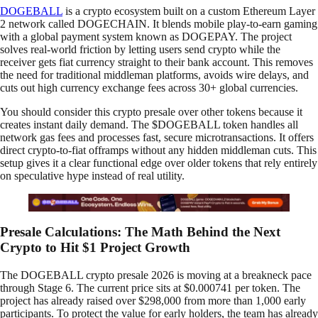
DOGEBALL
is a crypto ecosystem built on a custom Ethereum Layer
2 network called DOGECHAIN. It blends mobile play-to-earn gaming
with a global payment system known as DOGEPAY. The project
solves real-world friction by letting users send crypto while the
receiver gets fiat currency straight to their bank account. This removes
the need for traditional middleman platforms, avoids wire delays, and
cuts out high currency exchange fees across 30+ global currencies.
You should consider this crypto presale over other tokens because it
creates instant daily demand. The $DOGEBALL token handles all
network gas fees and processes fast, secure microtransactions. It offers
direct crypto-to-fiat offramps without any hidden middleman cuts. This
setup gives it a clear functional edge over older tokens that rely entirely
on speculative hype instead of real utility.
Presale Calculations: The Math Behind the Next
Crypto to Hit $1 Project Growth
The DOGEBALL crypto presale 2026 is moving at a breakneck pace
through Stage 6. The current price sits at $0.000741 per token. The
project has already raised over $298,000 from more than 1,000 early
participants. To protect the value for early holders, the team has already