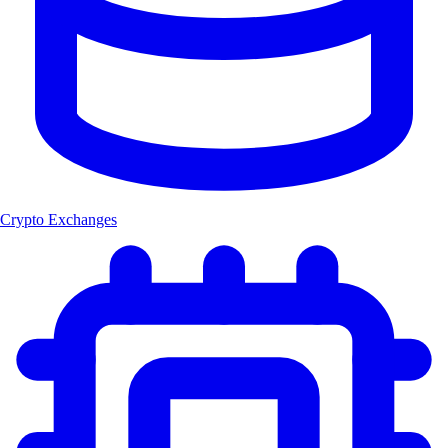
Crypto Exchanges