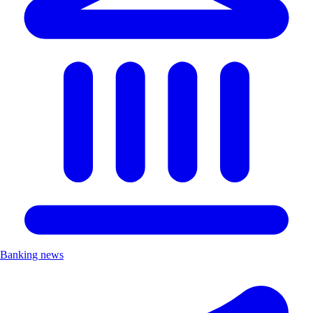
Banking news