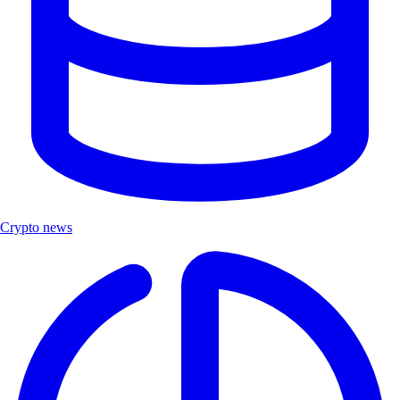
Crypto news