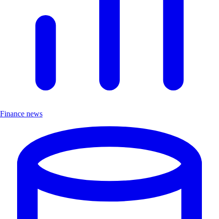
Finance news