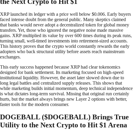
the Next Crypto to Hit $1
XRP launched its ledger with a price well below $0.006. Early buyers
faced intense doubt from the general public. Many skeptics claimed
that banks would never adopt a decentralized token for global money
transfers. Yet, those who ignored the negative noise made massive
gains. XRP multiplied its value by over 600 times during its peak runs,
turning small, well-timed investments into retirement-sized accounts.
This history proves that the crypto world constantly rewards the early
adopters who back structural utility before assets reach mainstream
exchanges.
This early success happened because XRP had clear tokenomics
designed for bank settlement. Its marketing focused on high-speed
institutional liquidity. However, the asset later slowed down due to
long legal battles and centralized supply releases. This shows that
while marketing builds initial momentum, deep technical independence
is what dictates long-term survival. Missing that original run certainly
hurts, but the market always brings new Layer 2 options with better,
faster tools for the modern consumer.
DOGEBALL ($DOGEBALL) Brings True
Utility to the Next Crypto to Hit $1 Arena