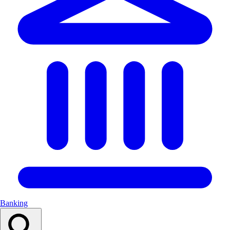
Banking