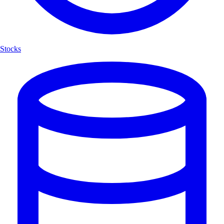
Stocks