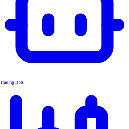
Trading Bots