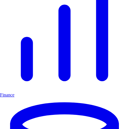
Finance