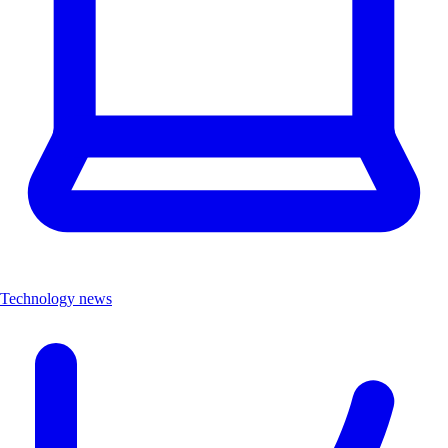
Technology news