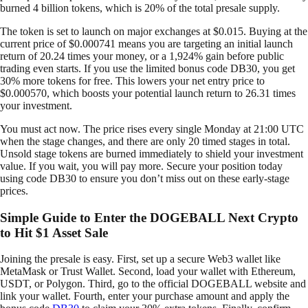
burned 4 billion tokens, which is 20% of the total presale supply.
The token is set to launch on major exchanges at $0.015. Buying at the
current price of $0.000741 means you are targeting an initial launch
return of 20.24 times your money, or a 1,924% gain before public
trading even starts. If you use the limited bonus code DB30, you get
30% more tokens for free. This lowers your net entry price to
$0.000570, which boosts your potential launch return to 26.31 times
your investment.
You must act now. The price rises every single Monday at 21:00 UTC
when the stage changes, and there are only 20 timed stages in total.
Unsold stage tokens are burned immediately to shield your investment
value. If you wait, you will pay more. Secure your position today
using code DB30 to ensure you don’t miss out on these early-stage
prices.
Simple Guide to Enter the DOGEBALL Next Crypto
to Hit $1 Asset Sale
Joining the presale is easy. First, set up a secure Web3 wallet like
MetaMask or Trust Wallet. Second, load your wallet with Ethereum,
USDT, or Polygon. Third, go to the official DOGEBALL website and
link your wallet. Fourth, enter your purchase amount and apply the