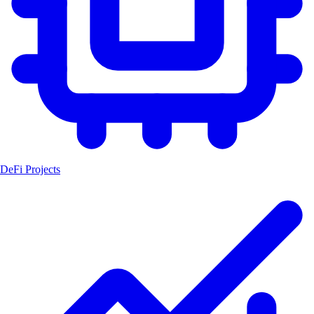
DeFi Projects