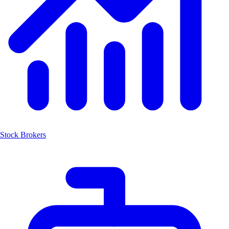
Stock Brokers