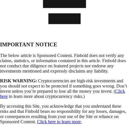
IMPORTANT NOTICE
The below article is Sponsored Content. Finbold does not verify any
claims, statistics, or information contained in this article. Finbold does
not conduct due diligence on featured projects nor endorse any
investments mentioned and expressly disclaims any liability.
RISK WARNING:
Cryptocurrencies are high-risk investments and
you should not expect to be protected if something goes wrong. Don’t
invest unless you’re prepared to lose all the money you invest. (
Click
here
to learn more about cryptocurrency risks.)
By accessing this Site, you acknowledge that you understand these
risks and that Finbold bears no responsibility for any losses, damages,
or consequences resulting from your use of the Site or reliance on
Sponsored Content.
Click here to learn more
.