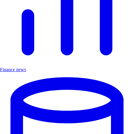
Finance news