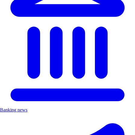
Banking news