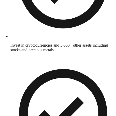
Invest in cryptocurrencies and 3,000+ other assets including
stocks and precious metals.