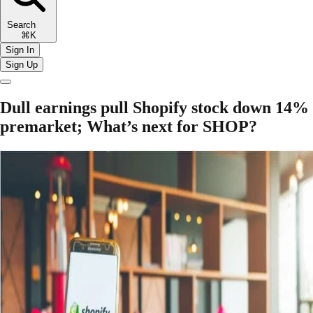
Search
⌘K
Sign In
Sign Up
Dull earnings pull Shopify stock down 14%
premarket; What’s next for SHOP?