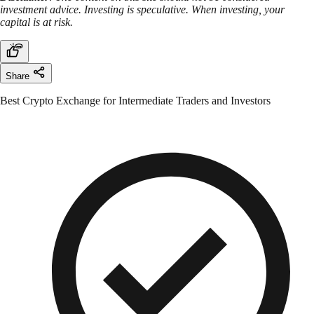
investment advice. Investing is speculative. When investing, your
capital is at risk.
Share
Best Crypto Exchange for Intermediate Traders and Investors