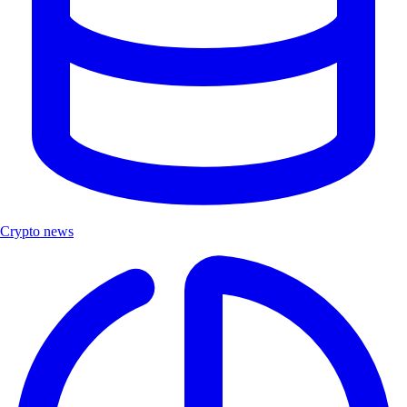
Crypto news