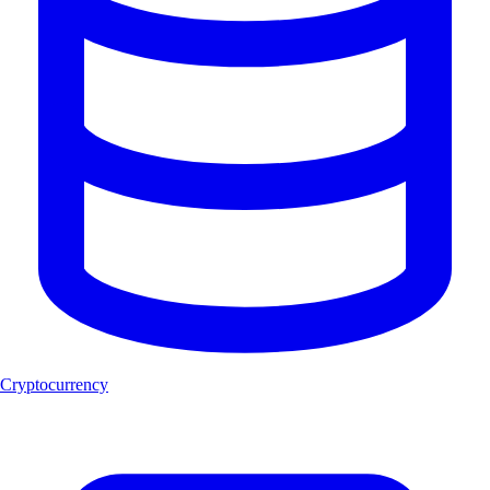
Cryptocurrency