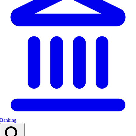
Banking