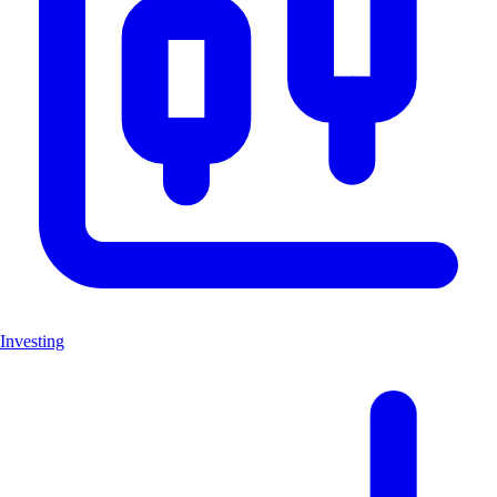
Investing