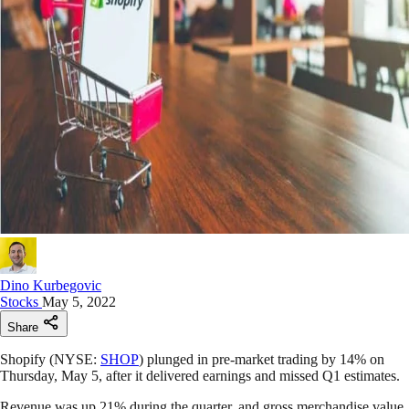
Dino Kurbegovic
Stocks
May 5, 2022
Share
Shopify (NYSE:
SHOP
) plunged in pre-market trading by 14% on
Thursday, May 5, after it delivered earnings and missed Q1 estimates.
Revenue was up 21% during the quarter, and gross merchandise value