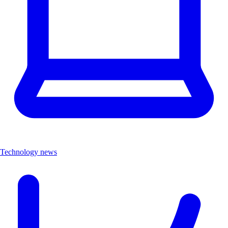
Technology news