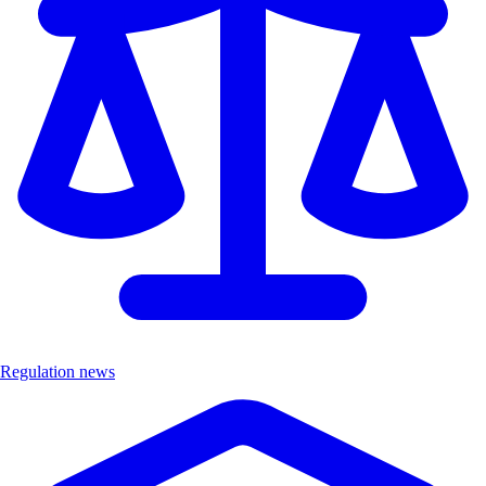
Regulation news