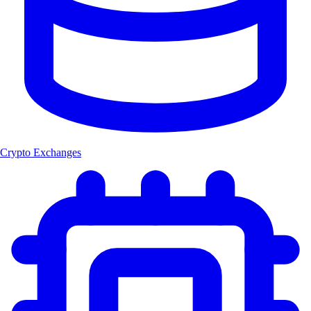
Crypto Exchanges