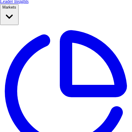
Leader Insights
Markets