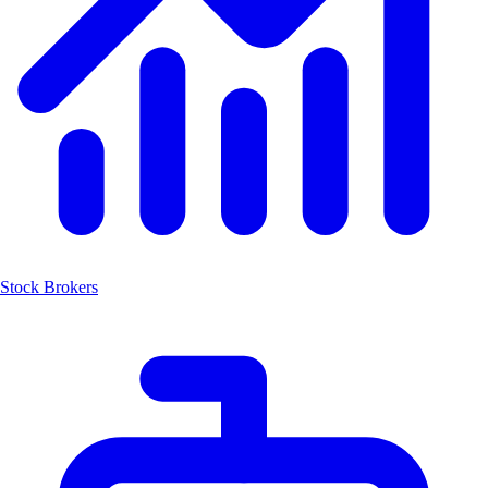
Stock Brokers