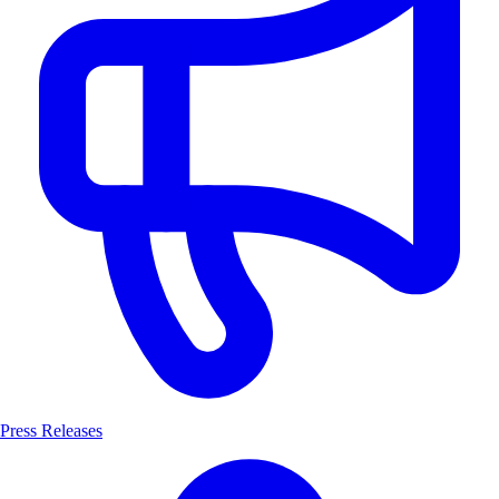
Press Releases