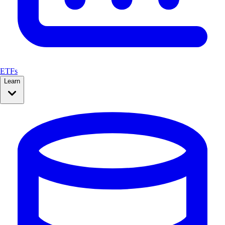
ETFs
Learn