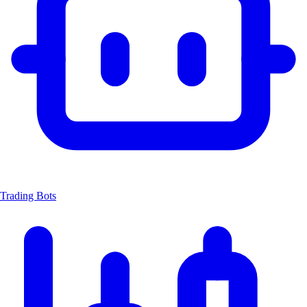
Trading Bots