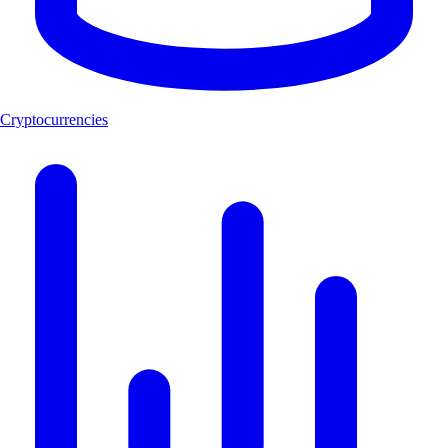
Cryptocurrencies