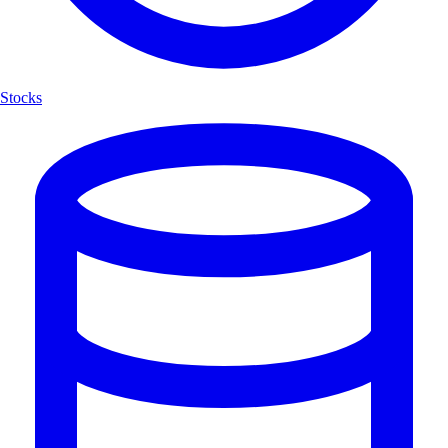
Stocks