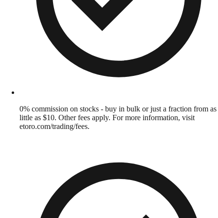
0% commission on stocks - buy in bulk or just a fraction from as
little as $10. Other fees apply. For more information, visit
etoro.com/trading/fees.