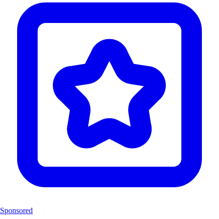
Sponsored