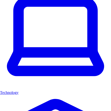
Technology