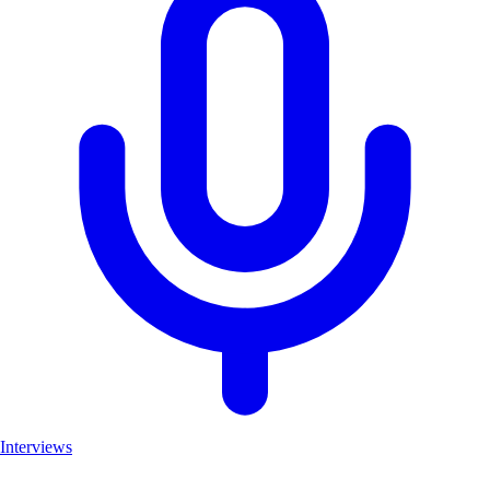
Interviews