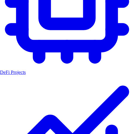
DeFi Projects