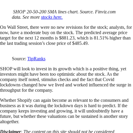
SHOP 20-50-200 SMA lines chart. Source. Finviz.com
data. See more
stocks here.
On Wall Street, there were no new revisions for the stock; analysts, for
now, have a moderate buy on the stock. The predicted average price
target for the next 12 months is $881.23, which is 81.51% higher than
the last trading session’s close price of $485.49.
Source:
TipRanks
SHOP will look to invest in its growth which is a positive thing, yet
investors might have been too optimistic about the stock. As the
company itself noted, stimulus checks and the fact that Covid
lockdowns changed how we lived and worked influenced the surge in
throughput for the company.
Whether Shopify can again become as relevant to the consumers and
business as it was during the lockdown days is hard to predict. If the
company keeps investing and growing, it will undoubtedly have a
future, but whether these valuations can be sustained is another story
altogether.
Disclaimer
: The content on this site should not be considered