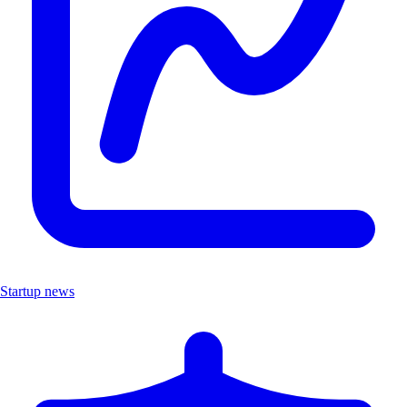
Startup news