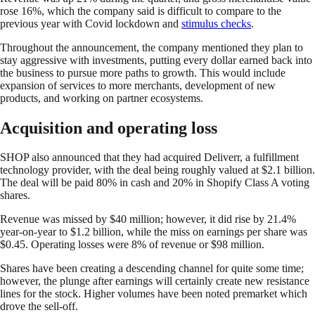
rose 16%, which the company said is difficult to compare to the
previous year with Covid lockdown and
sti
m
ulus checks
.
Throughout the announcement, the company mentioned they plan to
stay aggressive with investments, putting every dollar earned back into
the business to pursue more paths to growth. This would include
expansion of services to more merchants, development of new
products, and working on partner ecosystems.
Acquisition and operating loss
SHOP also announced that they had acquired Deliverr, a fulfillment
technology provider, with the deal being roughly valued at $2.1 billion.
The deal will be paid 80% in cash and 20% in Shopify Class A voting
shares.
Revenue was missed by $40 million; however, it did rise by 21.4%
year-on-year to $1.2 billion, while the miss on earnings per share was
$0.45. Operating losses were 8% of revenue or $98 million.
Shares have been creating a descending channel for quite some time;
however, the plunge after earnings will certainly create new resistance
lines for the stock. Higher volumes have been noted premarket which
drove the sell-off.