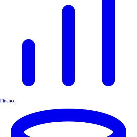
Finance