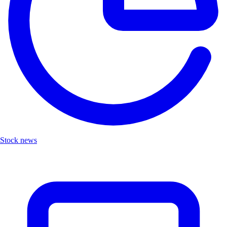
Stock news