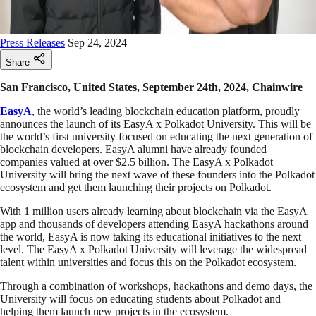
Press Releases
Sep 24, 2024
Share
San Francisco, United States, September 24th, 2024, Chainwire
EasyA
, the world’s leading blockchain education platform, proudly
announces the launch of its EasyA x Polkadot University. This will be
the world’s first university focused on educating the next generation of
blockchain developers. EasyA alumni have already founded
companies valued at over $2.5 billion. The EasyA x Polkadot
University will bring the next wave of these founders into the Polkadot
ecosystem and get them launching their projects on Polkadot.
With 1 million users already learning about blockchain via the EasyA
app and thousands of developers attending EasyA hackathons around
the world, EasyA is now taking its educational initiatives to the next
level. The EasyA x Polkadot University will leverage the widespread
talent within universities and focus this on the Polkadot ecosystem.
Through a combination of workshops, hackathons and demo days, the
University will focus on educating students about Polkadot and
helping them launch new projects in the ecosystem.