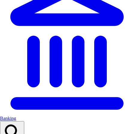
Banking