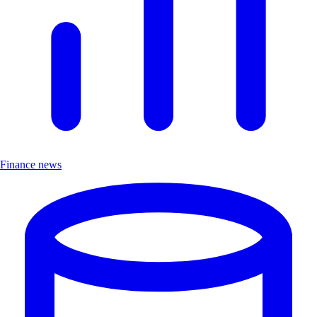
Finance news