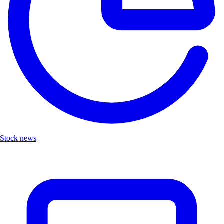
Stock news