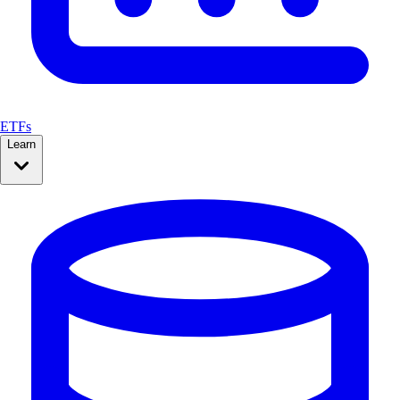
ETFs
Learn