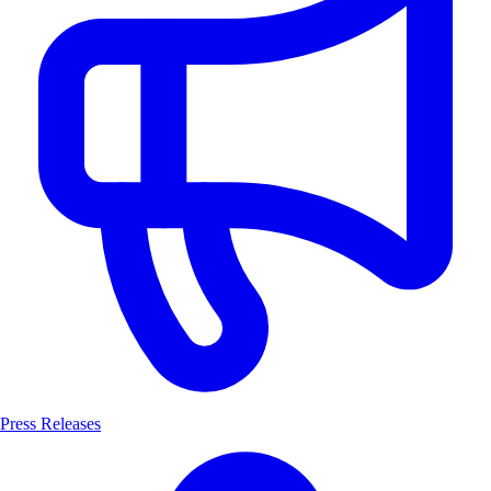
Press Releases