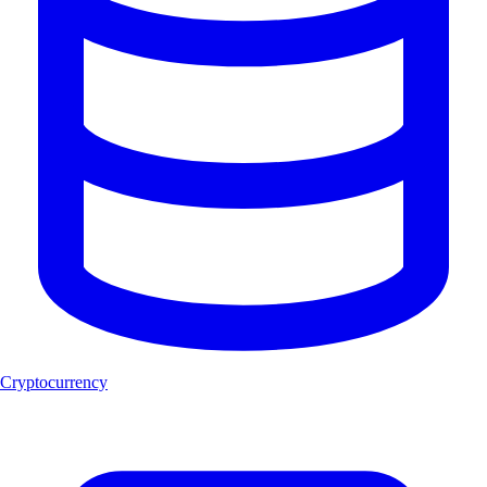
Cryptocurrency