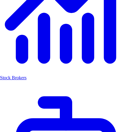
Stock Brokers