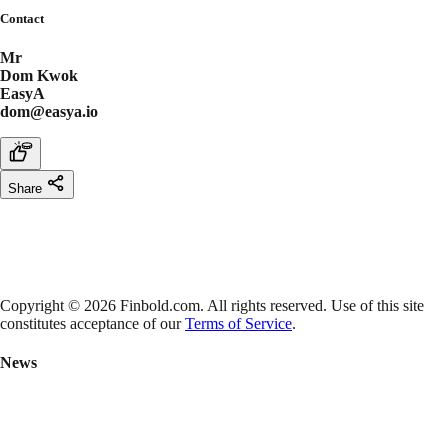
Contact
Mr
Dom Kwok
EasyA
dom@easya.io
Share
Copyright © 2026 Finbold.com. All rights reserved. Use of this site
constitutes acceptance of our
Terms of Service
.
News