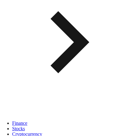
Finance
Stocks
Cryptocurrency