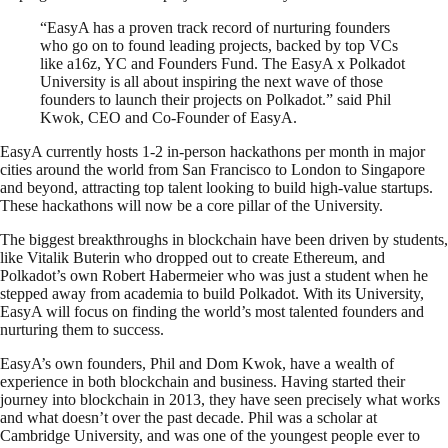
“EasyA has a proven track record of nurturing founders
who go on to found leading projects, backed by top VCs
like a16z, YC and Founders Fund. The EasyA x Polkadot
University is all about inspiring the next wave of those
founders to launch their projects on Polkadot.” said Phil
Kwok, CEO and Co-Founder of EasyA.
EasyA currently hosts 1-2 in-person hackathons per month in major
cities around the world from San Francisco to London to Singapore
and beyond, attracting top talent looking to build high-value startups.
These hackathons will now be a core pillar of the University.
The biggest breakthroughs in blockchain have been driven by students,
like Vitalik Buterin who dropped out to create Ethereum, and
Polkadot’s own Robert Habermeier who was just a student when he
stepped away from academia to build Polkadot. With its University,
EasyA will focus on finding the world’s most talented founders and
nurturing them to success.
EasyA’s own founders, Phil and Dom Kwok, have a wealth of
experience in both blockchain and business. Having started their
journey into blockchain in 2013, they have seen precisely what works
and what doesn’t over the past decade. Phil was a scholar at
Cambridge University, and was one of the youngest people ever to