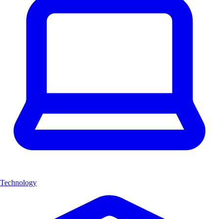
Technology