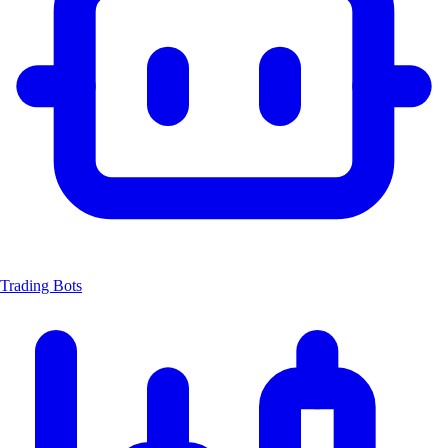
Trading Bots