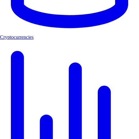
Cryptocurrencies