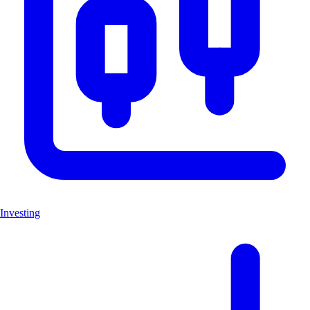
Investing