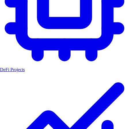
DeFi Projects