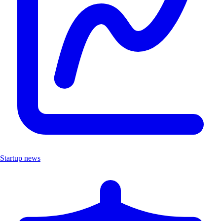
Startup news