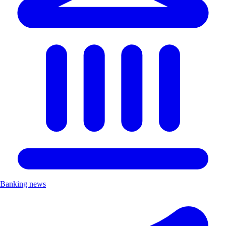
Banking news