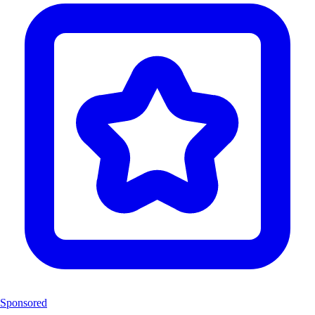
Sponsored