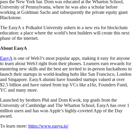
pass the New York bar. Dom was educated at the Wharton School,
University of Pennsylvania, where he was also a scholar before
working at Goldman Sachs and subsequently the private equity giant
Blackstone.
The EasyA x Polkadot University ushers in a new era for blockchain
education: a place where the world’s best builders will create this next
phase of the internet.
About EasyA
EasyA
is one of Web3’s most popular apps, making it easy for anyone
to learn about Web3 right from their phones. Learners earn rewards for
mastering new skills and the best are invited to in-person hackathons to
launch their startups in world-leading hubs like San Francisco, London
and Singapore. EasyA alumni have founded startups valued at over
$2.5 billion and have raised from top VCs like a16z, Founders Fund,
YC and many more.
Launched by brothers Phil and Dom Kwok, top grads from the
University of Cambridge and The Wharton School, EasyA has over 1
million users and has won Apple’s highly-coveted App of the Day
award.
To learn more:
https://www.easya.io/