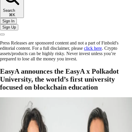
Search
⌘K
Sign In
Sign Up
Press Releases are sponsored content and not a part of Finbold's
editorial content. For a full disclaimer, please
click here
. Crypto
assets/products can be highly risky. Never invest unless you’re
prepared to lose all the money you invest.
EasyA announces the EasyA x Polkadot
University, the world’s first university
focused on blockchain education