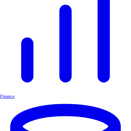
Finance