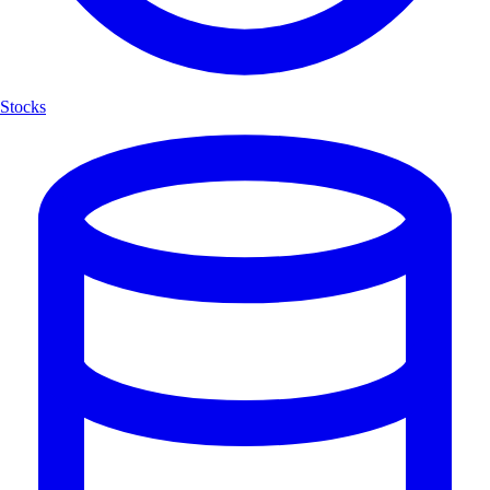
Stocks