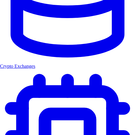
Crypto Exchanges