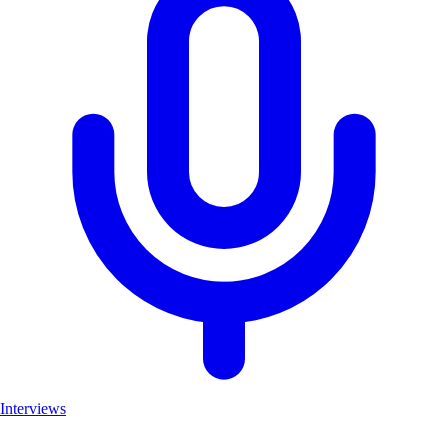
Interviews