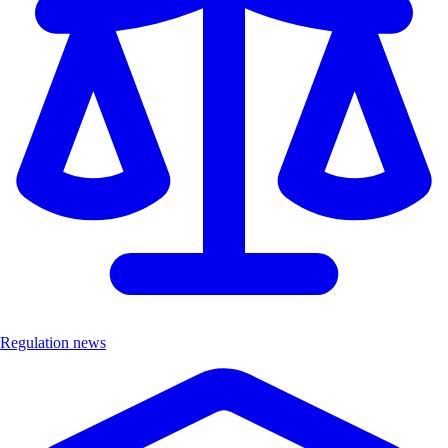
Regulation news