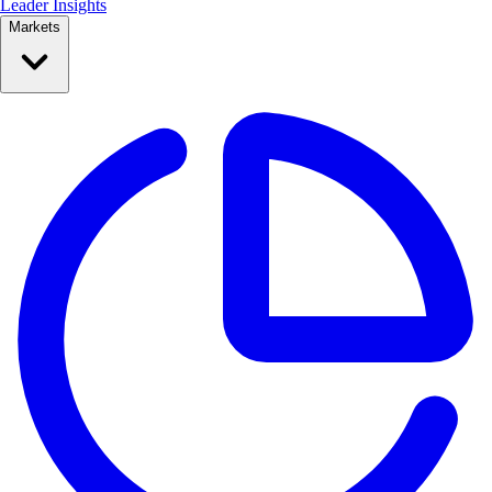
Leader Insights
Markets