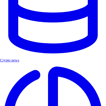
Crypto news