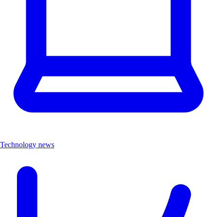
Technology news