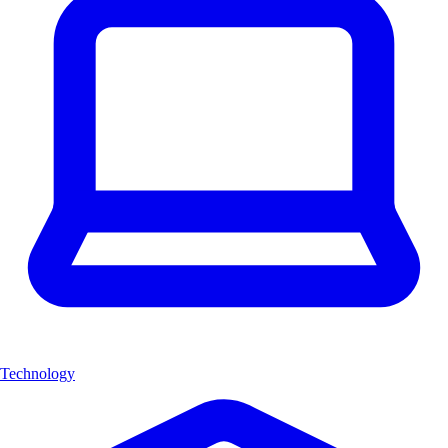
Technology