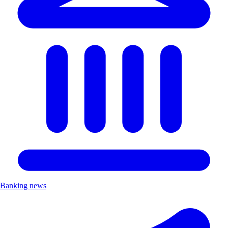
Banking news