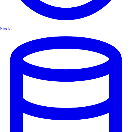
Stocks