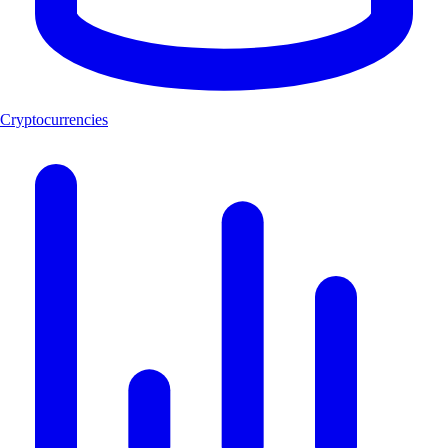
Cryptocurrencies