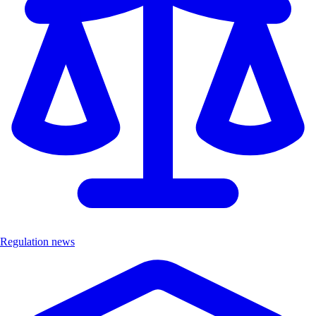
Regulation news