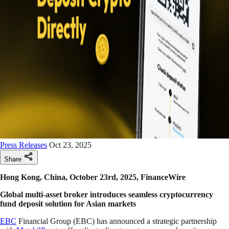
Press Releases
Oct 23, 2025
Share
Hong Kong, China, October 23rd, 2025, FinanceWire
Global multi-asset broker introduces seamless cryptocurrency
fund deposit solution for Asian markets
EBC
Financial Group (EBC) has announced a strategic partnership