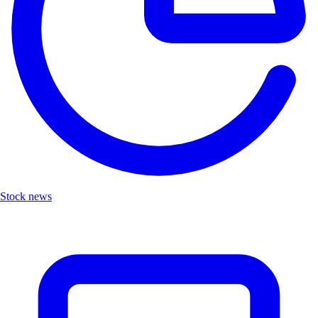
Stock news