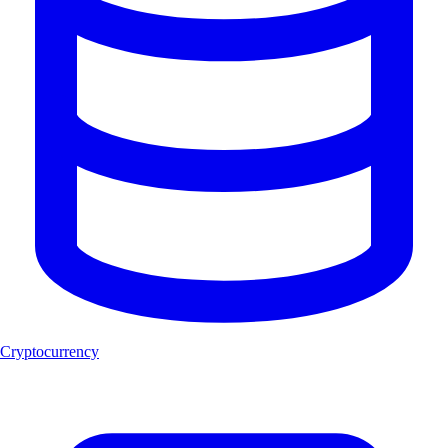
Cryptocurrency