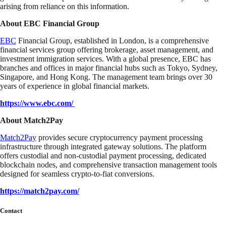
arising from reliance on this information.
About EBC Financial Group
EBC
Financial Group, established in London, is a comprehensive
financial services group offering brokerage, asset management, and
investment immigration services. With a global presence, EBC has
branches and offices in major financial hubs such as Tokyo, Sydney,
Singapore, and Hong Kong. The management team brings over 30
years of experience in global financial markets.
https://www.ebc.com/
About Match2Pay
Match2Pay
provides secure cryptocurrency payment processing
infrastructure through integrated gateway solutions. The platform
offers custodial and non-custodial payment processing, dedicated
blockchain nodes, and comprehensive transaction management tools
designed for seamless crypto-to-fiat conversions.
https://match2pay.com/
Contact