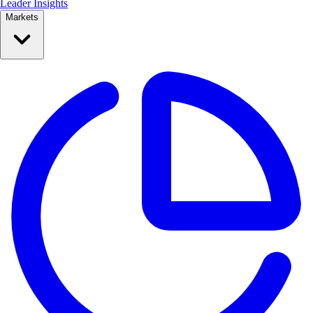
Leader Insights
Markets