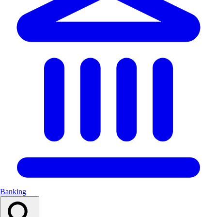
Banking