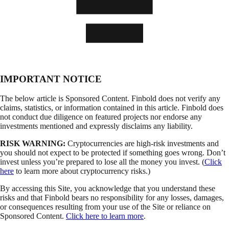
IMPORTANT NOTICE
The below article is Sponsored Content. Finbold does not verify any
claims, statistics, or information contained in this article. Finbold does
not conduct due diligence on featured projects nor endorse any
investments mentioned and expressly disclaims any liability.
RISK WARNING:
Cryptocurrencies are high-risk investments and
you should not expect to be protected if something goes wrong. Don’t
invest unless you’re prepared to lose all the money you invest. (
Click
here
to learn more about cryptocurrency risks.)
By accessing this Site, you acknowledge that you understand these
risks and that Finbold bears no responsibility for any losses, damages,
or consequences resulting from your use of the Site or reliance on
Sponsored Content.
Click here to learn more
.