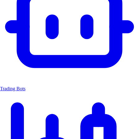
Trading Bots