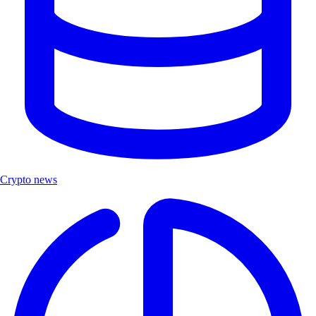
Crypto news