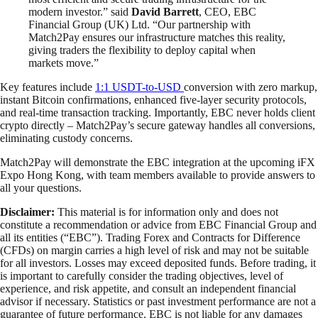
modern investor.” said
David Barrett
, CEO, EBC
Financial Group (UK) Ltd. “Our partnership with
Match2Pay ensures our infrastructure matches this reality,
giving traders the flexibility to deploy capital when
markets move.”
Key features include
1:1 USDT-to-USD
conversion with zero markup,
instant Bitcoin confirmations, enhanced five-layer security protocols,
and real-time transaction tracking. Importantly, EBC never holds client
crypto directly – Match2Pay’s secure gateway handles all conversions,
eliminating custody concerns.
Match2Pay will demonstrate the EBC integration at the upcoming iFX
Expo Hong Kong, with team members available to provide answers to
all your questions.
Disclaimer:
This material is for information only and does not
constitute a recommendation or advice from EBC Financial Group and
all its entities (“EBC”). Trading Forex and Contracts for Difference
(CFDs) on margin carries a high level of risk and may not be suitable
for all investors. Losses may exceed deposited funds. Before trading, it
is important to carefully consider the trading objectives, level of
experience, and risk appetite, and consult an independent financial
advisor if necessary. Statistics or past investment performance are not a
guarantee of future performance. EBC is not liable for any damages