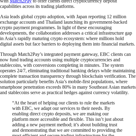
with
Match2Pay
to offer clients direct cryptocurrency deposit
capabilities across its trading platforms.
Asia leads global crypto adoption, with Japan reporting 12 million
exchange accounts and Thailand launching its government-backed
crypto payment programmes. In light of these encouraging
developments, the collaboration addresses a critical infrastructure gap
in Asia’s rapidly maturing crypto ecosystem: where millions hold
digital assets but face barriers to deploying them into financial markets.
Through Match2Pay’s integrated payment gateway, EBC clients can
now fund trading accounts using multiple cryptocurrencies and
stablecoins, with conversions completing in minutes. The system
operates 24/7, eliminating traditional banking delays while maintaining
complete transaction transparency through blockchain verification. The
solution particularly benefits Asia’s mobile-first populations, where
smartphone penetration exceeds 80% in many Southeast Asian markets
and stablecoins serve as practical hedges against currency volatility.
“At the heart of helping our clients to rule the markets
with EBC, we adapt our services to their needs. By
enabling direct crypto deposits, we are making our
platform more accessible and flexible. This isn’t just about
adding a new payment method; it’s about building trust
and demonstrating that we are committed to providing the
most efficient and secure trading infrastructure for the