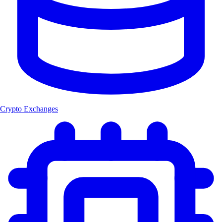
Crypto Exchanges