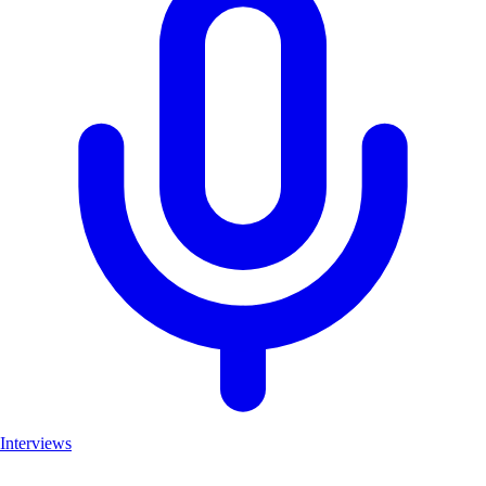
Interviews