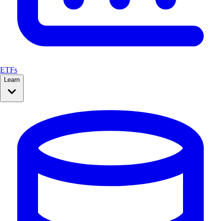
ETFs
Learn