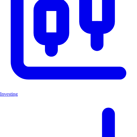
Investing