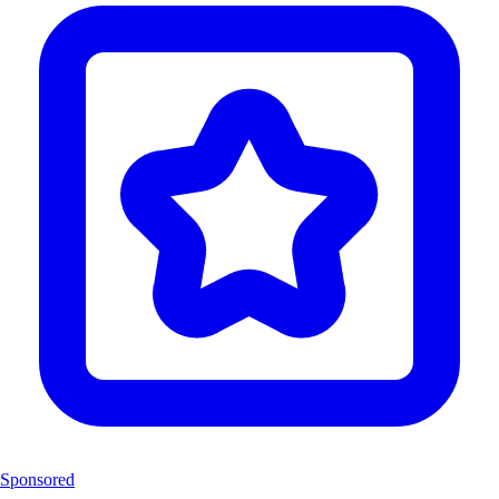
Sponsored