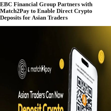
EBC Financial Group Partners with
Match2Pay to Enable Direct Crypto
Deposits for Asian Traders