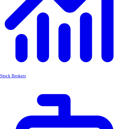
Stock Brokers