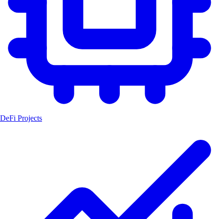
DeFi Projects