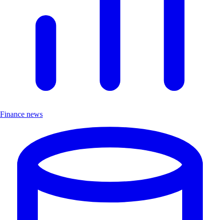
Finance news