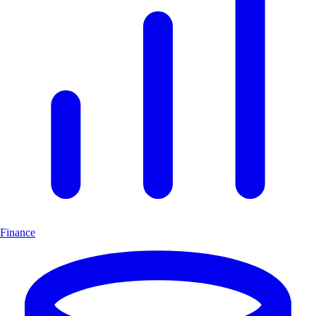
Finance