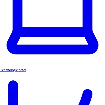
Technology news