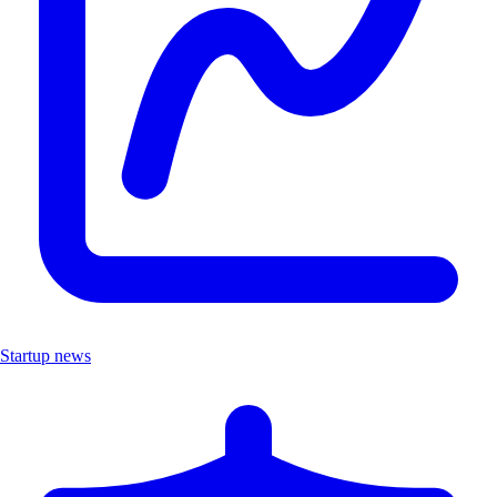
Startup news