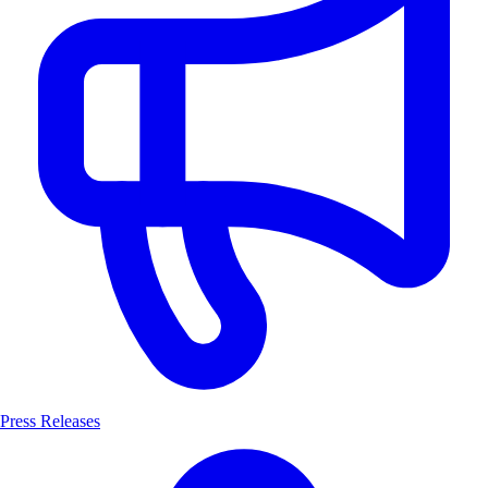
Press Releases