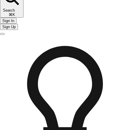
Search
⌘K
Sign In
Sign Up