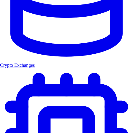
Crypto Exchanges