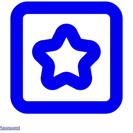
Sponsored