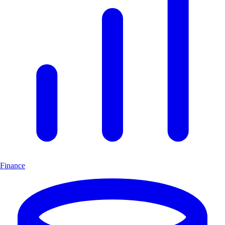
Finance