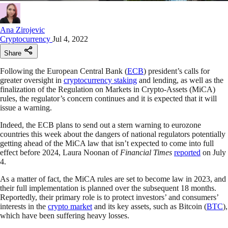
Ana Zirojevic
Cryptocurrency
Jul 4, 2022
Share
Following the European Central Bank (
ECB
) president’s calls for
greater oversight in
cryptocurrency staking
and lending, as well as the
finalization of the Regulation on Markets in Crypto-Assets (MiCA)
rules, the regulator’s concern continues and it is expected that it will
issue a warning.
Indeed, the ECB plans to send out a stern warning to eurozone
countries this week about the dangers of national regulators potentially
getting ahead of the MiCA law that isn’t expected to come into full
effect before 2024, Laura Noonan of
Financial Times
reported
on July
4.
As a matter of fact, the MiCA rules are set to become law in 2023, and
their full implementation is planned over the subsequent 18 months.
Reportedly, their primary role is to protect investors’ and consumers’
interests in the
crypto market
and its key assets, such as Bitcoin (
BTC
),
which have been suffering heavy losses.