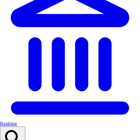
Banking