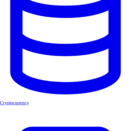
Cryptocurrency