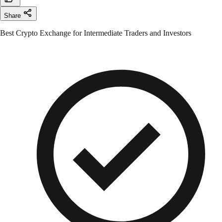
Share
Best Crypto Exchange for Intermediate Traders and Investors