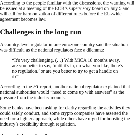
According to the people familiar with the discussions, the warning will
be issued at a meeting of the ECB’s supervisory board on July 5 and
will call for harmonization of different rules before the EU-wide
agreement becomes law.
Challenges in the long run
A country-level regulator in one eurozone country said the situation
was difficult, as the national regulators face a dilemma:
“It’s very challenging. (…) With MiCA 18 months away,
are you better to say, ‘until it’s in, do what you like, there’s
no regulation,’ or are you better to try to get a handle on
it?”
According to the
FT
report, another national regulator explained that
national authorities would “need to come up with answers” as the
pressure from the industry mounts.
Some banks have been asking for clarity regarding the activities they
could safely conduct, and some crypto companies have asserted the
need for a lighter approach, while others have urged for boosting the
industry’s credibility through regulation.