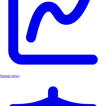
Startup news