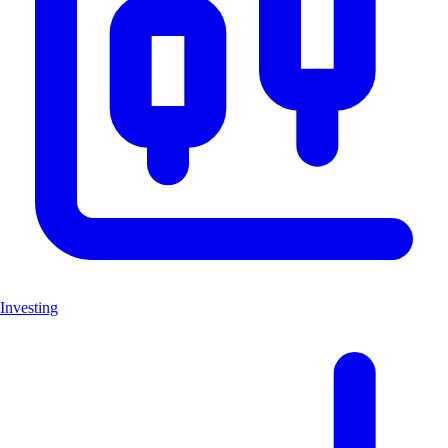
Investing