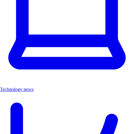
Technology news