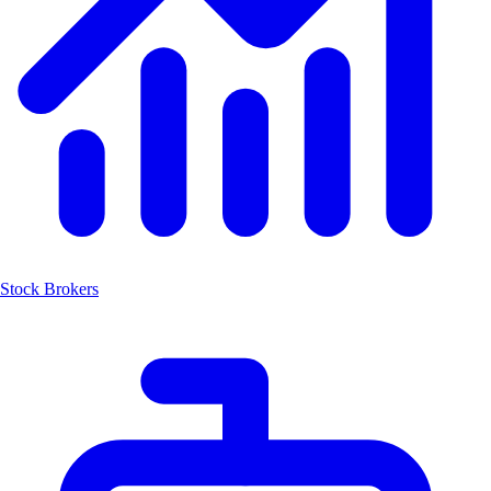
Stock Brokers