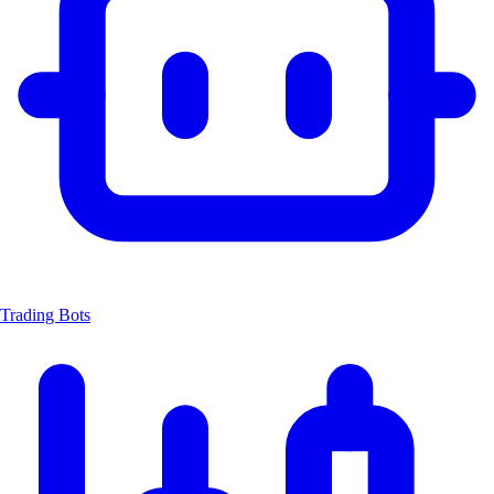
Trading Bots