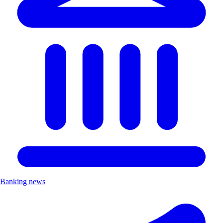
Banking news