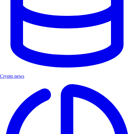
Crypto news