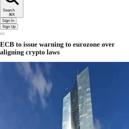
Search
⌘K
Sign In
Sign Up
ECB to issue warning to eurozone over
aligning crypto laws