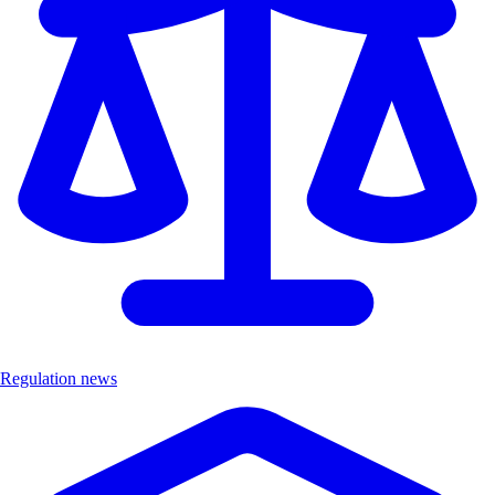
Regulation news