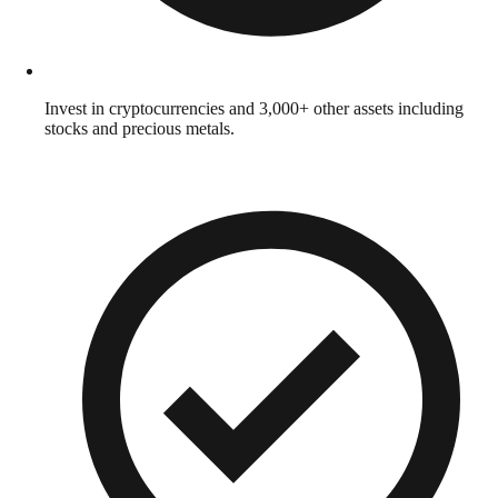
Invest in cryptocurrencies and 3,000+ other assets including
stocks and precious metals.