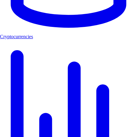
Cryptocurrencies