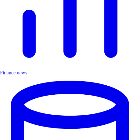
Finance news