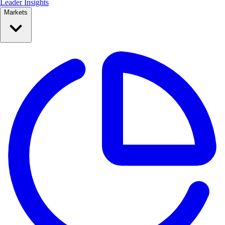
Leader Insights
Markets