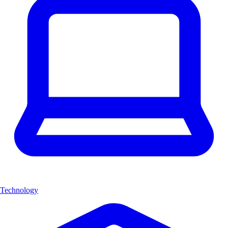
Technology