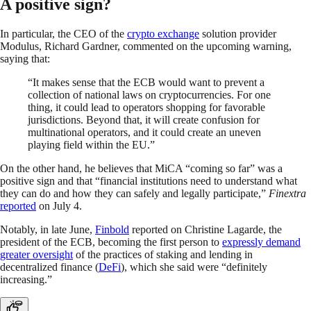
A positive sign?
In particular, the CEO of the
crypto exchange
solution provider
Modulus, Richard Gardner, commented on the upcoming warning,
saying that:
“It makes sense that the ECB would want to prevent a
collection of national laws on cryptocurrencies. For one
thing, it could lead to operators shopping for favorable
jurisdictions. Beyond that, it will create confusion for
multinational operators, and it could create an uneven
playing field within the EU.”
On the other hand, he believes that MiCA “coming so far” was a
positive sign and that “financial institutions need to understand what
they can do and how they can safely and legally participate,”
Finextra
reported
on July 4.
Notably, in late June,
Finbold
reported on Christine Lagarde, the
president of the ECB, becoming the first person to
expressly demand
greater oversight
of the practices of staking and lending in
decentralized finance (
DeFi
), which she said were “definitely
increasing.”