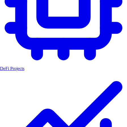
DeFi Projects