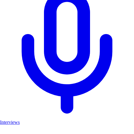
Interviews