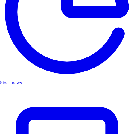
Stock news