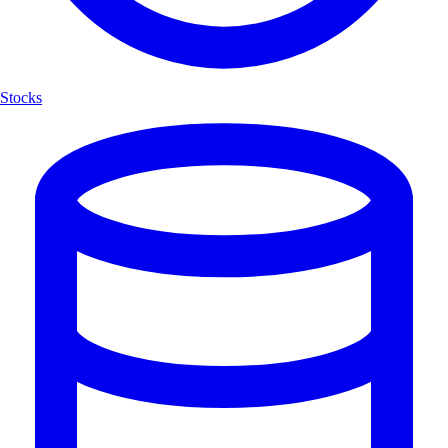
Stocks