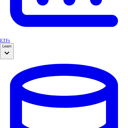
ETFs
Learn