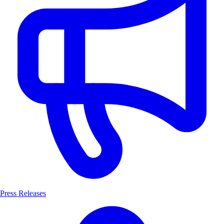
Press Releases