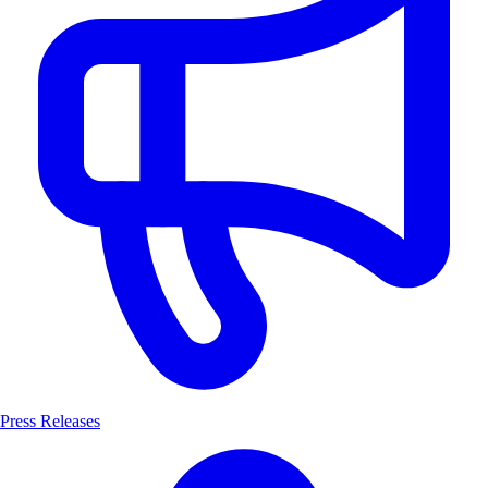
Press Releases