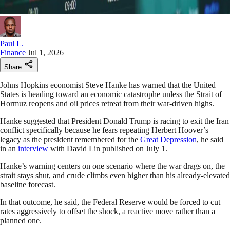
Paul L.
Finance
Jul 1, 2026
Share
Johns Hopkins economist Steve Hanke has warned that the United
States is heading toward an economic catastrophe unless the Strait of
Hormuz reopens and oil prices retreat from their war-driven highs.
Hanke suggested that President Donald Trump is racing to exit the Iran
conflict specifically because he fears repeating Herbert Hoover’s
legacy as the president remembered for the
Great Depression
, he said
in an
interview
with David Lin published on July 1.
Hanke’s warning centers on one scenario where the war drags on, the
strait stays shut, and crude climbs even higher than his already-elevated
baseline forecast.
In that outcome, he said, the Federal Reserve would be forced to cut
rates aggressively to offset the shock, a reactive move rather than a
planned one.