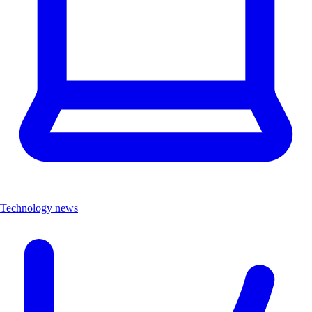
Technology news