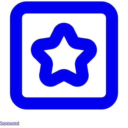
Sponsored