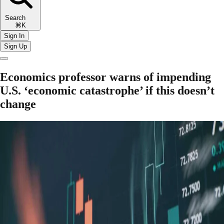
Search
⌘K
Sign In
Sign Up
Economics professor warns of impending
U.S. ‘economic catastrophe’ if this doesn’t
change