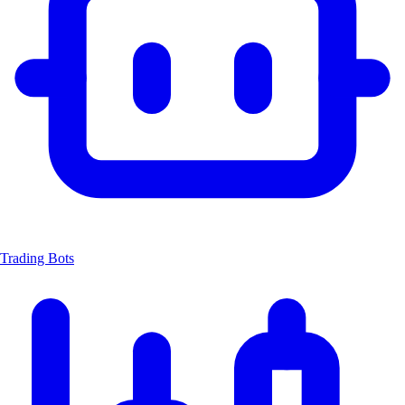
Trading Bots