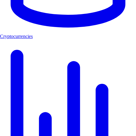
Cryptocurrencies