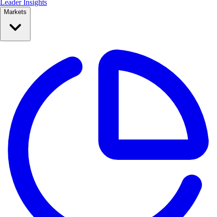
Leader Insights
Markets