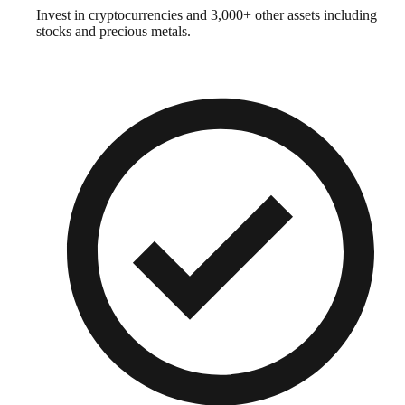
Invest in cryptocurrencies and 3,000+ other assets including
stocks and precious metals.