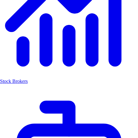
Stock Brokers