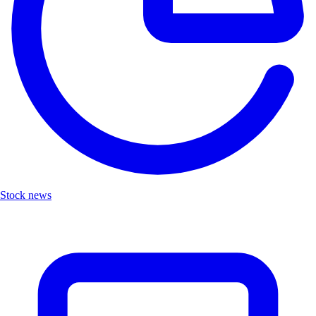
Stock news