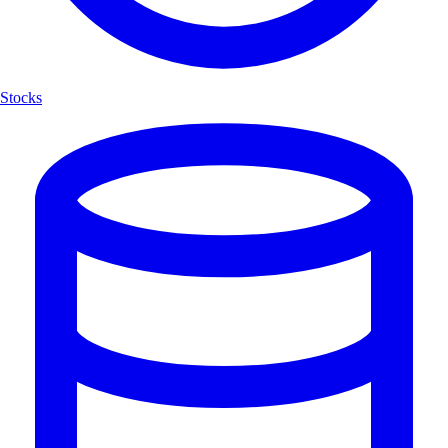
Stocks