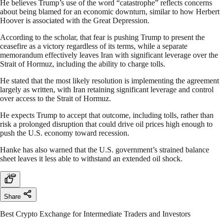
He believes Trump’s use of the word “catastrophe” reflects concerns
about being blamed for an economic downturn, similar to how Herbert
Hoover is associated with the Great Depression.
According to the scholar, that fear is pushing Trump to present the
ceasefire as a victory regardless of its terms, while a separate
memorandum effectively leaves Iran with significant leverage over the
Strait of Hormuz, including the ability to charge tolls.
He stated that the most likely resolution is implementing the agreement
largely as written, with Iran retaining significant leverage and control
over access to the Strait of Hormuz.
He expects Trump to accept that outcome, including tolls, rather than
risk a prolonged disruption that could drive oil prices high enough to
push the U.S. economy toward recession.
Hanke has also warned that the U.S. government’s strained balance
sheet leaves it less able to withstand an extended oil shock.
Share
Best Crypto Exchange for Intermediate Traders and Investors