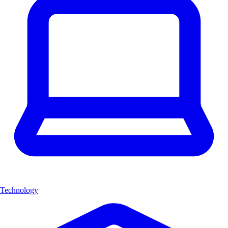
Technology