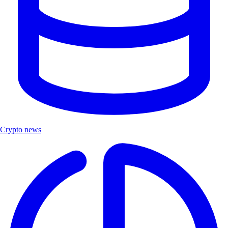
Crypto news