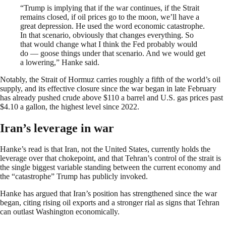
“Trump is implying that if the war continues, if the Strait
remains closed, if oil prices go to the moon, we’ll have a
great depression. He used the word economic catastrophe.
In that scenario, obviously that changes everything. So
that would change what I think the Fed probably would
do — goose things under that scenario. And we would get
a lowering,” Hanke said.
Notably, the Strait of Hormuz carries roughly a fifth of the world’s oil
supply, and its effective closure since the war began in late February
has already pushed crude above $110 a barrel and U.S. gas prices past
$4.10 a gallon, the highest level since 2022.
Iran’s leverage in war
Hanke’s read is that Iran, not the United States, currently holds the
leverage over that chokepoint, and that Tehran’s control of the strait is
the single biggest variable standing between the current economy and
the “catastrophe” Trump has publicly invoked.
Hanke has argued that Iran’s position has strengthened since the war
began, citing rising oil exports and a stronger rial as signs that Tehran
can outlast Washington economically.