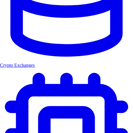
Crypto Exchanges