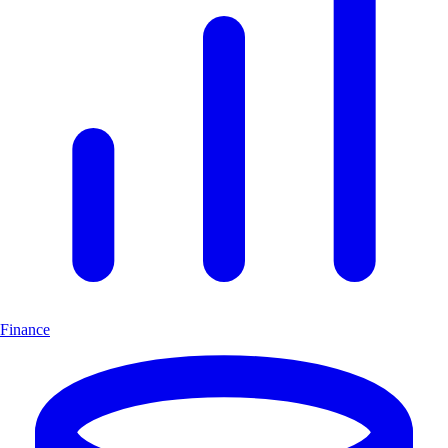
Finance