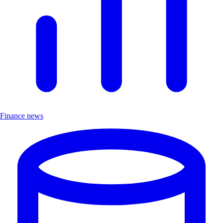
Finance news