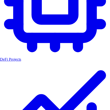
DeFi Projects