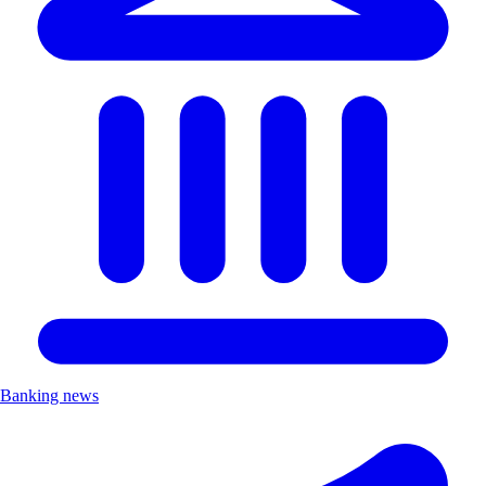
Banking news