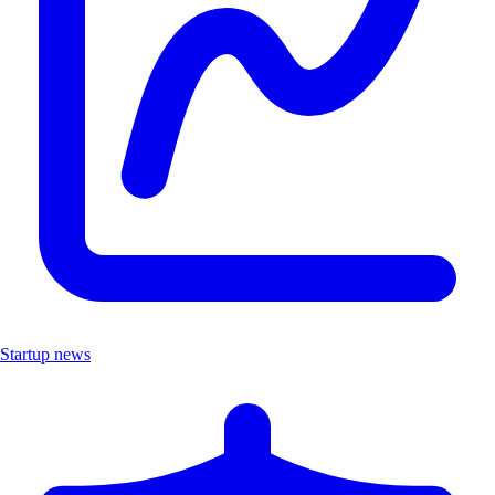
Startup news