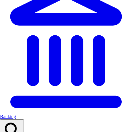
Banking