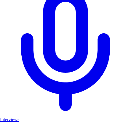
Interviews