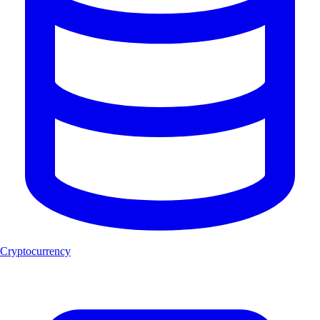
Cryptocurrency