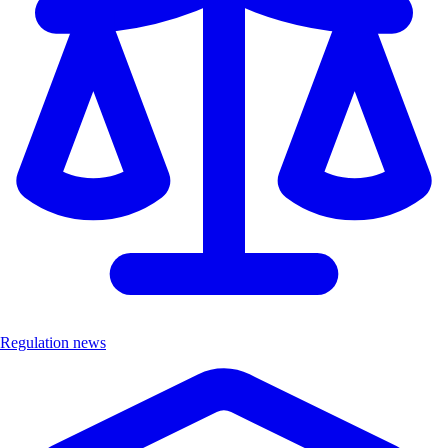
Regulation news