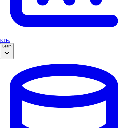
ETFs
Learn