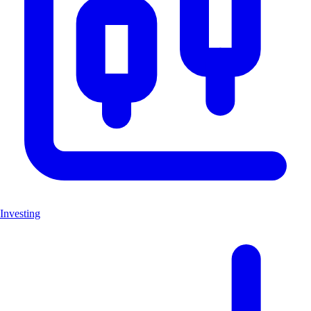
Investing