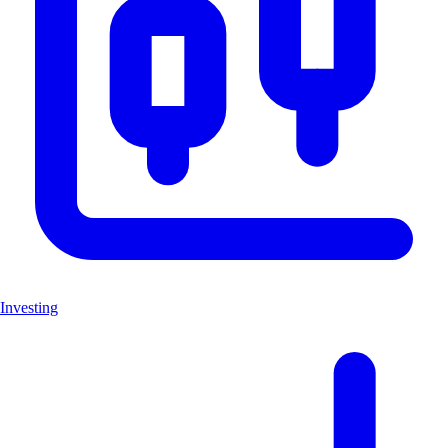
Investing