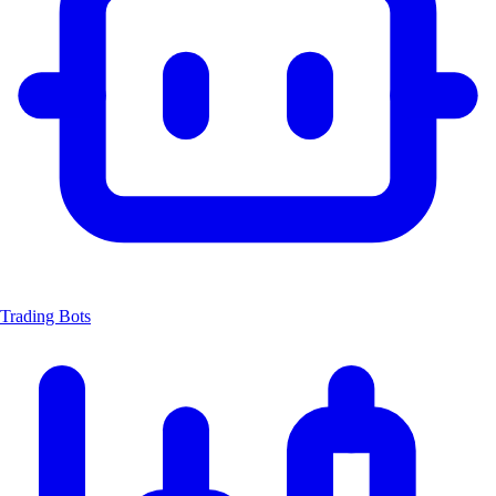
Trading Bots