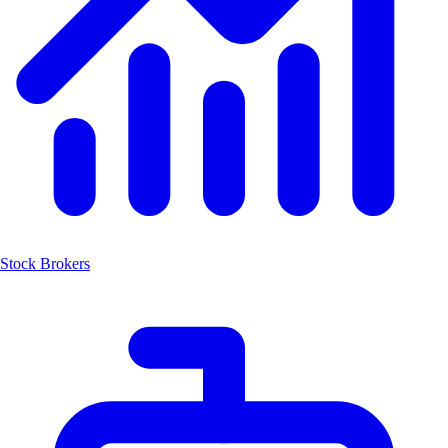
Stock Brokers