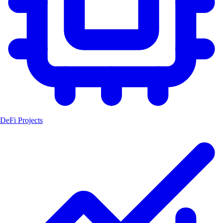
DeFi Projects