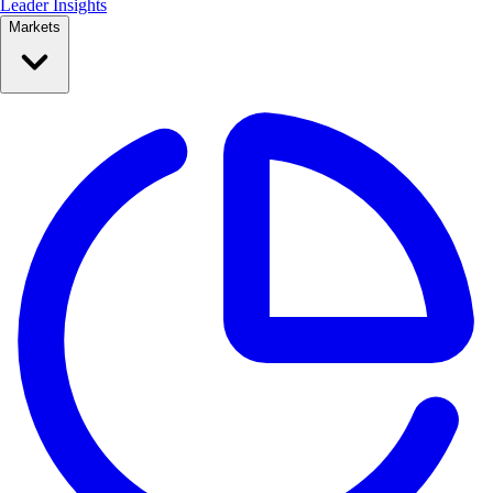
Leader Insights
Markets