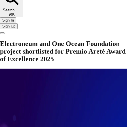
Search
⌘K
Sign In
Sign Up
Electroneum and One Ocean Foundation
project shortlisted for Premio Aretè Award
of Excellence 2025