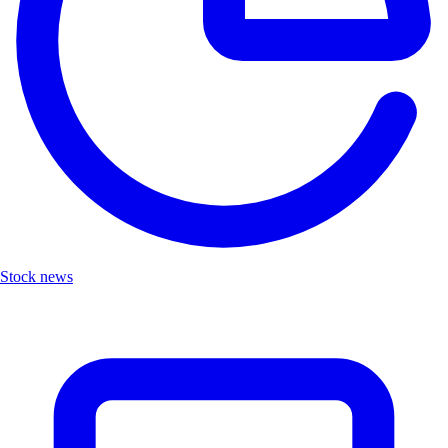
Stock news