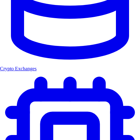
Crypto Exchanges