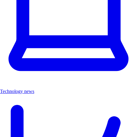
Technology news