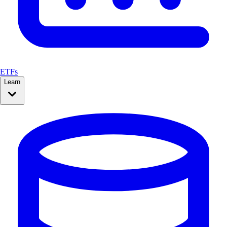
ETFs
Learn