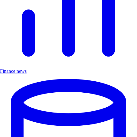
Finance news