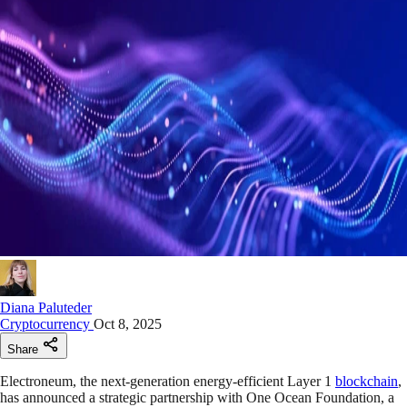
Diana Paluteder
Cryptocurrency
Oct 8, 2025
Share
Electroneum, the next-generation energy-efficient Layer 1
blockchain
,
has announced a strategic partnership with One Ocean Foundation, a