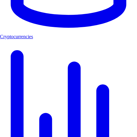
Cryptocurrencies