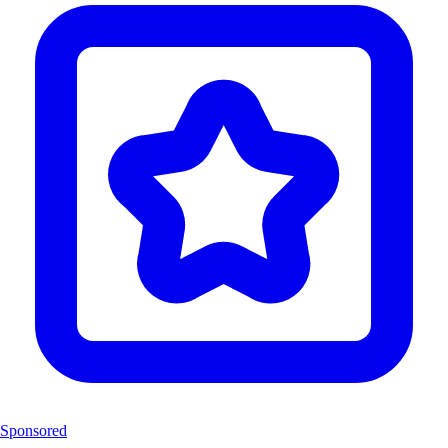
Sponsored