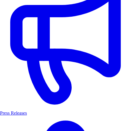
Press Releases