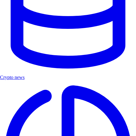
Crypto news