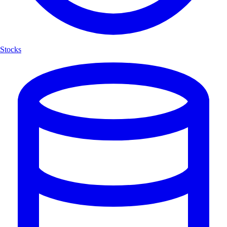
Stocks