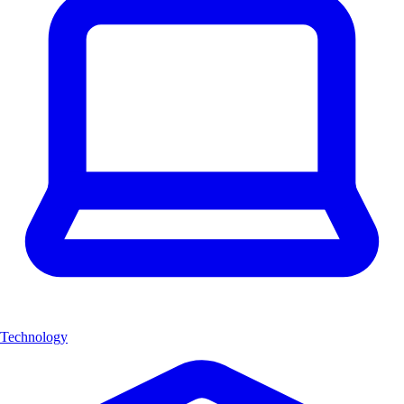
Technology