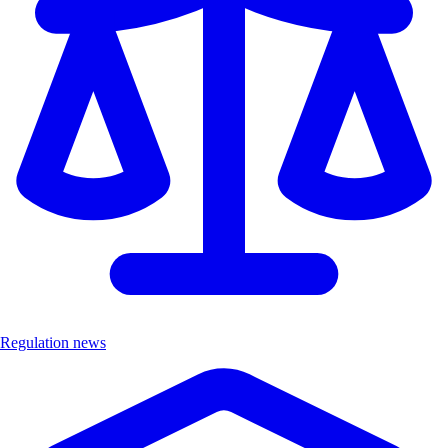
Regulation news