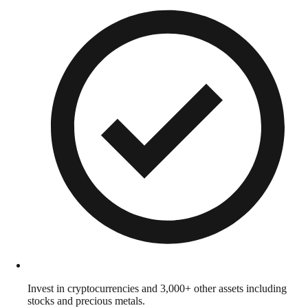
Invest in cryptocurrencies and 3,000+ other assets including
stocks and precious metals.