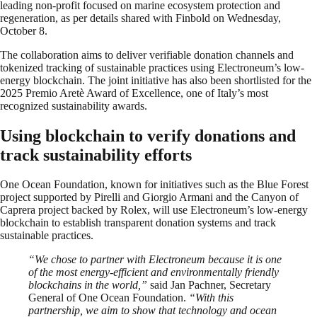
leading non-profit focused on marine ecosystem protection and
regeneration, as per details shared with Finbold on Wednesday,
October 8.
The collaboration aims to deliver verifiable donation channels and
tokenized tracking of sustainable practices using Electroneum’s low-
energy blockchain. The joint initiative has also been shortlisted for the
2025 Premio Aretè Award of Excellence, one of Italy’s most
recognized sustainability awards.
Using blockchain to verify donations and
track sustainability efforts
One Ocean Foundation, known for initiatives such as the Blue Forest
project supported by Pirelli and Giorgio Armani and the Canyon of
Caprera project backed by Rolex, will use Electroneum’s low-energy
blockchain to establish transparent donation systems and track
sustainable practices.
“We chose to partner with Electroneum because it is one
of the most energy-efficient and environmentally friendly
blockchains in the world,”
said Jan Pachner, Secretary
General of One Ocean Foundation.
“With this
partnership, we aim to show that technology and ocean