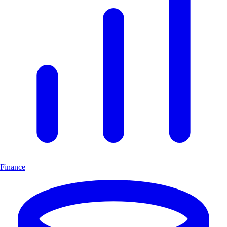
Finance