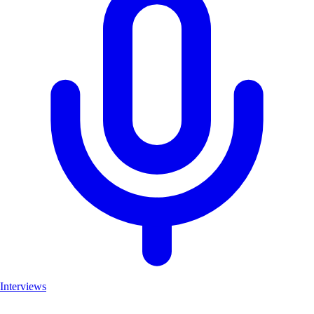
Interviews