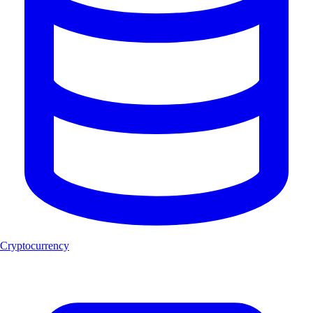
Cryptocurrency