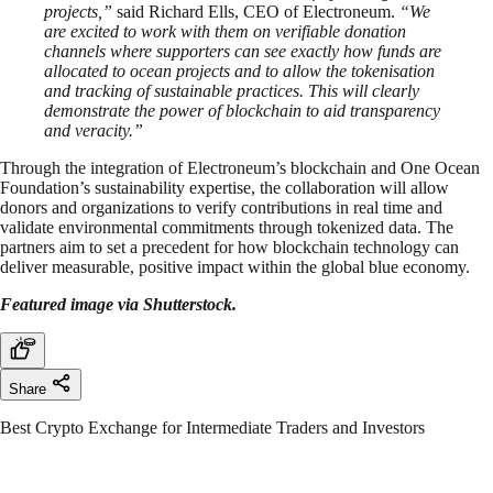
projects,”
said Richard Ells, CEO of Electroneum.
“We
are excited to work with them on verifiable donation
channels where supporters can see exactly how funds are
allocated to ocean projects and to allow the tokenisation
and tracking of sustainable practices. This will clearly
demonstrate the power of blockchain to aid transparency
and veracity.”
Through the integration of Electroneum’s blockchain and One Ocean
Foundation’s sustainability expertise, the collaboration will allow
donors and organizations to verify contributions in real time and
validate environmental commitments through tokenized data. The
partners aim to set a precedent for how blockchain technology can
deliver measurable, positive impact within the global blue economy.
Featured image via Shutterstock.
Share
Best Crypto Exchange for Intermediate Traders and Investors