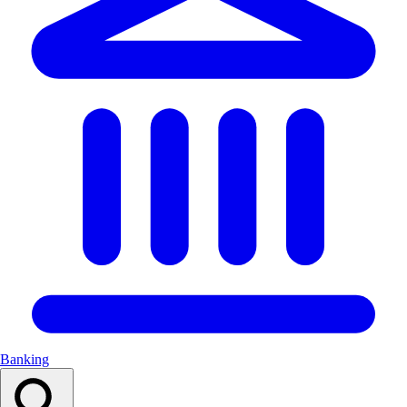
Banking