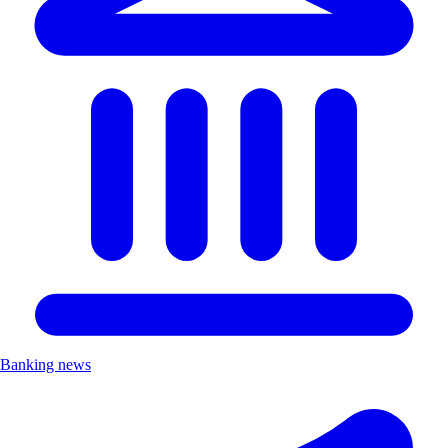
Banking news