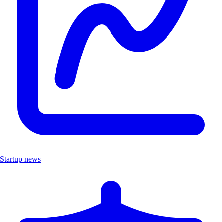
Startup news