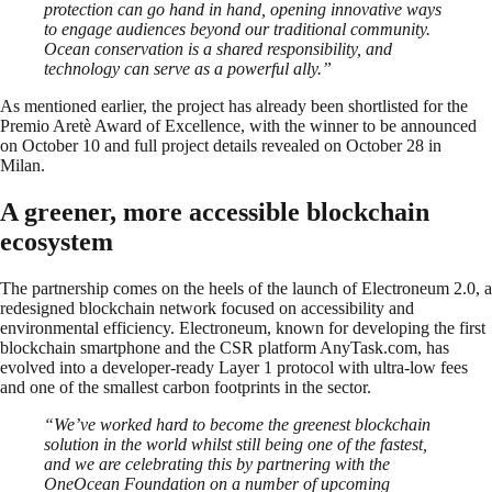
protection can go hand in hand, opening innovative ways
to engage audiences beyond our traditional community.
Ocean conservation is a shared responsibility, and
technology can serve as a powerful ally.”
As mentioned earlier, the project has already been shortlisted for the
Premio Aretè Award of Excellence, with the winner to be announced
on October 10 and full project details revealed on October 28 in
Milan.
A greener, more accessible blockchain
ecosystem
The partnership comes on the heels of the launch of Electroneum 2.0, a
redesigned blockchain network focused on accessibility and
environmental efficiency. Electroneum, known for developing the first
blockchain smartphone and the CSR platform AnyTask.com, has
evolved into a developer-ready Layer 1 protocol with ultra-low fees
and one of the smallest carbon footprints in the sector.
“We’ve worked hard to become the greenest blockchain
solution in the world whilst still being one of the fastest,
and we are celebrating this by partnering with the
OneOcean Foundation on a number of upcoming