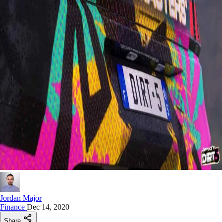
Jordan Major
Finance
Dec 14, 2020
Share