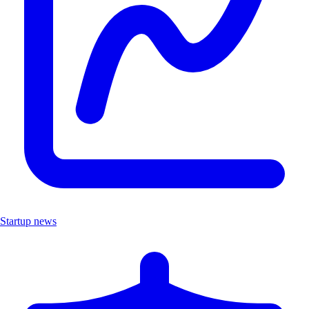
Startup news