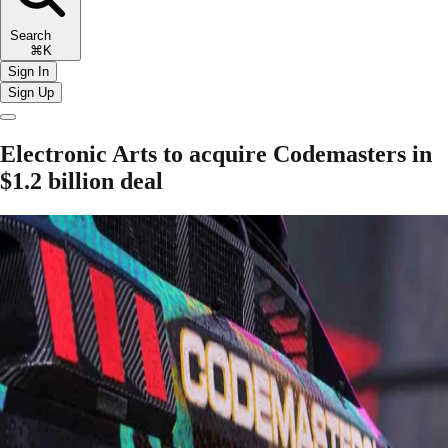
Search
⌘K
Sign In
Sign Up
Electronic Arts to acquire Codemasters in
$1.2 billion deal