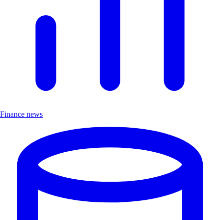
Finance news