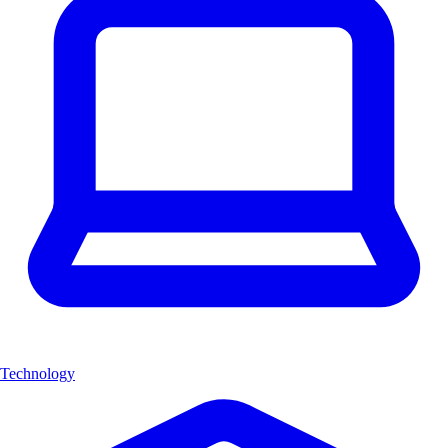
Technology