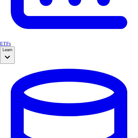
ETFs
Learn