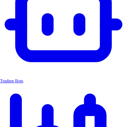
Trading Bots