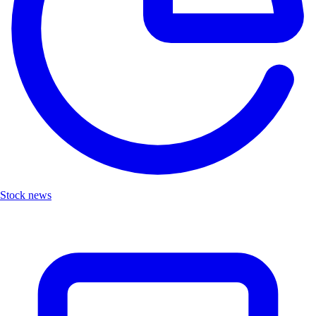
Stock news