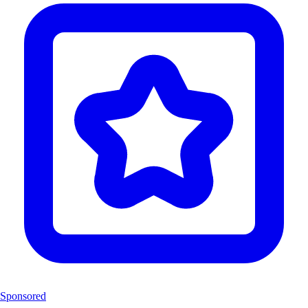
Sponsored