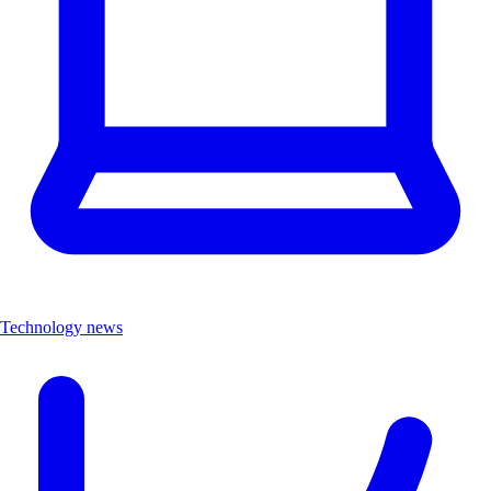
Technology news