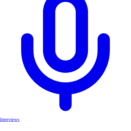
Interviews