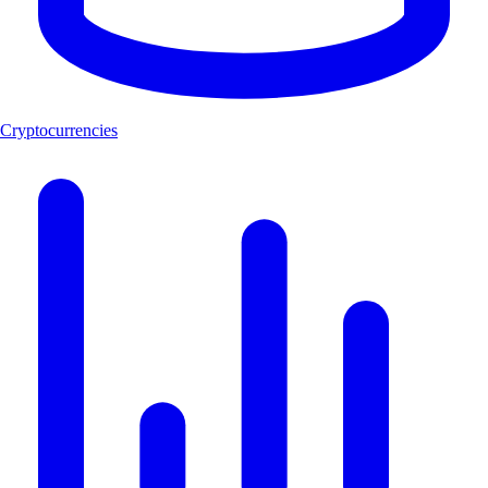
Cryptocurrencies