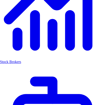
Stock Brokers