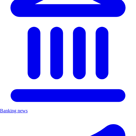
Banking news