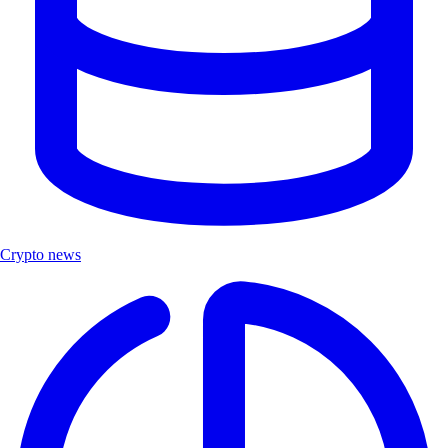
Crypto news