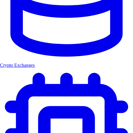
Crypto Exchanges