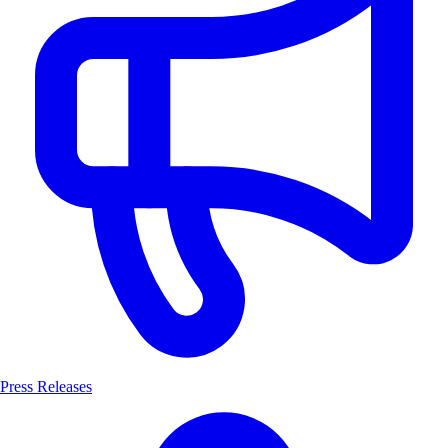
Press Releases