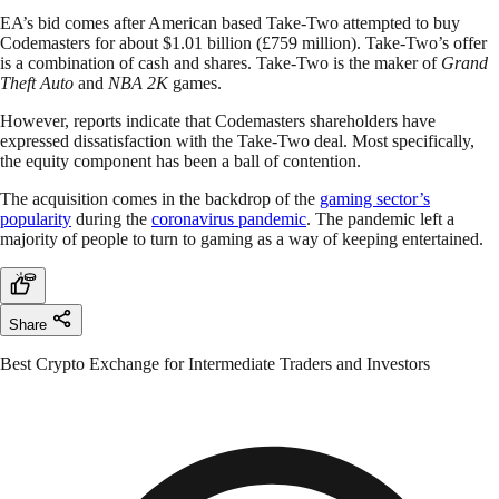
EA’s bid comes after American based Take-Two attempted to buy
Codemasters for about $1.01 billion (£759 million). Take-Two’s offer
is a combination of cash and shares. Take-Two is the maker of
Grand
Theft Auto
and
NBA 2K
games.
However, reports indicate that Codemasters shareholders have
expressed dissatisfaction with the Take-Two deal. Most specifically,
the equity component has been a ball of contention.
The acquisition comes in the backdrop of the
gaming sector’s
popularity
during the
coronavirus pandemic
. The pandemic left a
majority of people to turn to gaming as a way of keeping entertained.
Share
Best Crypto Exchange for Intermediate Traders and Investors