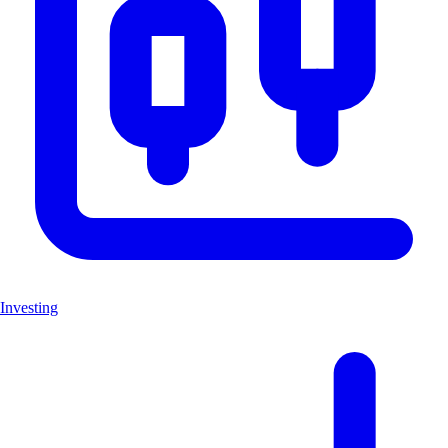
Investing