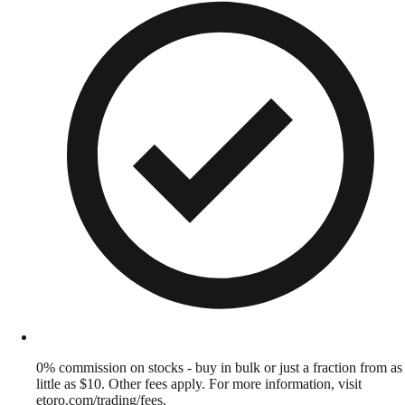
0% commission on stocks - buy in bulk or just a fraction from as
little as $10. Other fees apply. For more information, visit
etoro.com/trading/fees.