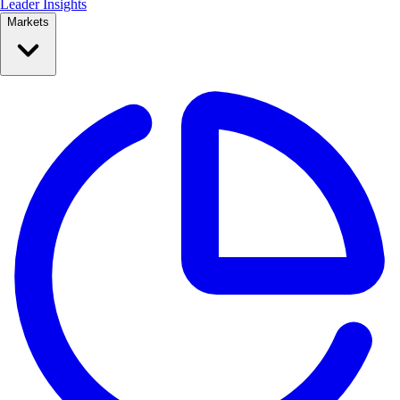
Leader Insights
Markets