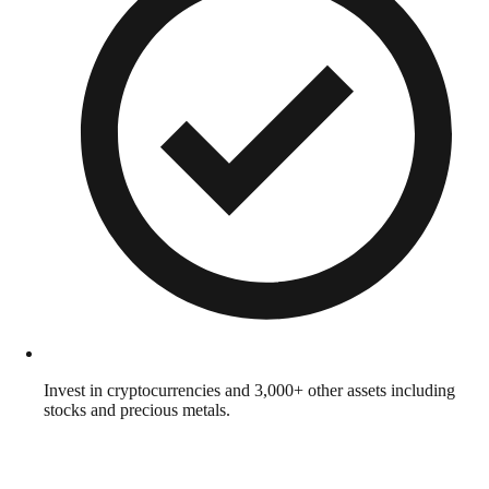
Invest in cryptocurrencies and 3,000+ other assets including
stocks and precious metals.