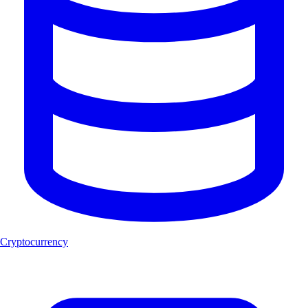
Cryptocurrency