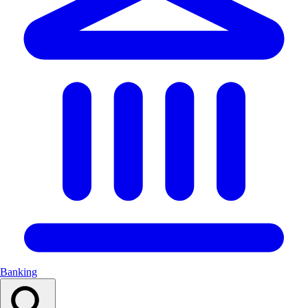
Banking