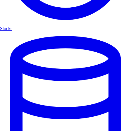
Stocks