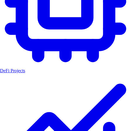
DeFi Projects