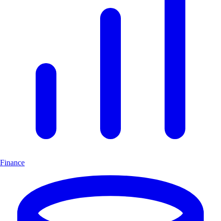
Finance