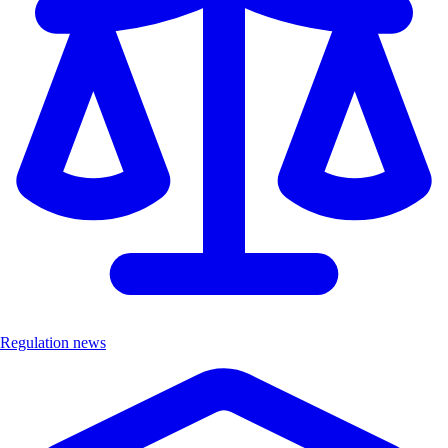
Regulation news