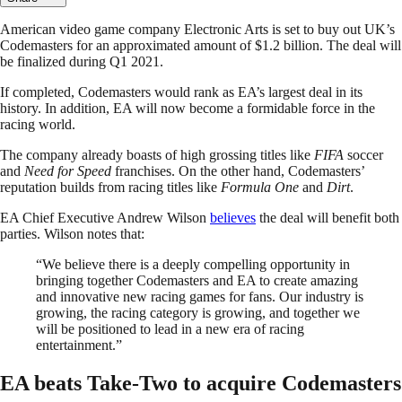
American video game company Electronic Arts is set to buy out UK’s
Codemasters for an approximated amount of $1.2 billion. The deal will
be finalized during Q1 2021.
If completed, Codemasters would rank as EA’s largest deal in its
history. In addition, EA will now become a formidable force in the
racing world.
The company already boasts of high grossing titles like
FIFA
soccer
and
Need for Speed
franchises. On the other hand, Codemasters’
reputation builds from racing titles like
Formula One
and
Dirt
.
EA Chief Executive Andrew Wilson
believes
the deal will benefit both
parties. Wilson notes that:
“We believe there is a deeply compelling opportunity in
bringing together Codemasters and EA to create amazing
and innovative new racing games for fans. Our industry is
growing, the racing category is growing, and together we
will be positioned to lead in a new era of racing
entertainment.”
EA beats Take-Two to acquire Codemasters