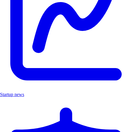
Startup news