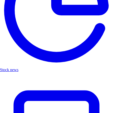
Stock news