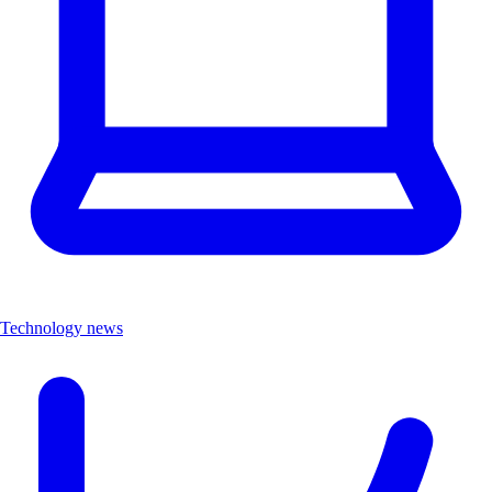
Technology news