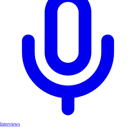
Interviews