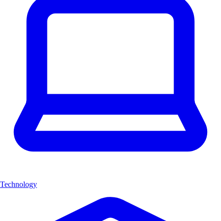
Technology