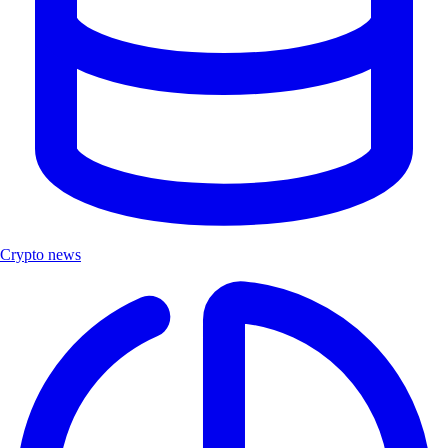
Crypto news