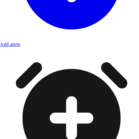
Add alerts