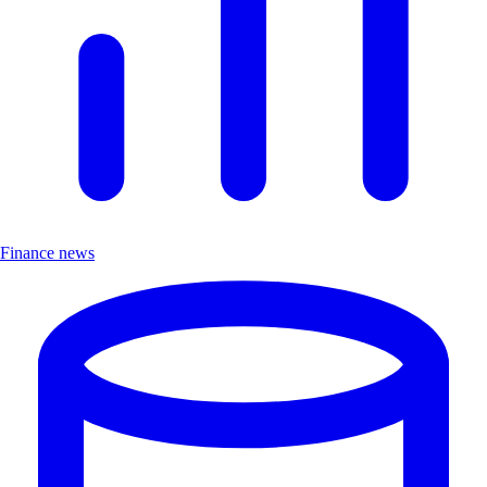
Finance news