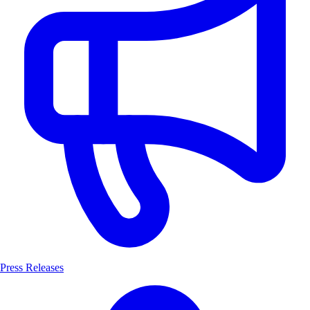
Press Releases