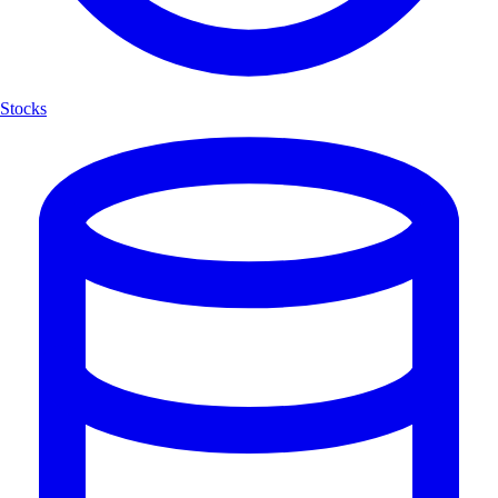
Stocks