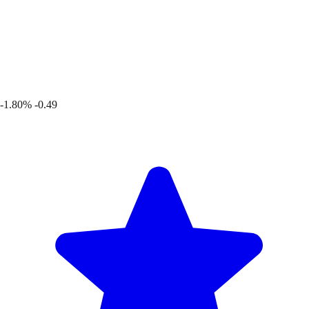
-1.80%
-0.49