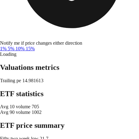
Notify me if price changes either direction
1%
5%
10%
15%
Loading
Valuations metrics
Trailing pe
14.981613
ETF statistics
Avg 10 volume
705
Avg 90 volume
1002
ETF price summary
Fifty two week low
21.7