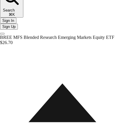
Search
⌘K
Sign In
Sign Up
BREE
MFS Blended Research Emerging Markets Equity ETF
$26.70