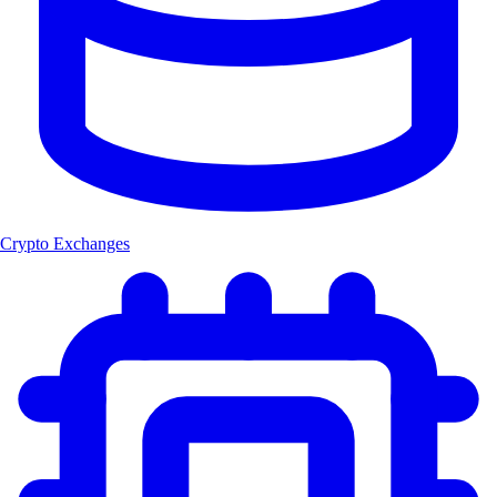
Crypto Exchanges