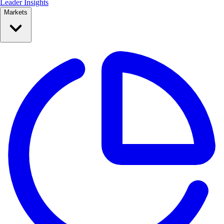
Leader Insights
Markets