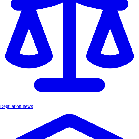
Regulation news