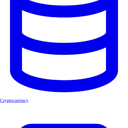
Cryptocurrency