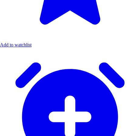
Add to watchlist