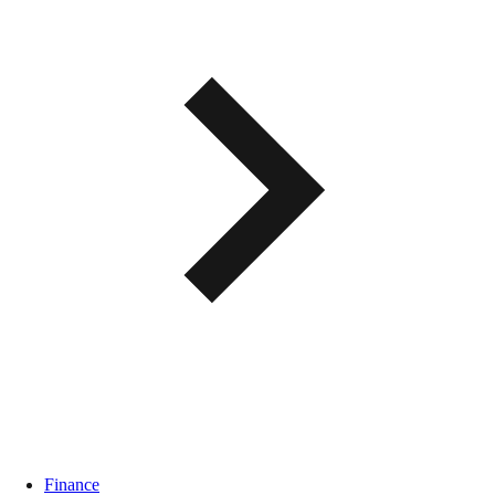
Finance