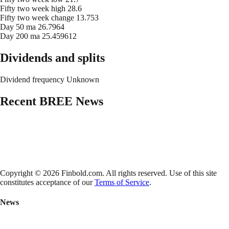
Fifty two week high
28.6
Fifty two week change
13.753
Day 50 ma
26.7964
Day 200 ma
25.459612
Dividends and splits
Dividend frequency
Unknown
Recent
BREE
News
Copyright © 2026 Finbold.com. All rights reserved. Use of this site
constitutes acceptance of our
Terms of Service
.
News