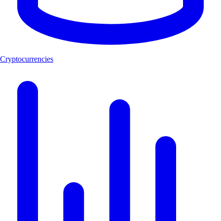
Cryptocurrencies