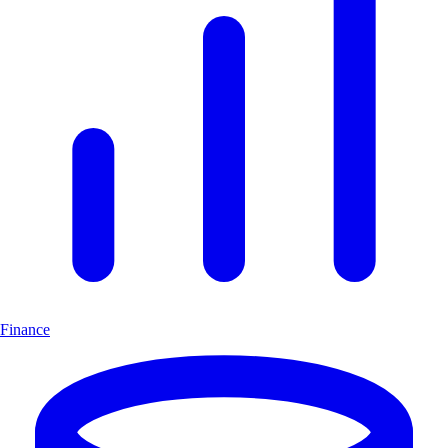
Finance