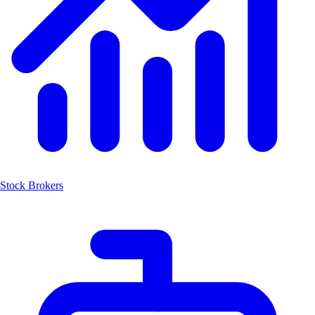
Stock Brokers