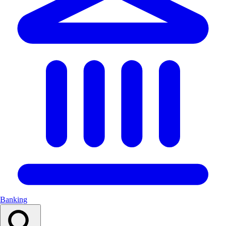
Banking