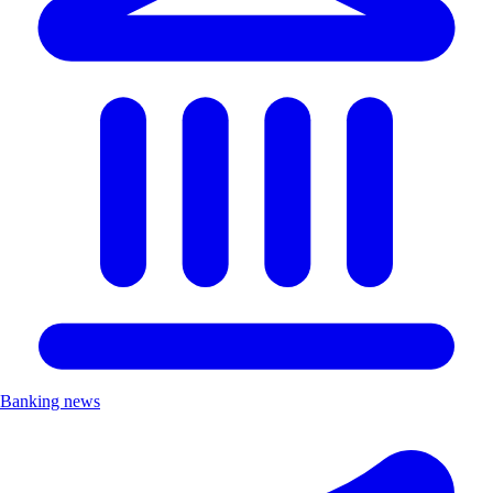
Banking news