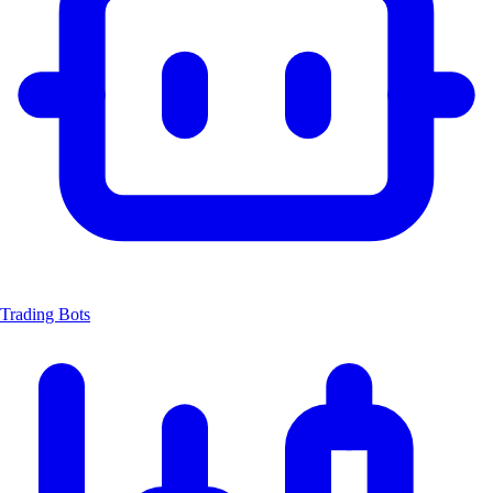
Trading Bots