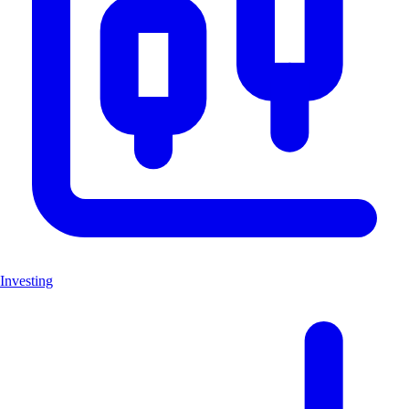
Investing