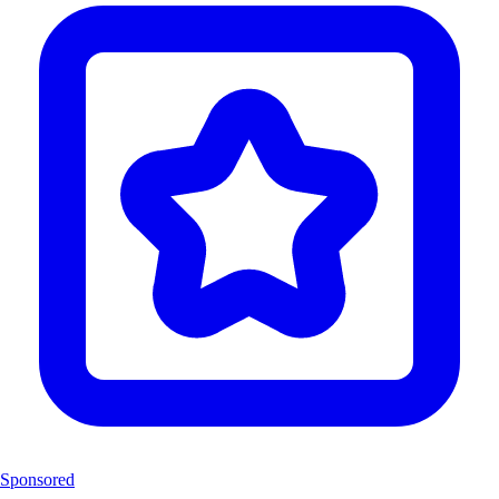
Sponsored