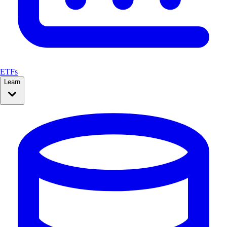
ETFs
Learn