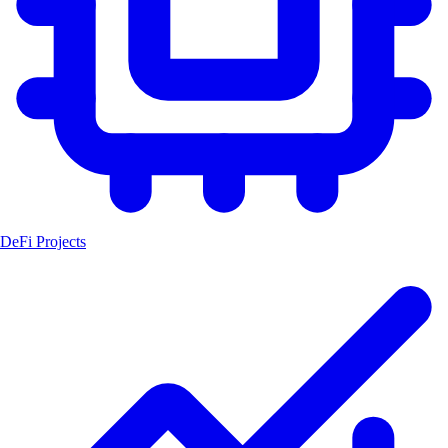
DeFi Projects