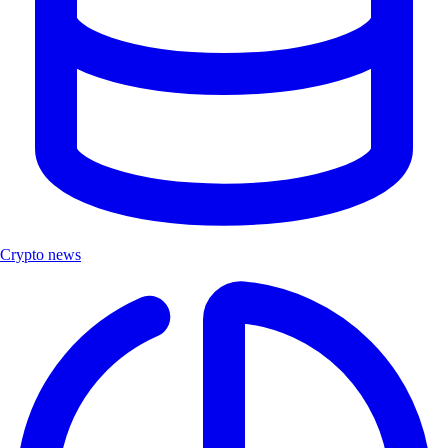
Crypto news