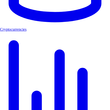
Cryptocurrencies