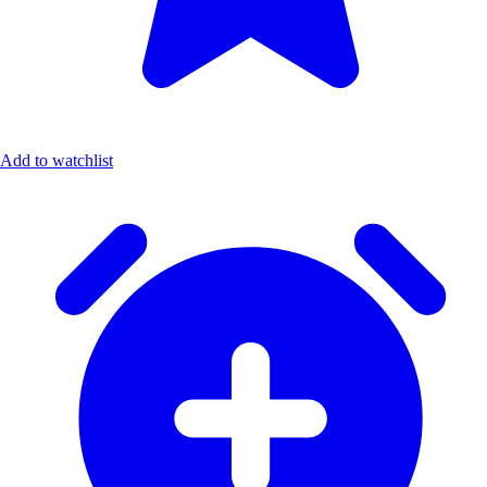
Add to watchlist