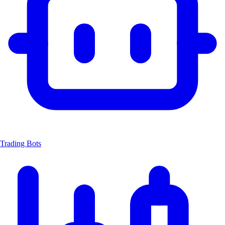
Trading Bots