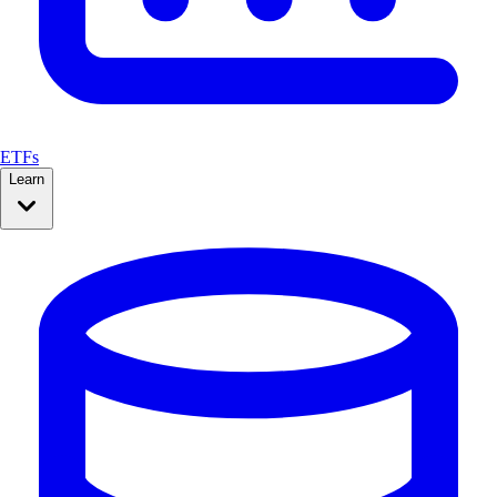
ETFs
Learn