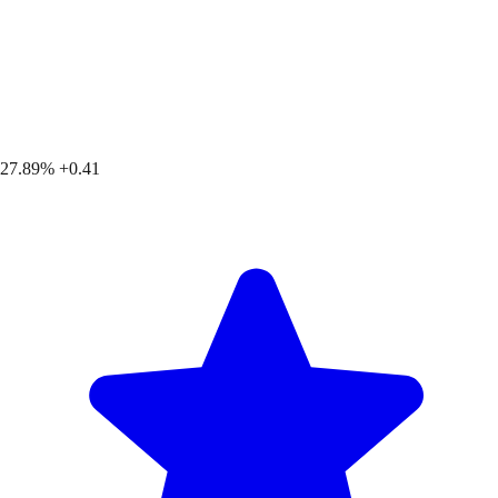
27.89%
+0.41