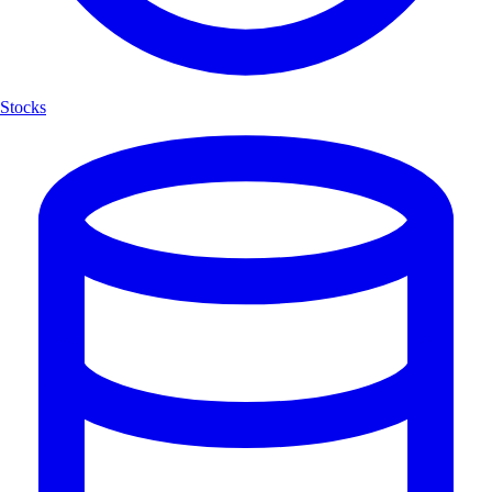
Stocks