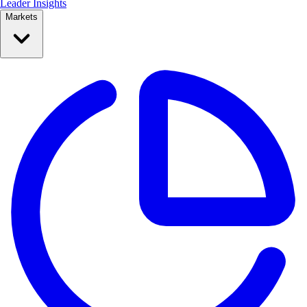
Leader Insights
Markets