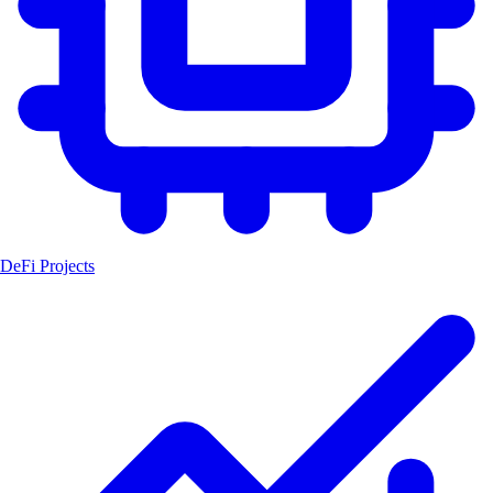
DeFi Projects