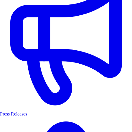
Press Releases