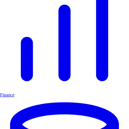
Finance