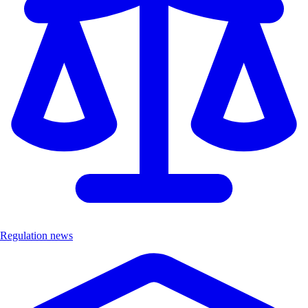
Regulation news