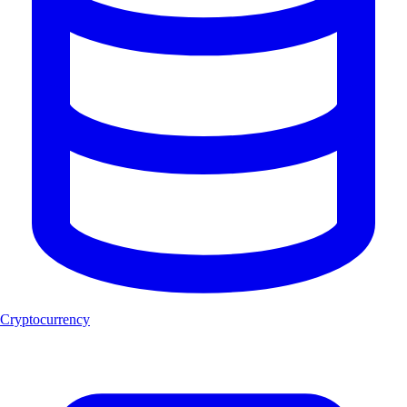
Cryptocurrency