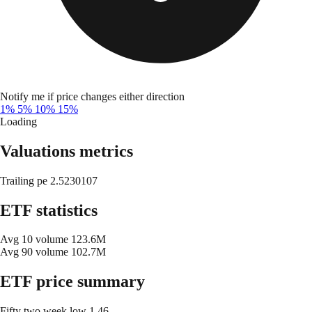
Notify me if price changes either direction
1%
5%
10%
15%
Loading
Valuations metrics
Trailing pe
2.5230107
ETF statistics
Avg 10 volume
123.6M
Avg 90 volume
102.7M
ETF price summary
Fifty two week low
1.46