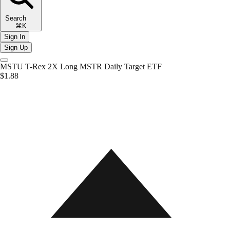
Search
⌘K
Sign In
Sign Up
MSTU
T-Rex 2X Long MSTR Daily Target ETF
$1.88