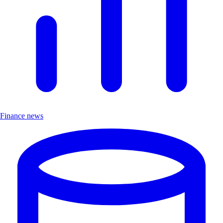
Finance news