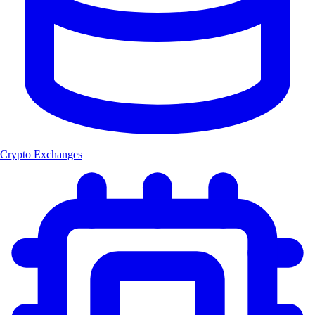
Crypto Exchanges