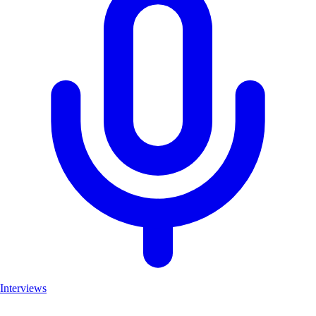
Interviews