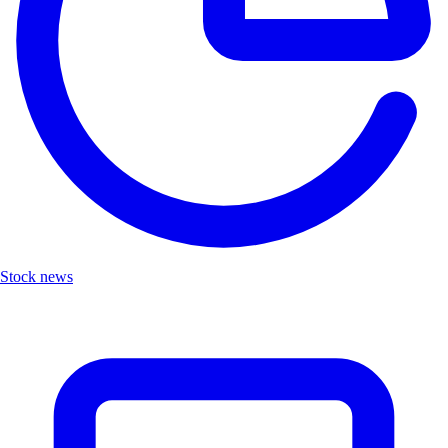
Stock news