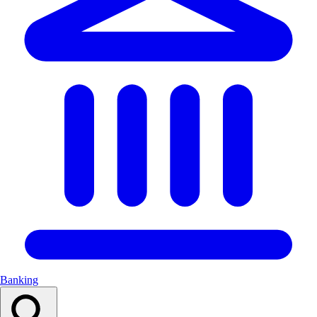
Banking