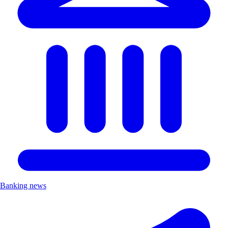
Banking news