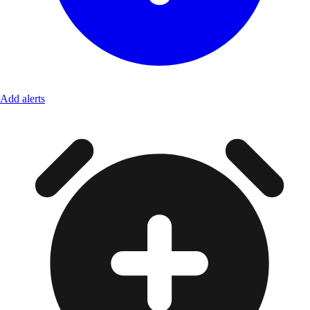
Add alerts