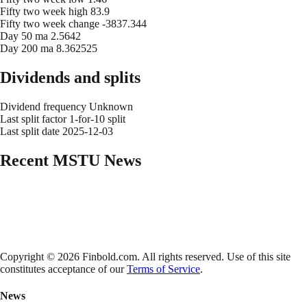
Fifty two week high
83.9
Fifty two week change
-3837.344
Day 50 ma
2.5642
Day 200 ma
8.362525
Dividends and splits
Dividend frequency
Unknown
Last split factor
1-for-10 split
Last split date
2025-12-03
Recent
MSTU
News
Copyright © 2026 Finbold.com. All rights reserved. Use of this site
constitutes acceptance of our
Terms of Service
.
News