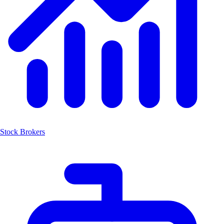
Stock Brokers