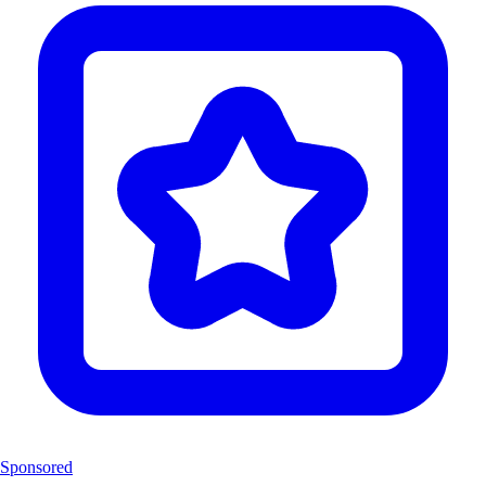
Sponsored