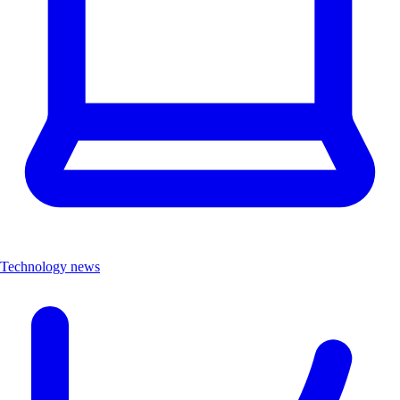
Technology news