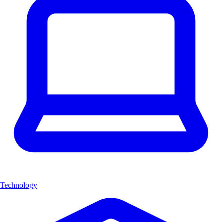
Technology