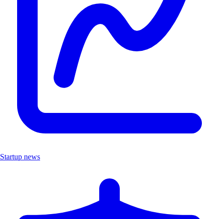
Startup news