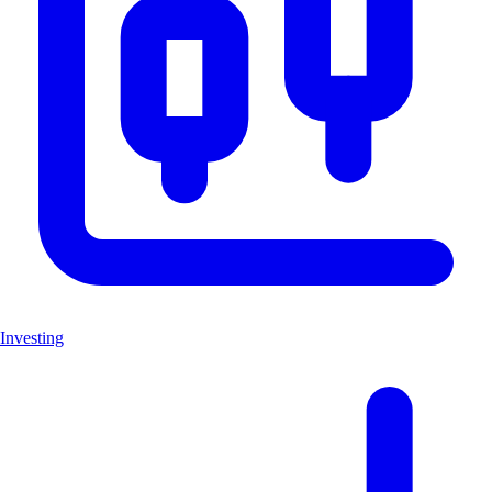
Investing