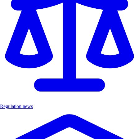
Regulation news