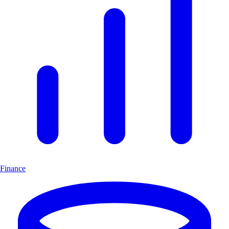
Finance