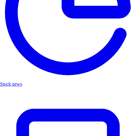
Stock news