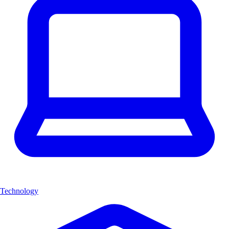
Technology