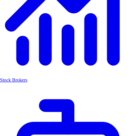
Stock Brokers