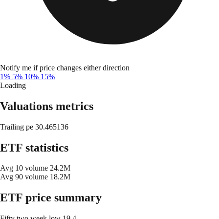
Notify me if price changes either direction
1%
5%
10%
15%
Loading
Valuations metrics
Trailing pe
30.465136
ETF statistics
Avg 10 volume
24.2M
Avg 90 volume
18.2M
ETF price summary
Fifty two week low
19.4