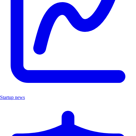
Startup news