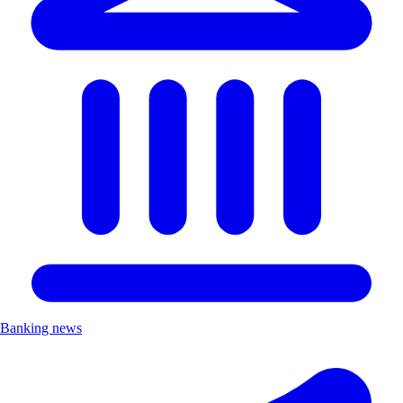
Banking news