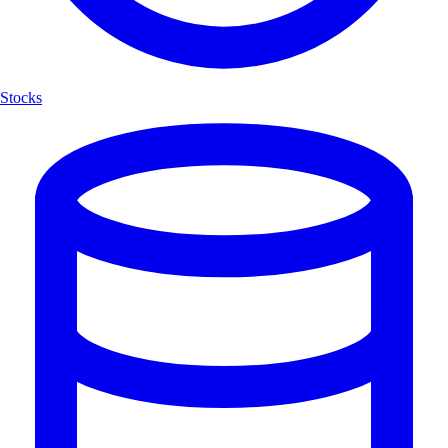
Stocks