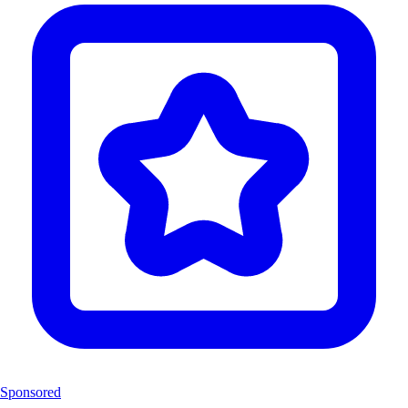
Sponsored