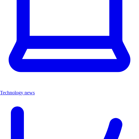
Technology news