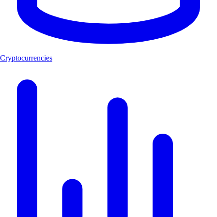
Cryptocurrencies