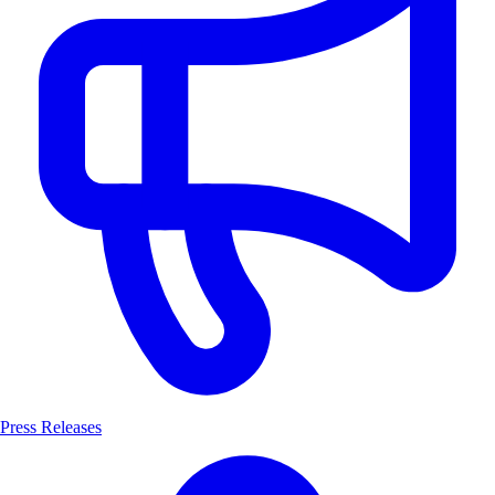
Press Releases