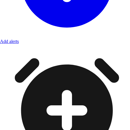
Add alerts