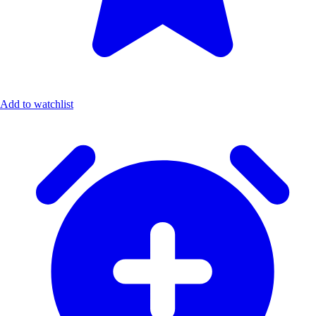
Add to watchlist