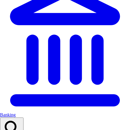
Banking