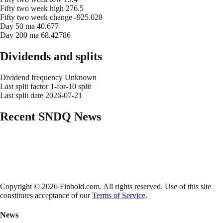
Fifty two week high
276.5
Fifty two week change
-925.028
Day 50 ma
40.677
Day 200 ma
68.42786
Dividends and splits
Dividend frequency
Unknown
Last split factor
1-for-10 split
Last split date
2026-07-21
Recent
SNDQ
News
Copyright © 2026 Finbold.com. All rights reserved. Use of this site
constitutes acceptance of our
Terms of Service
.
News