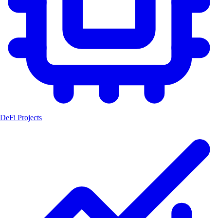
DeFi Projects