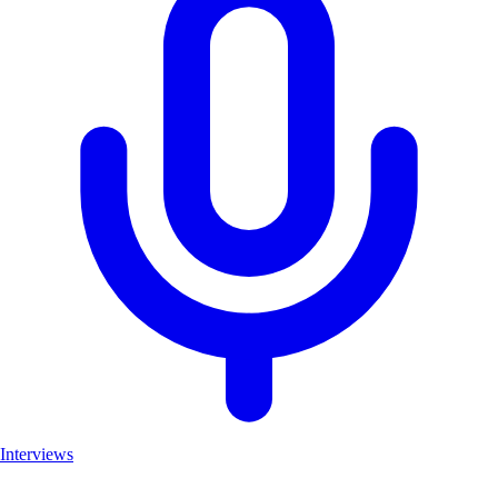
Interviews