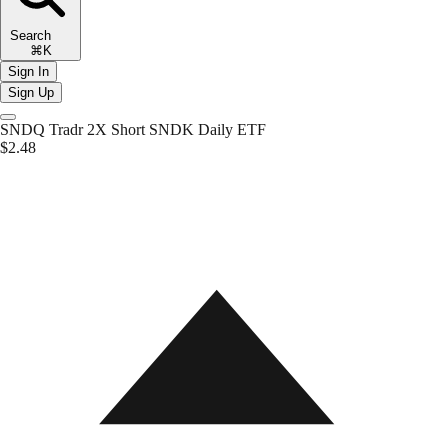
Search
⌘K
Sign In
Sign Up
SNDQ
Tradr 2X Short SNDK Daily ETF
$2.48