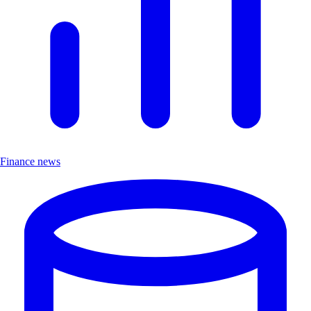
Finance news