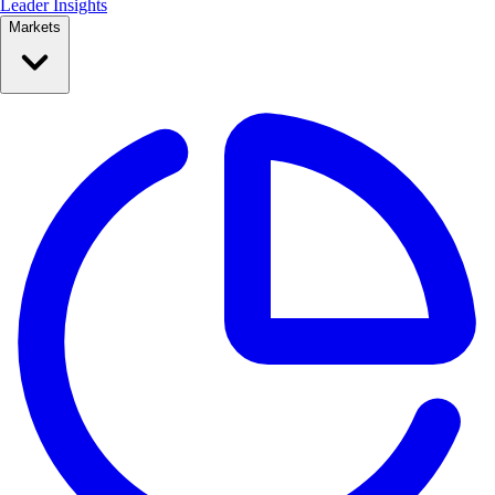
Leader Insights
Markets