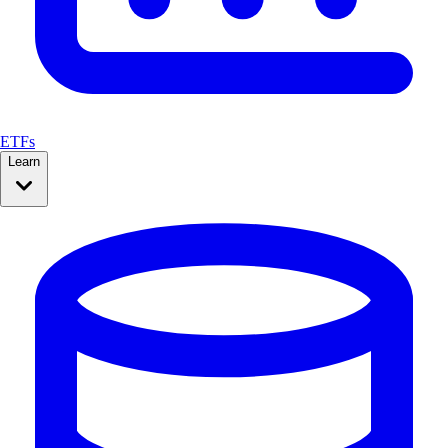
ETFs
Learn