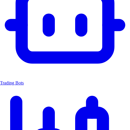
Trading Bots