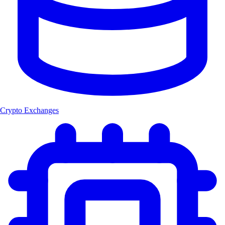
Crypto Exchanges