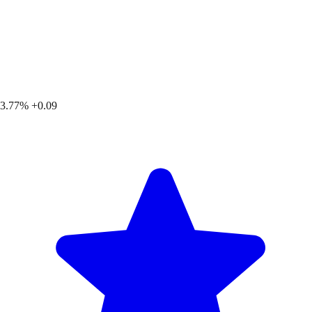
3.77%
+0.09