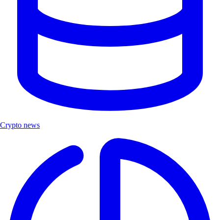
Crypto news