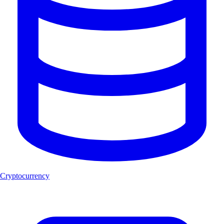
Cryptocurrency