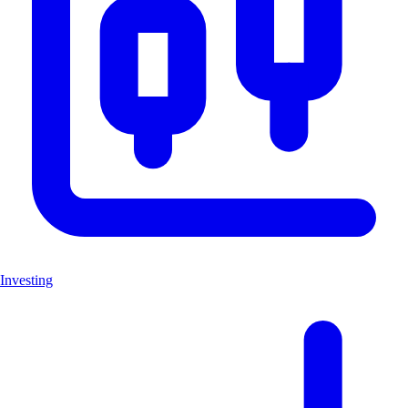
Investing