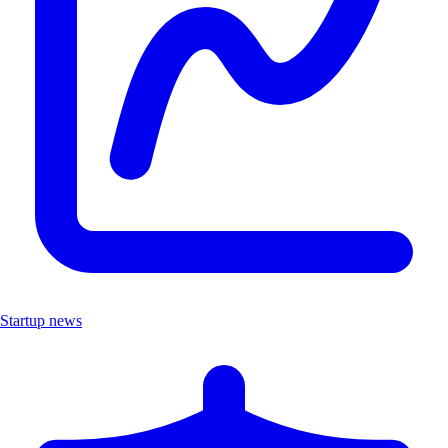
Startup news