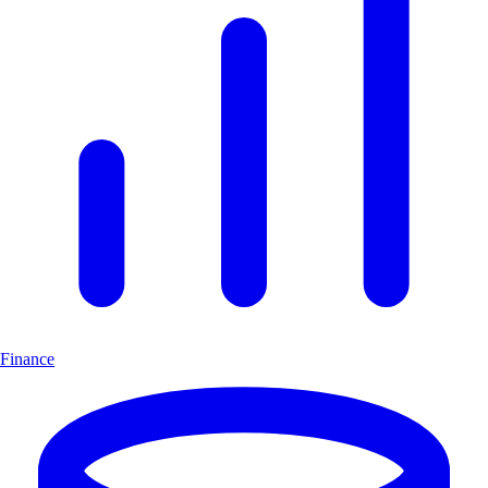
Finance