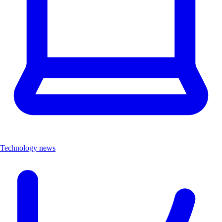
Technology news