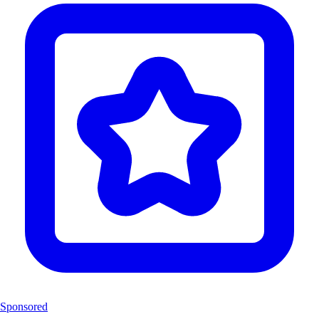
Sponsored