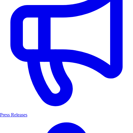
Press Releases