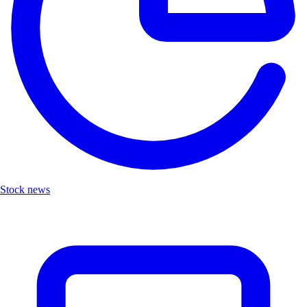
Stock news