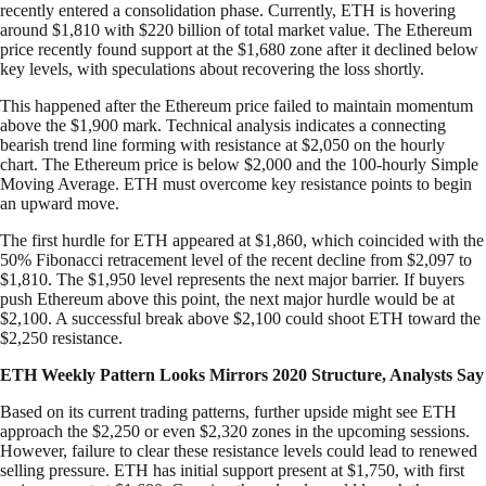
recently entered a consolidation phase. Currently, ETH is hovering
around $1,810 with $220 billion of total market value. The Ethereum
price recently found support at the $1,680 zone after it declined below
key levels, with speculations about recovering the loss shortly.
This happened after the Ethereum price failed to maintain momentum
above the $1,900 mark. Technical analysis indicates a connecting
bearish trend line forming with resistance at $2,050 on the hourly
chart. The Ethereum price is below $2,000 and the 100-hourly Simple
Moving Average. ETH must overcome key resistance points to begin
an upward move.
The first hurdle for ETH appeared at $1,860, which coincided with the
50% Fibonacci retracement level of the recent decline from $2,097 to
$1,810. The $1,950 level represents the next major barrier. If buyers
push Ethereum above this point, the next major hurdle would be at
$2,100. A successful break above $2,100 could shoot ETH toward the
$2,250 resistance.
ETH Weekly Pattern Looks Mirrors 2020 Structure, Analysts Say
Based on its current trading patterns, further upside might see ETH
approach the $2,250 or even $2,320 zones in the upcoming sessions.
However, failure to clear these resistance levels could lead to renewed
selling pressure. ETH has initial support present at $1,750, with first