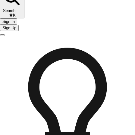
Search
⌘K
Sign In
Sign Up