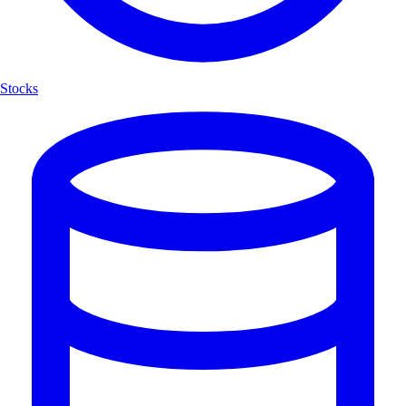
Stocks