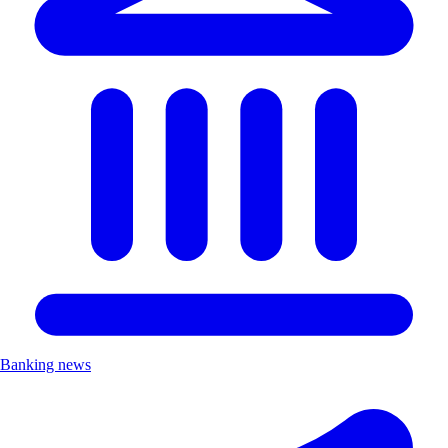
Banking news