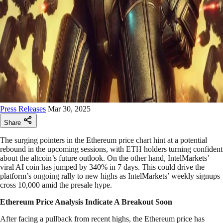
Press Releases
Mar 30, 2025
Share
The surging pointers in the Ethereum price chart hint at a potential
rebound in the upcoming sessions, with ETH holders turning confident
about the altcoin’s future outlook. On the other hand, IntelMarkets’
viral AI coin has jumped by 340% in 7 days. This could drive the
platform’s ongoing rally to new highs as IntelMarkets’ weekly signups
cross 10,000 amid the presale hype.
Ethereum Price Analysis Indicate A Breakout Soon
After facing a pullback from recent highs, the Ethereum price has