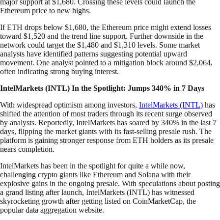
major support at $1,680. Crossing these levels could launch the
Ethereum price to new highs.
If ETH drops below $1,680, the Ethereum price might extend losses
toward $1,520 and the trend line support. Further downside in the
network could target the $1,480 and $1,310 levels. Some market
analysts have identified patterns suggesting potential upward
movement. One analyst pointed to a mitigation block around $2,064,
often indicating strong buying interest.
IntelMarkets (INTL) In the Spotlight: Jumps 340% in 7 Days
With widespread optimism among investors,
IntelMarkets (INTL)
has
shifted the attention of most traders through its recent surge observed
by analysts. Reportedly, IntelMarkets has soared by 340% in the last 7
days, flipping the market giants with its fast-selling presale rush. The
platform is gaining stronger response from ETH holders as its presale
nears completion.
IntelMarkets has been in the spotlight for quite a while now,
challenging crypto giants like Ethereum and Solana with their
explosive gains in the ongoing presale. With speculations about posting
a grand listing after launch, IntelMarkets (INTL) has witnessed
skyrocketing growth after getting listed on CoinMarketCap, the
popular data aggregation website.