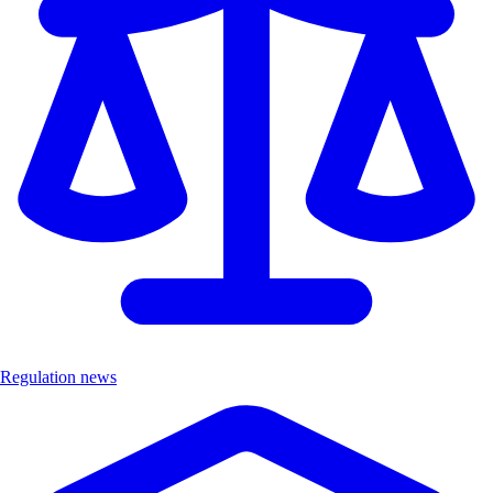
Regulation news