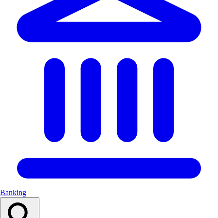
Banking