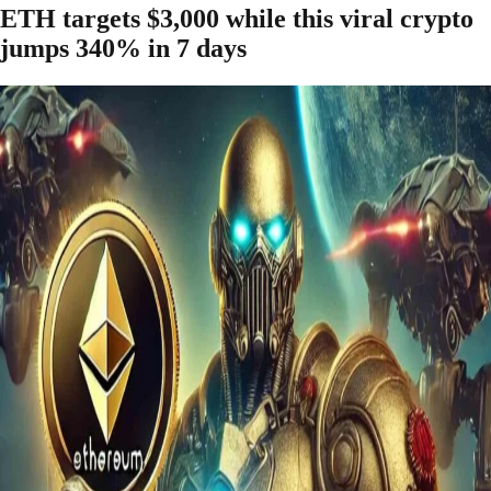
ETH targets $3,000 while this viral crypto
jumps 340% in 7 days