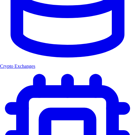
Crypto Exchanges