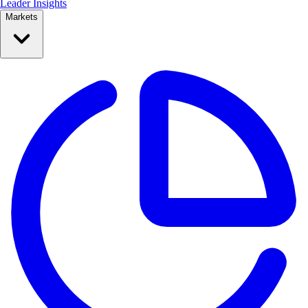
Leader Insights
Markets