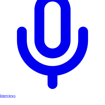
Interviews