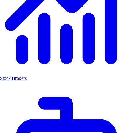
Stock Brokers