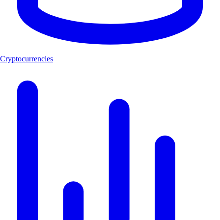
Cryptocurrencies