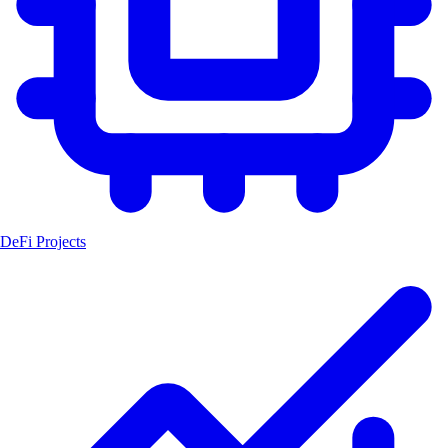
DeFi Projects