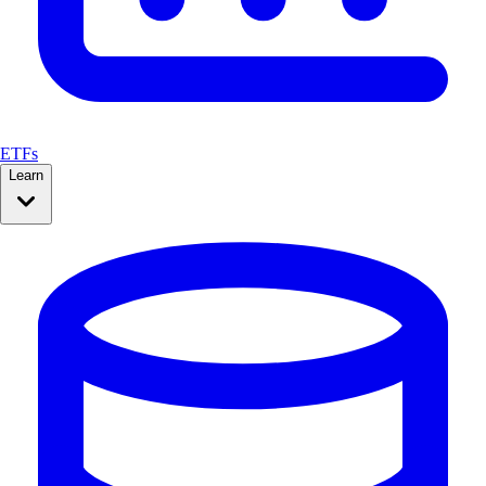
ETFs
Learn