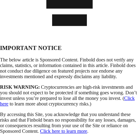
IMPORTANT NOTICE
The below article is Sponsored Content. Finbold does not verify any
claims, statistics, or information contained in this article. Finbold does
not conduct due diligence on featured projects nor endorse any
investments mentioned and expressly disclaims any liability.
RISK WARNING:
Cryptocurrencies are high-risk investments and
you should not expect to be protected if something goes wrong. Don’t
invest unless you’re prepared to lose all the money you invest. (
Click
here
to learn more about cryptocurrency risks.)
By accessing this Site, you acknowledge that you understand these
risks and that Finbold bears no responsibility for any losses, damages,
or consequences resulting from your use of the Site or reliance on
Sponsored Content.
Click here to learn more
.