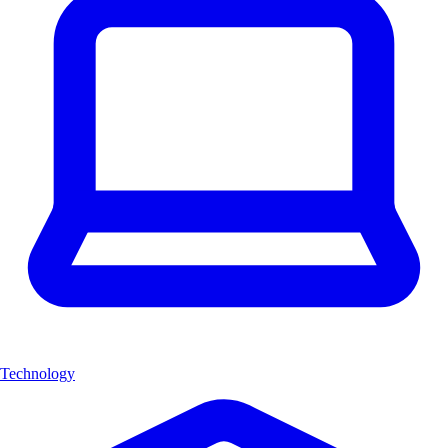
Technology