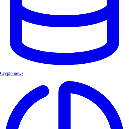
Crypto news