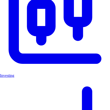
Investing