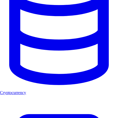
Cryptocurrency