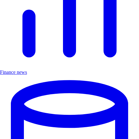
Finance news