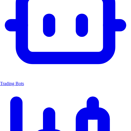
Trading Bots