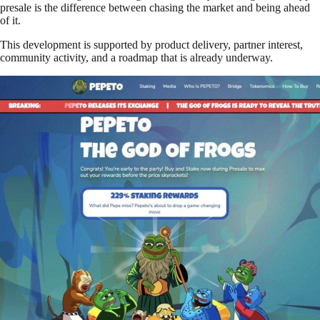
presale is the difference between chasing the market and being ahead
of it.
This development is supported by product delivery, partner interest,
community activity, and a roadmap that is already underway.