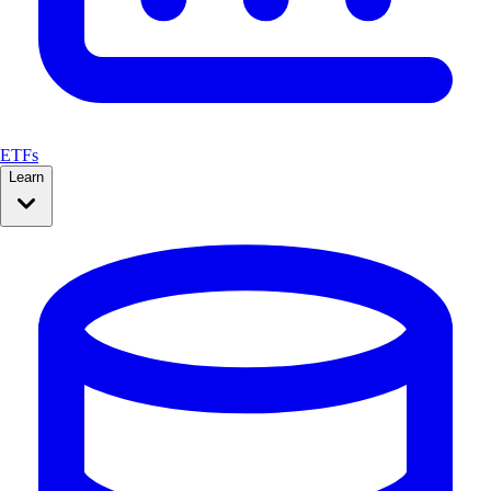
ETFs
Learn