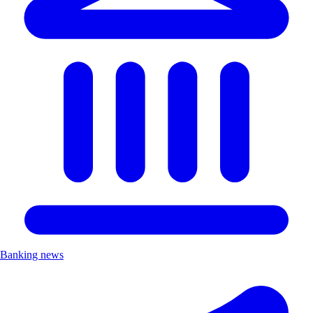
Banking news