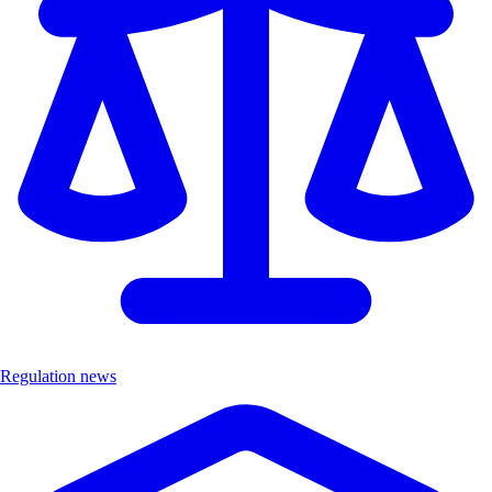
Regulation news