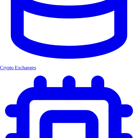
Crypto Exchanges