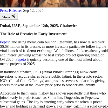
Press Releases
Sep 12, 2025
Share
Dubai, UAE, September 12th, 2025, Chainwire
The Role of Presales in Early Investment
Pepeto
, the rising meme coin built on Ethereum, has now raised over
$6.68 million in its presale, as more investors participate following the
viral launch of its
demo exchange
. With billions of tokens already sold
and interest growing across the best crypto project growing ahead of
Q4 2025,
Pepeto
is quickly becoming one of the most talked-about
meme projects of 2025.
In traditional finance, IPOs (Initial Public Offerings) allow early
investors to acquire shares before public listing. In the crypto sector,
ICOs (Initial Coin Offerings) and presales serve a similar role, giving
access to tokens at the lowest price prior to broader availability.
According to them team, history has shown repeatedly that those who
joined early in projects such as Shiba Inu, Dogecoin, or Pepe saw
substantial gains. The key is entering early when the token is priced
lower and holding as demand grows. For many, catching a solid crypto