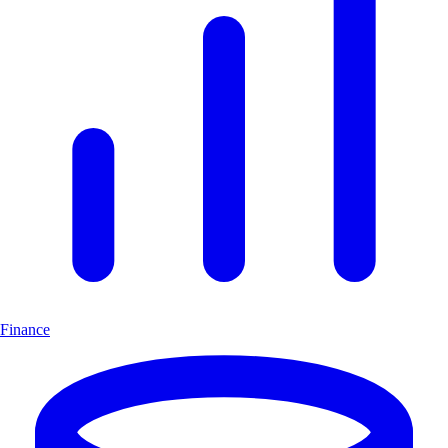
Finance