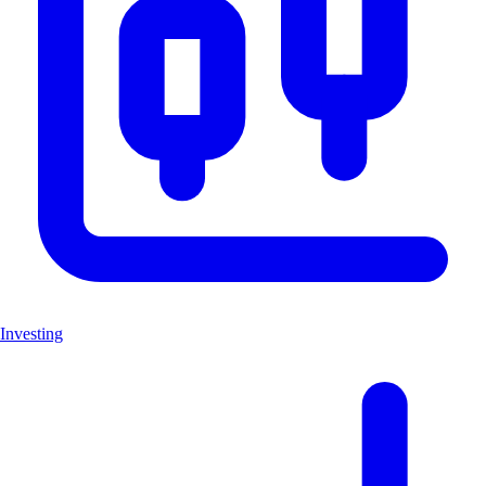
Investing