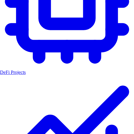
DeFi Projects