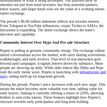
demonstration of what is being developed. The platform drew in
attention not just from retail investors, but from potential partners,
token issuers, and larger funds who see the value of a working meme-
native exchange.
The presale’s $6.68 million milestone reflects real investor interest.
From Telegram to YouTube influencers, crypto Twitter to AMAs, the
discussion is expanding. The demo exchange shows the team’s
direction and capability.
Community Interest Over Hype And Pre sale Structure
Pepeto is pulling in genuine community energy. The exchange rollout
stirred conversations across the market, with users sharing screenshots,
walkthroughs, and early reviews. That level of real interaction goes
beyond paid campaigns: it signals interest driven by substance. More
people are showing up daily. While older tokens like Shiba and Pepe
rode the early meme wave, Pepeto is launching with
infrastructure and
story
, setting itself up for long-term growth.
During the presale, Pepeto’s price increases with each new stage. This
means the token becomes more valuable over time, adding value for
early buyers. Staking is currently offering a return of 229%, allowing
holders to earn extra tokens. These features highlight how Pepeto’s
structure rewards early participation and long-term holding.