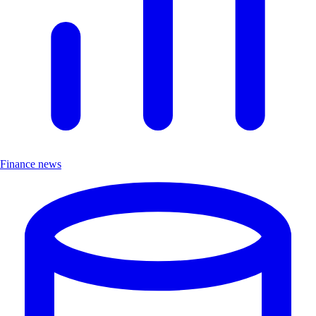
Finance news