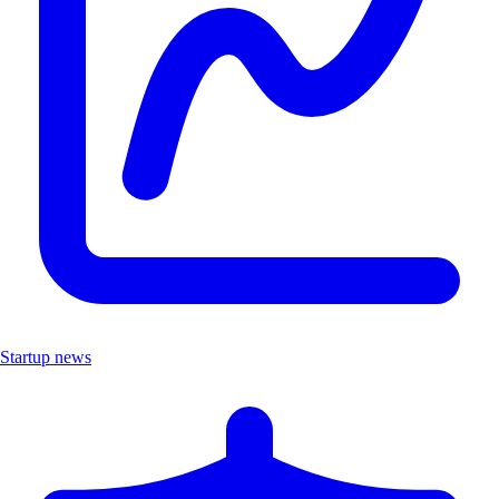
Startup news