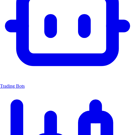
Trading Bots