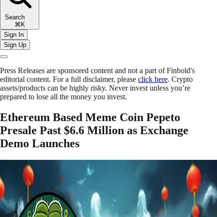
Search
⌘K
Sign In
Sign Up
Press Releases are sponsored content and not a part of Finbold's
editorial content. For a full disclaimer, please
click here
. Crypto
assets/products can be highly risky. Never invest unless you’re
prepared to lose all the money you invest.
Ethereum Based Meme Coin Pepeto
Presale Past $6.6 Million as Exchange
Demo Launches