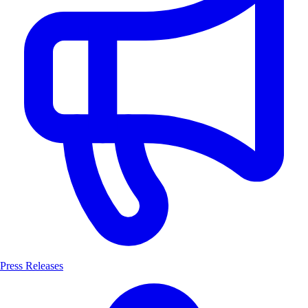
Press Releases