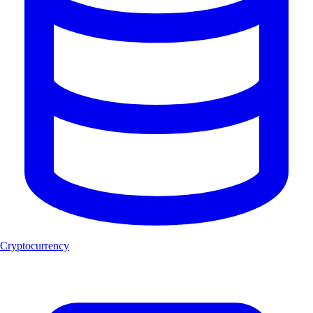
Cryptocurrency