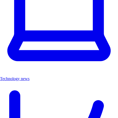
Technology news