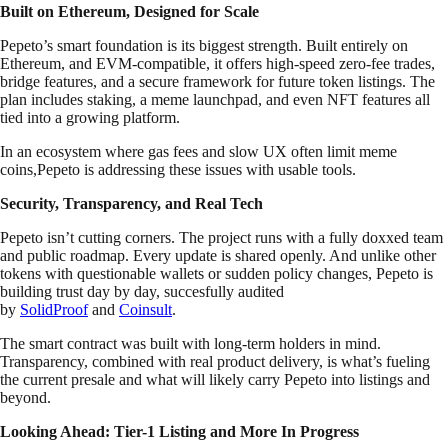
Built on Ethereum, Designed for Scale
Pepeto’s smart foundation is its biggest strength. Built entirely on
Ethereum, and EVM-compatible, it offers high-speed zero-fee trades,
bridge features, and a secure framework for future token listings. The
plan includes staking, a meme launchpad, and even NFT features all
tied into a growing platform.
In an ecosystem where gas fees and slow UX often limit meme
coins,Pepeto is addressing these issues with usable tools.
Security, Transparency, and Real Tech
Pepeto isn’t cutting corners. The project runs with a fully doxxed team
and public roadmap. Every update is shared openly. And unlike other
tokens with questionable wallets or sudden policy changes, Pepeto is
building trust day by day, succesfully audited
by
SolidProof
and
Coinsult
.
The smart contract was built with long-term holders in mind.
Transparency, combined with real product delivery, is what’s fueling
the current presale and what will likely carry Pepeto into listings and
beyond.
Looking Ahead: Tier-1 Listing and More In Progress