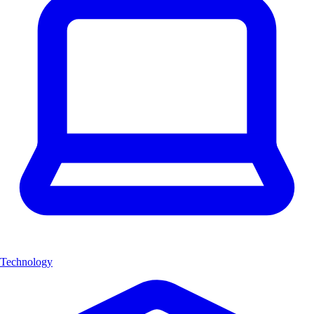
Technology