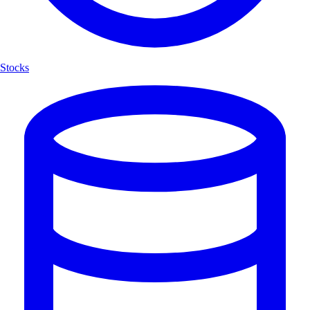
Stocks