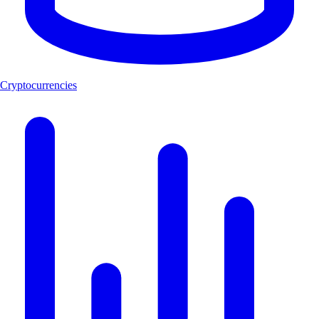
Cryptocurrencies