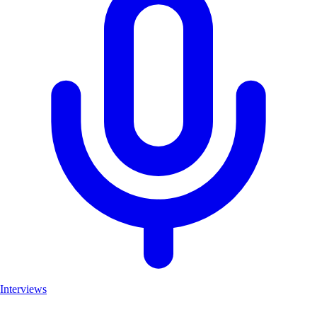
Interviews