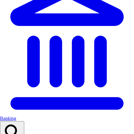
Banking