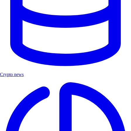
Crypto news