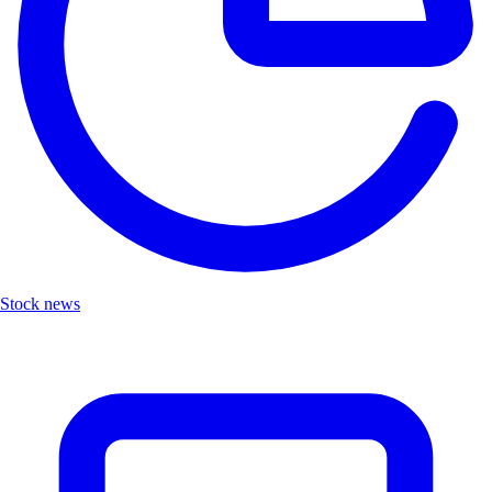
Stock news