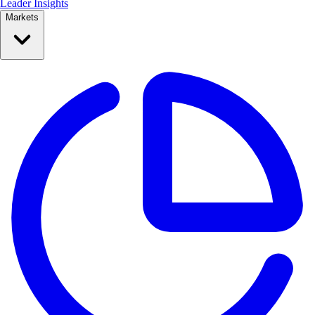
Leader Insights
Markets