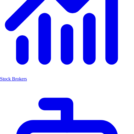
Stock Brokers