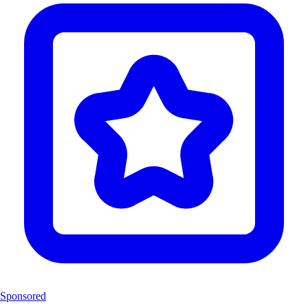
Sponsored