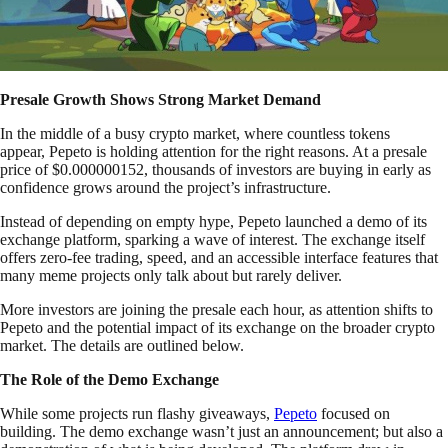
Presale Growth Shows Strong Market Demand
In the middle of a busy crypto market, where countless tokens
appear, Pepeto is holding attention for the right reasons. At a presale
price of $0.000000152, thousands of investors are buying in early as
confidence grows around the project’s infrastructure.
Instead of depending on empty hype, Pepeto launched a demo of its
exchange platform, sparking a wave of interest. The exchange itself
offers zero-fee trading, speed, and an accessible interface features that
many meme projects only talk about but rarely deliver.
More investors are joining the presale each hour, as attention shifts to
Pepeto and the potential impact of its exchange on the broader crypto
market. The details are outlined below.
The Role of the Demo Exchange
While some projects run flashy giveaways,
Pepeto
focused on
building. The demo exchange wasn’t just an announcement; but also a