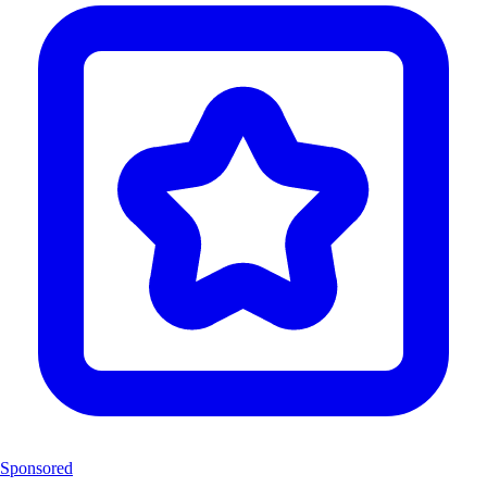
Sponsored