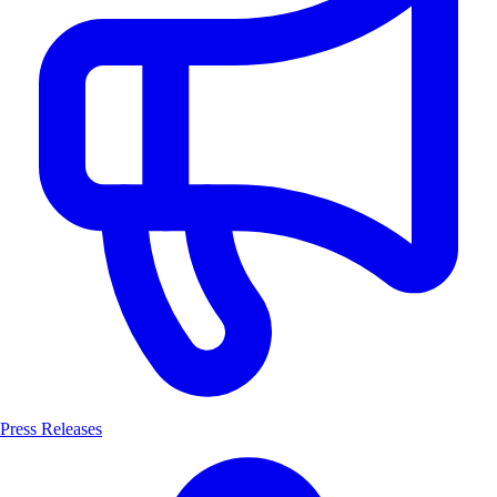
Press Releases