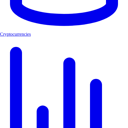
Cryptocurrencies