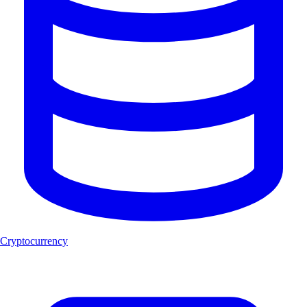
Cryptocurrency