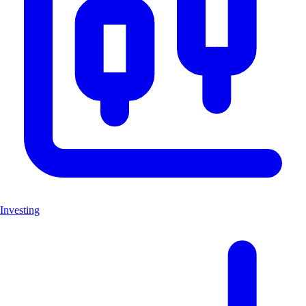
Investing