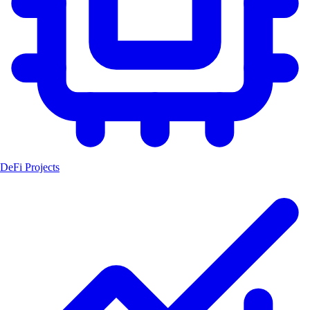
DeFi Projects