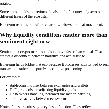
rotates.
Sometimes quickly, sometimes slowly, and often unevenly across
different layers of the ecosystem.
Ethereum remains one of the clearest windows into that movement.
Why liquidity conditions matter more than
sentiment right now
Sentiment in crypto markets tends to move faster than capital. That
creates a disconnect between narrative and actual usage.
Ethereum helps bridge that gap because it processes activity tied to real
transactions rather than purely speculative positioning.
For example:
stablecoins moving between exchanges and wallets
DeFi protocols are adjusting liquidity pools
L2 networks handling increased transaction batching
arbitrage activity between ecosystems
None of these requires hype cycles to function. They reflect