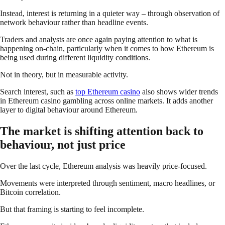
Instead, interest is returning in a quieter way – through observation of
network behaviour rather than headline events.
Traders and analysts are once again paying attention to what is
happening on-chain, particularly when it comes to how Ethereum is
being used during different liquidity conditions.
Not in theory, but in measurable activity.
Search interest, such as
top Ethereum casino
also shows wider trends
in Ethereum casino gambling across online markets. It adds another
layer to digital behaviour around Ethereum.
The market is shifting attention back to
behaviour, not just price
Over the last cycle, Ethereum analysis was heavily price-focused.
Movements were interpreted through sentiment, macro headlines, or
Bitcoin correlation.
But that framing is starting to feel incomplete.