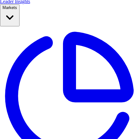
Leader Insights
Markets