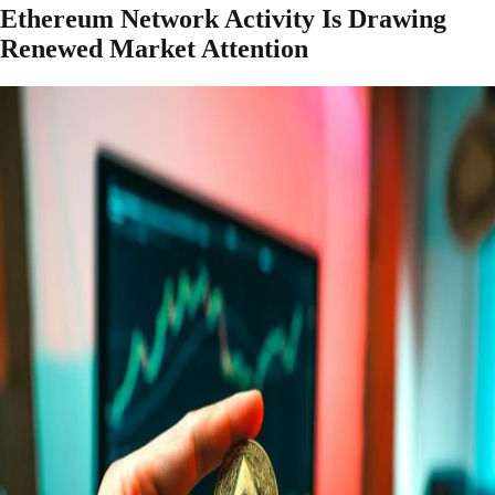
Ethereum Network Activity Is Drawing
Renewed Market Attention