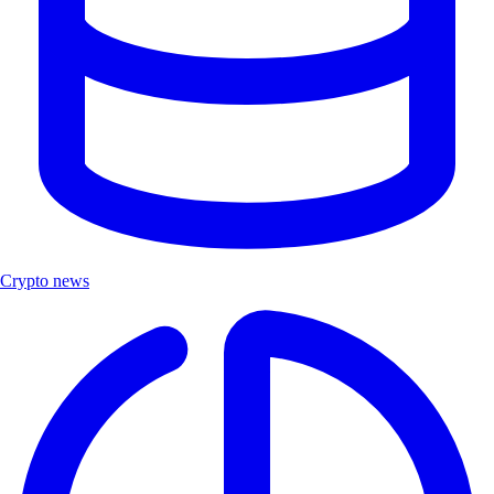
Crypto news