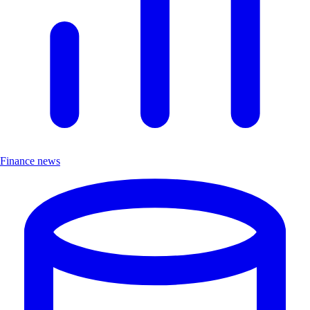
Finance news