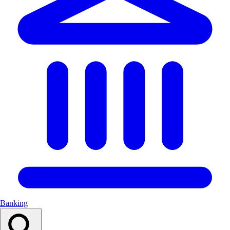
Banking