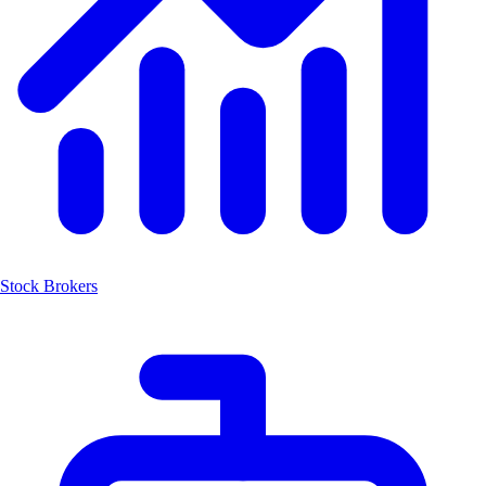
Stock Brokers