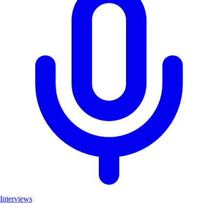
Interviews