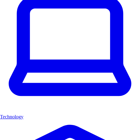
Technology