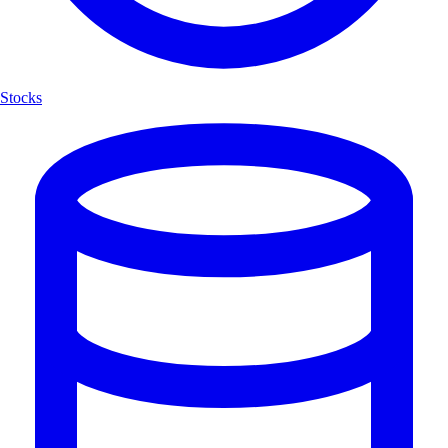
Stocks