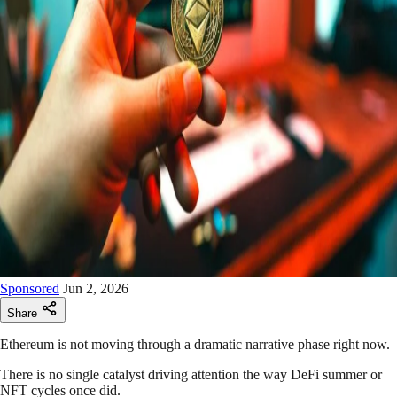
Sponsored
Jun 2, 2026
Share
Ethereum is not moving through a dramatic narrative phase right now.
There is no single catalyst driving attention the way DeFi summer or
NFT cycles once did.