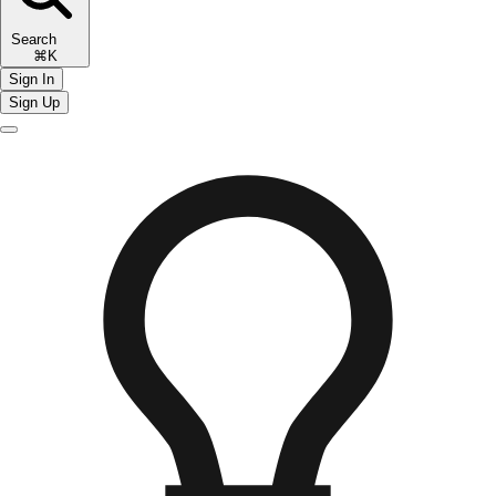
Search
⌘K
Sign In
Sign Up