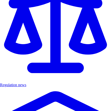
Regulation news