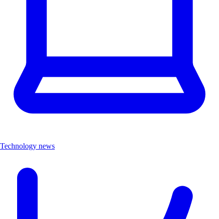
Technology news