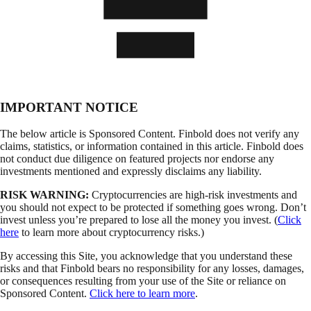
IMPORTANT NOTICE
The below article is Sponsored Content. Finbold does not verify any
claims, statistics, or information contained in this article. Finbold does
not conduct due diligence on featured projects nor endorse any
investments mentioned and expressly disclaims any liability.
RISK WARNING:
Cryptocurrencies are high-risk investments and
you should not expect to be protected if something goes wrong. Don’t
invest unless you’re prepared to lose all the money you invest. (
Click
here
to learn more about cryptocurrency risks.)
By accessing this Site, you acknowledge that you understand these
risks and that Finbold bears no responsibility for any losses, damages,
or consequences resulting from your use of the Site or reliance on
Sponsored Content.
Click here to learn more
.