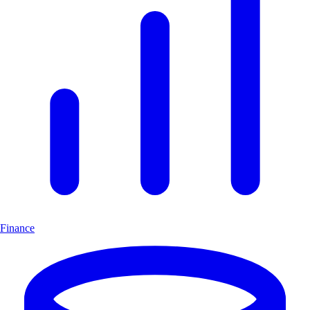
Finance