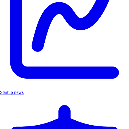
Startup news