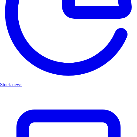
Stock news