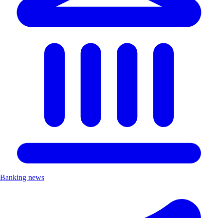
Banking news