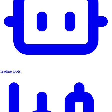
Trading Bots