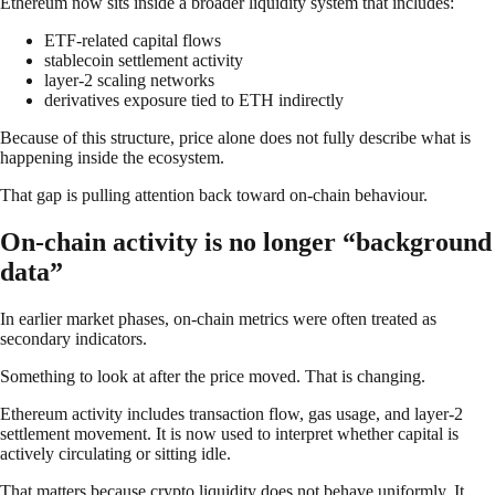
Ethereum now sits inside a broader liquidity system that includes:
ETF-related capital flows
stablecoin settlement activity
layer-2 scaling networks
derivatives exposure tied to ETH indirectly
Because of this structure, price alone does not fully describe what is
happening inside the ecosystem.
That gap is pulling attention back toward on-chain behaviour.
On-chain activity is no longer “background
data”
In earlier market phases, on-chain metrics were often treated as
secondary indicators.
Something to look at after the price moved. That is changing.
Ethereum activity includes transaction flow, gas usage, and layer-2
settlement movement. It is now used to interpret whether capital is
actively circulating or sitting idle.
That matters because crypto liquidity does not behave uniformly. It