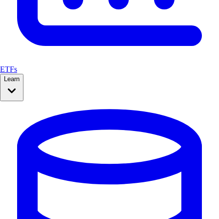
ETFs
Learn