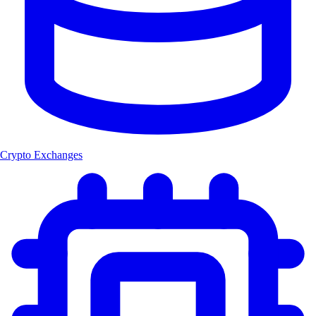
Crypto Exchanges