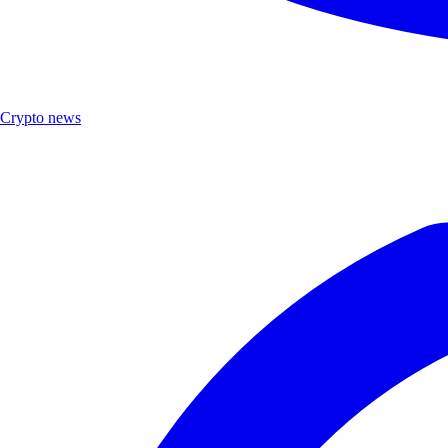
Crypto news