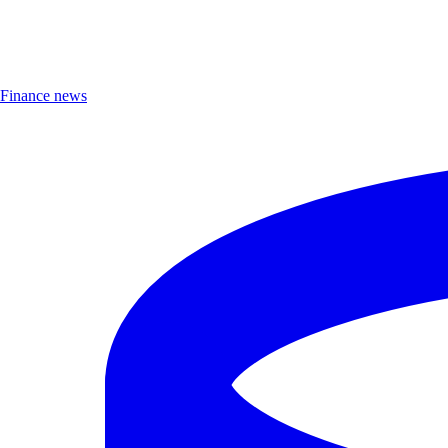
Finance news