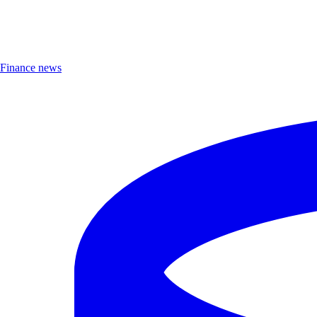
Finance news