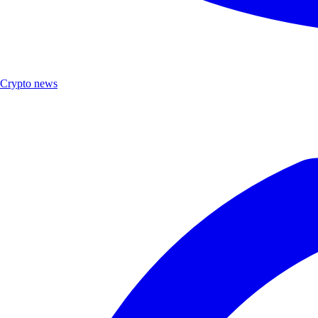
Crypto news