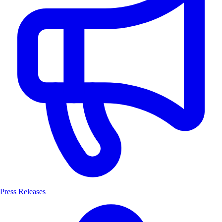
Press Releases