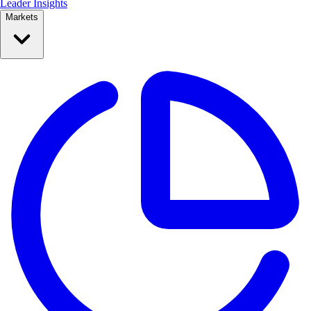
Leader Insights
Markets