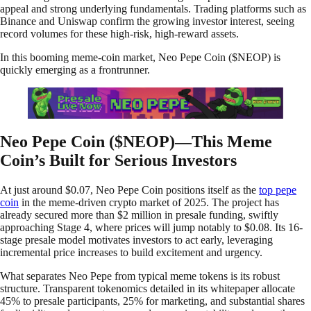
appeal and strong underlying fundamentals. Trading platforms such as
Binance and Uniswap confirm the growing investor interest, seeing
record volumes for these high-risk, high-reward assets.
In this booming meme-coin market, Neo Pepe Coin ($NEOP) is
quickly emerging as a frontrunner.
Neo Pepe Coin ($NEOP)—This Meme
Coin’s Built for Serious Investors
At just around $0.07, Neo Pepe Coin positions itself as the
top pepe
coin
in the meme-driven crypto market of 2025. The project has
already secured more than $2 million in presale funding, swiftly
approaching Stage 4, where prices will jump notably to $0.08. Its 16-
stage presale model motivates investors to act early, leveraging
incremental price increases to build excitement and urgency.
What separates Neo Pepe from typical meme tokens is its robust
structure. Transparent tokenomics detailed in its whitepaper allocate
45% to presale participants, 25% for marketing, and substantial shares