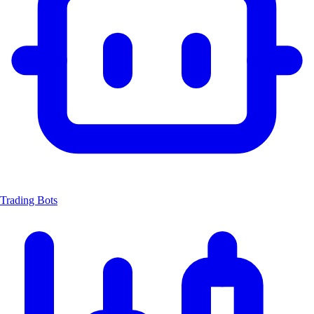
Trading Bots