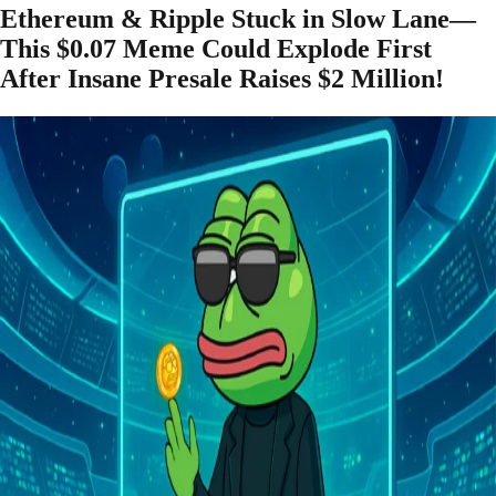
Ethereum & Ripple Stuck in Slow Lane—
This $0.07 Meme Could Explode First
After Insane Presale Raises $2 Million!