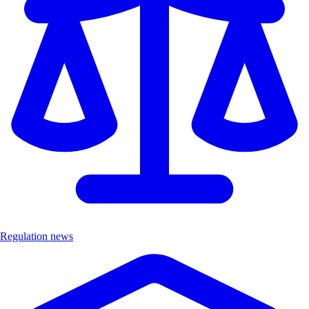
Regulation news