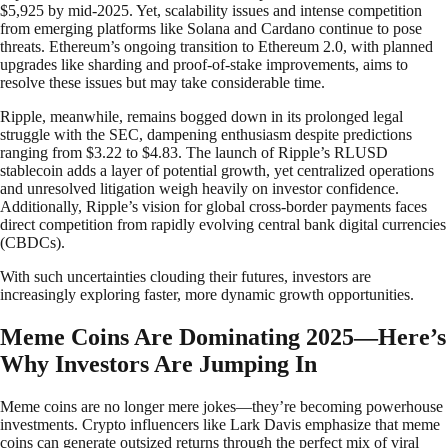
$5,925 by mid-2025. Yet, scalability issues and intense competition
from emerging platforms like Solana and Cardano continue to pose
threats. Ethereum’s ongoing transition to Ethereum 2.0, with planned
upgrades like sharding and proof-of-stake improvements, aims to
resolve these issues but may take considerable time.
Ripple, meanwhile, remains bogged down in its prolonged legal
struggle with the SEC, dampening enthusiasm despite predictions
ranging from $3.22 to $4.83. The launch of Ripple’s RLUSD
stablecoin adds a layer of potential growth, yet centralized operations
and unresolved litigation weigh heavily on investor confidence.
Additionally, Ripple’s vision for global cross-border payments faces
direct competition from rapidly evolving central bank digital currencies
(CBDCs).
With such uncertainties clouding their futures, investors are
increasingly exploring faster, more dynamic growth opportunities.
Meme Coins Are Dominating 2025—Here’s
Why Investors Are Jumping In
Meme coins are no longer mere jokes—they’re becoming powerhouse
investments. Crypto influencers like Lark Davis emphasize that meme
coins can generate outsized returns through the perfect mix of viral