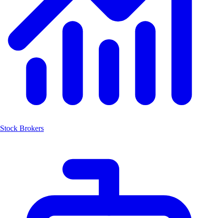
Stock Brokers