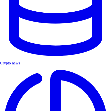
Crypto news