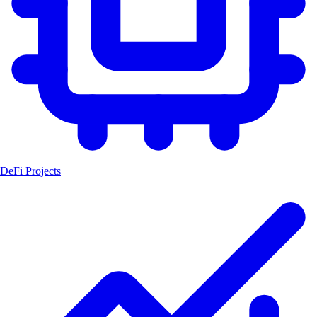
DeFi Projects