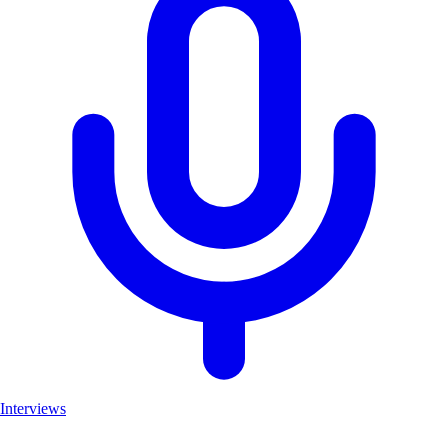
Interviews