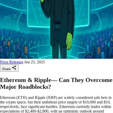
Press Releases
Jun 25, 2025
Share
Ethereum & Ripple— Can They Overcome
Major Roadblocks?
Ethereum (ETH) and Ripple (XRP) are widely considered safe bets in
the crypto space, but their ambitious price targets of $10,000 and $10,
respectively, face significant hurdles. Ethereum currently trades within
expectations of $2,400-$2,800, with an optimistic outlook around