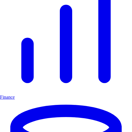
Finance