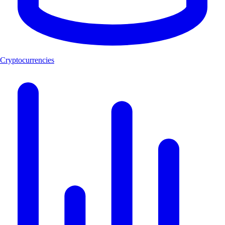
Cryptocurrencies