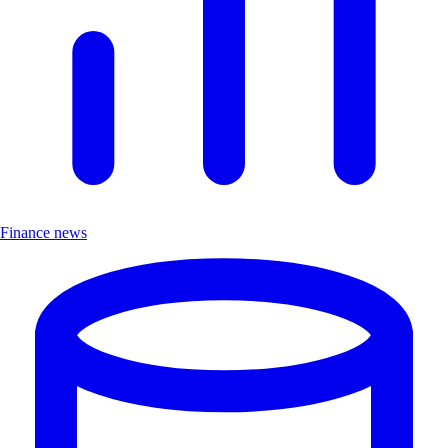
Finance news