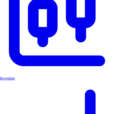
Investing