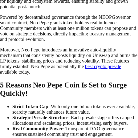
for liquidity and ecosystem rewards, ensuring stability and growth
potential post-launch.
Powered by decentralized governance through the NEOPGovernor
smart contract, Neo Pepe grants token holders real influence.
Community members with at least one million tokens can propose and
vote on strategic decisions, directly impacting treasury management
and protocol evolution.
Moreover, Neo Pepe introduces an innovative auto-liquidity
mechanism that consistently boosts liquidity on Uniswap and burns the
LP tokens, stabilizing prices and reducing volatility. These features
firmly establish Neo Pepe as potentially the
best crypto presale
available today.
5 Reasons Neo Pepe Coin Is Set to Surge
Quickly!
Strict Token Cap
: With only one billion tokens ever available,
scarcity naturally enhances future value.
Strategic Presale Structure
: Each presale stage offers capped
allocations and escalating prices, incentivizing early buyers.
Real Community Power
: Transparent DAO governance
ensures sustained community trust and engagement.