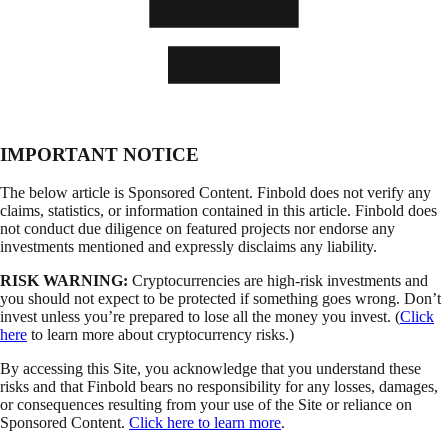
IMPORTANT NOTICE
The below article is Sponsored Content. Finbold does not verify any
claims, statistics, or information contained in this article. Finbold does
not conduct due diligence on featured projects nor endorse any
investments mentioned and expressly disclaims any liability.
RISK WARNING:
Cryptocurrencies are high-risk investments and
you should not expect to be protected if something goes wrong. Don’t
invest unless you’re prepared to lose all the money you invest. (
Click
here
to learn more about cryptocurrency risks.)
By accessing this Site, you acknowledge that you understand these
risks and that Finbold bears no responsibility for any losses, damages,
or consequences resulting from your use of the Site or reliance on
Sponsored Content.
Click here to learn more
.