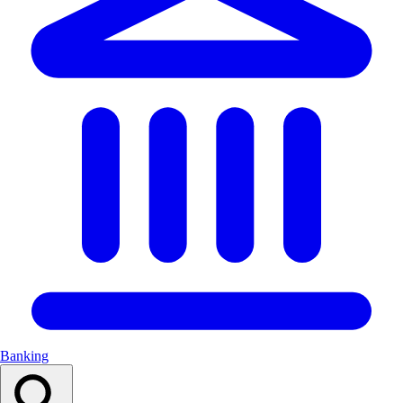
Banking