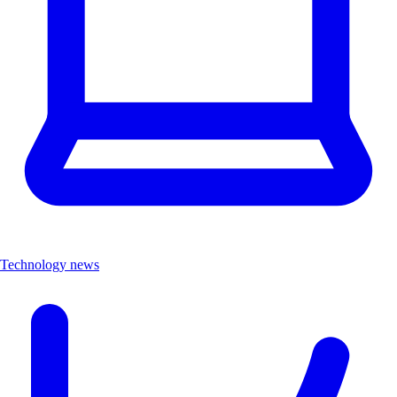
Technology news