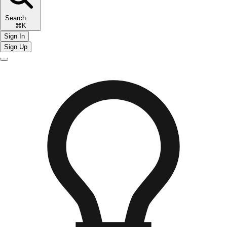
Search
⌘K
Sign In
Sign Up