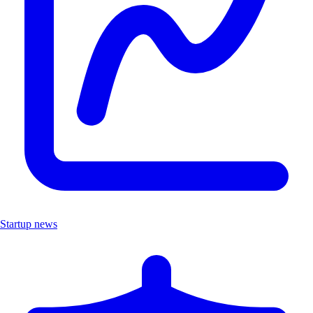
Startup news