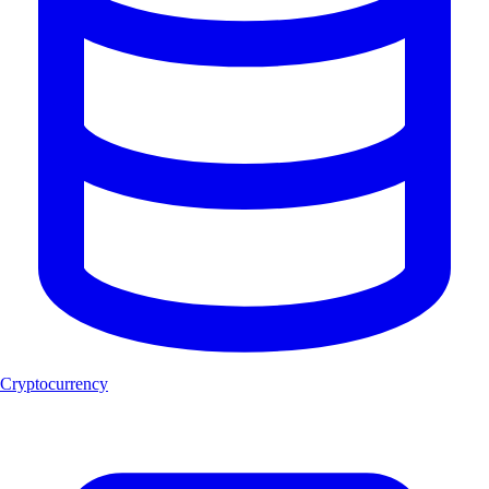
Cryptocurrency