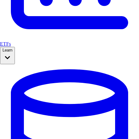
ETFs
Learn