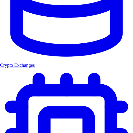
Crypto Exchanges