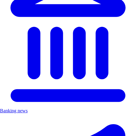
Banking news