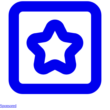
Sponsored