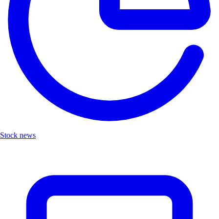
Stock news