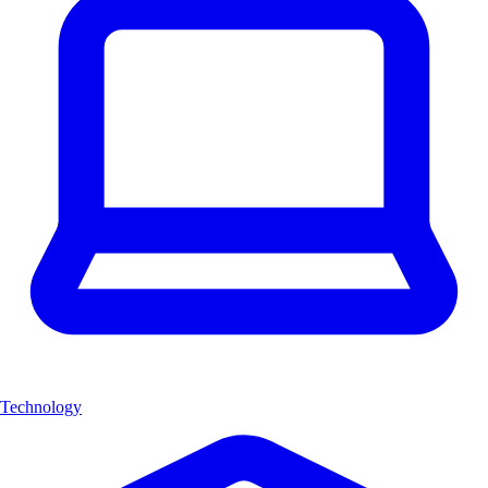
Technology