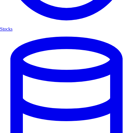
Stocks