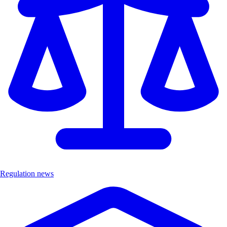
Regulation news