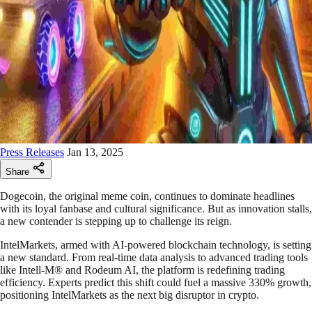
Press Releases
Jan 13, 2025
Share
Dogecoin, the original meme coin, continues to dominate headlines
with its loyal fanbase and cultural significance. But as innovation stalls,
a new contender is stepping up to challenge its reign.
IntelMarkets, armed with AI-powered blockchain technology, is setting
a new standard. From real-time data analysis to advanced trading tools
like Intell-M® and Rodeum AI, the platform is redefining trading
efficiency. Experts predict this shift could fuel a massive 330% growth,
positioning IntelMarkets as the next big disruptor in crypto.