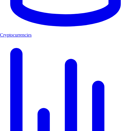
Cryptocurrencies