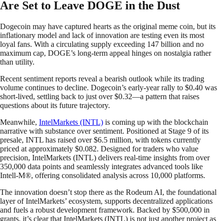
Are Set to Leave DOGE in the Dust
Dogecoin may have captured hearts as the original meme coin, but its
inflationary model and lack of innovation are testing even its most
loyal fans. With a circulating supply exceeding 147 billion and no
maximum cap, DOGE’s long-term appeal hinges on nostalgia rather
than utility.
Recent sentiment reports reveal a bearish outlook while its trading
volume continues to decline. Dogecoin’s early-year rally to $0.40 was
short-lived, settling back to just over $0.32—a pattern that raises
questions about its future trajectory.
Meanwhile,
IntelMarkets (INTL)
is coming up with the blockchain
narrative with substance over sentiment. Positioned at Stage 9 of its
presale, INTL has raised over $6.5 million, with tokens currently
priced at approximately $0.082. Designed for traders who value
precision, IntelMarkets (INTL) delivers real-time insights from over
350,000 data points and seamlessly integrates advanced tools like
Intell-M®, offering consolidated analysis across 10,000 platforms.
The innovation doesn’t stop there as the Rodeum AI, the foundational
layer of IntelMarkets’ ecosystem, supports decentralized applications
and fuels a robust development framework. Backed by $500,000 in
grants, it’s clear that IntelMarkets (INTL) is not just another project as