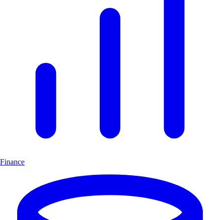
Finance