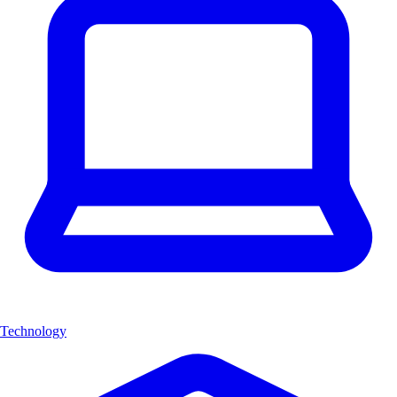
Technology