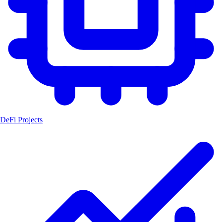
DeFi Projects