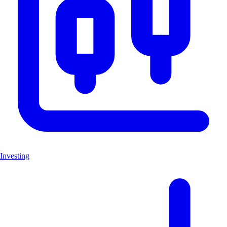
Investing