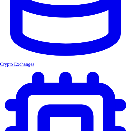
Crypto Exchanges