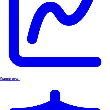
Startup news