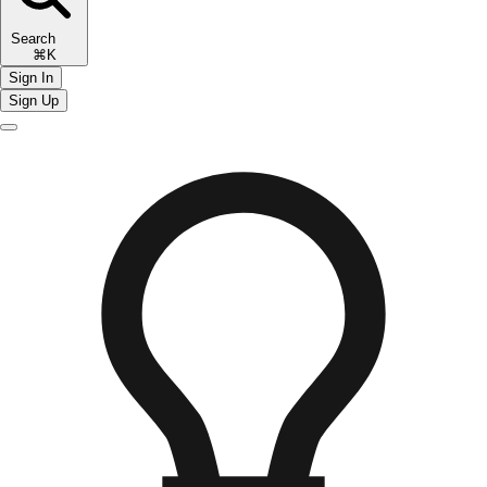
Search
⌘K
Sign In
Sign Up