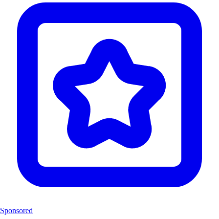
Sponsored