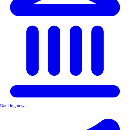
Banking news