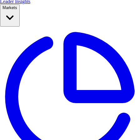
Leader Insights
Markets