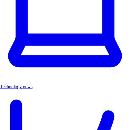
Technology news