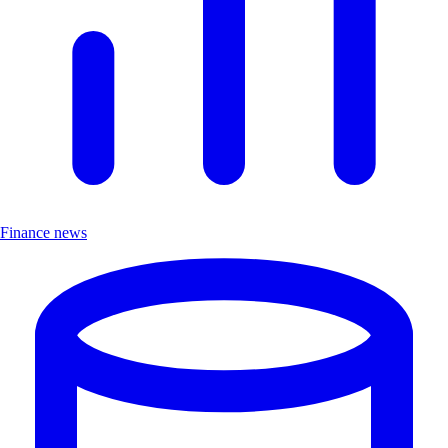
Finance news