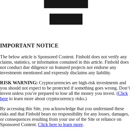
IMPORTANT NOTICE
The below article is Sponsored Content. Finbold does not verify any
claims, statistics, or information contained in this article. Finbold does
not conduct due diligence on featured projects nor endorse any
investments mentioned and expressly disclaims any liability.
RISK WARNING:
Cryptocurrencies are high-risk investments and
you should not expect to be protected if something goes wrong. Don’t
invest unless you’re prepared to lose all the money you invest. (
Click
here
to learn more about cryptocurrency risks.)
By accessing this Site, you acknowledge that you understand these
risks and that Finbold bears no responsibility for any losses, damages,
or consequences resulting from your use of the Site or reliance on
Sponsored Content.
Click here to learn more
.