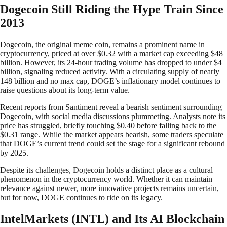
Dogecoin Still Riding the Hype Train Since
2013
Dogecoin, the original meme coin, remains a prominent name in
cryptocurrency, priced at over $0.32 with a market cap exceeding $48
billion. However, its 24-hour trading volume has dropped to under $4
billion, signaling reduced activity. With a circulating supply of nearly
148 billion and no max cap, DOGE’s inflationary model continues to
raise questions about its long-term value.
Recent reports from Santiment reveal a bearish sentiment surrounding
Dogecoin, with social media discussions plummeting. Analysts note its
price has struggled, briefly touching $0.40 before falling back to the
$0.31 range. While the market appears bearish, some traders speculate
that DOGE’s current trend could set the stage for a significant rebound
by 2025.
Despite its challenges, Dogecoin holds a distinct place as a cultural
phenomenon in the cryptocurrency world. Whether it can maintain
relevance against newer, more innovative projects remains uncertain,
but for now, DOGE continues to ride on its legacy.
IntelMarkets (INTL) and Its AI Blockchain