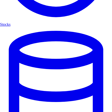
Stocks