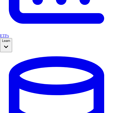
ETFs
Learn