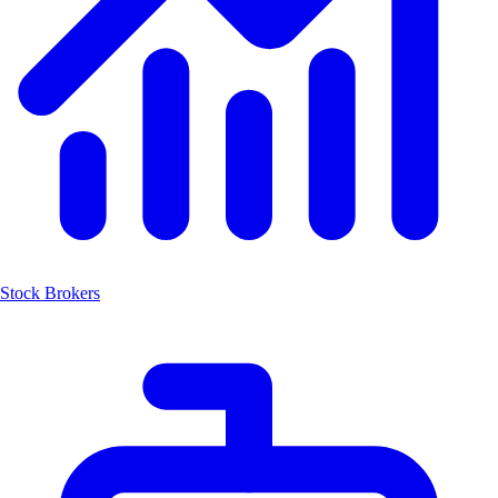
Stock Brokers