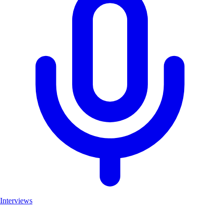
Interviews