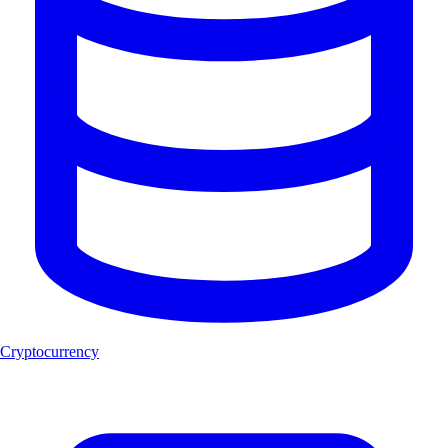
Cryptocurrency