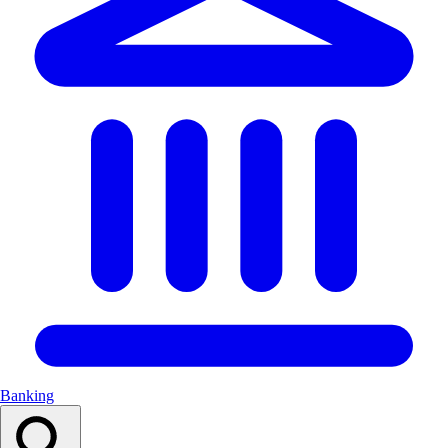
Banking