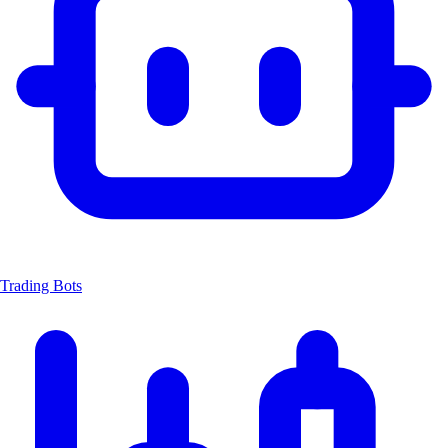
Trading Bots