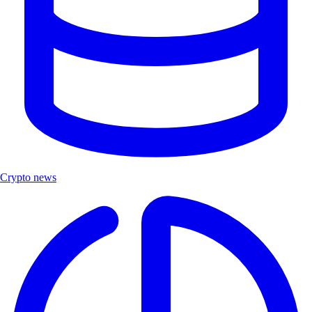
Crypto news