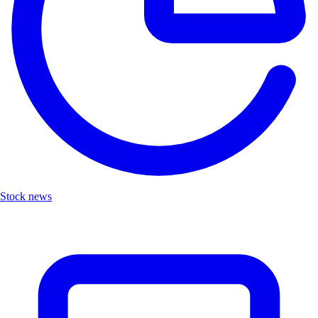
Stock news