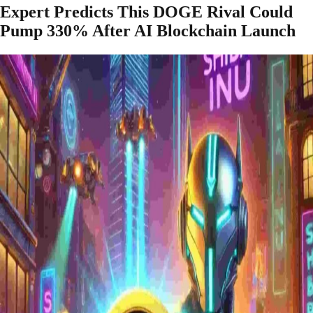
Expert Predicts This DOGE Rival Could
Pump 330% After AI Blockchain Launch