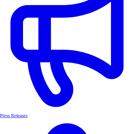
Press Releases