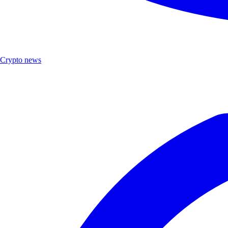
Crypto news