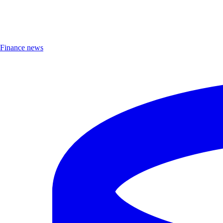
Finance news