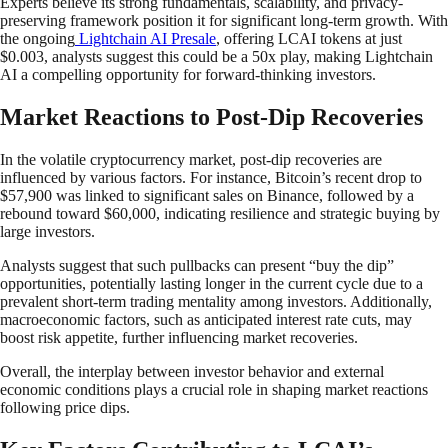
Experts believe its strong fundamentals, scalability, and privacy-
preserving framework position it for significant long-term growth. With
the ongoing
Lightchain AI Presale
, offering LCAI tokens at just
$0.003, analysts suggest this could be a 50x play, making Lightchain
AI a compelling opportunity for forward-thinking investors.
Market Reactions to Post-Dip Recoveries
In the volatile cryptocurrency market, post-dip recoveries are
influenced by various factors. For instance, Bitcoin’s recent drop to
$57,900 was linked to significant sales on Binance, followed by a
rebound toward $60,000, indicating resilience and strategic buying by
large investors.
Analysts suggest that such pullbacks can present “buy the dip”
opportunities, potentially lasting longer in the current cycle due to a
prevalent short-term trading mentality among investors. Additionally,
macroeconomic factors, such as anticipated interest rate cuts, may
boost risk appetite, further influencing market recoveries.
Overall, the interplay between investor behavior and external
economic conditions plays a crucial role in shaping market reactions
following price dips.