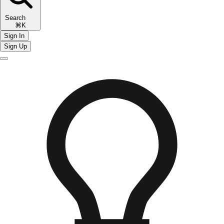
Search
⌘K
Sign In
Sign Up