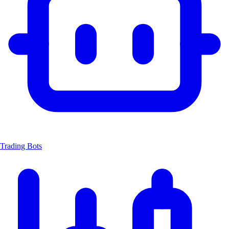
Trading Bots