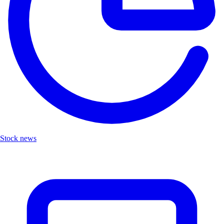
Stock news