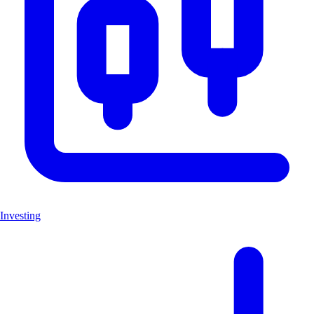
Investing