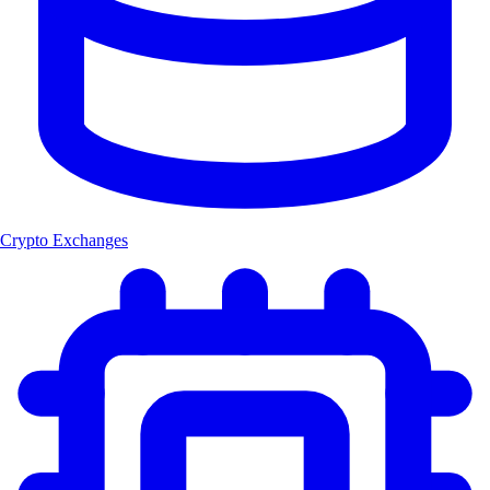
Crypto Exchanges