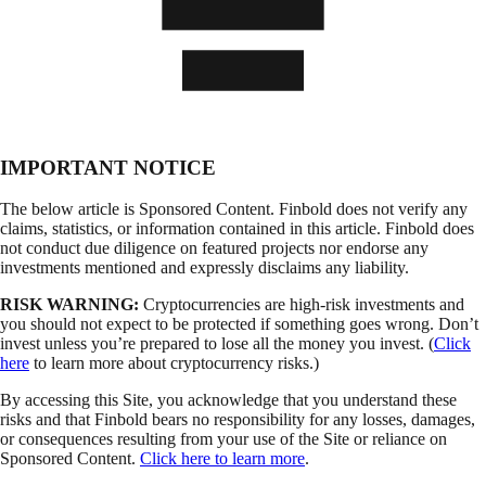
IMPORTANT NOTICE
The below article is Sponsored Content. Finbold does not verify any
claims, statistics, or information contained in this article. Finbold does
not conduct due diligence on featured projects nor endorse any
investments mentioned and expressly disclaims any liability.
RISK WARNING:
Cryptocurrencies are high-risk investments and
you should not expect to be protected if something goes wrong. Don’t
invest unless you’re prepared to lose all the money you invest. (
Click
here
to learn more about cryptocurrency risks.)
By accessing this Site, you acknowledge that you understand these
risks and that Finbold bears no responsibility for any losses, damages,
or consequences resulting from your use of the Site or reliance on
Sponsored Content.
Click here to learn more
.