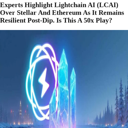
Experts Highlight Lightchain AI (LCAI)
Over Stellar And Ethereum As It Remains
Resilient Post-Dip. Is This A 50x Play?