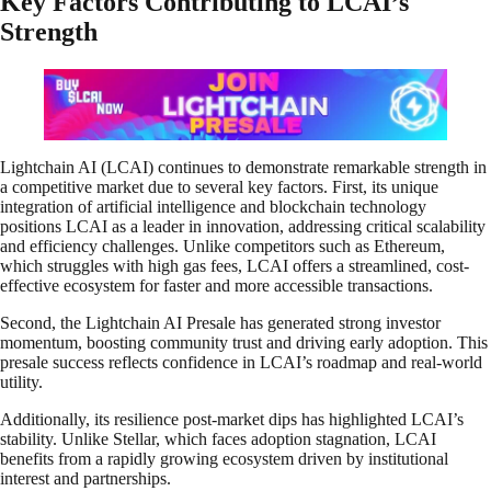
Key Factors Contributing to LCAI’s
Strength
Lightchain AI (LCAI) continues to demonstrate remarkable strength in
a competitive market due to several key factors. First, its unique
integration of artificial intelligence and blockchain technology
positions LCAI as a leader in innovation, addressing critical scalability
and efficiency challenges. Unlike competitors such as Ethereum,
which struggles with high gas fees, LCAI offers a streamlined, cost-
effective ecosystem for faster and more accessible transactions.
Second, the Lightchain AI Presale has generated strong investor
momentum, boosting community trust and driving early adoption. This
presale success reflects confidence in LCAI’s roadmap and real-world
utility.
Additionally, its resilience post-market dips has highlighted LCAI’s
stability. Unlike Stellar, which faces adoption stagnation, LCAI
benefits from a rapidly growing ecosystem driven by institutional
interest and partnerships.