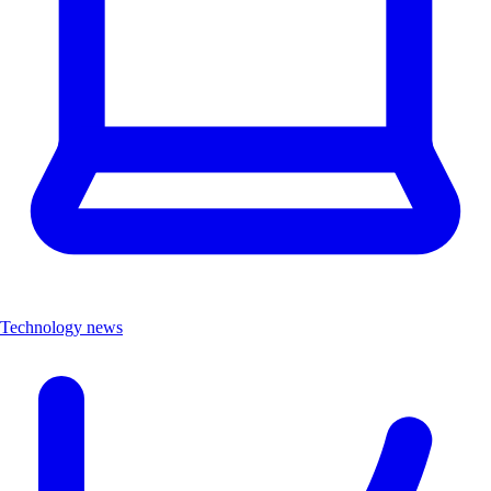
Technology news