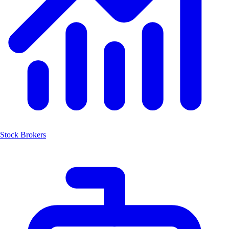
Stock Brokers