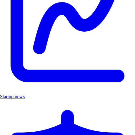
Startup news