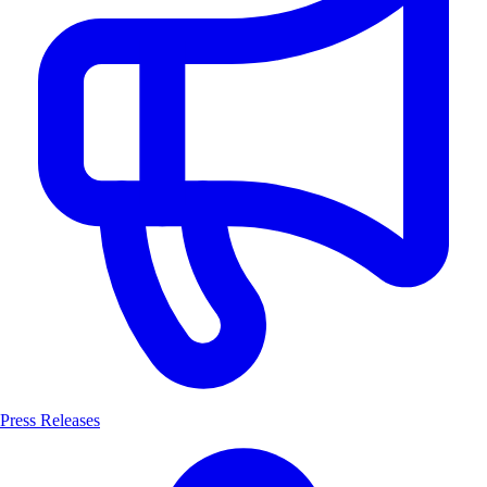
Press Releases