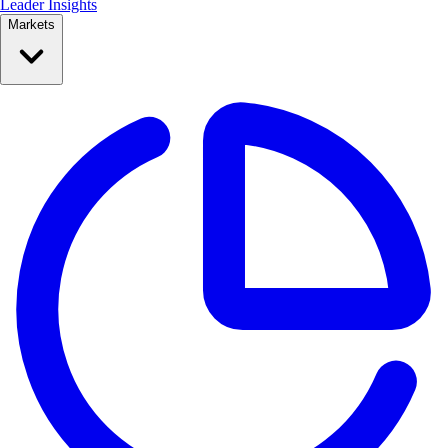
Leader Insights
Markets