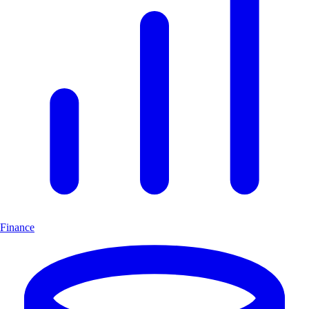
Finance