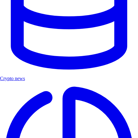
Crypto news