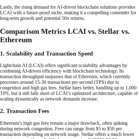
Lastly, the rising demand for AI-driven blockchain solutions provides
LCAI with a future-proof niche, making it a compelling contender for
long-term growth and potential 50x returns.
Comparison Metrics LCAI vs. Stellar vs.
Ethereum
1. Scalability and Transaction Speed
Lightchain AI (LCAI) offers significant scalability advantages by
combining AI-driven efficiency with blockchain technology. Its
transaction throughput surpasses that of Ethereum, which currently
processes around 15-30 transactions per second (TPS) due to
congestion and high gas fees. Stellar fares better, handling up to 1,000
TPS, but it still falls short of LCAI’s optimized architecture, capable of
scaling dynamically as network demands increase.
2. Transaction Fees
Ethereum’s high gas fees remain a major drawback, often spiking
during network congestion. Fees can range from $5 to $50 per
transaction depending on network usage. Stellar offers a much lower