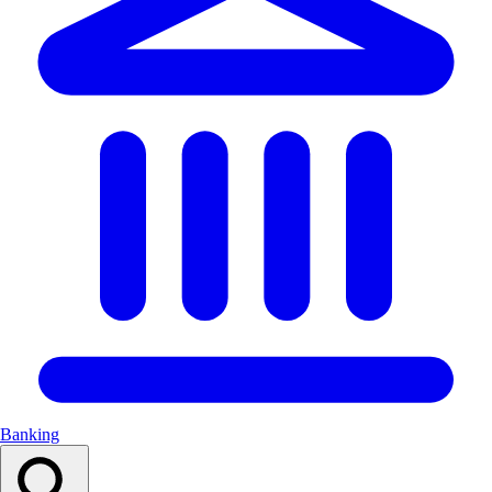
Banking