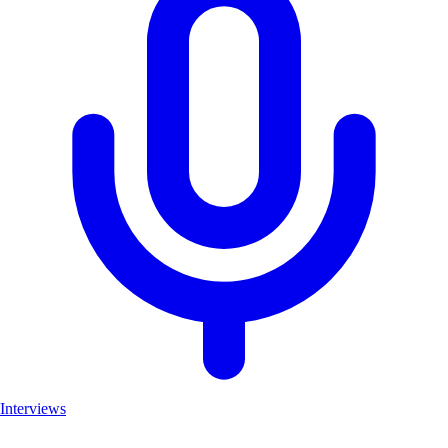
Interviews