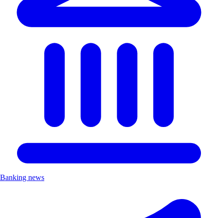
Banking news