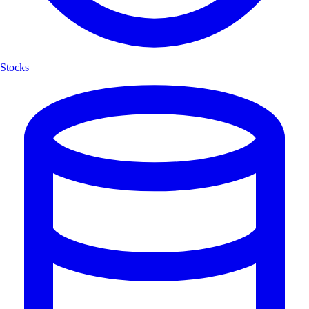
Stocks