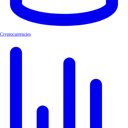
Cryptocurrencies