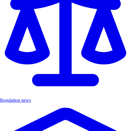
Regulation news