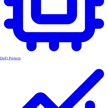
DeFi Projects