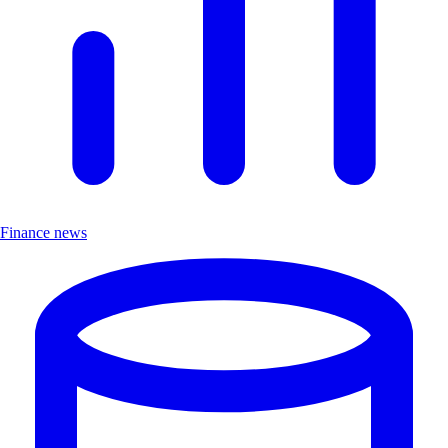
Finance news