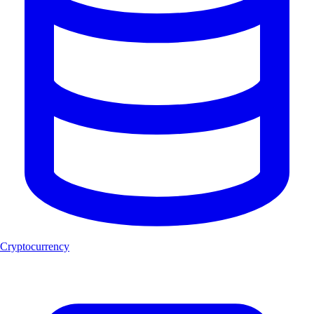
Cryptocurrency