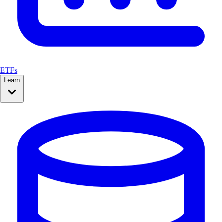
ETFs
Learn