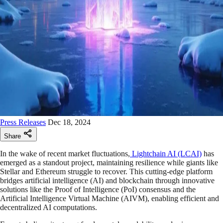
Press Releases
Dec 18, 2024
Share
In the wake of recent market fluctuations,
Lightchain AI (LCAI)
has
emerged as a standout project, maintaining resilience while giants like
Stellar and Ethereum struggle to recover. This cutting-edge platform
bridges artificial intelligence (AI) and blockchain through innovative
solutions like the Proof of Intelligence (PoI) consensus and the
Artificial Intelligence Virtual Machine (AIVM), enabling efficient and
decentralized AI computations.