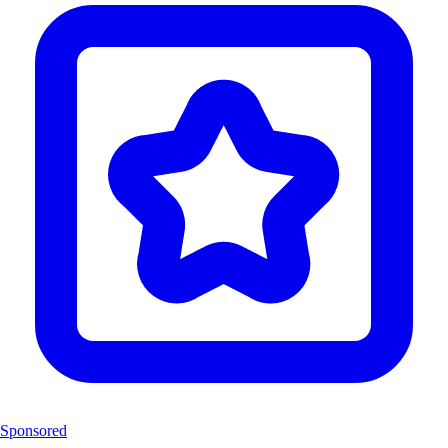
Sponsored