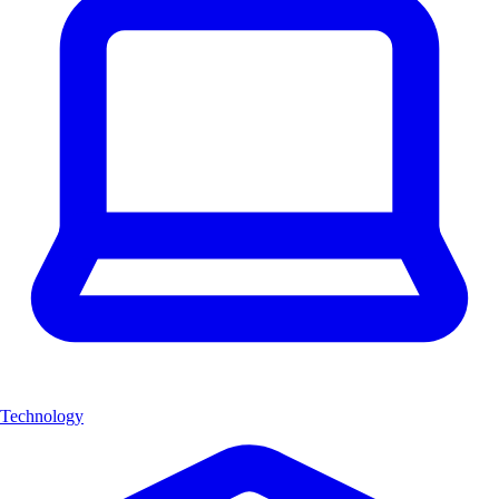
Technology