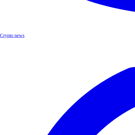
Crypto news