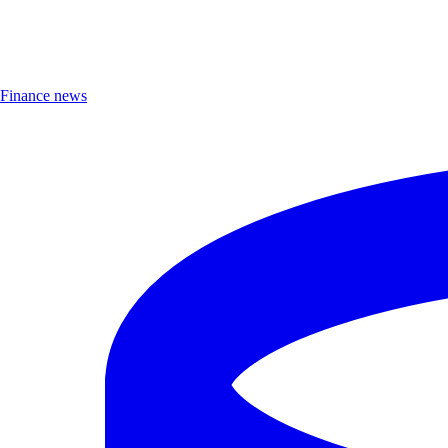
Finance news