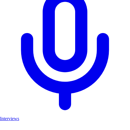
Interviews