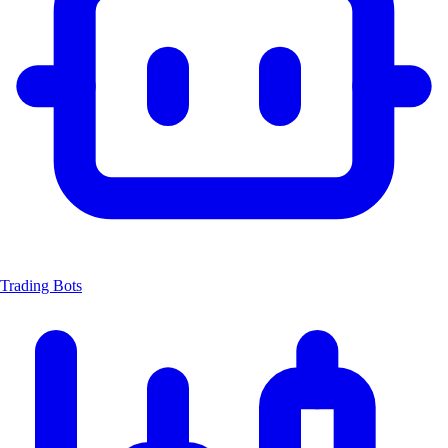
Trading Bots