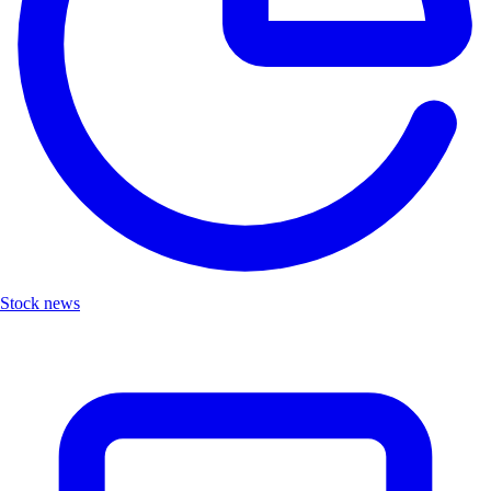
Stock news