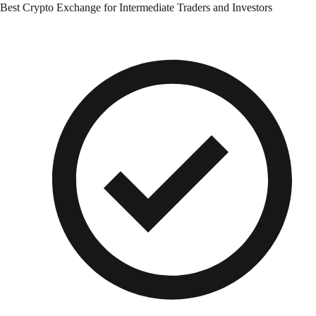
Best Crypto Exchange for Intermediate Traders and Investors