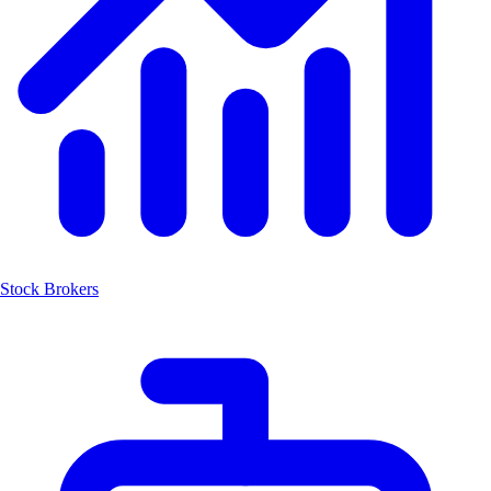
Stock Brokers