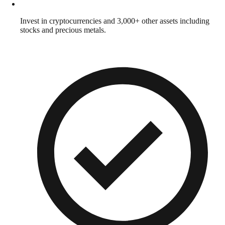
Invest in cryptocurrencies and 3,000+ other assets including
stocks and precious metals.