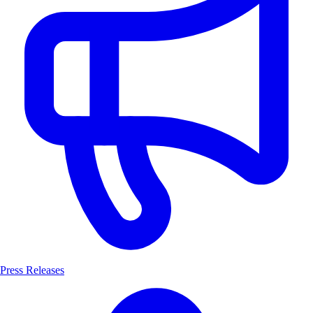
Press Releases