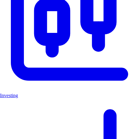
Investing