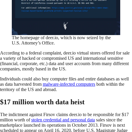
The homepage of deer.io, which is now seized by the
U.S. Attorney’s Office.
According to a federal complaint, deer.io virtual stores offered for sale
a variety of hacked or compromised US and international sensitive
(financial, corporate, etc.) data and user accounts from many different
companies, mostly based in the US.
Individuals could also buy computer files and entire databases as well
as data harvested from
malware-infected computers
both within the
territory of the US and abroad.
$17 million worth data heist
The indictment against Firsov claims deer.io to be responsible for $17
million worth of
stolen credential and personal data
sales since the
marketplace launched its operations in October 2013. Firsov is next
scheduled to appear on April 16, 2020, before U.S. Magistrate Judge