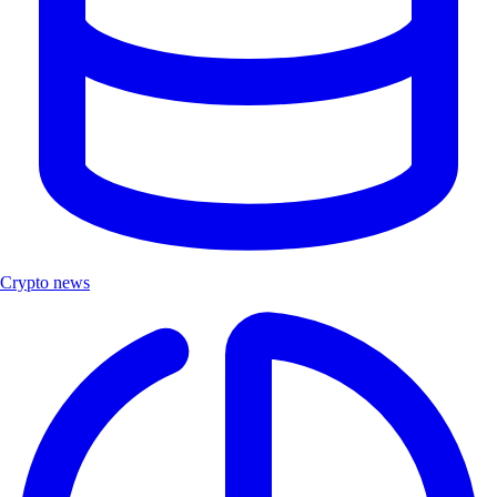
Crypto news