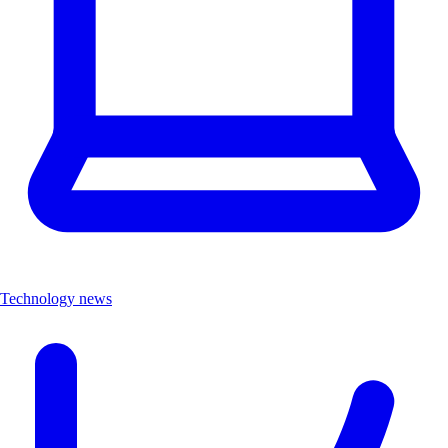
Technology news