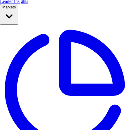
Leader Insights
Markets