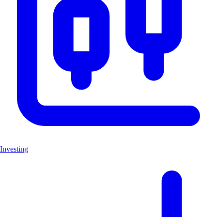
Investing