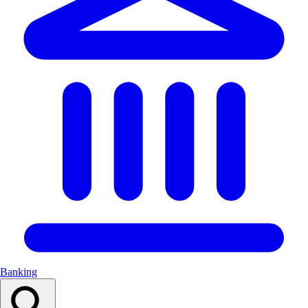
Banking