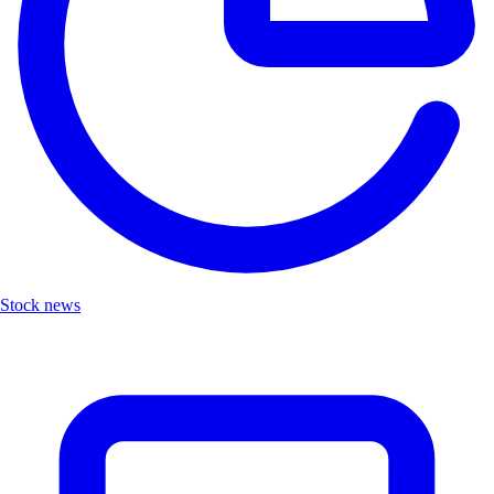
Stock news