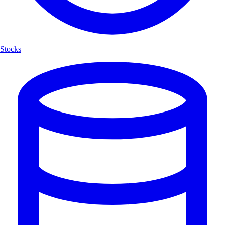
Stocks