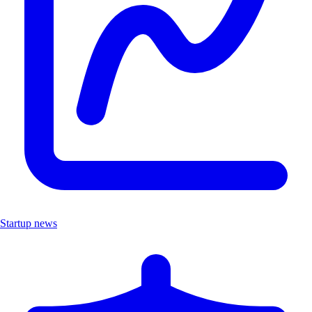
Startup news