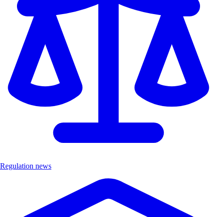
Regulation news