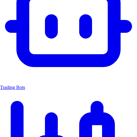
Trading Bots