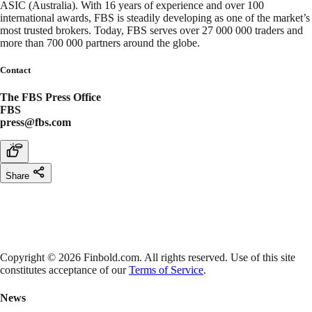
ASIC (Australia). With 16 years of experience and over 100
international awards, FBS is steadily developing as one of the market’s
most trusted brokers. Today, FBS serves over 27 000 000 traders and
more than 700 000 partners around the globe.
Contact
The FBS Press Office
FBS
press@fbs.com
Share
Copyright © 2026 Finbold.com. All rights reserved. Use of this site
constitutes acceptance of our
Terms of Service
.
News