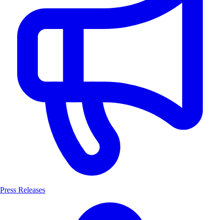
Press Releases