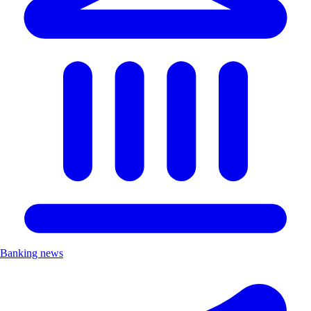
Banking news