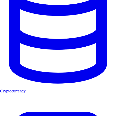
Cryptocurrency