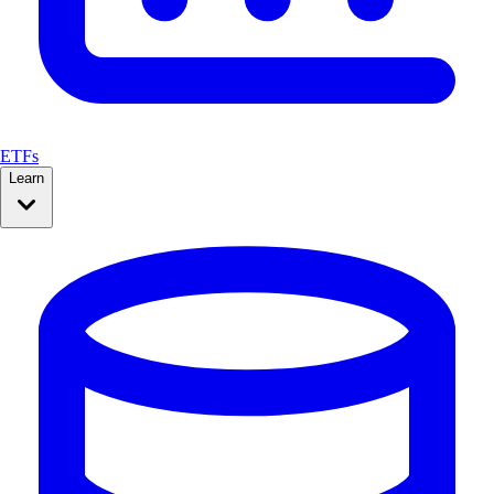
ETFs
Learn