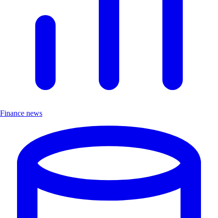
Finance news