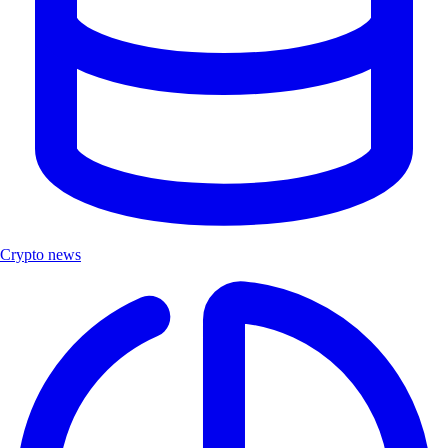
Crypto news