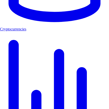
Cryptocurrencies