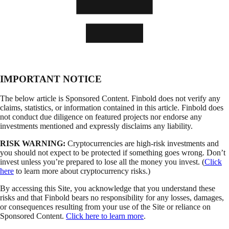
IMPORTANT NOTICE
The below article is Sponsored Content. Finbold does not verify any
claims, statistics, or information contained in this article. Finbold does
not conduct due diligence on featured projects nor endorse any
investments mentioned and expressly disclaims any liability.
RISK WARNING:
Cryptocurrencies are high-risk investments and
you should not expect to be protected if something goes wrong. Don’t
invest unless you’re prepared to lose all the money you invest. (
Click
here
to learn more about cryptocurrency risks.)
By accessing this Site, you acknowledge that you understand these
risks and that Finbold bears no responsibility for any losses, damages,
or consequences resulting from your use of the Site or reliance on
Sponsored Content.
Click here to learn more
.