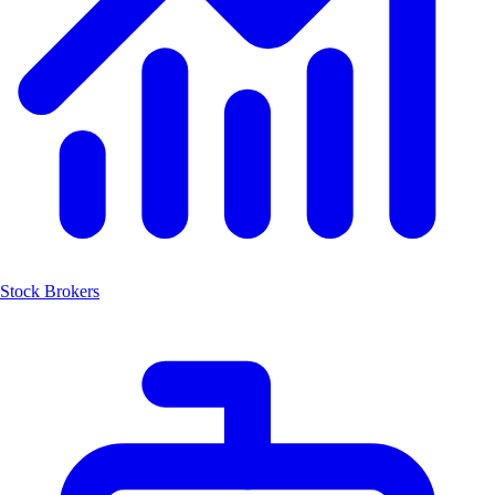
Stock Brokers