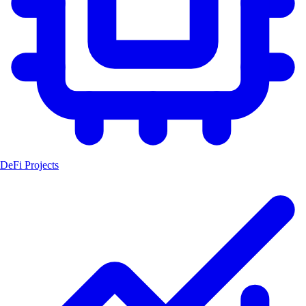
DeFi Projects