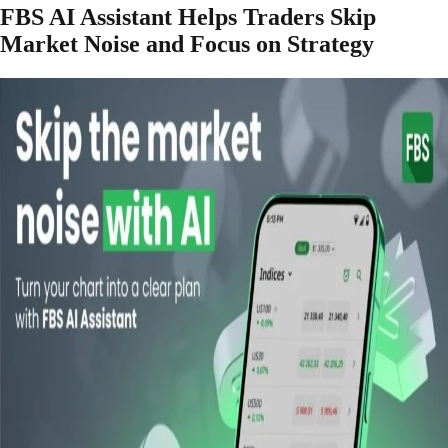
FBS AI Assistant Helps Traders Skip
Market Noise and Focus on Strategy