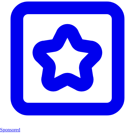
Sponsored