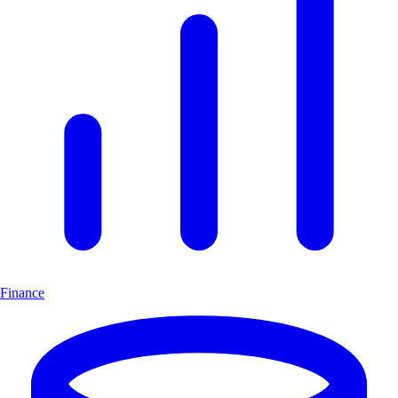
Finance