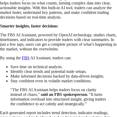
helps traders focus on what counts, turning complex data into clear,
actionable insights. With this built-in AI tool, traders can analyze the
market faster, understand key patterns, and make confident trading
decisions based on real-time analysis.
Smarter insights, faster decisions
The FBS AI Assistant, powered by OpenAI technology, studies charts,
timeframes, and indicators to provide traders with clear summaries. In
just a few taps, users can get a complete picture of what’s happening in
the market, without the overwhelm.
By using the
FBS
AI Assistant, traders can:
Save time on technical analysis.
Identify clear trends and potential trade setups.
Make informed decisions backed by data-driven insights.
Stay confident even in volatile market conditions.
“The FBS AI Assistant helps traders focus on clarity
instead of chaos,”
said an FBS spokesperson.
“It turns
information overload into structured insight, giving traders
the confidence to act calmly and strategically.”
Each generated report includes trend detection, indicator readings,