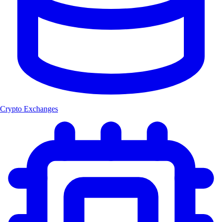
Crypto Exchanges