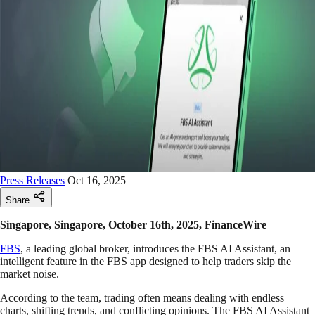
Press Releases
Oct 16, 2025
Share
Singapore, Singapore, October 16th, 2025, FinanceWire
FBS
, a leading global broker, introduces the FBS AI Assistant, an
intelligent feature in the FBS app designed to help traders skip the
market noise.
According to the team, trading often means dealing with endless
charts, shifting trends, and conflicting opinions. The FBS AI Assistant