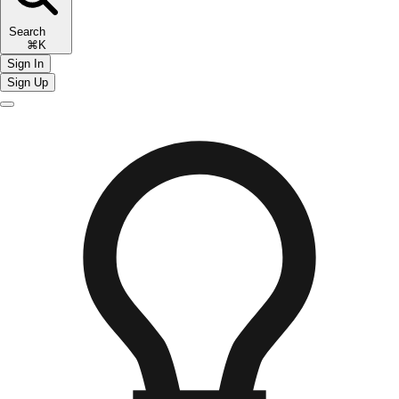
Search
⌘K
Sign In
Sign Up