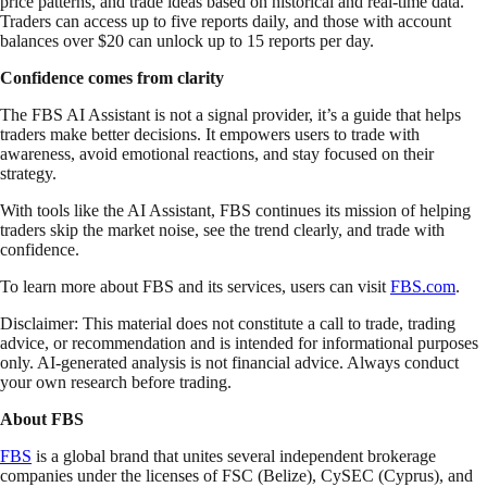
price patterns, and trade ideas based on historical and real-time data.
Traders can access up to five reports daily, and those with account
balances over $20 can unlock up to 15 reports per day.
Confidence comes from clarity
The FBS AI Assistant is not a signal provider, it’s a guide that helps
traders make better decisions. It empowers users to trade with
awareness, avoid emotional reactions, and stay focused on their
strategy.
With tools like the AI Assistant, FBS continues its mission of helping
traders skip the market noise, see the trend clearly, and trade with
confidence.
To learn more about FBS and its services, users can visit
FBS.com
.
Disclaimer: This material does not constitute a call to trade, trading
advice, or recommendation and is intended for informational purposes
only. AI-generated analysis is not financial advice. Always conduct
your own research before trading.
About FBS
FBS
is a global brand that unites several independent brokerage
companies under the licenses of FSC (Belize), CySEC (Cyprus), and