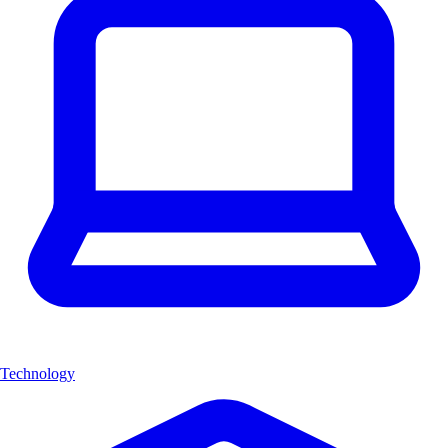
Technology