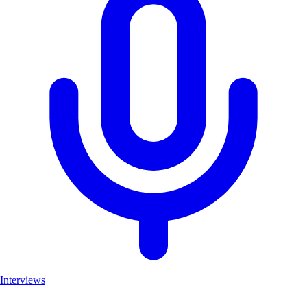
Interviews