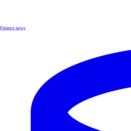
Finance news