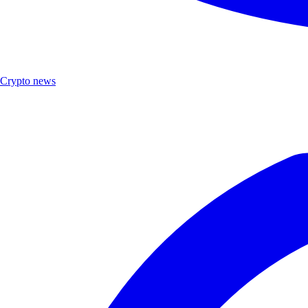
Crypto news