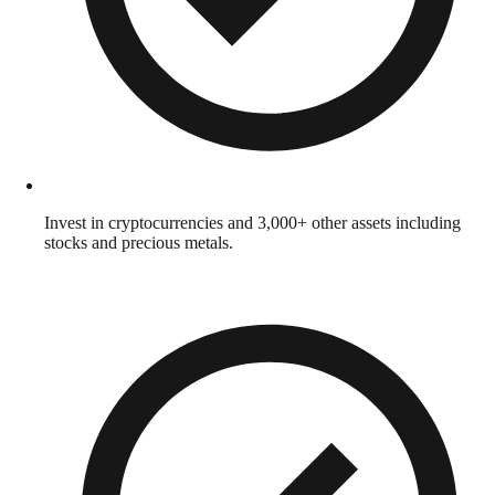
Invest in cryptocurrencies and 3,000+ other assets including
stocks and precious metals.