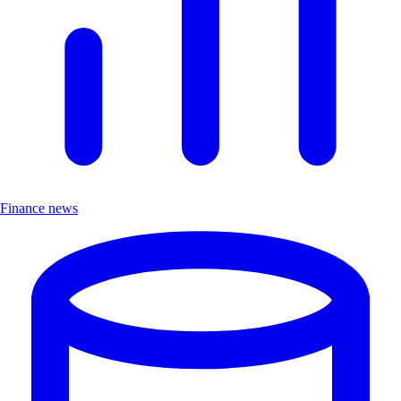
Finance news