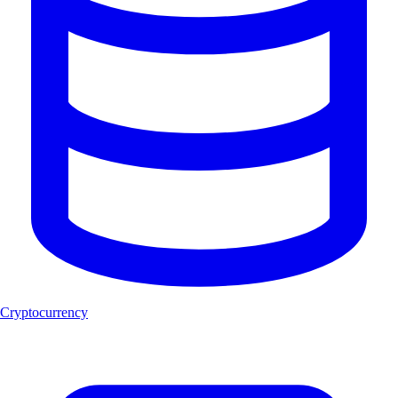
Cryptocurrency