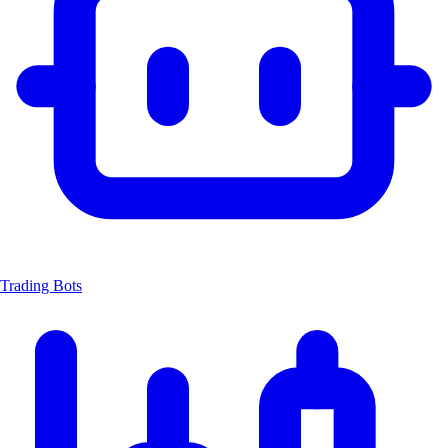
Trading Bots