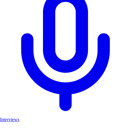
Interviews