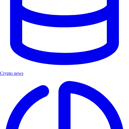
Crypto news