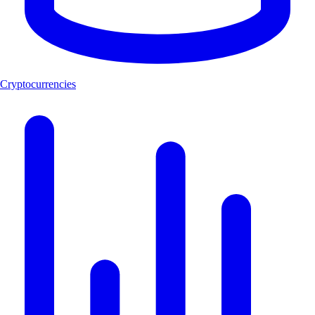
Cryptocurrencies