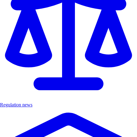
Regulation news