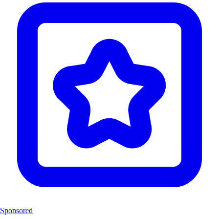
Sponsored