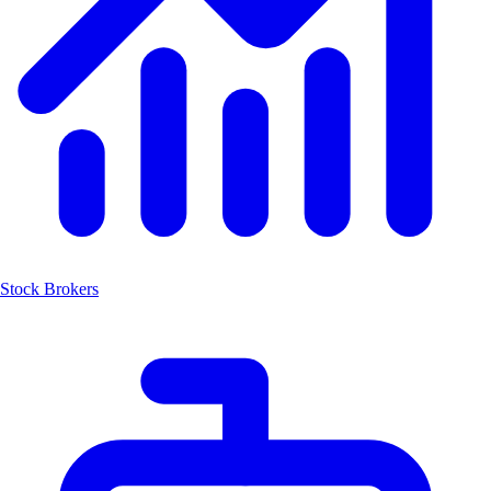
Stock Brokers