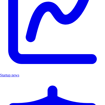
Startup news