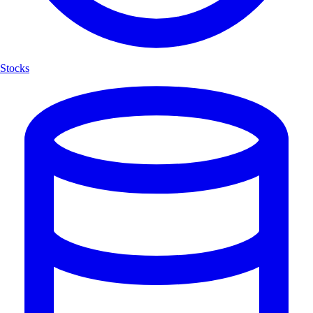
Stocks