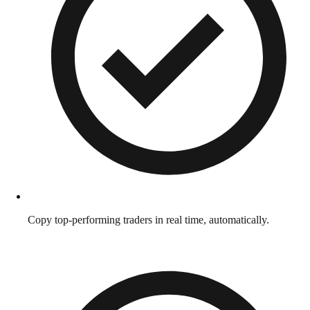
Copy top-performing traders in real time, automatically.