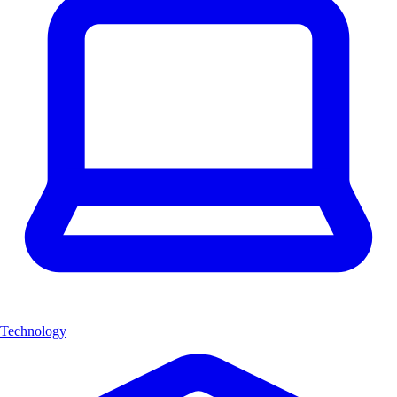
Technology