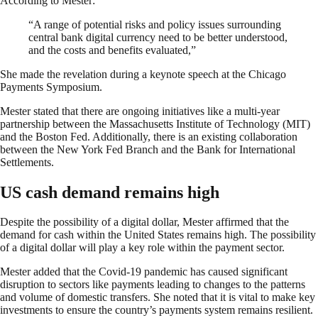
According to Mester:
“A range of potential risks and policy issues surrounding
central bank digital currency need to be better understood,
and the costs and benefits evaluated,”
She made the revelation during a keynote speech at the Chicago
Payments Symposium.
Mester stated that there are ongoing initiatives like a multi-year
partnership between the Massachusetts Institute of Technology (MIT)
and the Boston Fed. Additionally, there is an existing collaboration
between the New York Fed Branch and the Bank for International
Settlements.
US cash demand remains high
Despite the possibility of a digital dollar, Mester affirmed that the
demand for cash within the United States remains high. The possibility
of a digital dollar will play a key role within the payment sector.
Mester added that the Covid-19 pandemic has caused significant
disruption to sectors like payments leading to changes to the patterns
and volume of domestic transfers. She noted that it is vital to make key
investments to ensure the country’s payments system remains resilient.