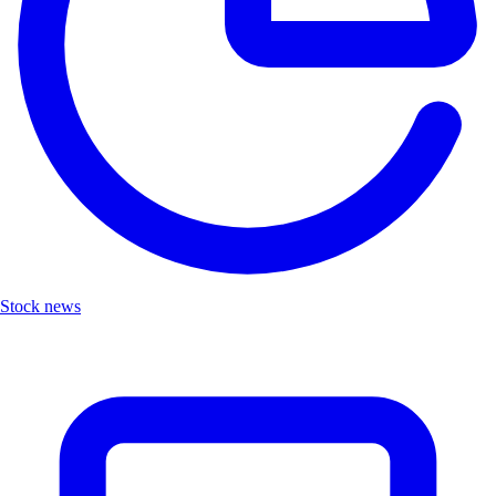
Stock news