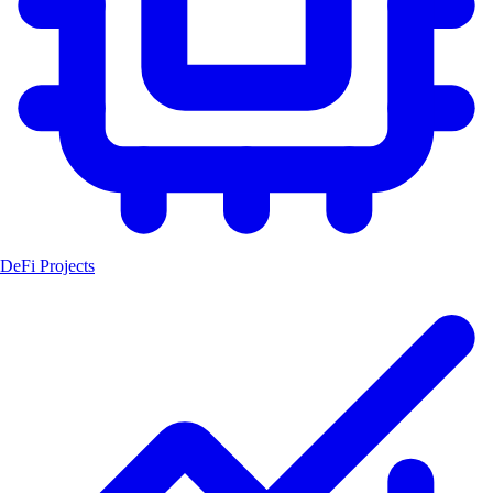
DeFi Projects