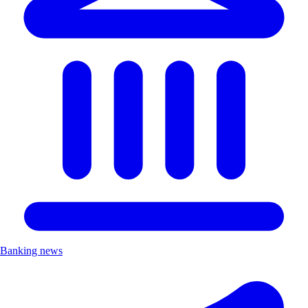
Banking news