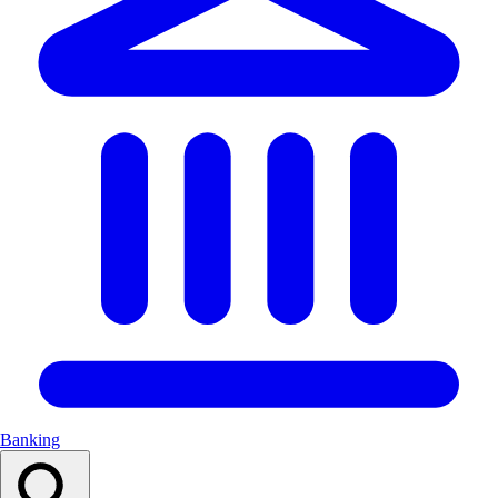
Banking