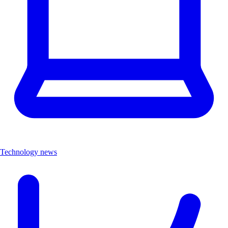
Technology news