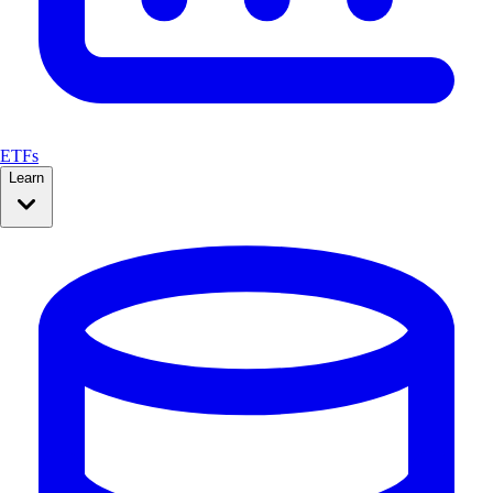
ETFs
Learn