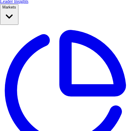
Leader Insights
Markets