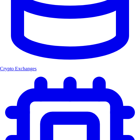
Crypto Exchanges