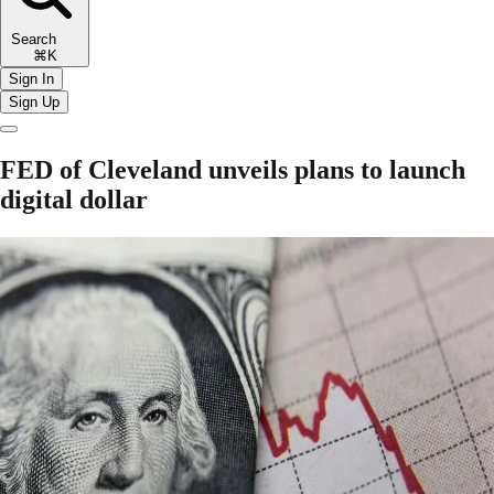
Search
⌘K
Sign In
Sign Up
FED of Cleveland unveils plans to launch
digital dollar