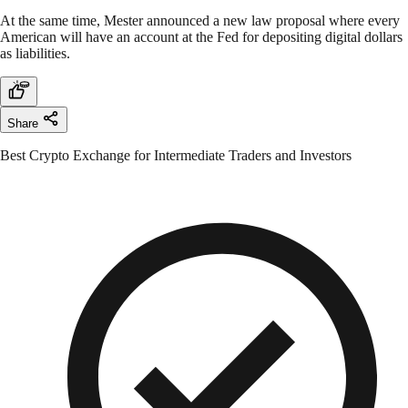
At the same time, Mester announced a new law proposal where every
American will have an account at the Fed for depositing digital dollars
as liabilities.
Share
Best Crypto Exchange for Intermediate Traders and Investors