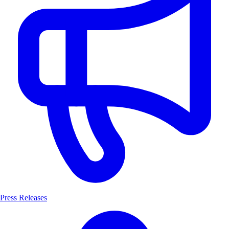
Press Releases