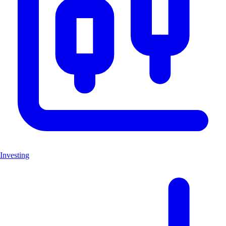
Investing