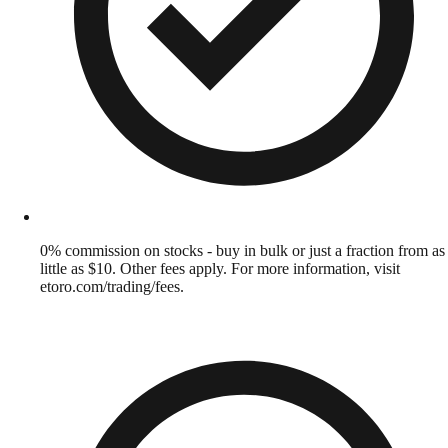
0% commission on stocks - buy in bulk or just a fraction from as
little as $10. Other fees apply. For more information, visit
etoro.com/trading/fees.