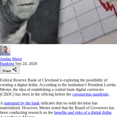
Jordan Major
Banking
Sep 24, 2020
Share
Federal Reserve Bank of Cleveland is exploring the possibility of
creating a digital dollar. According to the institution’s President Loretta
Mester, the idea of establishing a central bank digital currencies
(CBDC) has been in the officing before the
coronavirus pandemic
.
A
statement by the bank
indicates that no solid decision has
materialized. However, Mester noted that the Board of Governors has
been conducting research on the
benefits and risks of a digital dollar
.