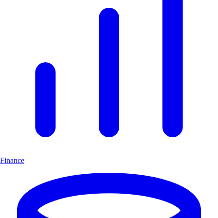
Finance