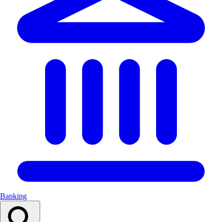
Banking