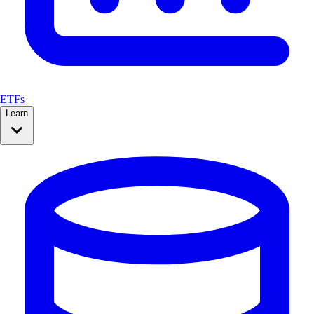
ETFs
Learn