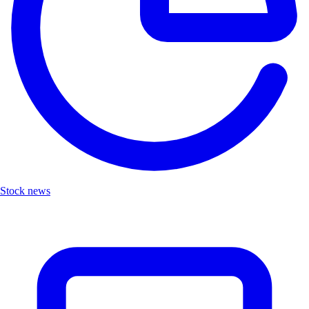
Stock news