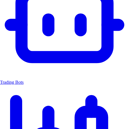
Trading Bots