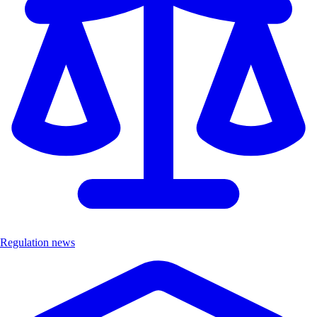
Regulation news