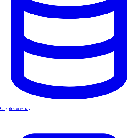
Cryptocurrency