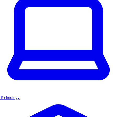
Technology