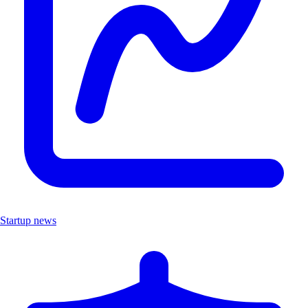
Startup news