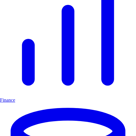
Finance