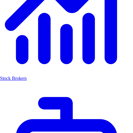
Stock Brokers