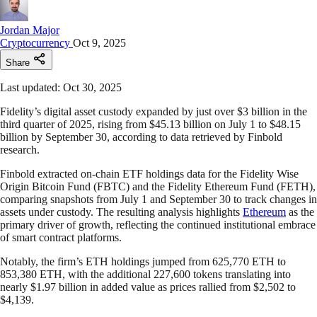
Jordan Major
Cryptocurrency
Oct 9, 2025
Share
Last updated: Oct 30, 2025
Fidelity’s digital asset custody expanded by just over $3 billion in the
third quarter of 2025, rising from $45.13 billion on July 1 to $48.15
billion by September 30, according to data retrieved by Finbold
research.
Finbold extracted on-chain ETF holdings data for the Fidelity Wise
Origin Bitcoin Fund (FBTC) and the Fidelity Ethereum Fund (FETH),
comparing snapshots from July 1 and September 30 to track changes in
assets under custody. The resulting analysis highlights
Ethereum
as the
primary driver of growth, reflecting the continued institutional embrace
of smart contract platforms.
Notably, the firm’s ETH holdings jumped from 625,770 ETH to
853,380 ETH, with the additional 227,600 tokens translating into
nearly $1.97 billion in added value as prices rallied from $2,502 to
$4,139.