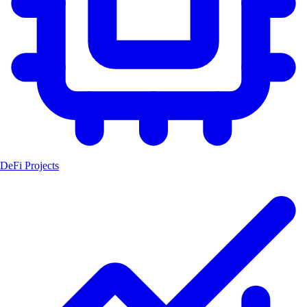
DeFi Projects