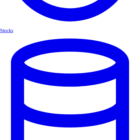
Stocks