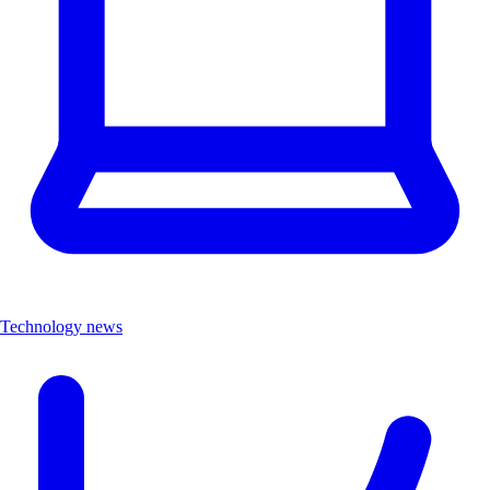
Technology news