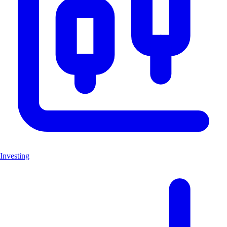
Investing