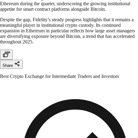
Ethereum during the quarter, underscoring the growing institutional
appetite for smart contract platforms alongside Bitcoin.
Despite the gap, Fidelity’s steady progress highlights that it remains a
meaningful player in institutional crypto custody. Its continued
expansion in Ethereum in particular reflects how large asset managers
are diversifying exposure beyond Bitcoin, a trend that has accelerated
throughout 2025.
Share
Best Crypto Exchange for Intermediate Traders and Investors