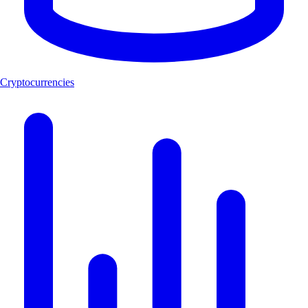
Cryptocurrencies