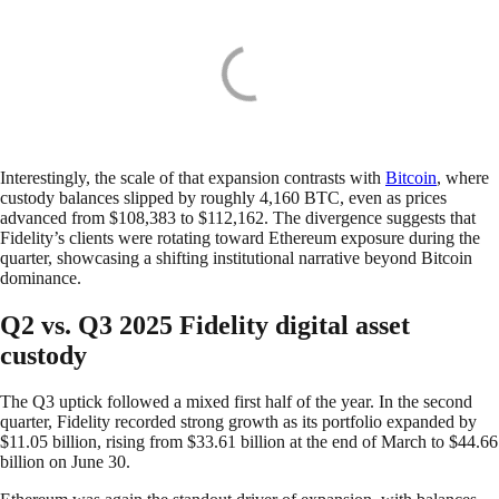
Interestingly, the scale of that expansion contrasts with
Bitcoin
, where
custody balances slipped by roughly 4,160 BTC, even as prices
advanced from $108,383 to $112,162. The divergence suggests that
Fidelity’s clients were rotating toward Ethereum exposure during the
quarter, showcasing a shifting institutional narrative beyond Bitcoin
dominance.
Q2 vs. Q3 2025 Fidelity digital asset
custody
The Q3 uptick followed a mixed first half of the year. In the second
quarter, Fidelity recorded strong growth as its portfolio expanded by
$11.05 billion, rising from $33.61 billion at the end of March to $44.66
billion on June 30.