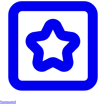
Sponsored