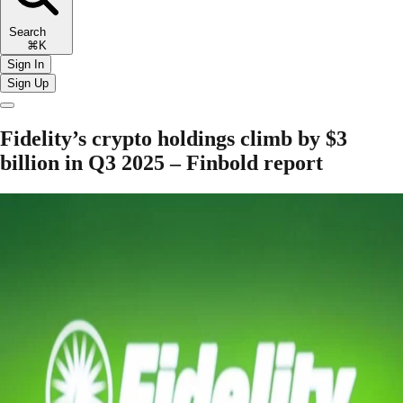
Search
⌘K
Sign In
Sign Up
Fidelity’s crypto holdings climb by $3
billion in Q3 2025 – Finbold report