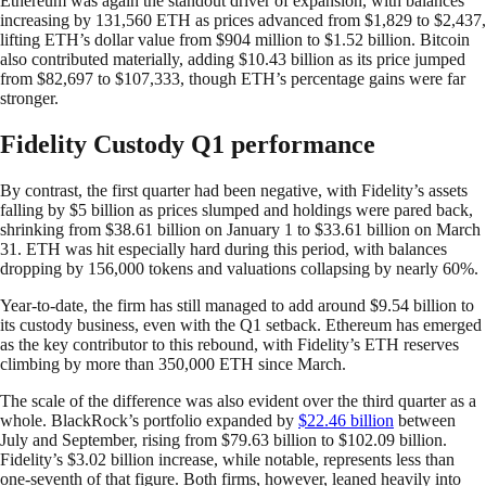
Ethereum was again the standout driver of expansion, with balances
increasing by 131,560 ETH as prices advanced from $1,829 to $2,437,
lifting ETH’s dollar value from $904 million to $1.52 billion. Bitcoin
also contributed materially, adding $10.43 billion as its price jumped
from $82,697 to $107,333, though ETH’s percentage gains were far
stronger.
Fidelity Custody Q1 performance
By contrast, the first quarter had been negative, with Fidelity’s assets
falling by $5 billion as prices slumped and holdings were pared back,
shrinking from $38.61 billion on January 1 to $33.61 billion on March
31. ETH was hit especially hard during this period, with balances
dropping by 156,000 tokens and valuations collapsing by nearly 60%.
Year-to-date, the firm has still managed to add around $9.54 billion to
its custody business, even with the Q1 setback. Ethereum has emerged
as the key contributor to this rebound, with Fidelity’s ETH reserves
climbing by more than 350,000 ETH since March.
The scale of the difference was also evident over the third quarter as a
whole. BlackRock’s portfolio expanded by
$22.46 billion
between
July and September, rising from $79.63 billion to $102.09 billion.
Fidelity’s $3.02 billion increase, while notable, represents less than
one-seventh of that figure. Both firms, however, leaned heavily into