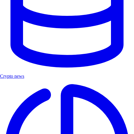
Crypto news