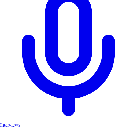
Interviews