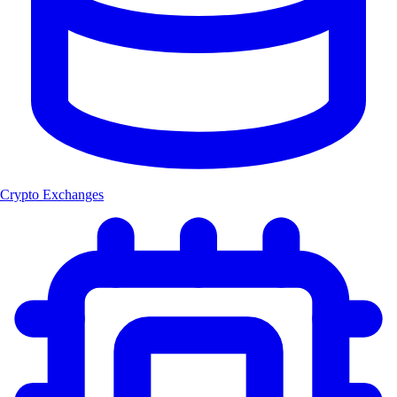
Crypto Exchanges