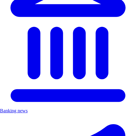
Banking news