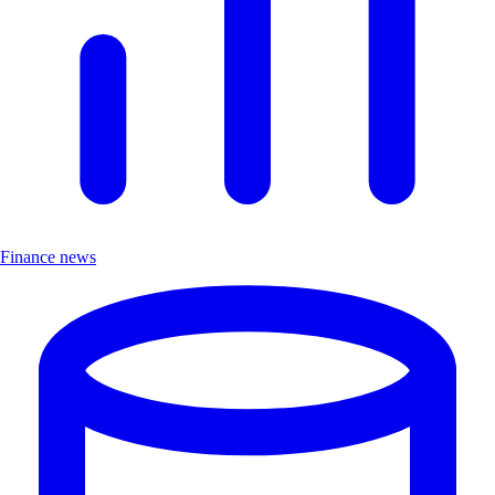
Finance news