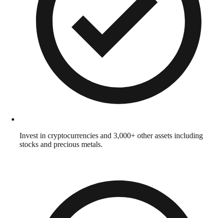
Invest in cryptocurrencies and 3,000+ other assets including
stocks and precious metals.