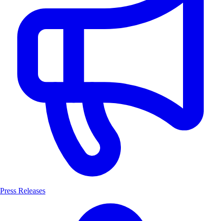
Press Releases