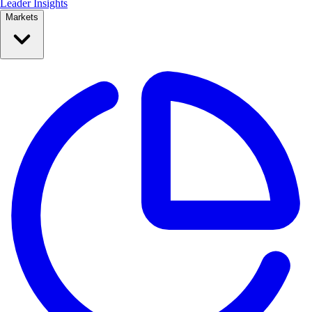
Leader Insights
Markets