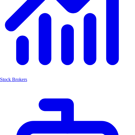
Stock Brokers