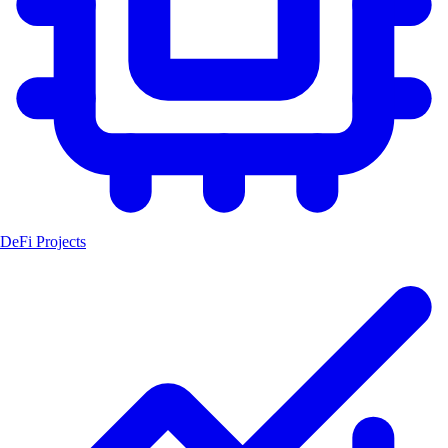
DeFi Projects