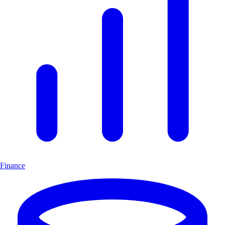
Finance