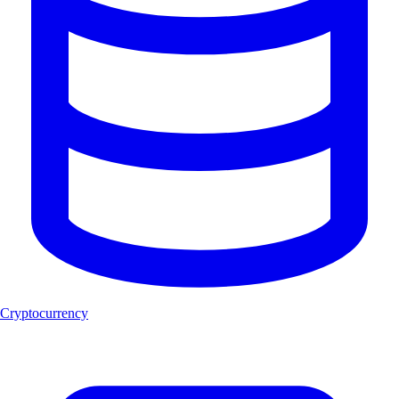
Cryptocurrency