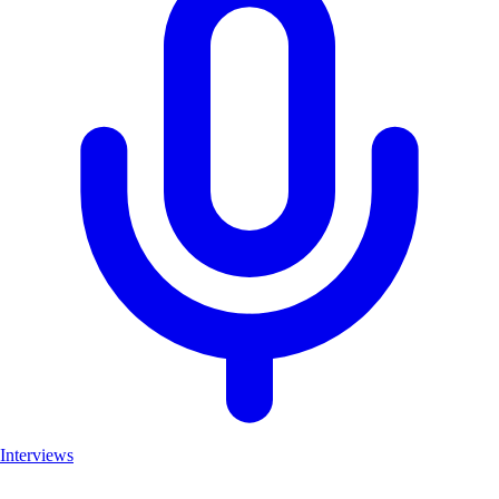
Interviews