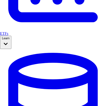
ETFs
Learn