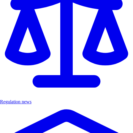
Regulation news