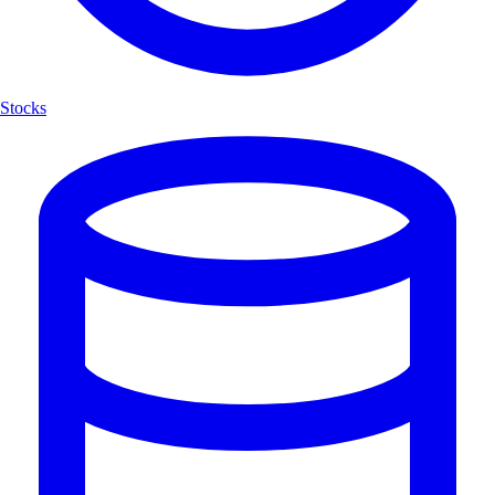
Stocks