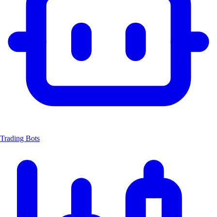
Trading Bots