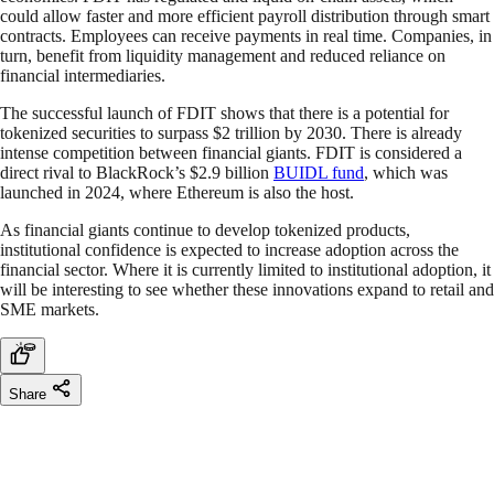
could allow faster and more efficient payroll distribution through smart
contracts. Employees can receive payments in real time. Companies, in
turn, benefit from liquidity management and reduced reliance on
financial intermediaries.
The successful launch of FDIT shows that there is a potential for
tokenized securities to surpass $2 trillion by 2030. There is already
intense competition between financial giants. FDIT is considered a
direct rival to BlackRock’s $2.9 billion
BUIDL fund
, which was
launched in 2024, where Ethereum is also the host.
As financial giants continue to develop tokenized products,
institutional confidence is expected to increase adoption across the
financial sector. Where it is currently limited to institutional adoption, it
will be interesting to see whether these innovations expand to retail and
SME markets.
Share