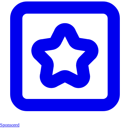
Sponsored