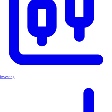
Investing