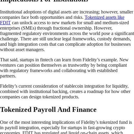
Institutional adoptions of digital assets are increasing; however, smaller
companies face both opportunities and risks.
Tokenized assets like
FDIT
can unlock access to new markets for small and medium-sized
enterprises (SMEs) through fractional ownership. However,
fragmented regulatory environments across the world pose a significant
challenge. There are still unclear legal frameworks, custody demands,
and high integration costs that can complicate adoption for businesses
without asset managers.
That said, startups in fintech can learn from Fidelity’s example. New
ventures can position themselves as trustworthy by being compliant
with regulatory frameworks and collaborating with established
partners.
Fidelity’s current consideration of stablecoin integration for liquidity,
combined with institutional backing, creates a roadmap for how other
companies can design tokenized products.
Tokenized Payroll And Finance
One of the most interesting implications of Fidelity’s tokenized fund is
in paytoll integration, especially for startups in fast-growing crypto
economies. FDIT has regulated and liquid on-chain assets, which