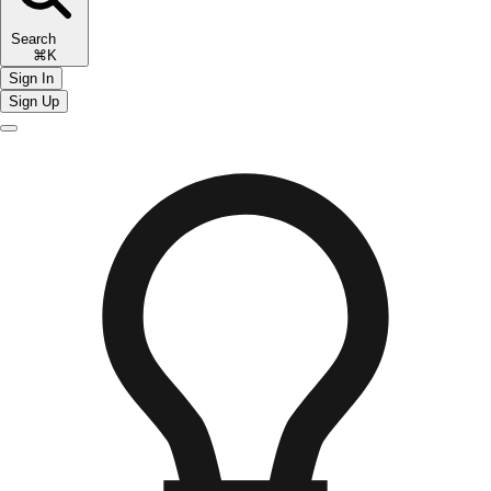
Search
⌘K
Sign In
Sign Up