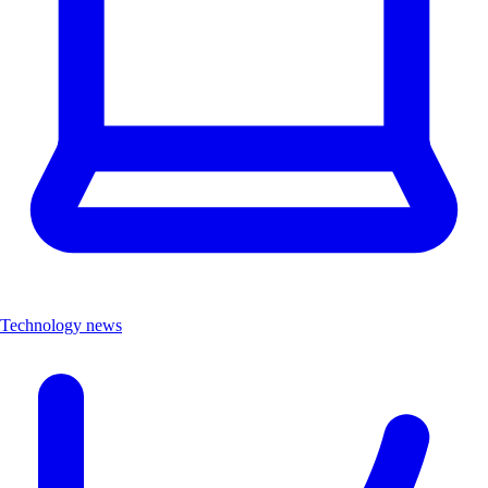
Technology news