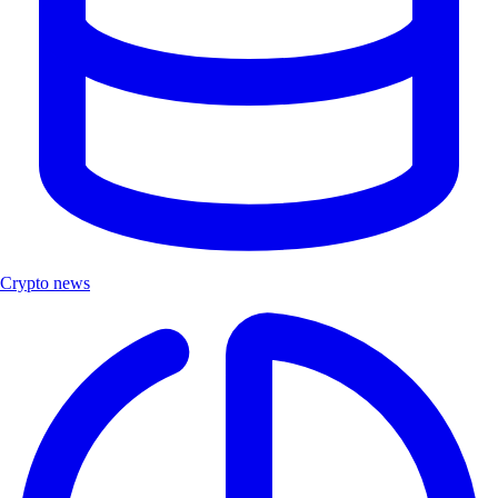
Crypto news