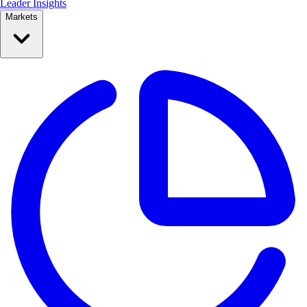
Leader Insights
Markets