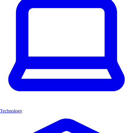
Technology