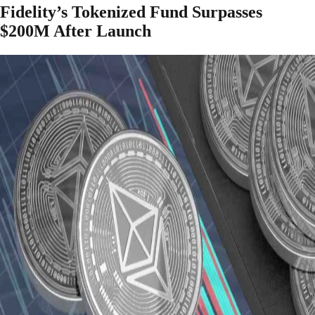
Fidelity’s Tokenized Fund Surpasses
$200M After Launch