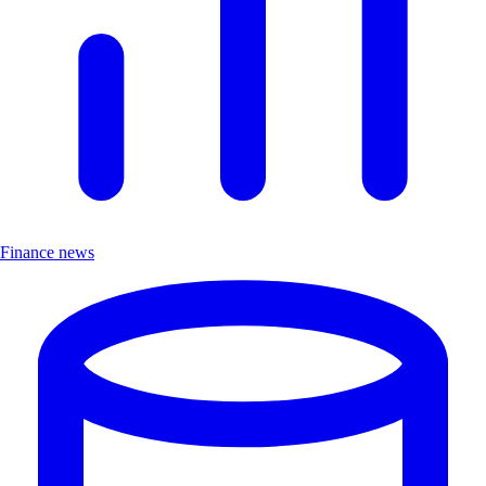
Finance news