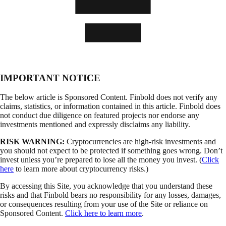
IMPORTANT NOTICE
The below article is Sponsored Content. Finbold does not verify any
claims, statistics, or information contained in this article. Finbold does
not conduct due diligence on featured projects nor endorse any
investments mentioned and expressly disclaims any liability.
RISK WARNING:
Cryptocurrencies are high-risk investments and
you should not expect to be protected if something goes wrong. Don’t
invest unless you’re prepared to lose all the money you invest. (
Click
here
to learn more about cryptocurrency risks.)
By accessing this Site, you acknowledge that you understand these
risks and that Finbold bears no responsibility for any losses, damages,
or consequences resulting from your use of the Site or reliance on
Sponsored Content.
Click here to learn more
.