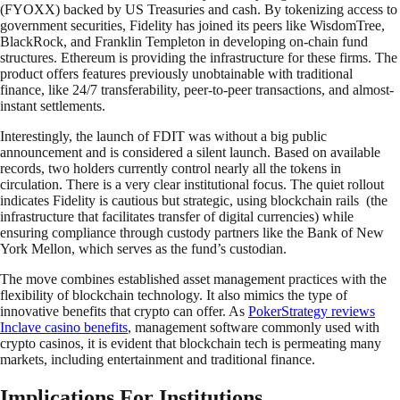
(FYOXX) backed by US Treasuries and cash. By tokenizing access to
government securities, Fidelity has joined its peers like WisdomTree,
BlackRock, and Franklin Templeton in developing on-chain fund
structures. Ethereum is providing the infrastructure for these firms. The
product offers features previously unobtainable with traditional
finance, like 24/7 transferability, peer-to-peer transactions, and almost-
instant settlements.
Interestingly, the launch of FDIT was without a big public
announcement and is considered a silent launch. Based on available
records, two holders currently control nearly all the tokens in
circulation. There is a very clear institutional focus. The quiet rollout
indicates Fidelity is cautious but strategic, using blockchain rails (the
infrastructure that facilitates transfer of digital currencies) while
ensuring compliance through custody partners like the Bank of New
York Mellon, which serves as the fund’s custodian.
The move combines established asset management practices with the
flexibility of blockchain technology. It also mimics the type of
innovative benefits that crypto can offer. As
PokerStrategy reviews
Inclave casino benefits
, management software commonly used with
crypto casinos, it is evident that blockchain tech is permeating many
markets, including entertainment and traditional finance.
Implications For Institutions