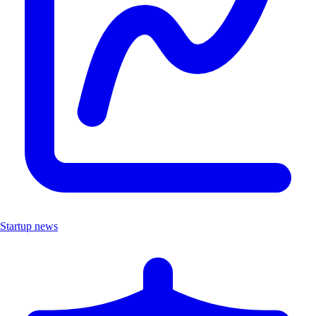
Startup news