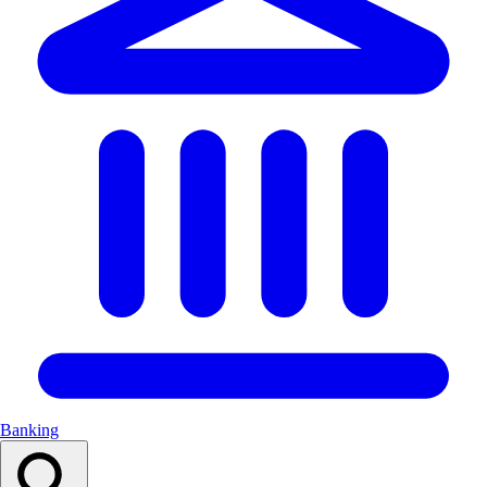
Banking