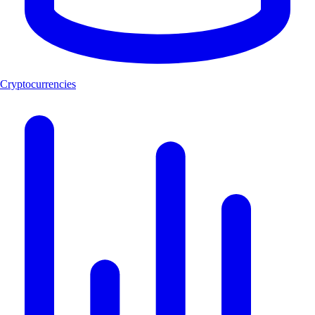
Cryptocurrencies