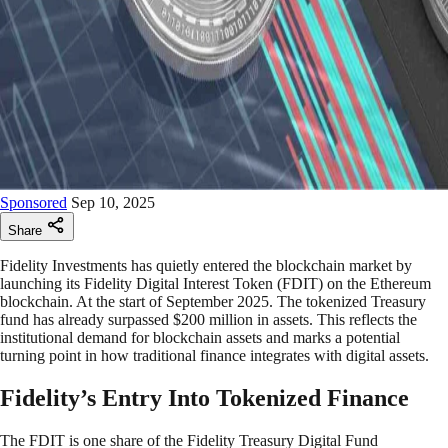
Sponsored
Sep 10, 2025
Share
Fidelity Investments has quietly entered the blockchain market by
launching its Fidelity Digital Interest Token (FDIT) on the Ethereum
blockchain. At the start of September 2025. The tokenized Treasury
fund has already surpassed $200 million in assets. This reflects the
institutional demand for blockchain assets and marks a potential
turning point in how traditional finance integrates with digital assets.
Fidelity’s Entry Into Tokenized Finance
The FDIT is one share of the Fidelity Treasury Digital Fund