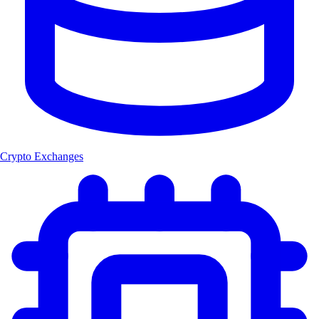
Crypto Exchanges