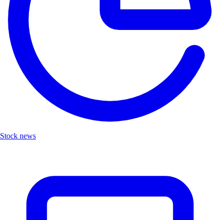
Stock news