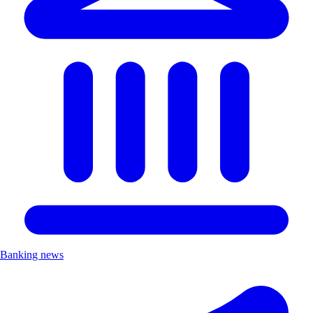
Banking news