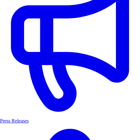
Press Releases