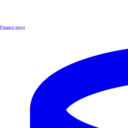
Finance news