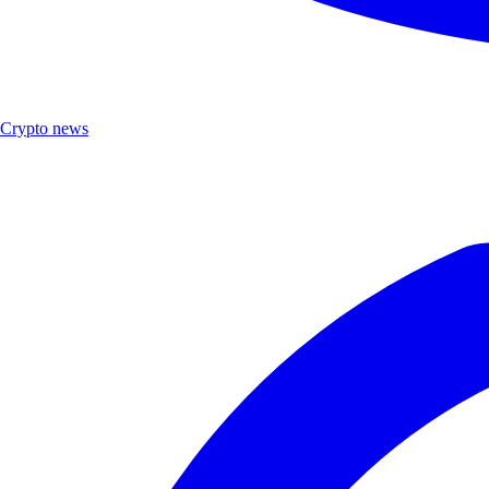
Crypto news