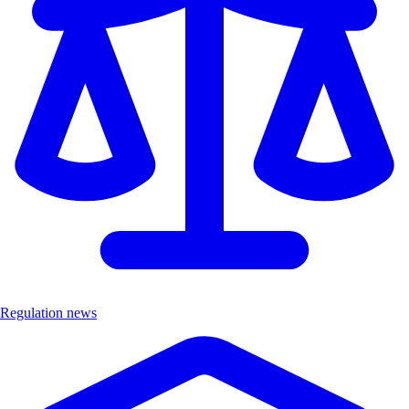
Regulation news