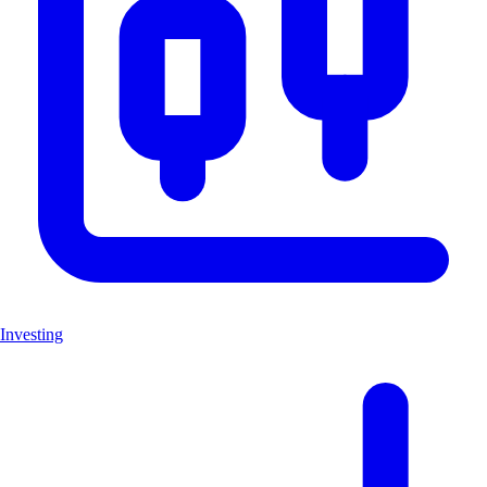
Investing