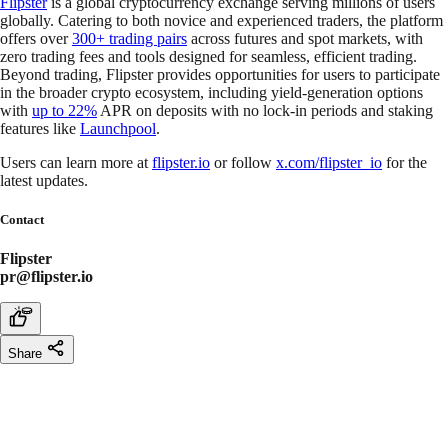
Flipster
is a global cryptocurrency exchange serving millions of users
globally. Catering to both novice and experienced traders, the platform
offers over
300+ trading pairs
across futures and spot markets, with
zero trading fees and tools designed for seamless, efficient trading.
Beyond trading, Flipster provides opportunities for users to participate
in the broader crypto ecosystem, including yield-generation options
with
up to 22%
APR on deposits with no lock-in periods and staking
features like
Launchpool
.
Users can learn more at
flipster.io
or follow
x.com/flipster_io
for the
latest updates.
Contact
Flipster
pr@flipster.io
Share