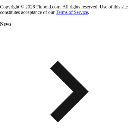
Copyright © 2026 Finbold.com. All rights reserved. Use of this site
constitutes acceptance of our
Terms of Service
.
News