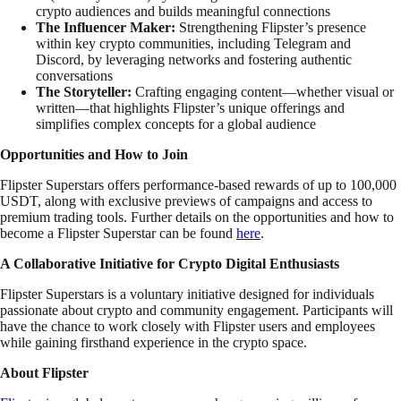
crypto audiences and builds meaningful connections
The Influencer Maker:
Strengthening Flipster’s presence
within key crypto communities, including Telegram and
Discord, by leveraging networks and fostering authentic
conversations
The Storyteller:
Crafting engaging content—whether visual or
written—that highlights Flipster’s unique offerings and
simplifies complex concepts for a global audience
Opportunities and How to Join
Flipster Superstars offers performance-based rewards of up to 100,000
USDT, along with exclusive previews of campaigns and access to
premium trading tools. Further details on the opportunities and how to
become a Flipster Superstar can be found
here
.
A Collaborative Initiative for Crypto Digital Enthusiasts
Flipster Superstars is a voluntary initiative designed for individuals
passionate about crypto and community engagement. Participants will
have the chance to work closely with Flipster users and employees
while gaining firsthand experience in the crypto space.
About Flipster