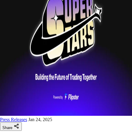
Press Releases
Jan 24, 2025
Share