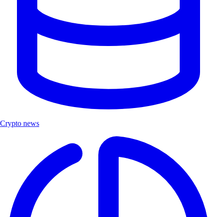
Crypto news