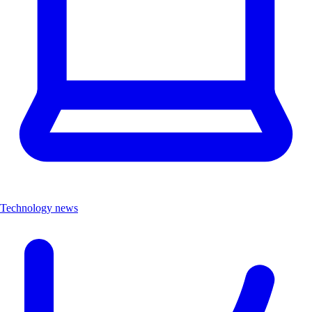
Technology news