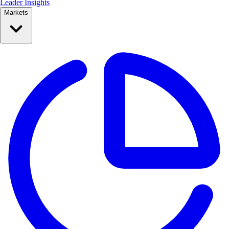
Leader Insights
Markets