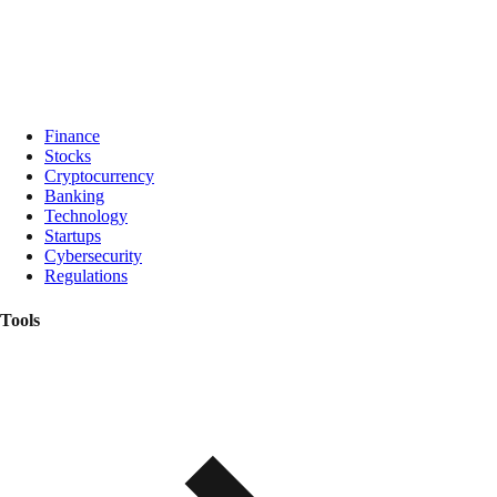
Finance
Stocks
Cryptocurrency
Banking
Technology
Startups
Cybersecurity
Regulations
Tools