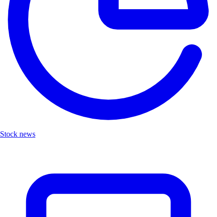
Stock news