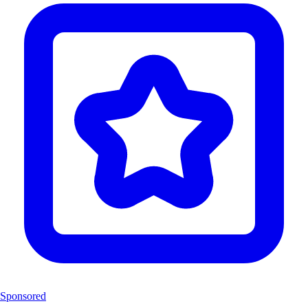
Sponsored