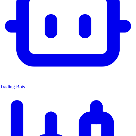
Trading Bots