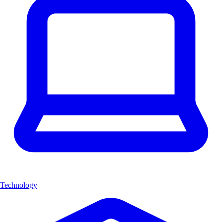
Technology