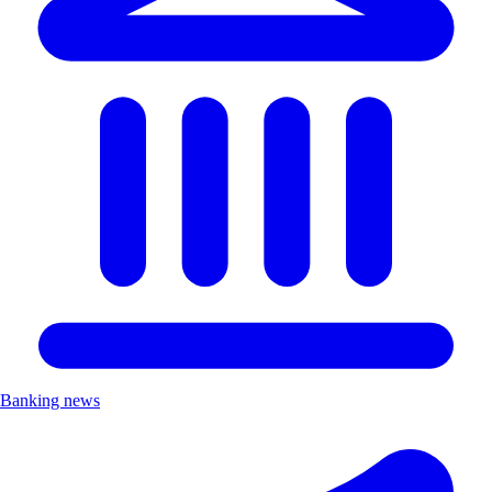
Banking news