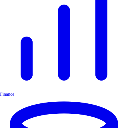
Finance