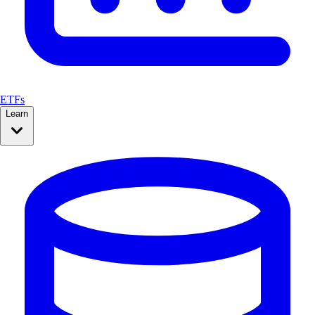
ETFs
Learn