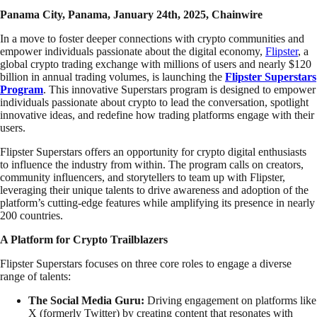
Panama City, Panama, January 24th, 2025, Chainwire
In a move to foster deeper connections with crypto communities and
empower individuals passionate about the digital economy,
Flipster
, a
global crypto trading exchange with millions of users and nearly $120
billion in annual trading volumes, is launching the
Flipster Superstars
Program
.
This innovative Superstars program is designed to empower
individuals passionate about crypto to lead the conversation, spotlight
innovative ideas, and redefine how trading platforms engage with their
users.
Flipster Superstars offers an opportunity for crypto digital enthusiasts
to influence the industry from within. The program calls on creators,
community influencers, and storytellers to team up with Flipster,
leveraging their unique talents to drive awareness and adoption of the
platform’s cutting-edge features while amplifying its presence in nearly
200 countries.
A Platform for Crypto Trailblazers
Flipster Superstars focuses on three core roles to engage a diverse
range of talents:
The Social Media Guru:
Driving engagement on platforms like
X (formerly Twitter) by creating content that resonates with