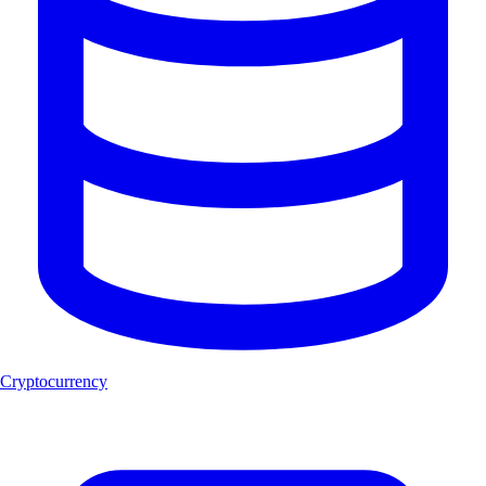
Cryptocurrency