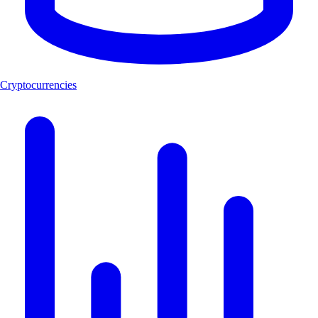
Cryptocurrencies