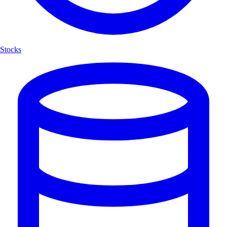
Stocks