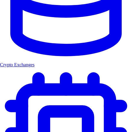
Crypto Exchanges