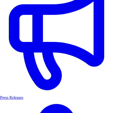
Press Releases