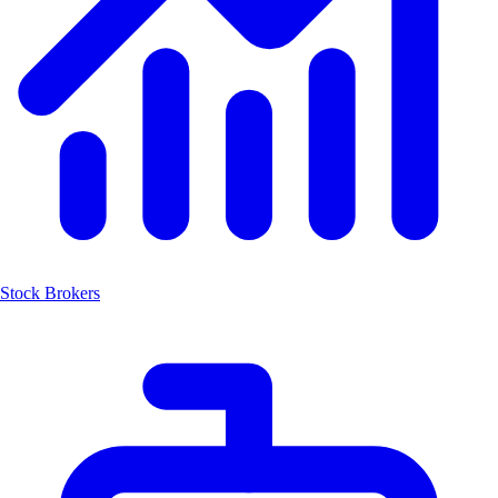
Stock Brokers