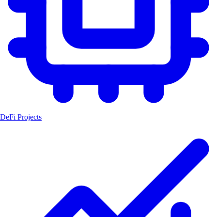
DeFi Projects