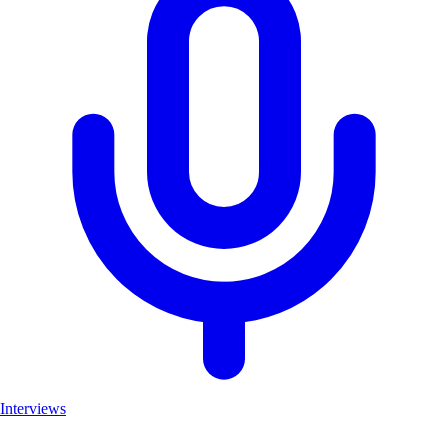
Interviews