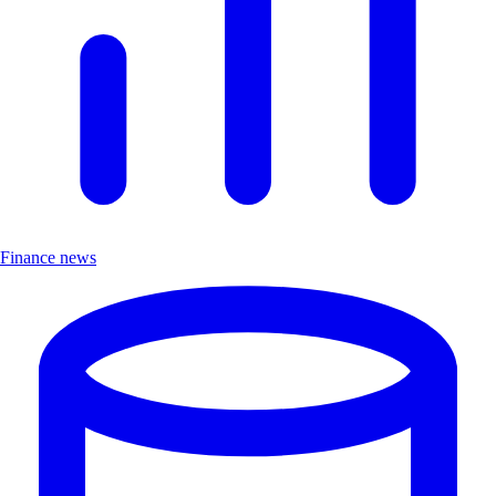
Finance news