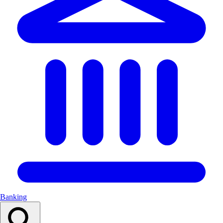
Banking