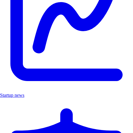
Startup news