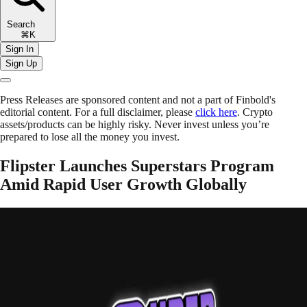
Search
⌘K
Sign In
Sign Up
Press Releases are sponsored content and not a part of Finbold's
editorial content. For a full disclaimer, please
click here
. Crypto
assets/products can be highly risky. Never invest unless you’re
prepared to lose all the money you invest.
Flipster Launches Superstars Program
Amid Rapid User Growth Globally