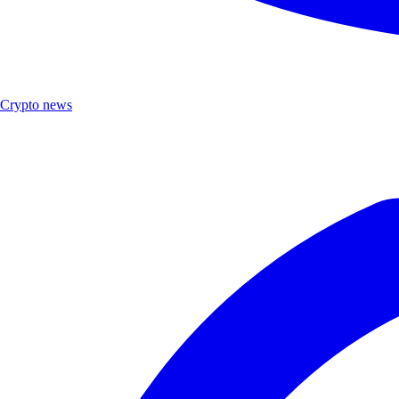
Crypto news