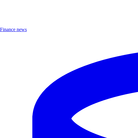
Finance news