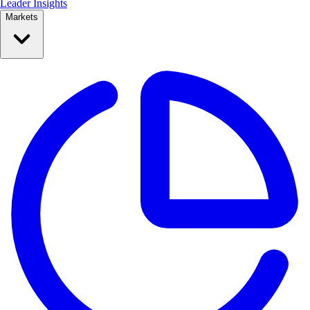
Leader Insights
Markets