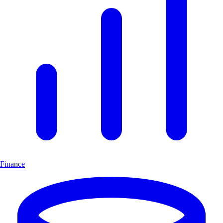
Finance