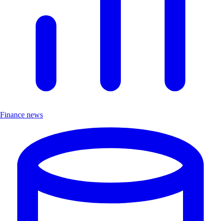
Finance news