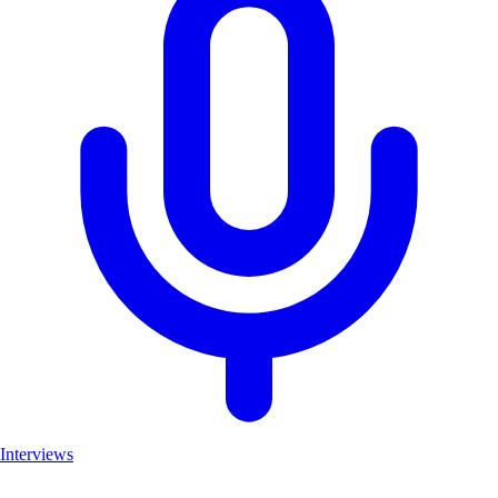
Interviews