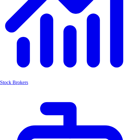
Stock Brokers