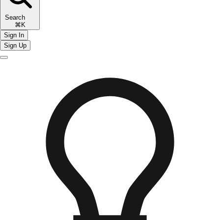
Search
⌘K
Sign In
Sign Up