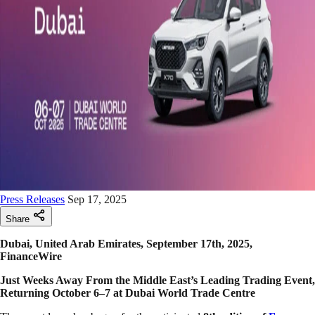
Press Releases
Sep 17, 2025
Share
Dubai, United Arab Emirates, September 17th, 2025,
FinanceWire
Just Weeks Away From the Middle East’s Leading Trading Event,
Returning October 6–7 at Dubai World Trade Centre