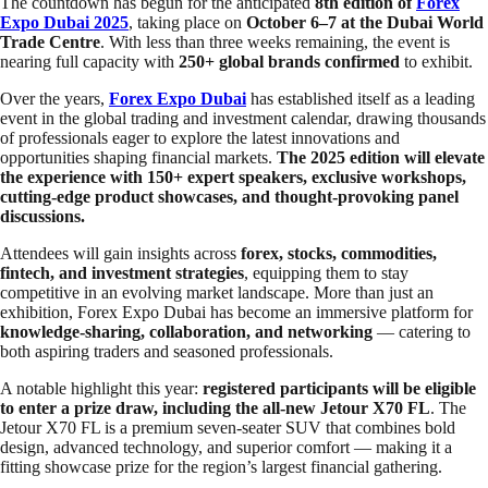
The countdown has begun for the anticipated
8th edition of
Forex
Expo Dubai 2025
, taking place on
October 6–7 at the Dubai World
Trade Centre
. With less than three weeks remaining, the event is
nearing full capacity with
250+ global brands confirmed
to exhibit.
Over the years,
Forex Expo Dubai
has established itself as a leading
event in the global trading and investment calendar, drawing thousands
of professionals eager to explore the latest innovations and
opportunities shaping financial markets.
The 2025 edition will elevate
the experience with 150+ expert speakers, exclusive workshops,
cutting-edge product showcases, and thought-provoking panel
discussions.
Attendees will gain insights across
forex, stocks, commodities,
fintech, and investment strategies
, equipping them to stay
competitive in an evolving market landscape. More than just an
exhibition, Forex Expo Dubai has become an immersive platform for
knowledge-sharing, collaboration, and networking
— catering to
both aspiring traders and seasoned professionals.
A notable highlight this year:
registered participants will be eligible
to enter a prize draw, including the all-new Jetour X70 FL
. The
Jetour X70 FL is a premium seven-seater SUV that combines bold
design, advanced technology, and superior comfort — making it a
fitting showcase prize for the region’s largest financial gathering.