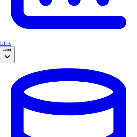
ETFs
Learn