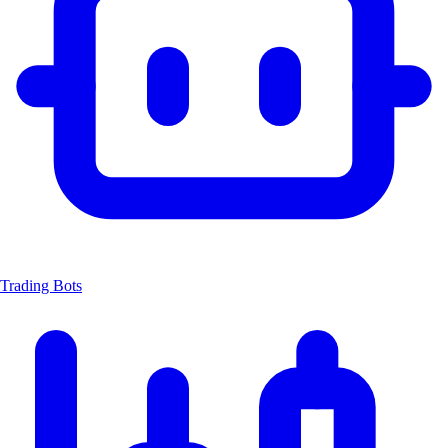
Trading Bots