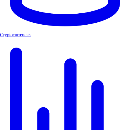
Cryptocurrencies