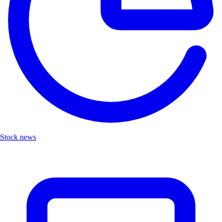
Stock news