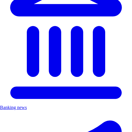
Banking news