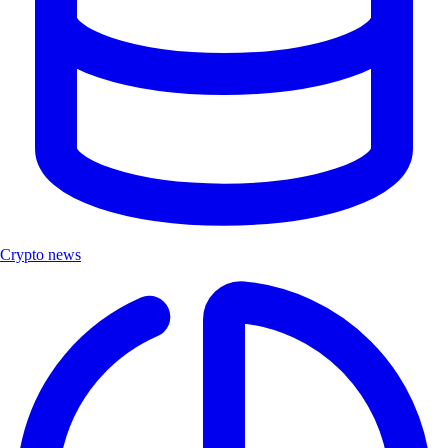
Crypto news