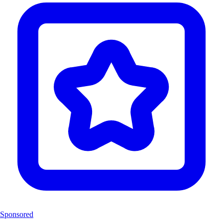
Sponsored