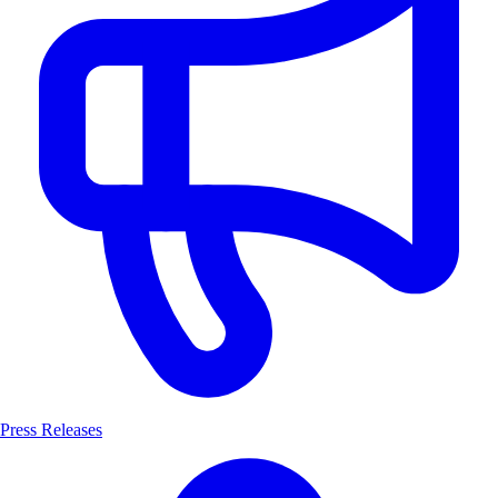
Press Releases