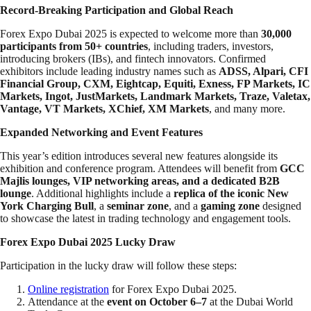
Record-Breaking Participation and Global Reach
Forex Expo Dubai 2025 is expected to welcome more than
30,000
participants from 50+ countries
, including traders, investors,
introducing brokers (IBs), and fintech innovators. Confirmed
exhibitors include leading industry names such as
ADSS, Alpari, CFI
Financial Group, CXM, Eightcap, Equiti, Exness, FP Markets, IC
Markets, Ingot, JustMarkets, Landmark Markets, Traze, Valetax,
Vantage, VT Markets, XChief, XM Markets
, and many more.
Expanded Networking and Event Features
This year’s edition introduces several new features alongside its
exhibition and conference program. Attendees will benefit from
GCC
Majlis lounges, VIP networking areas, and a dedicated B2B
lounge
. Additional highlights include a
replica of the iconic New
York Charging Bull
, a
seminar zone
, and a
gaming zone
designed
to showcase the latest in trading technology and engagement tools.
Forex Expo Dubai 2025 Lucky Draw
Participation in the lucky draw will follow these steps:
Online registration
for Forex Expo Dubai 2025.
Attendance at the
event on October 6–7
at the Dubai World