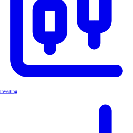
Investing