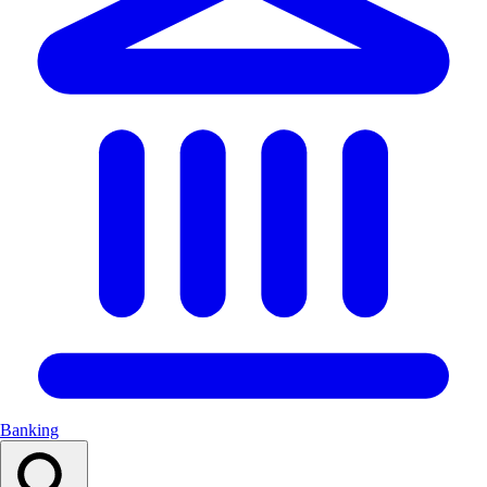
Banking