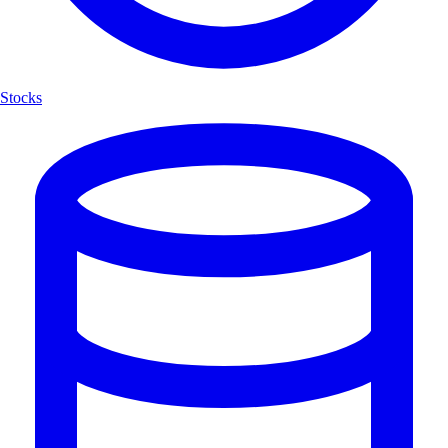
Stocks