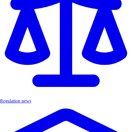
Regulation news