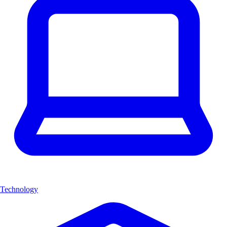
Technology