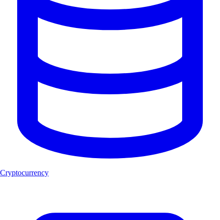
Cryptocurrency