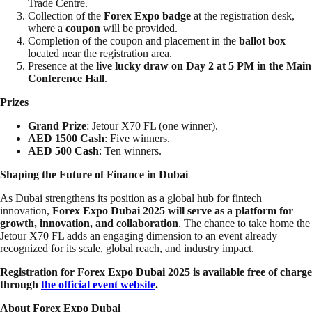
Trade Centre.
Collection of the
Forex Expo badge
at the registration desk,
where a
coupon
will be provided.
Completion of the coupon and placement in the
ballot box
located near the registration area.
Presence at the
live lucky draw on Day 2 at 5 PM in the Main
Conference Hall
.
Prizes
Grand Prize
: Jetour X70 FL (one winner).
AED 1500 Cash
: Five winners.
AED 500 Cash
: Ten winners.
Shaping the Future of Finance in Dubai
As Dubai strengthens its position as a global hub for fintech
innovation,
Forex Expo Dubai 2025 will serve as a platform for
growth, innovation, and collaboration
. The chance to take home the
Jetour X70 FL adds an engaging dimension to an event already
recognized for its scale, global reach, and industry impact.
Registration for Forex Expo Dubai 2025 is available free of charge
through
the official event website
.
About Forex Expo Dubai