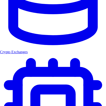
Crypto Exchanges