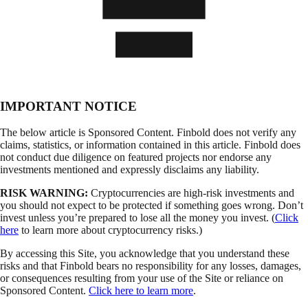
IMPORTANT NOTICE
The below article is Sponsored Content. Finbold does not verify any
claims, statistics, or information contained in this article. Finbold does
not conduct due diligence on featured projects nor endorse any
investments mentioned and expressly disclaims any liability.
RISK WARNING:
Cryptocurrencies are high-risk investments and
you should not expect to be protected if something goes wrong. Don’t
invest unless you’re prepared to lose all the money you invest. (
Click
here
to learn more about cryptocurrency risks.)
By accessing this Site, you acknowledge that you understand these
risks and that Finbold bears no responsibility for any losses, damages,
or consequences resulting from your use of the Site or reliance on
Sponsored Content.
Click here to learn more
.