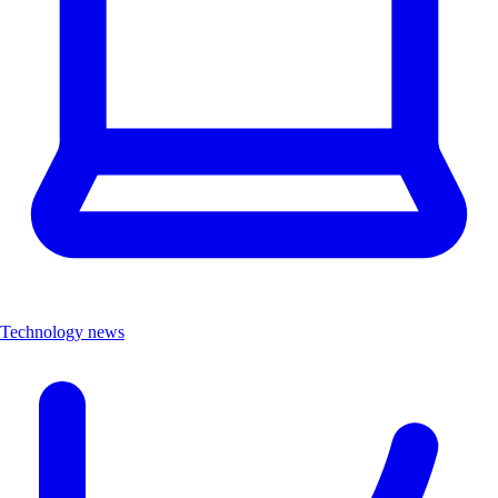
Technology news