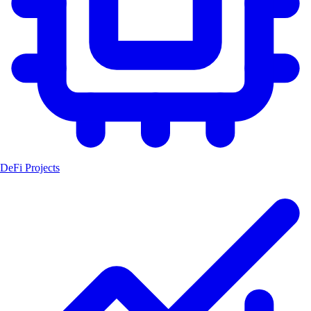
DeFi Projects