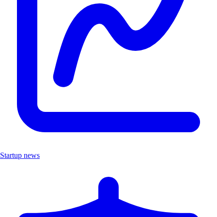
Startup news