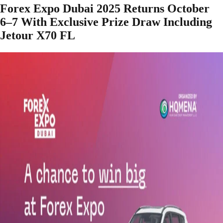
Forex Expo Dubai 2025 Returns October
6–7 With Exclusive Prize Draw Including
Jetour X70 FL