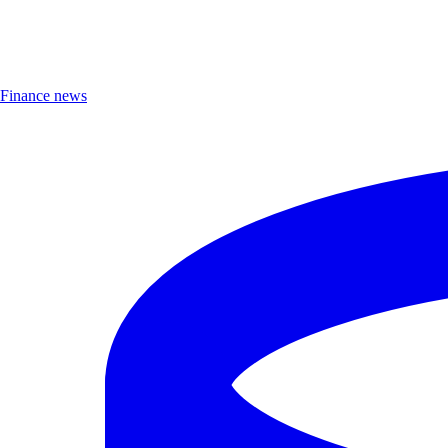
Finance news