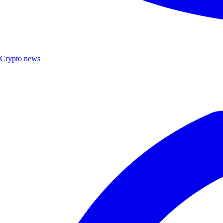
Crypto news