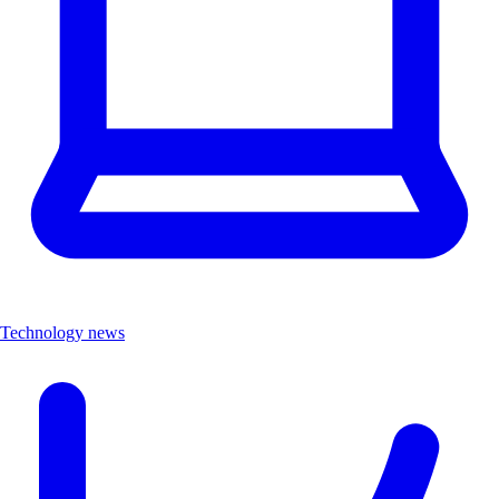
Technology news