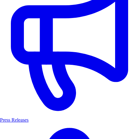
Press Releases