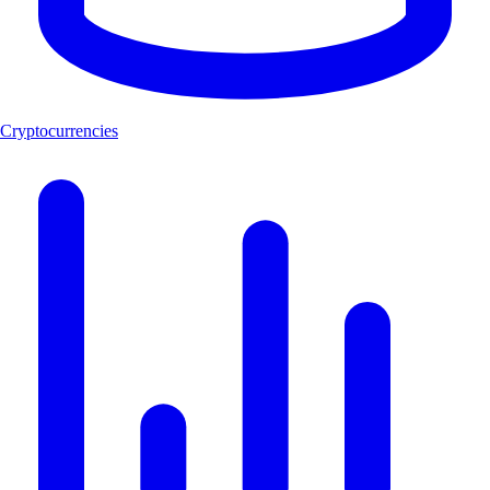
Cryptocurrencies