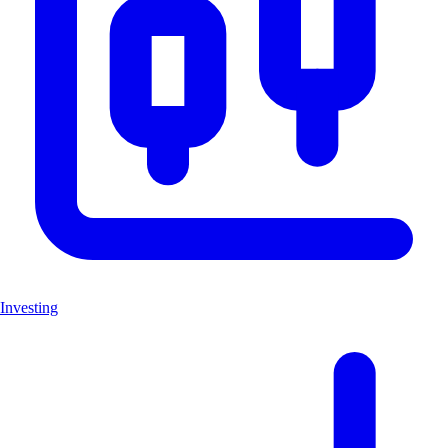
Investing