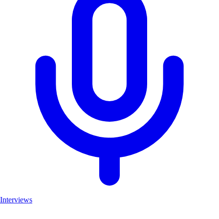
Interviews