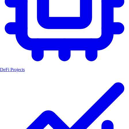
DeFi Projects