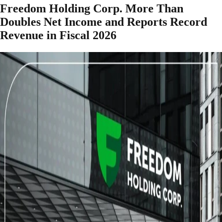
Freedom Holding Corp. More Than
Doubles Net Income and Reports Record
Revenue in Fiscal 2026