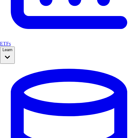
ETFs
Learn