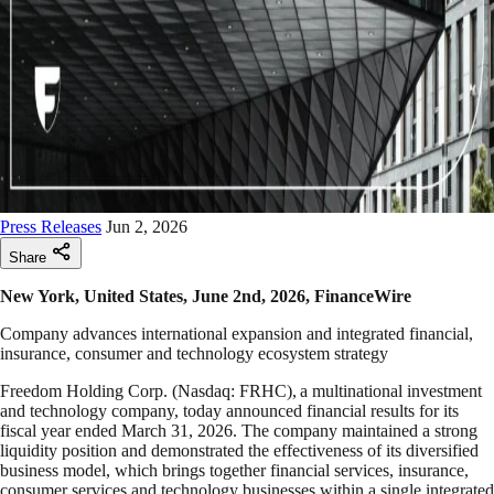
Press Releases
Jun 2, 2026
Share
New York, United States, June 2nd, 2026, FinanceWire
Company advances international expansion and integrated financial,
insurance, consumer and technology ecosystem strategy
Freedom Holding Corp. (Nasdaq: FRHC), a multinational investment
and technology company, today announced financial results for its
fiscal year ended March 31, 2026. The company maintained a strong
liquidity position and demonstrated the effectiveness of its diversified
business model, which brings together financial services, insurance,
consumer services and technology businesses within a single integrated