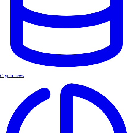
Crypto news