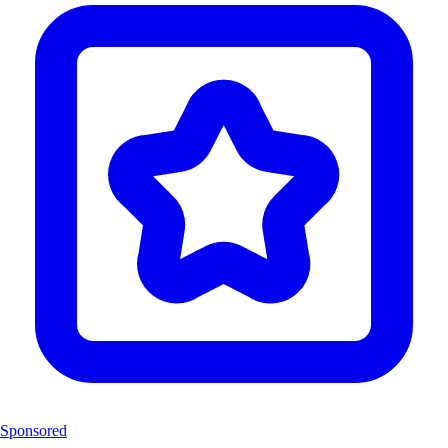
Sponsored