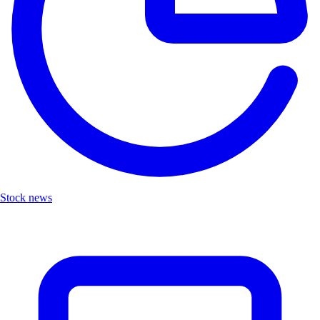
Stock news