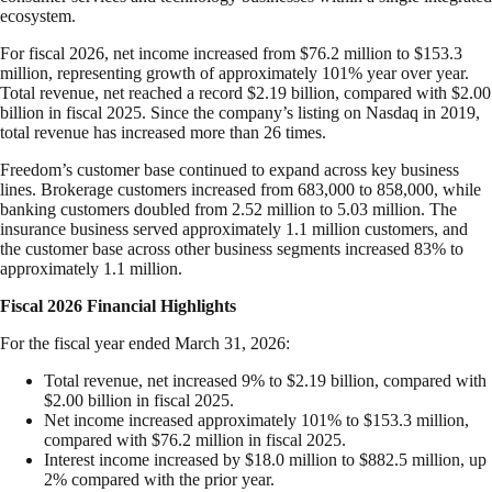
ecosystem.
For fiscal 2026, net income increased from $76.2 million to $153.3
million, representing growth of approximately 101% year over year.
Total revenue, net reached a record $2.19 billion, compared with $2.00
billion in fiscal 2025. Since the company’s listing on Nasdaq in 2019,
total revenue has increased more than 26 times.
Freedom’s customer base continued to expand across key business
lines. Brokerage customers increased from 683,000 to 858,000, while
banking customers doubled from 2.52 million to 5.03 million. The
insurance business served approximately 1.1 million customers, and
the customer base across other business segments increased 83% to
approximately 1.1 million.
Fiscal 2026 Financial Highlights
For the fiscal year ended March 31, 2026:
Total revenue, net increased 9% to $2.19 billion, compared with
$2.00 billion in fiscal 2025.
Net income increased approximately 101% to $153.3 million,
compared with $76.2 million in fiscal 2025.
Interest income increased by $18.0 million to $882.5 million, up
2% compared with the prior year.