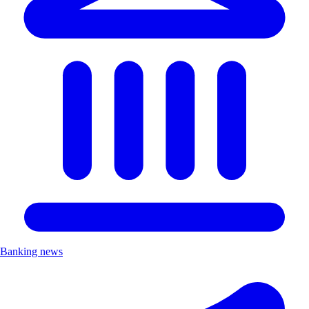
Banking news