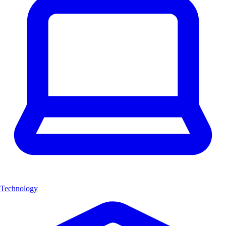
Technology