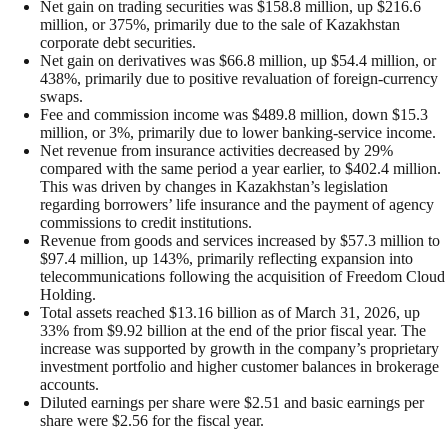
Net gain on trading securities was $158.8 million, up $216.6
million, or 375%, primarily due to the sale of Kazakhstan
corporate debt securities.
Net gain on derivatives was $66.8 million, up $54.4 million, or
438%, primarily due to positive revaluation of foreign-currency
swaps.
Fee and commission income was $489.8 million, down $15.3
million, or 3%, primarily due to lower banking-service income.
Net revenue from insurance activities decreased by 29%
compared with the same period a year earlier, to $402.4 million.
This was driven by changes in Kazakhstan’s legislation
regarding borrowers’ life insurance and the payment of agency
commissions to credit institutions.
Revenue from goods and services increased by $57.3 million to
$97.4 million, up 143%, primarily reflecting expansion into
telecommunications following the acquisition of Freedom Cloud
Holding.
Total assets reached $13.16 billion as of March 31, 2026, up
33% from $9.92 billion at the end of the prior fiscal year. The
increase was supported by growth in the company’s proprietary
investment portfolio and higher customer balances in brokerage
accounts.
Diluted earnings per share were $2.51 and basic earnings per
share were $2.56 for the fiscal year.