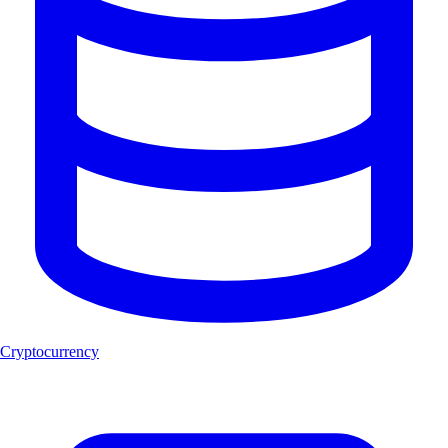
Cryptocurrency