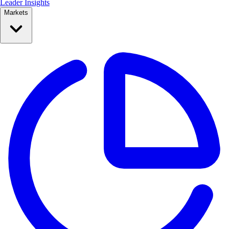
Leader Insights
Markets