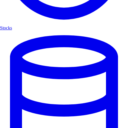
Stocks