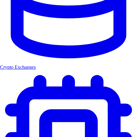
Crypto Exchanges