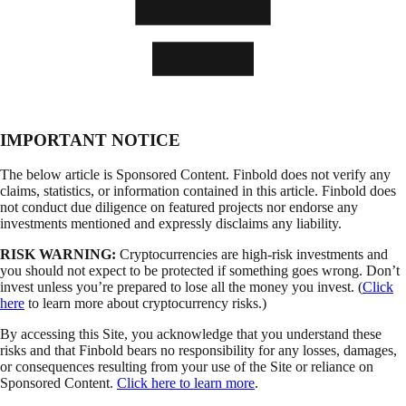
IMPORTANT NOTICE
The below article is Sponsored Content. Finbold does not verify any
claims, statistics, or information contained in this article. Finbold does
not conduct due diligence on featured projects nor endorse any
investments mentioned and expressly disclaims any liability.
RISK WARNING:
Cryptocurrencies are high-risk investments and
you should not expect to be protected if something goes wrong. Don’t
invest unless you’re prepared to lose all the money you invest. (
Click
here
to learn more about cryptocurrency risks.)
By accessing this Site, you acknowledge that you understand these
risks and that Finbold bears no responsibility for any losses, damages,
or consequences resulting from your use of the Site or reliance on
Sponsored Content.
Click here to learn more
.