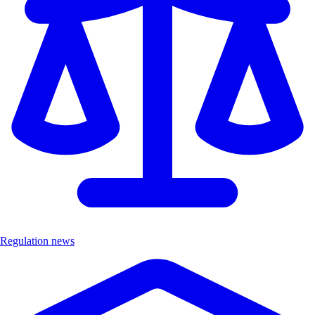
Regulation news