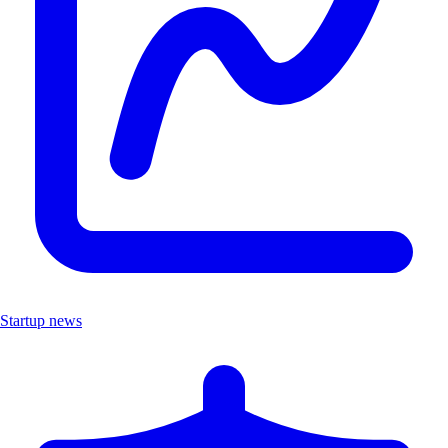
Startup news