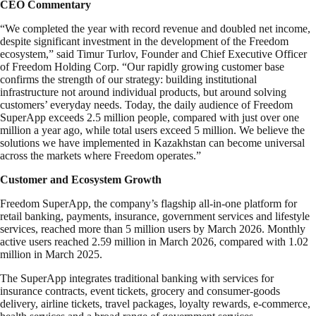
CEO Commentary
“We completed the year with record revenue and doubled net income,
despite significant investment in the development of the Freedom
ecosystem,” said Timur Turlov, Founder and Chief Executive Officer
of Freedom Holding Corp. “Our rapidly growing customer base
confirms the strength of our strategy: building institutional
infrastructure not around individual products, but around solving
customers’ everyday needs. Today, the daily audience of Freedom
SuperApp exceeds 2.5 million people, compared with just over one
million a year ago, while total users exceed 5 million. We believe the
solutions we have implemented in Kazakhstan can become universal
across the markets where Freedom operates.”
Customer and Ecosystem Growth
Freedom SuperApp, the company’s flagship all-in-one platform for
retail banking, payments, insurance, government services and lifestyle
services, reached more than 5 million users by March 2026. Monthly
active users reached 2.59 million in March 2026, compared with 1.02
million in March 2025.
The SuperApp integrates traditional banking with services for
insurance contracts, event tickets, grocery and consumer-goods
delivery, airline tickets, travel packages, loyalty rewards, e-commerce,