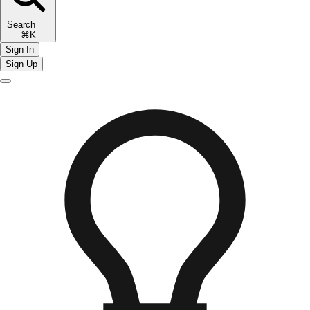
Search
⌘K
Sign In
Sign Up