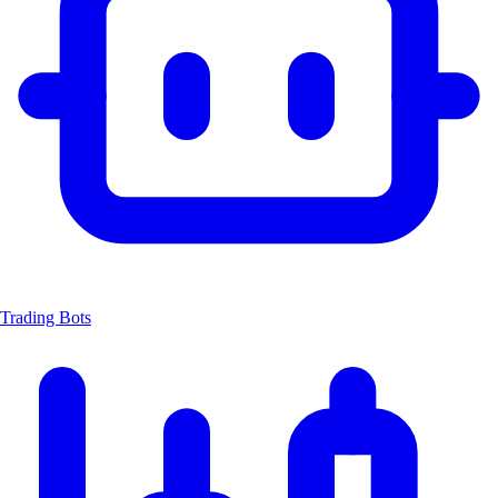
Trading Bots