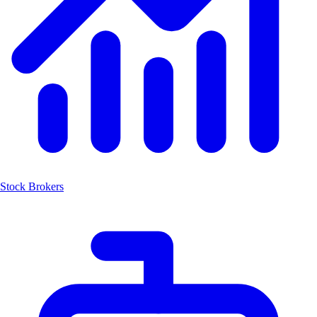
Stock Brokers