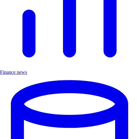
Finance news