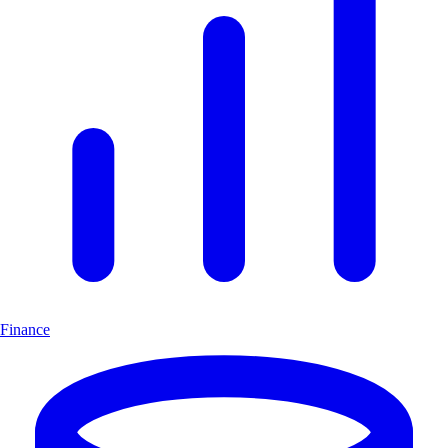
Finance