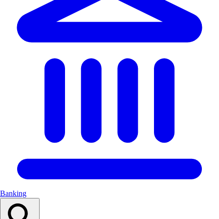
Banking