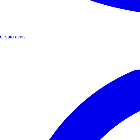
Crypto news