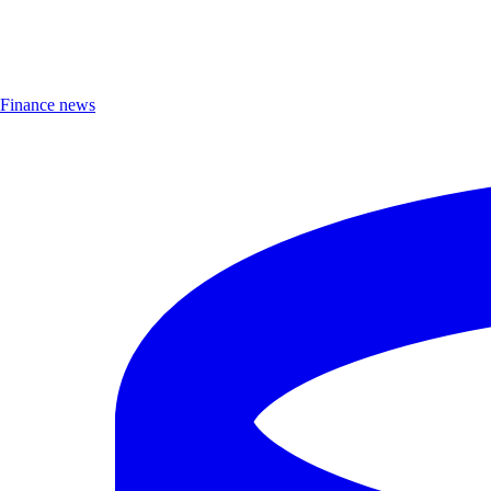
Finance news