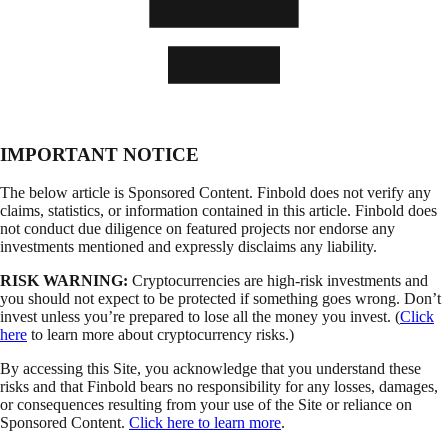
IMPORTANT NOTICE
The below article is Sponsored Content. Finbold does not verify any
claims, statistics, or information contained in this article. Finbold does
not conduct due diligence on featured projects nor endorse any
investments mentioned and expressly disclaims any liability.
RISK WARNING:
Cryptocurrencies are high-risk investments and
you should not expect to be protected if something goes wrong. Don’t
invest unless you’re prepared to lose all the money you invest. (
Click
here
to learn more about cryptocurrency risks.)
By accessing this Site, you acknowledge that you understand these
risks and that Finbold bears no responsibility for any losses, damages,
or consequences resulting from your use of the Site or reliance on
Sponsored Content.
Click here to learn more
.