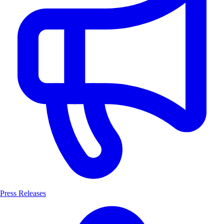
Press Releases