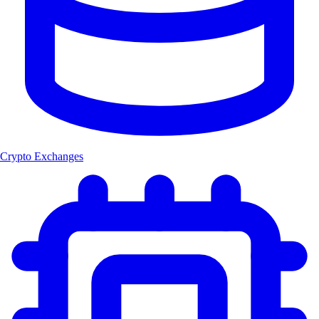
Crypto Exchanges