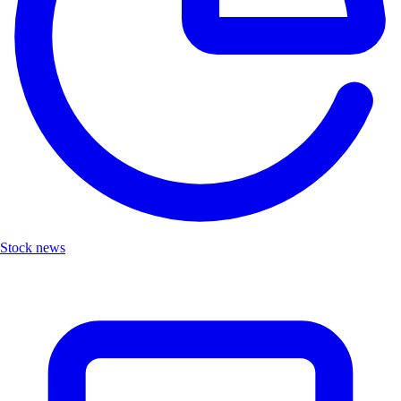
Stock news