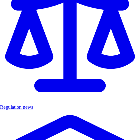
Regulation news