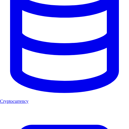
Cryptocurrency