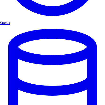
Stocks