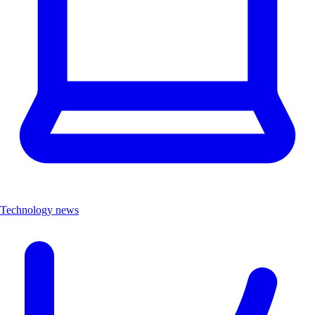
Technology news