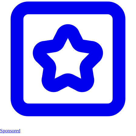
Sponsored