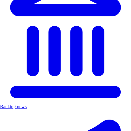
Banking news