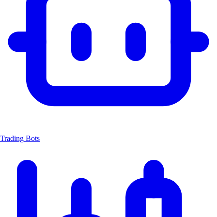
Trading Bots