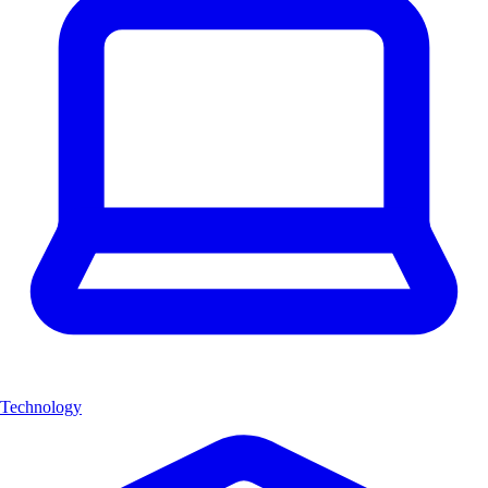
Technology