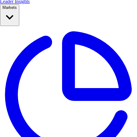
Leader Insights
Markets