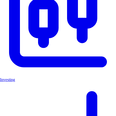
Investing