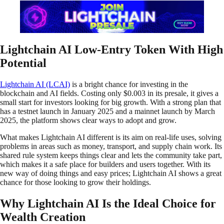
Lightchain AI Low-Entry Token With High
Potential
Lightchain AI (LCAI)
is a bright chance for investing in the
blockchain and AI fields. Costing only $0.003 in its presale, it gives a
small start for investors looking for big growth. With a strong plan that
has a testnet launch in January 2025 and a mainnet launch by March
2025, the platform shows clear ways to adopt and grow.
What makes Lightchain AI different is its aim on real-life uses, solving
problems in areas such as money, transport, and supply chain work. Its
shared rule system keeps things clear and lets the community take part,
which makes it a safe place for builders and users together. With its
new way of doing things and easy prices; Lightchain AI shows a͏ great
chance for those looking to grow their holdings.
Why Lightchain AI Is the Ideal Choice for
Wealth Creation