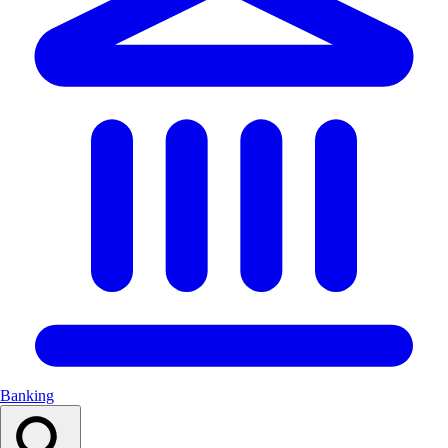
Banking