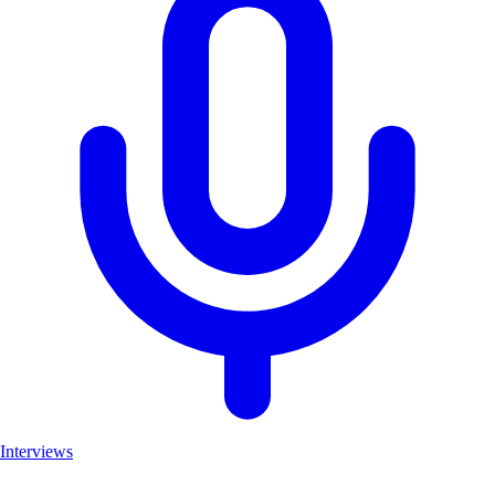
Interviews