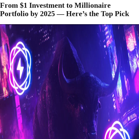
From $1 Investment to Millionaire
Portfolio by 2025 — Here’s the Top Pick