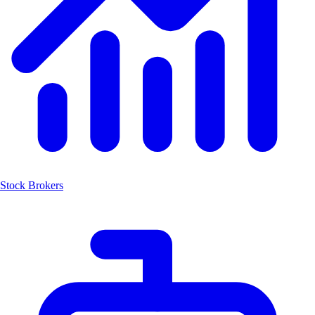
Stock Brokers