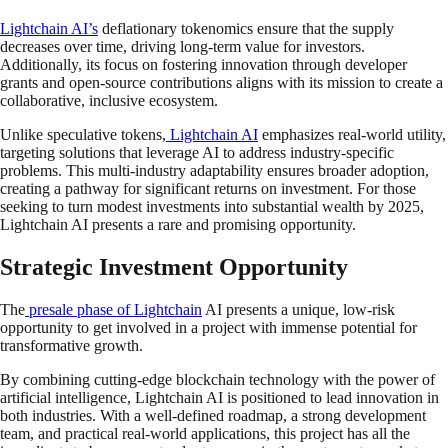
Lightchain AI’s
deflationary tokenomics ensure that the supply
decreases over time, driving long-term value for investors.
Additionally, its focus on fostering innovation through developer
grants and open-source contributions aligns with its mission to create a
collaborative, inclusive ecosystem.
Unlike speculative tokens,
Lightchain AI
emphasizes real-world utility,
targeting solutions that leverage AI to address industry-specific
problems. This multi-industry adaptability ensures broader adoption,
creating a pathway for significant returns on investment. For those
seeking to turn modest investments into substantial wealth by 2025,
Lightchain AI presents a rare and promising opportunity.
Strategic Investment Opportunity
The
presale phase of Lightchain
AI presents a unique, low-risk
opportunity to get involved in a project with immense potential for
transformative growth.
By combining cutting-edge blockchain technology with the power of
artificial intelligence, Lightchain AI is positioned to lead innovation in
both industries. With a well-defined roadmap, a strong development
team, and practical real-world applications, this project has all the