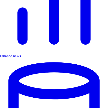
Finance news