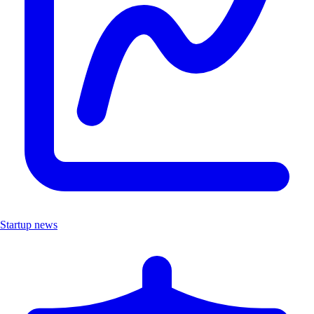
Startup news