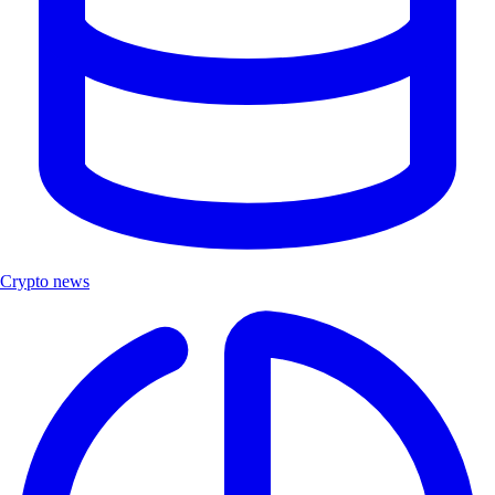
Crypto news