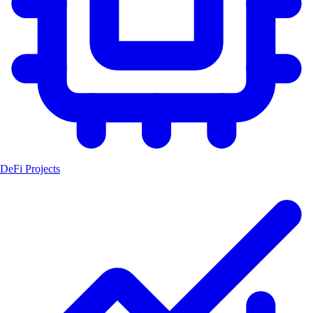
DeFi Projects