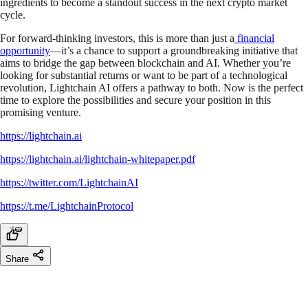
ingredients to become a standout success in the next crypto market
cycle.
For forward-thinking investors, this is more than just a
financial
opportunity
—it’s a chance to support a groundbreaking initiative that
aims to bridge the gap between blockchain and AI. Whether you’re
looking for substantial returns or want to be part of a technological
revolution, Lightchain AI offers a pathway to both. Now is the perfect
time to explore the possibilities and secure your position in this
promising venture.
https://lightchain.ai
https://lightchain.ai/lightchain-whitepaper.pdf
https://twitter.com/LightchainAI
https://t.me/LightchainProtocol
Share