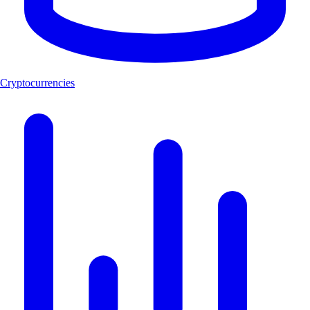
Cryptocurrencies