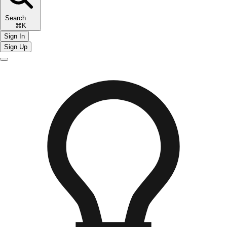
Search
⌘K
Sign In
Sign Up