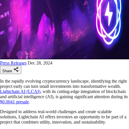
Press Releases
Dec 28, 2024
Share
In the rapidly evolving cryptocurrency landscape, identifying the right
project early can turn small investments into transformative wealth.
Lightchain AI (LCAI)
, with its cutting-edge integration of blockchain
and artificial intelligence (AI), is gaining significant attention during its
$0.0041 presale
.
Designed to address real-world challenges and create scalable
solutions, Lightchain AI offers investors an opportunity to be part of a
project that combines utility, innovation, and sustainability.