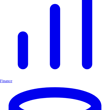
Finance