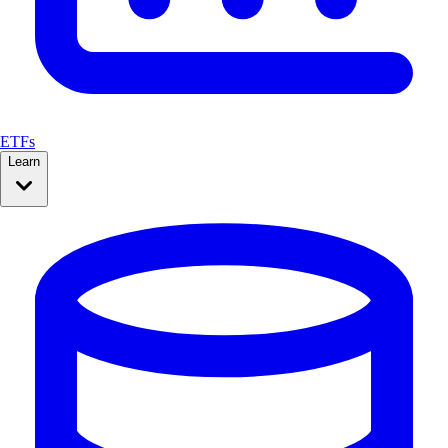
ETFs
Learn