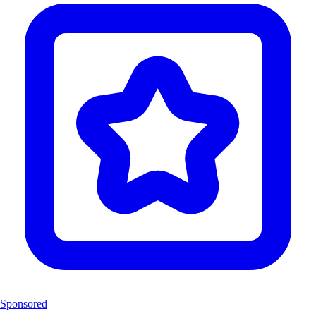
Sponsored