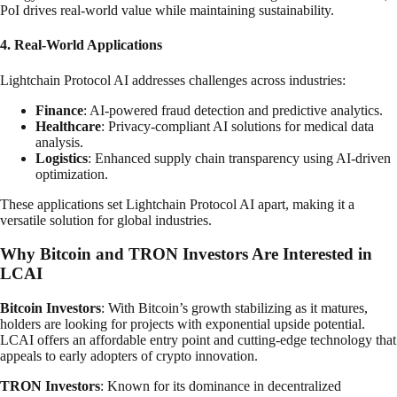
PoI drives real-world value while maintaining sustainability.
4. Real-World Applications
Lightchain Protocol AI addresses challenges across industries:
Finance
: AI-powered fraud detection and predictive analytics.
Healthcare
: Privacy-compliant AI solutions for medical data
analysis.
Logistics
: Enhanced supply chain transparency using AI-driven
optimization.
These applications set Lightchain Protocol AI apart, making it a
versatile solution for global industries.
Why Bitcoin and TRON Investors Are Interested in
LCAI
Bitcoin Investors
: With Bitcoin’s growth stabilizing as it matures,
holders are looking for projects with exponential upside potential.
LCAI offers an affordable entry point and cutting-edge technology that
appeals to early adopters of crypto innovation.
TRON Investors
: Known for its dominance in decentralized