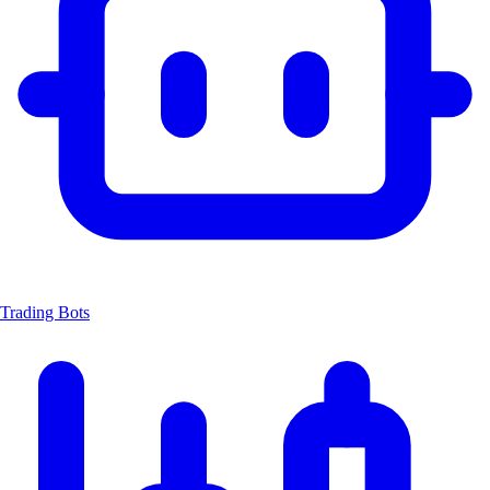
Trading Bots