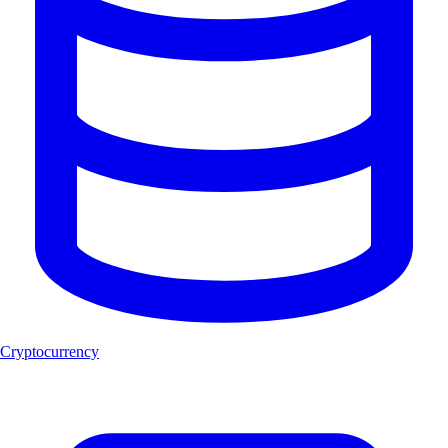
Cryptocurrency