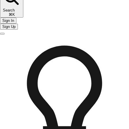
Search
⌘K
Sign In
Sign Up