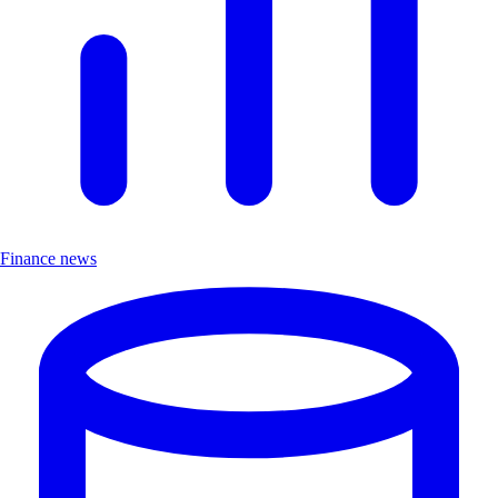
Finance news