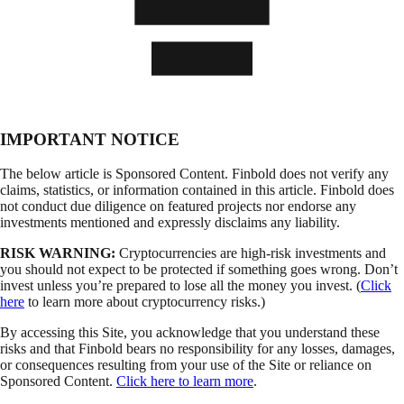
IMPORTANT NOTICE
The below article is Sponsored Content. Finbold does not verify any
claims, statistics, or information contained in this article. Finbold does
not conduct due diligence on featured projects nor endorse any
investments mentioned and expressly disclaims any liability.
RISK WARNING:
Cryptocurrencies are high-risk investments and
you should not expect to be protected if something goes wrong. Don’t
invest unless you’re prepared to lose all the money you invest. (
Click
here
to learn more about cryptocurrency risks.)
By accessing this Site, you acknowledge that you understand these
risks and that Finbold bears no responsibility for any losses, damages,
or consequences resulting from your use of the Site or reliance on
Sponsored Content.
Click here to learn more
.