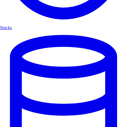
Stocks