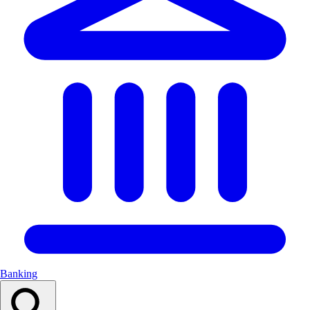
Banking