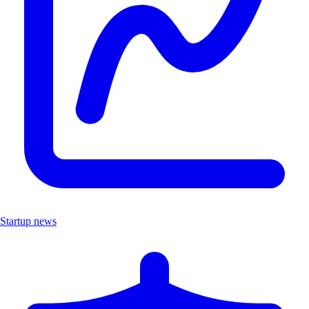
Startup news