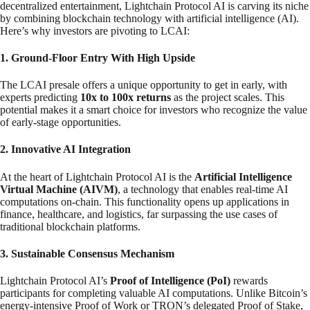
decentralized entertainment, Lightchain Protocol AI is carving its niche
by combining blockchain technology with artificial intelligence (AI).
Here’s why investors are pivoting to LCAI:
1. Ground-Floor Entry With High Upside
The LCAI presale offers a unique opportunity to get in early, with
experts predicting
10x to 100x returns
as the project scales. This
potential makes it a smart choice for investors who recognize the value
of early-stage opportunities.
2. Innovative AI Integration
At the heart of Lightchain Protocol AI is the
Artificial Intelligence
Virtual Machine (AIVM)
, a technology that enables real-time AI
computations on-chain. This functionality opens up applications in
finance, healthcare, and logistics, far surpassing the use cases of
traditional blockchain platforms.
3. Sustainable Consensus Mechanism
Lightchain Protocol AI’s
Proof of Intelligence (PoI)
rewards
participants for completing valuable AI computations. Unlike Bitcoin’s
energy-intensive Proof of Work or TRON’s delegated Proof of Stake,