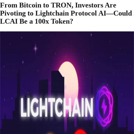
From Bitcoin to TRON, Investors Are
Pivoting to Lightchain Protocol AI—Could
LCAI Be a 100x Token?