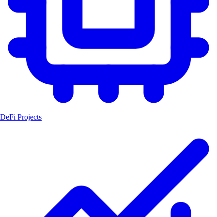
DeFi Projects