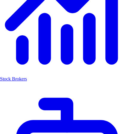
Stock Brokers