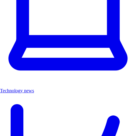
Technology news