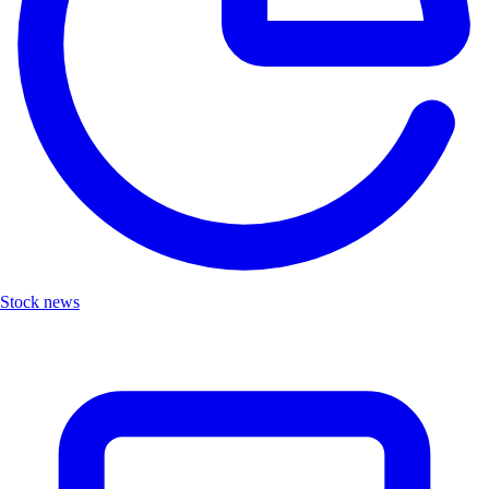
Stock news