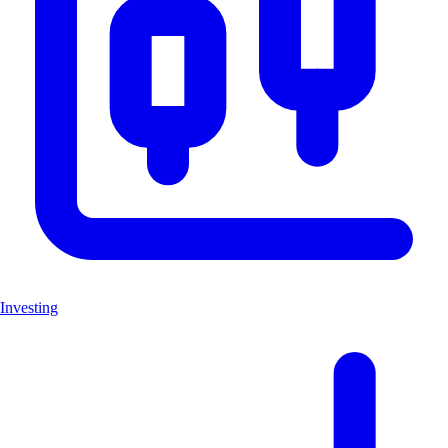
Investing