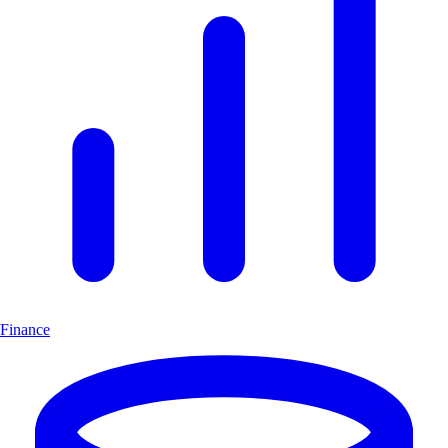
Finance