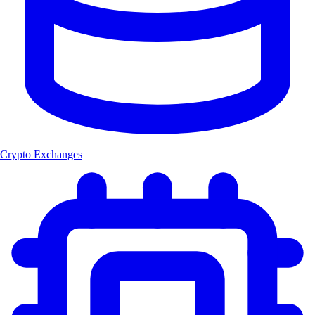
Crypto Exchanges