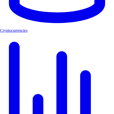
Cryptocurrencies