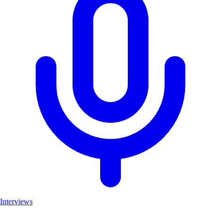
Interviews