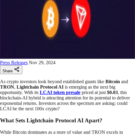
Press Releases
Nov 29, 2024
Share
As crypto investors look beyond established giants like
Bitcoin
and
TRON
,
Lightchain Protocol AI
is emerging as the next big
opportunity. With its
LCAI token presale
priced at just
$0.03
, this
blockchain-AI hybrid is attracting attention for its potential to deliver
exponential returns. Investors across the spectrum are asking: could
LCAI be the next 100x crypto?
What Sets Lightchain Protocol AI Apart?
While Bitcoin dominates as a store of value and TRON excels in