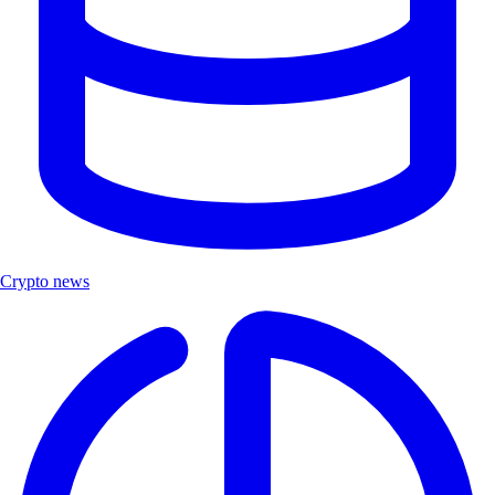
Crypto news