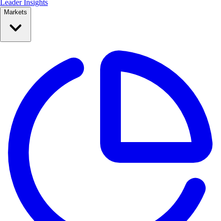
Leader Insights
Markets