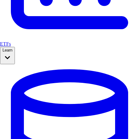
ETFs
Learn