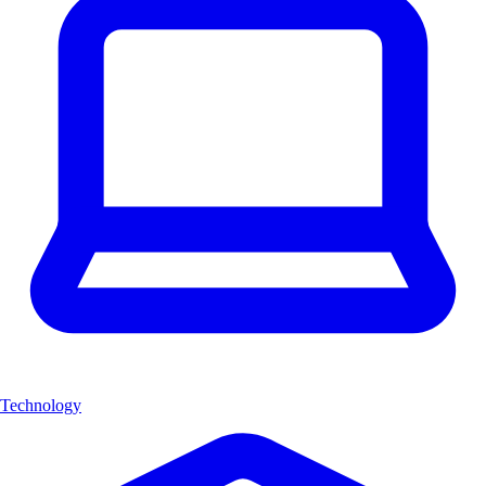
Technology