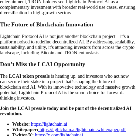
entertainment, TRON holders see Lightchain Protocol AI as a
complementary investment with broader real-world use cases, ensuring
diversification in high-growth sectors.
The Future of Blockchain Innovation
Lightchain Protocol AI is not just another blockchain project—it’s a
platform poised to redefine decentralized AI. By addressing scalability,
sustainability, and utility, it’s attracting investors from across the crypto
landscape, including Bitcoin and TRON enthusiasts.
Don’t Miss the LCAI Opportunity
The
LCAI token presale
is heating up, and investors who act now
can secure their stake in a project that’s shaping the future of
blockchain and AI. With its innovative technology and massive growth
potential, Lightchain Protocol AI is the smart choice for forward-
thinking investors.
Join the LCAI presale today and be part of the decentralized AI
revolution.
Website:
https://lightchain.ai
Whitepaper:
https://lightchain.ai/lightchain-whitepaper.pdf
Twitter/X:
https://x.com/lightchainai