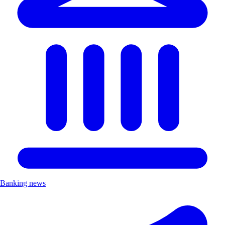
Banking news