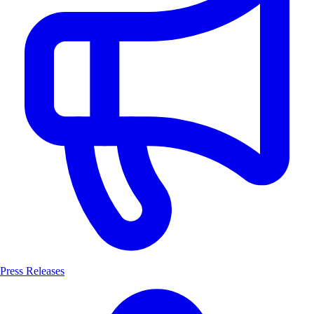
Press Releases