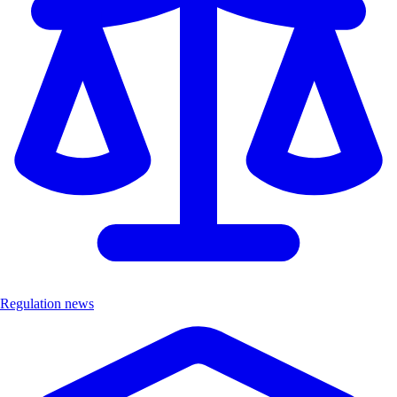
Regulation news